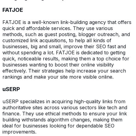
FATJOE
FATJOE is a well-known link-building agency that offers
quick and affordable services. They use various
methods, such as guest posting, blogger outreach, and
customized link acquisitions, to help all kinds of
businesses, big and small, improve their SEO fast and
without spending a lot. FATJOE is dedicated to getting
quick, noticeable results, making them a top choice for
businesses wanting to boost their online visibility
effectively. Their strategies help increase your search
rankings and make your site more visible online.
uSERP
uSERP specializes in acquiring high-quality links from
authoritative sites across various sectors like tech and
finance. They use ethical methods to ensure your link
building withstands algorithm changes, making them
ideal for businesses looking for dependable SEO
improvements.