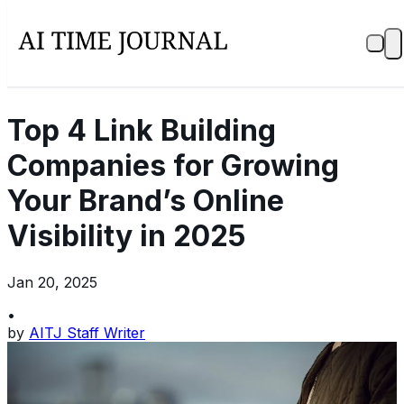
Top 4 Link Building
Companies for Growing
Your Brand’s Online
Visibility in 2025
Jan 20, 2025
•
by
AITJ Staff Writer