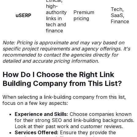
high-
Tech,
authority
Premium
uSERP
SaaS,
links in
pricing
Finance
tech and
finance
Note: Pricing is approximate and may vary based on
specific project requirements and agency offerings. It's
recommended to contact the agencies directly for
detailed and accurate pricing information.
How Do I Choose the Right Link
Building Company from This List?
When selecting a link-building company from this list,
focus on a few key aspects:
Experience and Skills:
Choose companies known
for their strong SEO and link-building backgrounds.
Look at their past work and customer reviews.
Services Offered:
Ensure they provide the