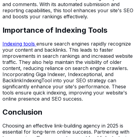
and comments. With its automated submission and
reporting capabilities, this tool enhances your site's SEO
and boosts your rankings effectively.
Importance of Indexing Tools
Indexing tools
ensure search engines rapidly recognize
your content and backlinks. This leads to faster
improvements in search rankings and increased website
traffic. They also help maintain the visibility of older
content, reducing reliance on search engine crawlers.
Incorporating Giga Indexer, Indexceptional, and
BacklinkIndexingTool into your SEO strategy can
significantly enhance your site's performance. These
tools ensure quick indexing, improving your website's
online presence and SEO success.
Conclusion
Choosing an effective link-building agency in 2025 is
essential for long-term online success. Partnering with