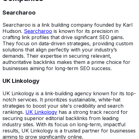
Searcharoo
Searcharoo is a link building company founded by Karl
Hudson.
Searcharoo
is known for its precision in
crafting link profiles that drive significant SEO gains.
They focus on data-driven strategies, providing custom
solutions that align perfectly with your industry’s
demands. Their expertise in securing relevant,
authoritative backlinks makes them a prime choice for
businesses aiming for long-term SEO success.
UK Linkology
UK Linkology is a link-building agency known for its top-
notch services. It prioritizes sustainable, white-hat
strategies to boost your site's credibility and search
rankings.
UK Linkology
has a strong track record for
securing superior editorial backlinks from leading
industry sites. With its focus on long-term, impactful
results, UK Linkology is a trusted partner for businesses
aiming to grow significantly online.