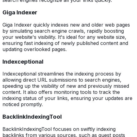
search engines recognize all your links quickly.
Giga Indexer
Giga Indexer quickly indexes new and older web pages
by simulating search engine crawls, rapidly boosting
your website's visibility. It's ideal for any website size,
ensuring fast indexing of newly published content and
updating overlooked pages.
Indexceptional
Indexceptional streamlines the indexing process by
allowing direct URL submissions to search engines,
speeding up the visibility of new and previously missed
content. It also offers monitoring tools to track the
indexing status of your links, ensuring your updates are
noticed promptly.
BacklinkIndexingTool
BacklinkIndexingTool focuses on swiftly indexing
backlinks from various sources, such as guest posts