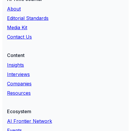
About
Editorial Standards
Media Kit
Contact Us
Content
Insights
Interviews
Companies
Resources
Ecosystem
AI Frontier Network
Events