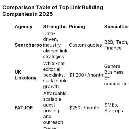
Comparison Table of Top Link Building
Companies in 2025
Agency
Strengths
Pricing
Specialtie
Data-
driven,
B2B, Tech,
Searcharoo
industry-
Custom quotes
Finance
aligned link
strategies
White-hat
General
editorial
UK
Business,
backlinks,
$1,200+/month
Linkology
E-
sustainable
commerce
growth
Affordable,
scalable
guest
SMEs,
FATJOE
$250+/month
posting
Startups
and
outreach
Ethical,