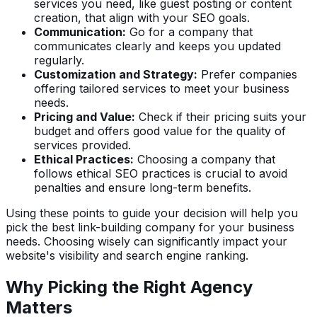
services you need, like guest posting or content
creation, that align with your SEO goals.
Communication:
Go for a company that
communicates clearly and keeps you updated
regularly.
Customization and Strategy:
Prefer companies
offering tailored services to meet your business
needs.
Pricing and Value:
Check if their pricing suits your
budget and offers good value for the quality of
services provided.
Ethical Practices:
Choosing a company that
follows ethical SEO practices is crucial to avoid
penalties and ensure long-term benefits.
Using these points to guide your decision will help you
pick the best link-building company for your business
needs. Choosing wisely can significantly impact your
website's visibility and search engine ranking.
Why Picking the Right Agency
Matters