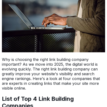
Why is choosing the right link building company
important? As we move into 2025, the digital world is
evolving quickly. The right link building company can
greatly improve your website's visibility and search
engine rankings. Here's a look at four companies that
are experts in creating links that make your site more
visible online.
List of Top 4 Link Building
Companies