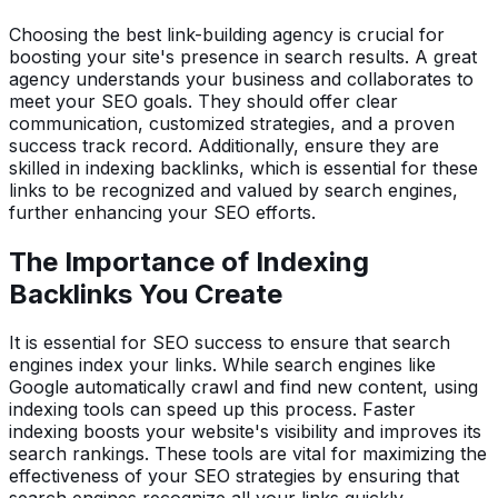
Choosing the best link-building agency is crucial for
boosting your site's presence in search results. A great
agency understands your business and collaborates to
meet your SEO goals. They should offer clear
communication, customized strategies, and a proven
success track record. Additionally, ensure they are
skilled in indexing backlinks, which is essential for these
links to be recognized and valued by search engines,
further enhancing your SEO efforts.
The Importance of Indexing
Backlinks You Create
It is essential for SEO success to ensure that search
engines index your links. While search engines like
Google automatically crawl and find new content, using
indexing tools can speed up this process. Faster
indexing boosts your website's visibility and improves its
search rankings. These tools are vital for maximizing the
effectiveness of your SEO strategies by ensuring that