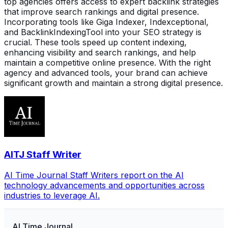
top agencies offers access to expert backlink strategies
that improve search rankings and digital presence.
Incorporating tools like Giga Indexer, Indexceptional,
and BacklinkIndexingTool into your SEO strategy is
crucial. These tools speed up content indexing,
enhancing visibility and search rankings, and help
maintain a competitive online presence. With the right
agency and advanced tools, your brand can achieve
significant growth and maintain a strong digital presence.
AITJ Staff Writer
AI Time Journal Staff Writers report on the AI
technology advancements and opportunities across
industries to leverage AI.
AI Time Journal