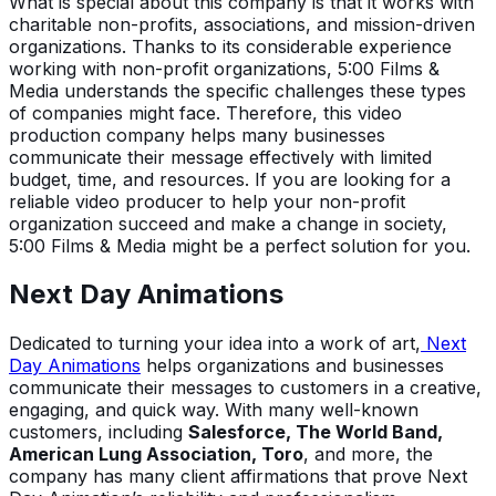
What is special about this company is that it works with
charitable non-profits, associations, and mission-driven
organizations. Thanks to its considerable experience
working with non-profit organizations, 5:00 Films &
Media understands the specific challenges these types
of companies might face. Therefore, this video
production company helps many businesses
communicate their message effectively with limited
budget, time, and resources. If you are looking for a
reliable video producer to help your non-profit
organization succeed and make a change in society,
5:00 Films & Media might be a perfect solution for you.
Next Day Animations
Dedicated to turning your idea into a work of art,
Next
Day Animations
helps organizations and businesses
communicate their messages to customers in a creative,
engaging, and quick way. With many well-known
customers, including
Salesforce, The World Band,
American Lung Association, Toro
, and more, the
company has many client affirmations that prove Next