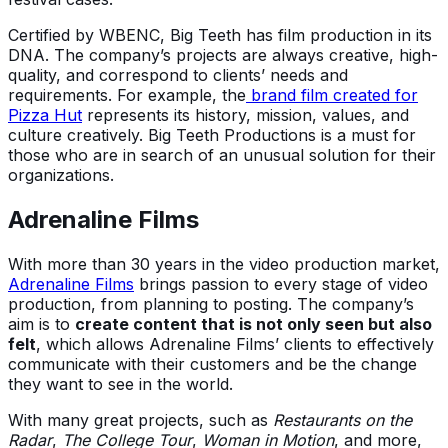
Certified by WBENC, Big Teeth has film production in its
DNA. The company’s projects are always creative, high-
quality, and correspond to clients’ needs and
requirements. For example, the
brand film created for
Pizza Hut
represents its history, mission, values, and
culture creatively. Big Teeth Productions is a must for
those who are in search of an unusual solution for their
organizations.
Adrenaline Films
With more than 30 years in the video production market,
Adrenaline Films
brings passion to every stage of video
production, from planning to posting. The company’s
aim is to
create content that is not only seen but also
felt
, which allows Adrenaline Films’ clients to effectively
communicate with their customers and be the change
they want to see in the world.
With many great projects, such as
Restaurants on the
Radar
,
The College Tour
,
Woman in Motion
, and more,