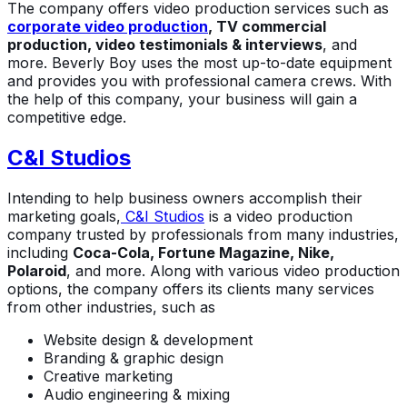
The company offers video production services such as
corporate video production
, TV commercial
production, video testimonials & interviews
, and
more. Beverly Boy uses the most up-to-date equipment
and provides you with professional camera crews. With
the help of this company, your business will gain a
competitive edge.
C&I Studios
Intending to help business owners accomplish their
marketing goals,
C&I Studios
is a video production
company trusted by professionals from many industries,
including
Coca-Cola, Fortune Magazine, Nike,
Polaroid
, and more. Along with various video production
options, the company offers its clients many services
from other industries, such as
Website design & development
Branding & graphic design
Creative marketing
Audio engineering & mixing