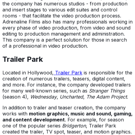
the company has numerous studios - from production
and insert stages to various edit suites and control
rooms - that facilitate the video production process.
Adrenaline Films also has many professionals working in
every phase of video production, from video and sound
editing to production management and administration.
This company is a perfect solution for those in search
of a professional in video production.
Trailer Park
Located in Hollywood,
Trailer Park
is responsible for the
creation of numerous trailers, teasers, digital content,
and more. For instance, the company developed trailers
for many well-known series, such as
Stranger Things
(season 4),
Wednesday
,
Uncharted
,
The Adam Project
.
In addition to trailer and teaser creation, the company
works with
motion graphics, music and sound, gaming,
and content development
. For example, for season
one of the popular series
Bridgerton
, Trailer Park
created the trailer, TV spot, teaser, and motion graphics.