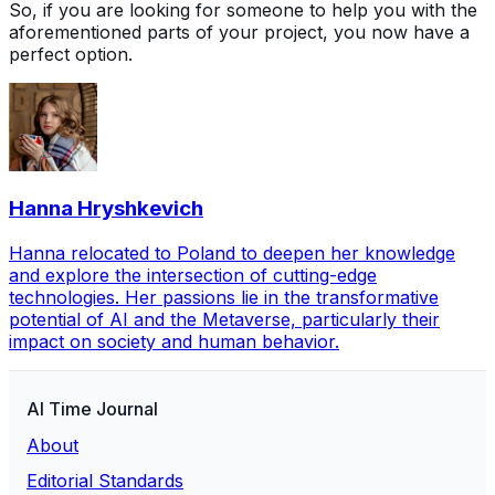
So, if you are looking for someone to help you with the
aforementioned parts of your project, you now have a
perfect option.
Hanna Hryshkevich
Hanna relocated to Poland to deepen her knowledge
and explore the intersection of cutting-edge
technologies. Her passions lie in the transformative
potential of AI and the Metaverse, particularly their
impact on society and human behavior.
AI Time Journal
About
Editorial Standards