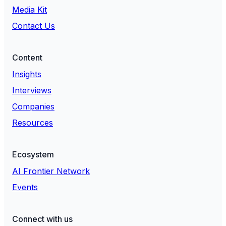
Media Kit
Contact Us
Content
Insights
Interviews
Companies
Resources
Ecosystem
AI Frontier Network
Events
Connect with us