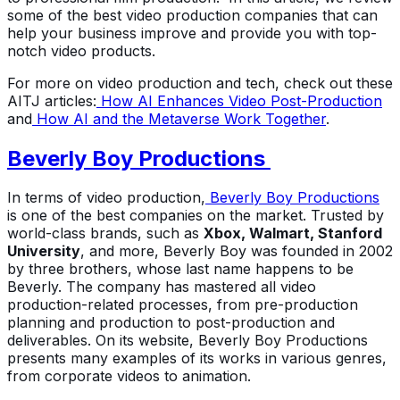
some of the best video production companies that can
help your business improve and provide you with top-
notch video products.
For more on video production and tech, check out these
AITJ articles:
How AI Enhances Video Post-Production
and
How AI and the Metaverse Work Together
.
Beverly Boy Productions
In terms of video production,
Beverly Boy Productions
is one of the best companies on the market. Trusted by
world-class brands, such as
Xbox, Walmart, Stanford
University
, and more, Beverly Boy was founded in 2002
by three brothers, whose last name happens to be
Beverly. The company has mastered all video
production-related processes, from pre-production
planning and production to post-production and
deliverables. On its website, Beverly Boy Productions
presents many examples of its works in various genres,
from corporate videos to animation.