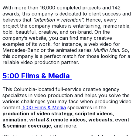
With more than 16,000 completed projects and 142
awards, this company is dedicated to client success and
believes that
“attention = retention”.
Hence, every
project the company makes is entertaining, memorable,
bold, beautiful, creative, and on-brand. On the
company’s website, you can find many creative
examples of its work, for instance, a web video for
Mercedes-Benz or the animated series
Muffin Man
. So,
this company is a perfect match for those looking for a
reliable video production partner.
5:00 Films & Media
This Columbia-located full-service creative agency
specializes in video production and helps you solve the
various challenges you may face when producing video
content.
5:00 Films & Media
specializes in the
production of video strategy, scripted videos,
animation, virtual & remote videos, webcasts, event
& seminar coverage
, and more.