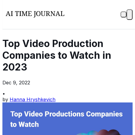
Top Video Production
Companies to Watch in
2023
Dec 9, 2022
•
by
Hanna Hryshkevich