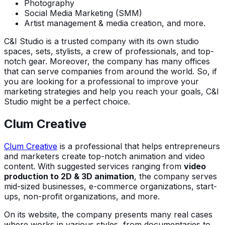
Photography
Social Media Marketing (SMM)
Artist management & media creation, and more.
C&I Studio is a trusted company with its own studio
spaces, sets, stylists, a crew of professionals, and top-
notch gear. Moreover, the company has many offices
that can serve companies from around the world. So, if
you are looking for a professional to improve your
marketing strategies and help you reach your goals, C&I
Studio might be a perfect choice.
Clum Creative
Clum Creative
is a professional that helps entrepreneurs
and marketers create top-notch animation and video
content. With suggested services ranging from
video
production to 2D & 3D animation
, the company serves
mid-sized businesses, e-commerce organizations, start-
ups, non-profit organizations, and more.
On its website, the company presents many real cases
where works in various styles, from documentaries to