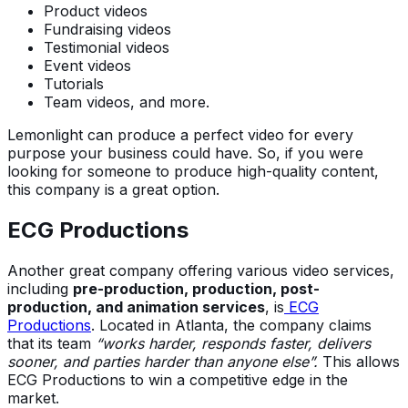
Product videos
Fundraising videos
Testimonial videos
Event videos
Tutorials
Team videos, and more.
Lemonlight can produce a perfect video for every
purpose your business could have. So, if you were
looking for someone to produce high-quality content,
this company is a great option.
ECG Productions
Another great company offering various video services,
including
pre-production, production, post-
production, and animation services
, is
ECG
Productions
. Located in Atlanta, the company claims
that its team
“works harder, responds faster, delivers
sooner, and parties harder than anyone else”.
This allows
ECG Productions to win a competitive edge in the
market.