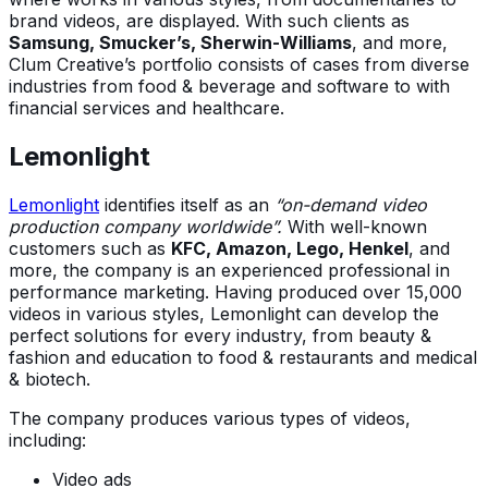
brand videos, are displayed. With such clients as
Samsung, Smucker’s, Sherwin-Williams
, and more,
Clum Creative’s portfolio consists of cases from diverse
industries from food & beverage and software to with
financial services and healthcare.
Lemonlight
Lemonlight
identifies itself as an
“on-demand video
production company worldwide”.
With well-known
customers such as
KFC, Amazon, Lego, Henkel
, and
more, the company is an experienced professional in
performance marketing. Having produced over 15,000
videos in various styles, Lemonlight can develop the
perfect solutions for every industry, from beauty &
fashion and education to food & restaurants and medical
& biotech.
The company produces various types of videos,
including:
Video ads