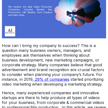
How can I bring my company to success? This is a
question many business owners, managers, and
employees ask themselves when thinking about
business development, new marketing campaigns, or
corporate strategy. Many companies believe that good
advertisement and brand recognition are crucial factors
to consider when planning your company’s future. For
instance, in 2019,
29% of companies
started prioritizing
video marketing when developing a marketing strategy.
Hence, many experienced companies and innovative
startups are there to help produce all types of videos
for your business, from corporate & commercial videos
to professional film production. In this article, we review