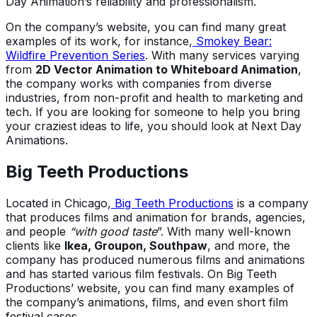
Day Animation’s reliability and professionalism.
On the company’s website, you can find many great
examples of its work, for instance,
Smokey Bear:
Wildfire Prevention Series
. With many services varying
from
2D Vector Animation to Whiteboard Animation
,
the company works with companies from diverse
industries, from non-profit and health to marketing and
tech. If you are looking for someone to help you bring
your craziest ideas to life, you should look at Next Day
Animations.
Big Teeth Productions
Located in Chicago,
Big Teeth Productions
is a company
that produces films and animation for brands, agencies,
and people
“with good taste
”. With many well-known
clients like
Ikea, Groupon, Southpaw
, and more, the
company has produced numerous films and animations
and has started various film festivals. On Big Teeth
Productions’ website, you can find many examples of
the company’s animations, films, and even short film
festival cases.