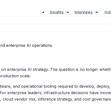
Insights
Interviews
Ind
and enterprise AI operations
 on enterprise AI strategy. The question is no longer whe
production scale.
tware, and operational tooling required to develop, deploy, 
 For enterprise leaders, infrastructure decisions have move
, cloud vendor mix, inference strategy, and cost governan