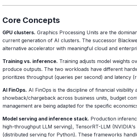
Core Concepts
GPU clusters.
Graphics Processing Units are the dominant
current generation of AI clusters. The successor Blackw
alternative accelerator with meaningful cloud and enterp
Training vs. inference.
Training adjusts model weights ov
produce outputs. The two workloads have different hard
prioritizes throughput (queries per second) and latency 
AI FinOps.
AI FinOps is the discipline of financial visibil
showback/chargeback across business units, budget contr
management are being adapted for the specific economi
Model serving and inference stack.
Production inferenc
high-throughput LLM serving), TensorRT-LLM (NVIDIA's op
(distributed serving for Python). These frameworks handl