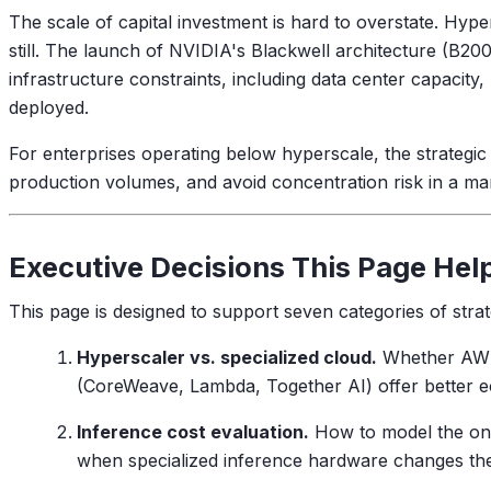
The scale of capital investment is hard to overstate. Hype
still. The launch of NVIDIA's Blackwell architecture (B2
infrastructure constraints, including data center capacity
deployed.
For enterprises operating below hyperscale, the strategic
production volumes, and avoid concentration risk in a m
Executive Decisions This Page Hel
This page is designed to support seven categories of strat
Hyperscaler vs. specialized cloud.
Whether AWS,
(CoreWeave, Lambda, Together AI) offer better e
Inference cost evaluation.
How to model the ongo
when specialized inference hardware changes th