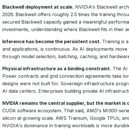
Blackwell deployment at scale.
NVIDIA's Blackwell arch
2026. Blackwell offers roughly 2.5 times the training thr
secured Blackwell capacity gained a meaningful performan
investments, understanding where Blackwell fits in their ar
Inference has become the persistent cost.
Training is 
and applications, is continuous. As AI deployments move 
through model selection, batching, caching, and hardware op
Physical infrastructure as a binding constraint.
The AI 
Power contracts and grid connection agreements take long
designs were not built for. Sovereign infrastructure prog
AI data centers. Enterprises building private AI infrastruc
NVIDIA remains the central supplier, but the market is d
CUDA software ecosystem. That said, AMD's MI300-series
silicon at growing scale. AWS Trainium, Google TPUs, and
NVIDIA's dominance in training workloads is more durable