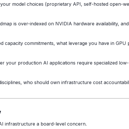
our model choices (proprietary API, self-hosted open-weigh
ap is over-indexed on NVIDIA hardware availability, and w
ed capacity commitments, what leverage you have in GPU 
 your production AI applications require specialized low-l
ciplines, who should own infrastructure cost accountabilit
w
I infrastructure a board-level concern.