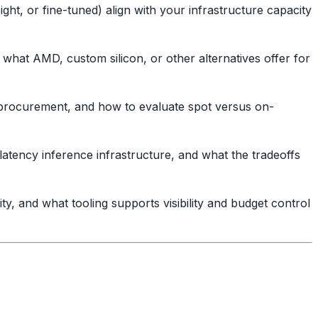
t, or fine-tuned) align with your infrastructure capacity
hat AMD, custom silicon, or other alternatives offer for
procurement, and how to evaluate spot versus on-
atency inference infrastructure, and what the tradeoffs
y, and what tooling supports visibility and budget control