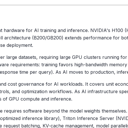
 hardware for AI training and inference. NVIDIA's H100 (H
ell architecture (B200/GB200) extends performance for bot
rise deployment.
er large datasets, requiring large GPU clusters running for
ware requirements: training favors high-bandwidth memor
(response time per query). As AI moves to production, infe
ity and cost governance for AI workloads. It covers unit eco
ols, and optimization workflows. As AI infrastructure sp
cs of GPU compute and inference.
e requires software beyond the model weights themselves
timized inference library), Triton Inference Server (NVI
e request batching, KV-cache management, model parallelis