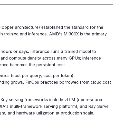
opper architecture) established the standard for the
h training and inference. AMD's MI300X is the primary
 hours or days. Inference runs a trained model to
y and compute density across many GPUs; inference
rence becomes the persistent cost.
nomics (cost per query, cost per token),
ending grows, FinOps practices borrowed from cloud cost
. Key serving frameworks include vLLM (open-source,
DIA's multi-framework serving platform), and Ray Serve
m, and hardware utilization at production scale.