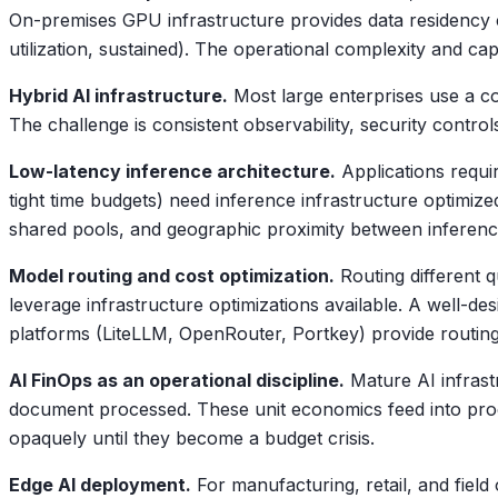
On-premises GPU infrastructure provides data residency c
utilization, sustained). The operational complexity and c
Hybrid AI infrastructure.
Most large enterprises use a com
The challenge is consistent observability, security contr
Low-latency inference architecture.
Applications requi
tight time budgets) need inference infrastructure optimiz
shared pools, and geographic proximity between inferenc
Model routing and cost optimization.
Routing different q
leverage infrastructure optimizations available. A well-
platforms (LiteLLM, OpenRouter, Portkey) provide routing,
AI FinOps as an operational discipline.
Mature AI infrast
document processed. These unit economics feed into produc
opaquely until they become a budget crisis.
Edge AI deployment.
For manufacturing, retail, and fiel