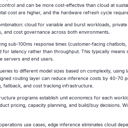
ontrol and can be more cost-effective than cloud at sustai
apital cost are higher, and the hardware refresh cycle requ
bination: cloud for variable and burst workloads, private i
ols, and cost governance across both environments.
ring sub-100ms response times (customer-facing chatbots,
ed for latency rather than throughput. This typically means
e servers and end users.
ueries to different model sizes based on complexity, using
designed routing layer can reduce inference costs by 40-70
 fallback, and cost tracking infrastructure.
ructure programs establish unit economics for each workloa
t pricing, capacity planning, and build/buy decisions. With
d operations use cases, edge inference eliminates cloud dep