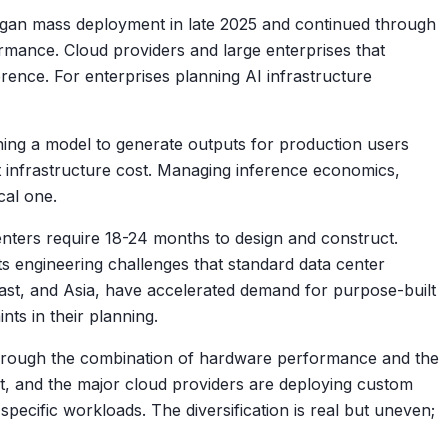
gan mass deployment in late 2025 and continued through
ormance. Cloud providers and large enterprises that
rence. For enterprises planning AI infrastructure
nning a model to generate outputs for production users
 infrastructure cost. Managing inference economics,
cal one.
enters require 18-24 months to design and construct.
s engineering challenges that standard data center
 East, and Asia, have accelerated demand for purpose-built
nts in their planning.
through the combination of hardware performance and the
, and the major cloud providers are deploying custom
cific workloads. The diversification is real but uneven;