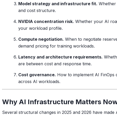
Model strategy and infrastructure fit.
Whether y
and cost structure.
NVIDIA concentration risk.
Whether your AI roadm
your workload profile.
Compute negotiation.
When to negotiate reserv
demand pricing for training workloads.
Latency and architecture requirements.
Whether
are between cost and response time.
Cost governance.
How to implement AI FinOps dis
across AI workloads.
Why AI Infrastructure Matters No
Several structural changes in 2025 and 2026 have made A