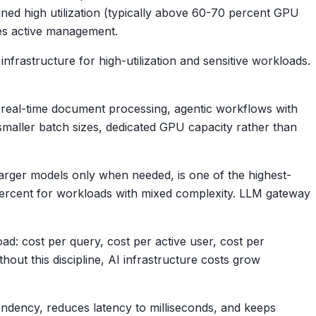
ned high utilization (typically above 60-70 percent GPU
ires active management.
nfrastructure for high-utilization and sensitive workloads.
 real-time document processing, agentic workflows with
 smaller batch sizes, dedicated GPU capacity rather than
 larger models only when needed, is one of the highest-
 percent for workloads with mixed complexity. LLM gateway
d: cost per query, cost per active user, cost per
out this discipline, AI infrastructure costs grow
endency, reduces latency to milliseconds, and keeps