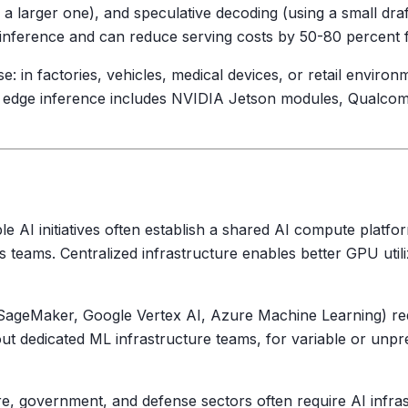
e a larger one), and speculative decoding (using a small dra
n inference and can reduce serving costs by 50-80 percent
 in factories, vehicles, medical devices, or retail environm
 edge inference includes NVIDIA Jetson modules, Qualcomm
le AI initiatives often establish a shared AI compute platfo
s teams. Centralized infrastructure enables better GPU util
ageMaker, Google Vertex AI, Azure Machine Learning) redu
t dedicated ML infrastructure teams, for variable or unpred
re, government, and defense sectors often require AI infras