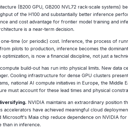
itecture (B200 GPU, GB200 NVL72 rack-scale systems) be
oughput of the H100 and substantially better inference perf
ce and cost advantage for frontier model training and infe
chitecture is a near-term decision.
a one-time (or periodic) cost. Inference, the process of ru
from pilots to production, inference becomes the dominant
timization, is now a financial discipline, not just a techni
compute build-out has run into physical limits. New data c
er. Cooling infrastructure for dense GPU clusters present
rams, national AI compute initiatives in Europe, the Middle
ture must account for these lead times and physical constrai
iversifying.
NVIDIA maintains an extraordinary position 
 accelerators have achieved meaningful cloud deployment
 Microsoft's Maia chip reduce dependence on NVIDIA for spe
 than in inference.