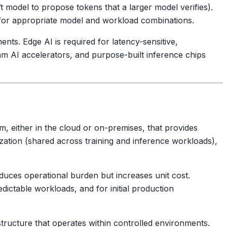
ft model to propose tokens that a larger model verifies).
 for appropriate model and workload combinations.
ents. Edge AI is required for latency-sensitive,
 AI accelerators, and purpose-built inference chips
rm, either in the cloud or on-premises, that provides
ization (shared across training and inference workloads),
ces operational burden but increases unit cost.
ictable workloads, and for initial production
tructure that operates within controlled environments.