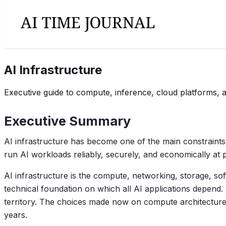
AI Infrastructure
Executive guide to compute, inference, cloud platforms, 
Executive Summary
AI infrastructure has become one of the main constraints
run AI workloads reliably, securely, and economically at 
AI infrastructure is the compute, networking, storage, sof
technical foundation on which all AI applications depend.
territory. The choices made now on compute architecture
years.