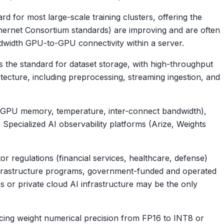
 for most large-scale training clusters, offering the
hernet Consortium standards) are improving and are often
dwidth GPU-to-GPU connectivity within a server.
is the standard for dataset storage, with high-throughput
tecture, including preprocessing, streaming ingestion, and
th (GPU memory, temperature, inter-connect bandwidth),
. Specialized AI observability platforms (Arize, Weights
r regulations (financial services, healthcare, defense)
 infrastructure programs, government-funded and operated
s or private cloud AI infrastructure may be the only
ing weight numerical precision from FP16 to INT8 or