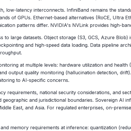
 low-latency interconnects. InfiniBand remains the standard
ands of GPUs. Ethernet-based alternatives (RoCE, Ultra Et
cation patterns differ. NVIDIA's NVLink provides high-ban
ss to large datasets. Object storage (S3, GCS, Azure Blob) 
ckpointing and high-speed data loading. Data pipeline archi
throughput.
nitoring at multiple levels: hardware utilization and heal
nd output quality monitoring (hallucination detection, drift)
toring to AI-specific concerns.
cy requirements, national security considerations, and secto
ned geographic and jurisdictional boundaries. Sovereign AI
iddle East, and Asia. For regulated enterprises, on-premise
nd memory requirements at inference: quantization (reduc