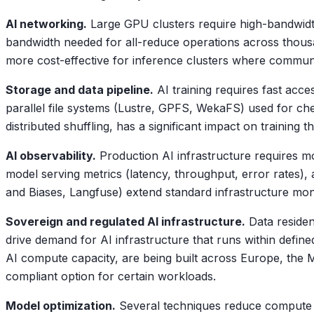
AI networking.
Large GPU clusters require high-bandwidth,
bandwidth needed for all-reduce operations across thous
more cost-effective for inference clusters where communi
Storage and data pipeline.
AI training requires fast acce
parallel file systems (Lustre, GPFS, WekaFS) used for che
distributed shuffling, has a significant impact on training 
AI observability.
Production AI infrastructure requires mo
model serving metrics (latency, throughput, error rates), a
and Biases, Langfuse) extend standard infrastructure moni
Sovereign and regulated AI infrastructure.
Data residen
drive demand for AI infrastructure that runs within defi
AI compute capacity, are being built across Europe, the M
compliant option for certain workloads.
Model optimization.
Several techniques reduce compute a