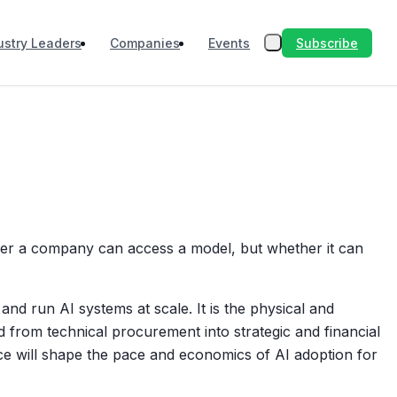
Subscribe
ustry Leaders
Companies
Events
ther a company can access a model, but whether it can
and run AI systems at scale. It is the physical and
d from technical procurement into strategic and financial
ce will shape the pace and economics of AI adoption for