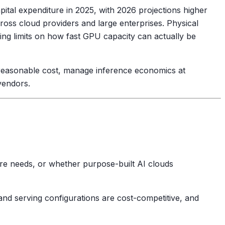
pital expenditure in 2025, with 2026 projections higher
oss cloud providers and large enterprises. Physical
ding limits on how fast GPU capacity can actually be
at reasonable cost, manage inference economics at
vendors.
re needs, or whether purpose-built AI clouds
nd serving configurations are cost-competitive, and