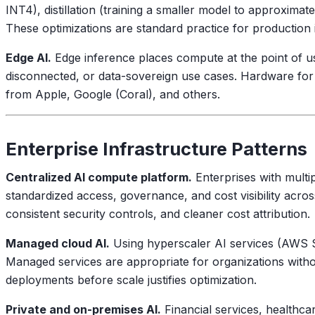
INT4), distillation (training a smaller model to approximat
These optimizations are standard practice for productio
Edge AI.
Edge inference places compute at the point of use:
disconnected, or data-sovereign use cases. Hardware for
from Apple, Google (Coral), and others.
Enterprise Infrastructure Patterns
Centralized AI compute platform.
Enterprises with multip
standardized access, governance, and cost visibility acros
consistent security controls, and cleaner cost attribution.
Managed cloud AI.
Using hyperscaler AI services (AWS S
Managed services are appropriate for organizations withou
deployments before scale justifies optimization.
Private and on-premises AI.
Financial services, healthca