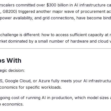
rscalers committed over $300 billion in AI infrastructure ca
00, GB200) triggered another major wave of procurement acr
, power availability, and grid connections, have become bin
 challenge is different: how to access sufficient capacity 
arket dominated by a small number of hardware and cloud 
ps With
egic decision:
 Google Cloud, or Azure fully meets your AI infrastructu
conomics for specific workloads.
ing cost of running AI in production, which model sizes a
e economics.