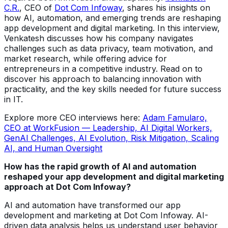
C.R.
, CEO of
Dot Com Infoway
, shares his insights on
how AI, automation, and emerging trends are reshaping
app development and digital marketing. In this interview,
Venkatesh discusses how his company navigates
challenges such as data privacy, team motivation, and
market research, while offering advice for
entrepreneurs in a competitive industry. Read on to
discover his approach to balancing innovation with
practicality, and the key skills needed for future success
in IT.
Explore more CEO interviews here:
Adam Famularo,
CEO at WorkFusion — Leadership, AI Digital Workers,
GenAI Challenges, AI Evolution, Risk Mitigation, Scaling
AI, and Human Oversight
How has the rapid growth of AI and automation
reshaped your app development and digital marketing
approach at Dot Com Infoway?
AI and automation have transformed our app
development and marketing at Dot Com Infoway. AI-
driven data analysis helps us understand user behavior