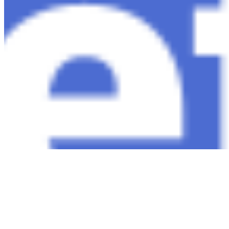
Copyright ©
2026
AI Time Journal
|
Privacy Policy
|
Terms of Use