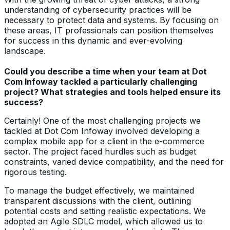
understanding of cybersecurity practices will be
necessary to protect data and systems. By focusing on
these areas, IT professionals can position themselves
for success in this dynamic and ever-evolving
landscape.
Could you describe a time when your team at Dot
Com Infoway tackled a particularly challenging
project? What strategies and tools helped ensure its
success?
Certainly! One of the most challenging projects we
tackled at Dot Com Infoway involved developing a
complex mobile app for a client in the e-commerce
sector. The project faced hurdles such as budget
constraints, varied device compatibility, and the need for
rigorous testing.
To manage the budget effectively, we maintained
transparent discussions with the client, outlining
potential costs and setting realistic expectations. We
adopted an Agile SDLC model, which allowed us to