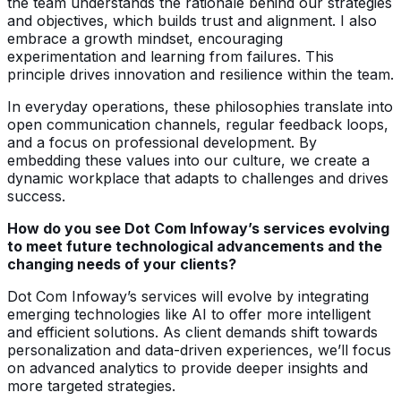
the team understands the rationale behind our strategies
and objectives, which builds trust and alignment. I also
embrace a growth mindset, encouraging
experimentation and learning from failures. This
principle drives innovation and resilience within the team.
In everyday operations, these philosophies translate into
open communication channels, regular feedback loops,
and a focus on professional development. By
embedding these values into our culture, we create a
dynamic workplace that adapts to challenges and drives
success.
How do you see Dot Com Infoway’s services evolving
to meet future technological advancements and the
changing needs of your clients?
Dot Com Infoway’s services will evolve by integrating
emerging technologies like AI to offer more intelligent
and efficient solutions. As client demands shift towards
personalization and data-driven experiences, we’ll focus
on advanced analytics to provide deeper insights and
more targeted strategies.