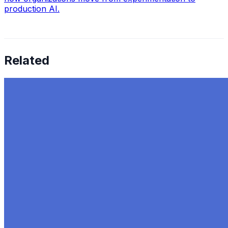
production AI.
Related
Top 7 Digital Marketing Trends to Watch in 2024
Sep 13, 2023
•
ChatGPT
,
Tech
In the new age of digital marketing keeping up with the
latest trends in the industry is very important. The
landscape continues to change every year as the
newest and most…
AI Time Journal
About
Editorial Standards
Media Kit