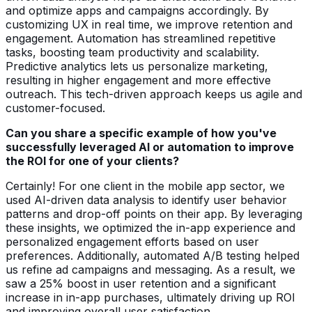
and optimize apps and campaigns accordingly. By
customizing UX in real time, we improve retention and
engagement. Automation has streamlined repetitive
tasks, boosting team productivity and scalability.
Predictive analytics lets us personalize marketing,
resulting in higher engagement and more effective
outreach. This tech-driven approach keeps us agile and
customer-focused.
Can you share a specific example of how you've
successfully leveraged AI or automation to improve
the ROI for one of your clients?
Certainly! For one client in the mobile app sector, we
used AI-driven data analysis to identify user behavior
patterns and drop-off points on their app. By leveraging
these insights, we optimized the in-app experience and
personalized engagement efforts based on user
preferences. Additionally, automated A/B testing helped
us refine ad campaigns and messaging. As a result, we
saw a 25% boost in user retention and a significant
increase in in-app purchases, ultimately driving up ROI
and improving overall user satisfaction.