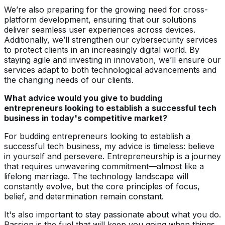
We’re also preparing for the growing need for cross-
platform development, ensuring that our solutions
deliver seamless user experiences across devices.
Additionally, we’ll strengthen our cybersecurity services
to protect clients in an increasingly digital world. By
staying agile and investing in innovation, we’ll ensure our
services adapt to both technological advancements and
the changing needs of our clients.
What advice would you give to budding
entrepreneurs looking to establish a successful tech
business in today's competitive market?
For budding entrepreneurs looking to establish a
successful tech business, my advice is timeless: believe
in yourself and persevere. Entrepreneurship is a journey
that requires unwavering commitment—almost like a
lifelong marriage. The technology landscape will
constantly evolve, but the core principles of focus,
belief, and determination remain constant.
It's also important to stay passionate about what you do.
Passion is the fuel that will keep you going when things