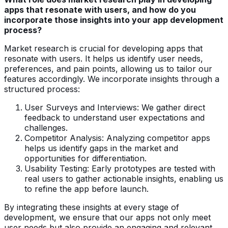
apps that resonate with users, and how do you
incorporate those insights into your app development
process?
Market research is crucial for developing apps that
resonate with users. It helps us identify user needs,
preferences, and pain points, allowing us to tailor our
features accordingly. We incorporate insights through a
structured process:
User Surveys and Interviews: We gather direct
feedback to understand user expectations and
challenges.
Competitor Analysis: Analyzing competitor apps
helps us identify gaps in the market and
opportunities for differentiation.
Usability Testing: Early prototypes are tested with
real users to gather actionable insights, enabling us
to refine the app before launch.
By integrating these insights at every stage of
development, we ensure that our apps not only meet
user needs but also provide an engaging and relevant