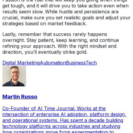
get tough, and it will drive you to take action even when
results seem slow. While hustle and persistence are
crucial, make sure you set realistic goals and adjust your
strategies based on market feedback.
Lastly, remember that success rarely happens
overnight. Stay patient, keep learning, and continue
refining your approach. With the right mindset and
direction, you’ll eventually strike gold.
Digital Marketing
Automation
Business
Tech
Martin Russo
Co-Founder of AI Time Journal. Works at the
intersection of enterprise AI adoption, platform design,
and operational systems. Has spent a decade building
technology platforms across industries and studying
how organizations move from experimentation to