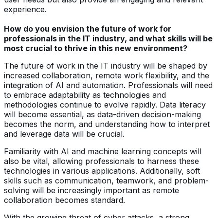
experience.
How do you envision the future of work for
professionals in the IT industry, and what skills will be
most crucial to thrive in this new environment?
The future of work in the IT industry will be shaped by
increased collaboration, remote work flexibility, and the
integration of AI and automation. Professionals will need
to embrace adaptability as technologies and
methodologies continue to evolve rapidly. Data literacy
will become essential, as data-driven decision-making
becomes the norm, and understanding how to interpret
and leverage data will be crucial.
Familiarity with AI and machine learning concepts will
also be vital, allowing professionals to harness these
technologies in various applications. Additionally, soft
skills such as communication, teamwork, and problem-
solving will be increasingly important as remote
collaboration becomes standard.
With the growing threat of cyber attacks, a strong