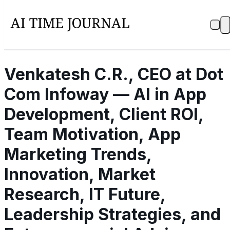
Venkatesh C.R., CEO at Dot
Com Infoway — AI in App
Development, Client ROI,
Team Motivation, App
Marketing Trends,
Innovation, Market
Research, IT Future,
Leadership Strategies, and