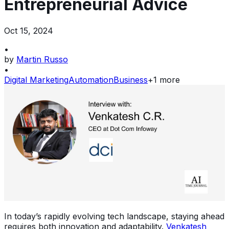
Entrepreneurial Advice
Oct 15, 2024
•
by
Martin Russo
•
Digital Marketing
Automation
Business
+
1
more
In today’s rapidly evolving tech landscape, staying ahead
requires both innovation and adaptability.
Venkatesh