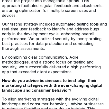
break the project into manageable sprints. This
approach facilitated regular feedback and adjustments,
ensuring optimization for multiple screen sizes and
devices.
Our testing strategy included automated testing tools and
real-time user feedback to identify and address bugs
early in the development cycle, enhancing overall
performance. We prioritized security by incorporating
best practices for data protection and conducting
thorough assessments.
By combining clear communication, Agile
methodologies, and a strong focus on testing and
security, we successfully delivered a high-performing
app that exceeded client expectations
How do you advise businesses to best align their
marketing strategies with the ever-changing digital
landscape and consumer behavior?
To align marketing strategies with the evolving digital
landscape and consumer behavior, I advise businesses
to prioritize flexibility and data-driven insights. This