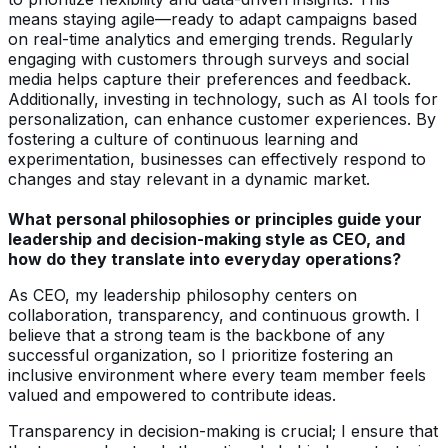
means staying agile—ready to adapt campaigns based
on real-time analytics and emerging trends. Regularly
engaging with customers through surveys and social
media helps capture their preferences and feedback.
Additionally, investing in technology, such as AI tools for
personalization, can enhance customer experiences. By
fostering a culture of continuous learning and
experimentation, businesses can effectively respond to
changes and stay relevant in a dynamic market.
What personal philosophies or principles guide your
leadership and decision-making style as CEO, and
how do they translate into everyday operations?
As CEO, my leadership philosophy centers on
collaboration, transparency, and continuous growth. I
believe that a strong team is the backbone of any
successful organization, so I prioritize fostering an
inclusive environment where every team member feels
valued and empowered to contribute ideas.
Transparency in decision-making is crucial; I ensure that