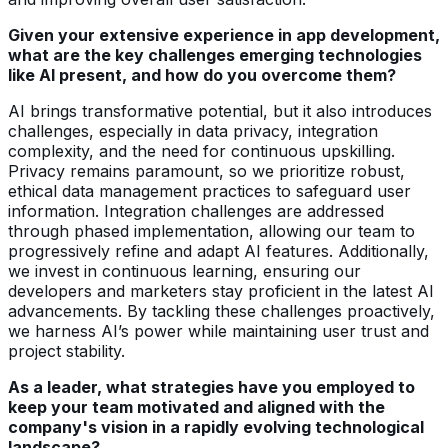
Given your extensive experience in app development,
what are the key challenges emerging technologies
like AI present, and how do you overcome them?
AI brings transformative potential, but it also introduces
challenges, especially in data privacy, integration
complexity, and the need for continuous upskilling.
Privacy remains paramount, so we prioritize robust,
ethical data management practices to safeguard user
information. Integration challenges are addressed
through phased implementation, allowing our team to
progressively refine and adapt AI features. Additionally,
we invest in continuous learning, ensuring our
developers and marketers stay proficient in the latest AI
advancements. By tackling these challenges proactively,
we harness AI’s power while maintaining user trust and
project stability.
As a leader, what strategies have you employed to
keep your team motivated and aligned with the
company's vision in a rapidly evolving technological
landscape?