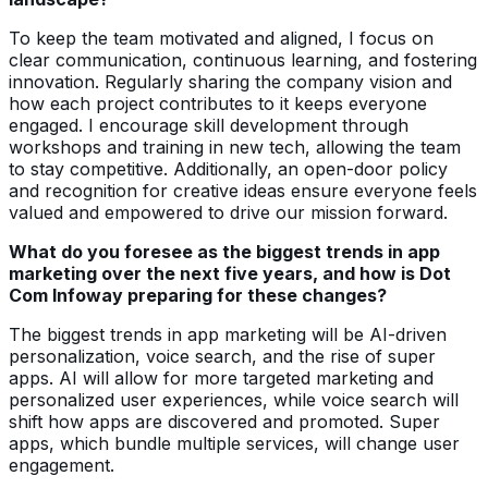
To keep the team motivated and aligned, I focus on
clear communication, continuous learning, and fostering
innovation. Regularly sharing the company vision and
how each project contributes to it keeps everyone
engaged. I encourage skill development through
workshops and training in new tech, allowing the team
to stay competitive. Additionally, an open-door policy
and recognition for creative ideas ensure everyone feels
valued and empowered to drive our mission forward.
What do you foresee as the biggest trends in app
marketing over the next five years, and how is Dot
Com Infoway preparing for these changes?
The biggest trends in app marketing will be AI-driven
personalization, voice search, and the rise of super
apps. AI will allow for more targeted marketing and
personalized user experiences, while voice search will
shift how apps are discovered and promoted. Super
apps, which bundle multiple services, will change user
engagement.