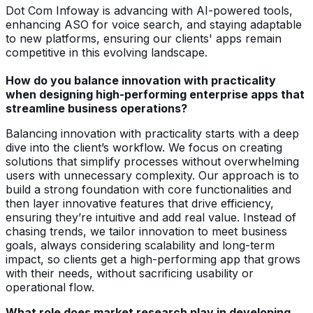
Dot Com Infoway is advancing with AI-powered tools,
enhancing ASO for voice search, and staying adaptable
to new platforms, ensuring our clients' apps remain
competitive in this evolving landscape.
How do you balance innovation with practicality
when designing high-performing enterprise apps that
streamline business operations?
Balancing innovation with practicality starts with a deep
dive into the client’s workflow. We focus on creating
solutions that simplify processes without overwhelming
users with unnecessary complexity. Our approach is to
build a strong foundation with core functionalities and
then layer innovative features that drive efficiency,
ensuring they’re intuitive and add real value. Instead of
chasing trends, we tailor innovation to meet business
goals, always considering scalability and long-term
impact, so clients get a high-performing app that grows
with their needs, without sacrificing usability or
operational flow.
What role does market research play in developing