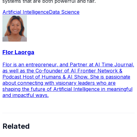
systems that are both powerful and fair.
Artificial Intelligence
Data Science
Flor Laorga
Flor is an entrepreneur, and Partner at AI Time Journal,
as well as the Co-founder of AI Frontier Network &
Podcast Host of Humans & AI Show. She is passionate
about connecting with visionary leaders who are
shaping the future of Artificial Intelligence in meaningful
and impactful ways.
Related