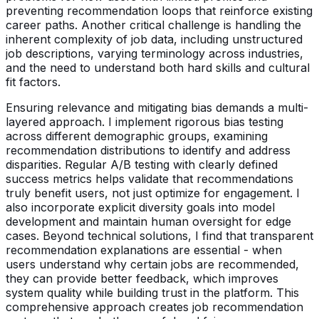
preventing recommendation loops that reinforce existing
career paths. Another critical challenge is handling the
inherent complexity of job data, including unstructured
job descriptions, varying terminology across industries,
and the need to understand both hard skills and cultural
fit factors.
Ensuring relevance and mitigating bias demands a multi-
layered approach. I implement rigorous bias testing
across different demographic groups, examining
recommendation distributions to identify and address
disparities. Regular A/B testing with clearly defined
success metrics helps validate that recommendations
truly benefit users, not just optimize for engagement. I
also incorporate explicit diversity goals into model
development and maintain human oversight for edge
cases. Beyond technical solutions, I find that transparent
recommendation explanations are essential - when
users understand why certain jobs are recommended,
they can provide better feedback, which improves
system quality while building trust in the platform. This
comprehensive approach creates job recommendation