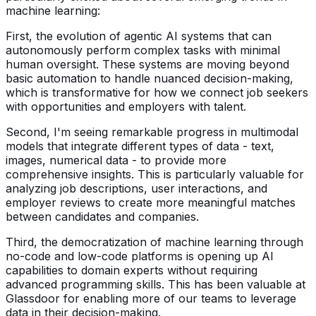
machine learning:
First, the evolution of agentic AI systems that can
autonomously perform complex tasks with minimal
human oversight. These systems are moving beyond
basic automation to handle nuanced decision-making,
which is transformative for how we connect job seekers
with opportunities and employers with talent.
Second, I'm seeing remarkable progress in multimodal
models that integrate different types of data - text,
images, numerical data - to provide more
comprehensive insights. This is particularly valuable for
analyzing job descriptions, user interactions, and
employer reviews to create more meaningful matches
between candidates and companies.
Third, the democratization of machine learning through
no-code and low-code platforms is opening up AI
capabilities to domain experts without requiring
advanced programming skills. This has been valuable at
Glassdoor for enabling more of our teams to leverage
data in their decision-making.