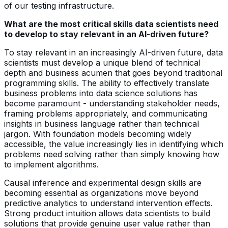
of our testing infrastructure.
What are the most critical skills data scientists need
to develop to stay relevant in an AI-driven future?
To stay relevant in an increasingly AI-driven future, data
scientists must develop a unique blend of technical
depth and business acumen that goes beyond traditional
programming skills. The ability to effectively translate
business problems into data science solutions has
become paramount - understanding stakeholder needs,
framing problems appropriately, and communicating
insights in business language rather than technical
jargon. With foundation models becoming widely
accessible, the value increasingly lies in identifying which
problems need solving rather than simply knowing how
to implement algorithms.
Causal inference and experimental design skills are
becoming essential as organizations move beyond
predictive analytics to understand intervention effects.
Strong product intuition allows data scientists to build
solutions that provide genuine user value rather than