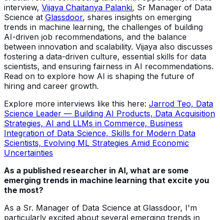
interview,
Vijaya Chaitanya Palanki
, Sr Manager of Data
Science at
Glassdoor
, shares insights on emerging
trends in machine learning, the challenges of building
AI-driven job recommendations, and the balance
between innovation and scalability. Vijaya also discusses
fostering a data-driven culture, essential skills for data
scientists, and ensuring fairness in AI recommendations.
Read on to explore how AI is shaping the future of
hiring and career growth.
Explore more interviews like this here:
Jarrod Teo, Data
Science Leader — Building AI Products, Data Acquisition
Strategies, AI and LLMs in Commerce, Business
Integration of Data Science, Skills for Modern Data
Scientists, Evolving ML Strategies Amid Economic
Uncertainties
As a published researcher in AI, what are some
emerging trends in machine learning that excite you
the most?
As a Sr. Manager of Data Science at Glassdoor, I'm
particularly excited about several emerging trends in