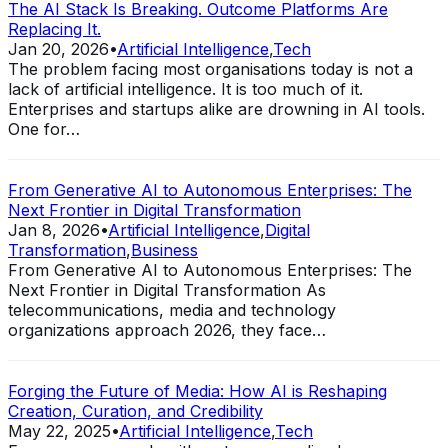
The AI Stack Is Breaking. Outcome Platforms Are
Replacing It.
Jan 20, 2026
•
Artificial Intelligence
,
Tech
The problem facing most organisations today is not a
lack of artificial intelligence. It is too much of it.
Enterprises and startups alike are drowning in AI tools.
One for…
From Generative AI to Autonomous Enterprises: The
Next Frontier in Digital Transformation
Jan 8, 2026
•
Artificial Intelligence
,
Digital
Transformation
,
Business
From Generative AI to Autonomous Enterprises: The
Next Frontier in Digital Transformation As
telecommunications, media and technology
organizations approach 2026, they face…
Forging the Future of Media: How AI is Reshaping
Creation, Curation, and Credibility
May 22, 2025
•
Artificial Intelligence
,
Tech