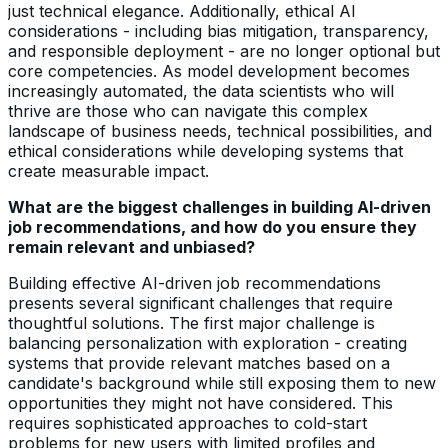
just technical elegance. Additionally, ethical AI
considerations - including bias mitigation, transparency,
and responsible deployment - are no longer optional but
core competencies. As model development becomes
increasingly automated, the data scientists who will
thrive are those who can navigate this complex
landscape of business needs, technical possibilities, and
ethical considerations while developing systems that
create measurable impact.
What are the biggest challenges in building AI-driven
job recommendations, and how do you ensure they
remain relevant and unbiased?
Building effective AI-driven job recommendations
presents several significant challenges that require
thoughtful solutions. The first major challenge is
balancing personalization with exploration - creating
systems that provide relevant matches based on a
candidate's background while still exposing them to new
opportunities they might not have considered. This
requires sophisticated approaches to cold-start
problems for new users with limited profiles and