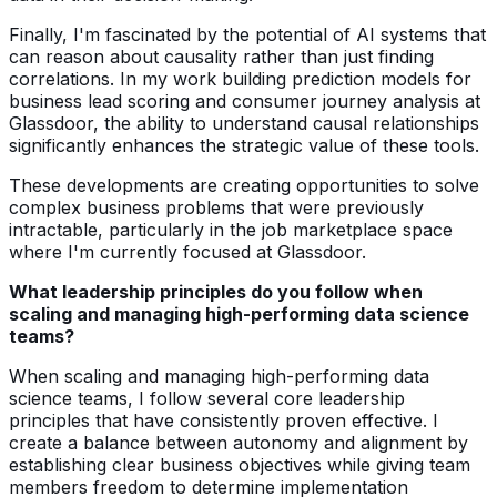
Finally, I'm fascinated by the potential of AI systems that
can reason about causality rather than just finding
correlations. In my work building prediction models for
business lead scoring and consumer journey analysis at
Glassdoor, the ability to understand causal relationships
significantly enhances the strategic value of these tools.
These developments are creating opportunities to solve
complex business problems that were previously
intractable, particularly in the job marketplace space
where I'm currently focused at Glassdoor.
What leadership principles do you follow when
scaling and managing high-performing data science
teams?
When scaling and managing high-performing data
science teams, I follow several core leadership
principles that have consistently proven effective. I
create a balance between autonomy and alignment by
establishing clear business objectives while giving team
members freedom to determine implementation