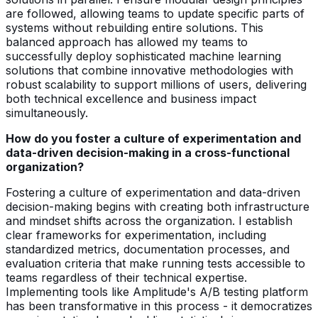
are followed, allowing teams to update specific parts of
systems without rebuilding entire solutions. This
balanced approach has allowed my teams to
successfully deploy sophisticated machine learning
solutions that combine innovative methodologies with
robust scalability to support millions of users, delivering
both technical excellence and business impact
simultaneously.
How do you foster a culture of experimentation and
data-driven decision-making in a cross-functional
organization?
Fostering a culture of experimentation and data-driven
decision-making begins with creating both infrastructure
and mindset shifts across the organization. I establish
clear frameworks for experimentation, including
standardized metrics, documentation processes, and
evaluation criteria that make running tests accessible to
teams regardless of their technical expertise.
Implementing tools like Amplitude's A/B testing platform
has been transformative in this process - it democratizes