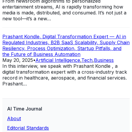
From newsroom algorithms to personalized
entertainment streams, AI is rapidly transforming how
media is made, distributed, and consumed. It’s not just a
new tool—it’s a new…
Prashant Kondle, Digital Transformation Expert — AI in
Regulated Industries, B2B SaaS Scalability, Supply Chain
Resiliency, Process Optimization, Startup Pitfalls, and
the Future of Business Automation
May 20, 2025
•
Artificial Intelligence
,
Tech
,
Business
In this interview, we speak with Prashant Kondle , a
digital transformation expert with a cross-industry track
record in healthcare, aerospace, and financial services.
Prashant…
AI Time Journal
About
Editorial Standards