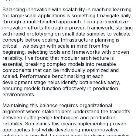
Balancing innovation with scalability in machine learning
for large-scale applications is something I navigate daily
through a multi-faceted approach. I compartmentalize
innovation efforts through a proven framework, starting
with rapid prototyping on small data samples to validate
concepts before scaling. Infrastructure planning is
critical - we design with scale in mind from the
beginning, selecting tools and frameworks with proven
reliability. I've found that modular architecture is
essential, breaking complex models into reusable
components that can be individually optimized and
scaled. Performance benchmarking at each
development stage helps identify bottlenecks early,
ensuring models function effectively in production
environments.
Maintaining this balance requires organizational
alignment where stakeholders understand the tradeoffs
between cutting-edge techniques and production
reliability. Sometimes this means implementing proven
approaches first while developing more innovative
solutions in parallel. I ensure modular design principles