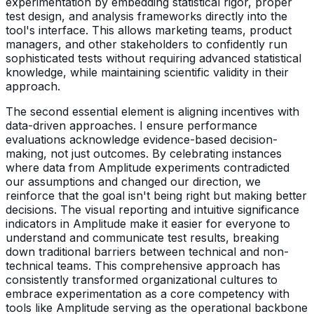
experimentation by embedding statistical rigor, proper
test design, and analysis frameworks directly into the
tool's interface. This allows marketing teams, product
managers, and other stakeholders to confidently run
sophisticated tests without requiring advanced statistical
knowledge, while maintaining scientific validity in their
approach.
The second essential element is aligning incentives with
data-driven approaches. I ensure performance
evaluations acknowledge evidence-based decision-
making, not just outcomes. By celebrating instances
where data from Amplitude experiments contradicted
our assumptions and changed our direction, we
reinforce that the goal isn't being right but making better
decisions. The visual reporting and intuitive significance
indicators in Amplitude make it easier for everyone to
understand and communicate test results, breaking
down traditional barriers between technical and non-
technical teams. This comprehensive approach has
consistently transformed organizational cultures to
embrace experimentation as a core competency with
tools like Amplitude serving as the operational backbone