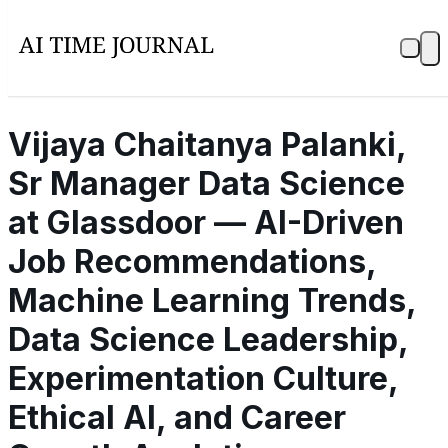
Vijaya Chaitanya Palanki,
Sr Manager Data Science
at Glassdoor — AI-Driven
Job Recommendations,
Machine Learning Trends,
Data Science Leadership,
Experimentation Culture,
Ethical AI, and Career