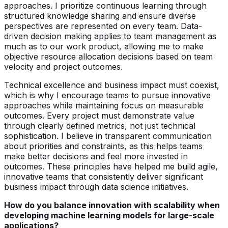
approaches. I prioritize continuous learning through
structured knowledge sharing and ensure diverse
perspectives are represented on every team. Data-
driven decision making applies to team management as
much as to our work product, allowing me to make
objective resource allocation decisions based on team
velocity and project outcomes.
Technical excellence and business impact must coexist,
which is why I encourage teams to pursue innovative
approaches while maintaining focus on measurable
outcomes. Every project must demonstrate value
through clearly defined metrics, not just technical
sophistication. I believe in transparent communication
about priorities and constraints, as this helps teams
make better decisions and feel more invested in
outcomes. These principles have helped me build agile,
innovative teams that consistently deliver significant
business impact through data science initiatives.
How do you balance innovation with scalability when
developing machine learning models for large-scale
applications?