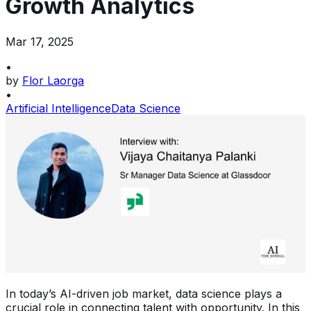
Growth Analytics
Mar 17, 2025
•
by
Flor Laorga
•
Artificial Intelligence
Data Science
In today’s AI-driven job market, data science plays a
crucial role in connecting talent with opportunity. In this