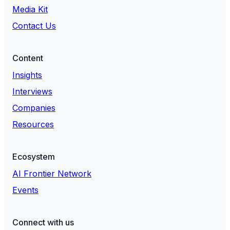
Media Kit
Contact Us
Content
Insights
Interviews
Companies
Resources
Ecosystem
AI Frontier Network
Events
Connect with us