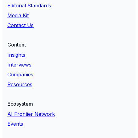
Editorial Standards
Media Kit
Contact Us
Content
Insights
Interviews
Companies
Resources
Ecosystem
AI Frontier Network
Events