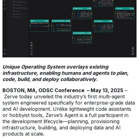
Unique Operating System overlays existing
infrastructure, enabling humans and agents to plan,
code, build, and deploy collaboratively
.
BOSTON, MA, ODSC Conference – May 13, 2025
–
Zerve today unveiled the industry’s first multi-agent
system engineered specifically for enterprise-grade data
and AI development. Unlike lightweight code assistants
or hobbyist tools, Zerve’s Agent is a full participant in
the development lifecycle—planning, provisioning
infrastructure, building, and deploying data and AI
products at scale.