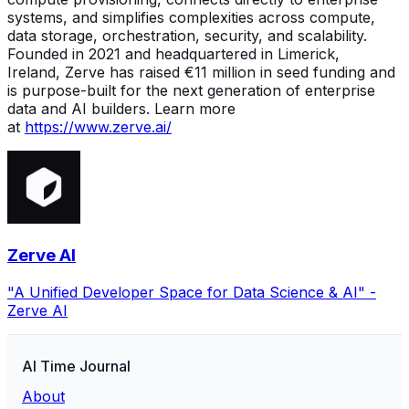
systems, and simplifies complexities across compute,
data storage, orchestration, security, and scalability.
Founded in 2021 and headquartered in Limerick,
Ireland, Zerve has raised €11 million in seed funding and
is purpose-built for the next generation of enterprise
data and AI builders. Learn more
at
https://www.zerve.ai/
Zerve AI
"A Unified Developer Space for Data Science & AI" -
Zerve AI
AI Time Journal
About