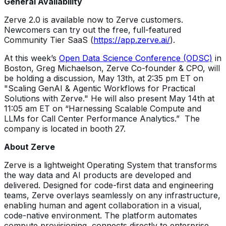
General Availability
Zerve 2.0 is available now to Zerve customers.
Newcomers can try out the free, full-featured
Community Tier SaaS (
https://app.zerve.ai/
).
At this week’s
Open Data Science Conference (ODSC)
in
Boston, Greg Michaelson, Zerve Co-founder & CPO, will
be holding a discussion, May 13th, at 2:35 pm ET on
"Scaling GenAI & Agentic Workflows for Practical
Solutions with Zerve." He will also present May 14th at
11:05 am ET on “Harnessing Scalable Compute and
LLMs for Call Center Performance Analytics.” The
company is located in booth 27.
About Zerve
Zerve is a lightweight Operating System that transforms
the way data and AI products are developed and
delivered. Designed for code-first data and engineering
teams, Zerve overlays seamlessly on any infrastructure,
enabling human and agent collaboration in a visual,
code-native environment. The platform automates
compute provisioning, connects directly to enterprise