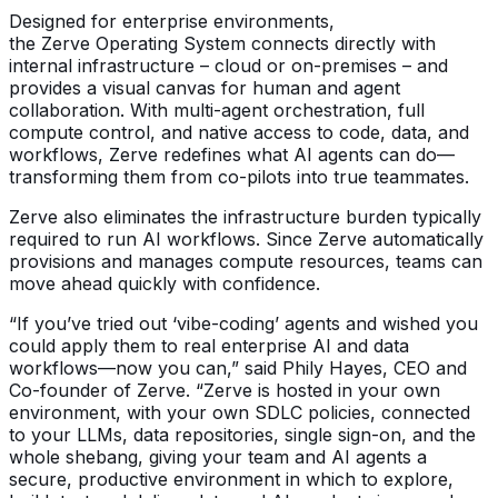
Designed for enterprise environments,
the Zerve Operating System connects directly with
internal infrastructure – cloud or on-premises – and
provides a visual canvas for human and agent
collaboration. With multi-agent orchestration, full
compute control, and native access to code, data, and
workflows, Zerve redefines what AI agents can do—
transforming them from co-pilots into true teammates.
Zerve also eliminates the infrastructure burden typically
required to run AI workflows. Since Zerve automatically
provisions and manages compute resources, teams can
move ahead quickly with confidence.
“If you’ve tried out ‘vibe-coding’ agents and wished you
could apply them to real enterprise AI and data
workflows—now you can,” said Phily Hayes, CEO and
Co-founder of Zerve. “Zerve is hosted in your own
environment, with your own SDLC policies, connected
to your LLMs, data repositories, single sign-on, and the
whole shebang, giving your team and AI agents a
secure, productive environment in which to explore,