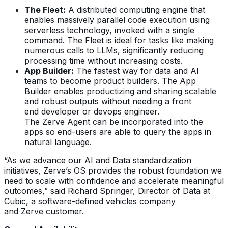
The Fleet:
A distributed computing engine that
enables massively parallel code execution using
serverless technology, invoked with a single
command. The Fleet is ideal for tasks like making
numerous calls to LLMs, significantly reducing
processing time without increasing costs.
App Builder:
The fastest way for data and AI
teams to become product builders. The App
Builder enables productizing and sharing scalable
and robust outputs without needing a front
end developer or devops engineer.
The Zerve Agent can be incorporated into the
apps so end-users are able to query the apps in
natural language.
“As we advance our AI and Data standardization
initiatives, Zerve’s OS provides the robust foundation we
need to scale with confidence and accelerate meaningful
outcomes,” said Richard Springer, Director of Data at
Cubic, a software-defined vehicles company
and Zerve customer.