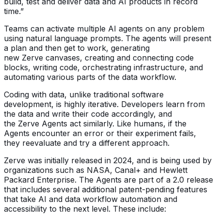
build, test and deliver data and AI products in record
time.”
Teams can activate multiple AI agents on any problem
using natural language prompts. The agents will present
a plan and then get to work, generating
new Zerve canvases, creating and connecting code
blocks, writing code, orchestrating infrastructure, and
automating various parts of the data workflow.
Coding with data, unlike traditional software
development, is highly iterative. Developers learn from
the data and write their code accordingly, and
the Zerve Agents act similarly. Like humans, if the
Agents encounter an error or their experiment fails,
they reevaluate and try a different approach.
Zerve was initially released in 2024, and is being used by
organizations such as NASA, Canal+ and Hewlett
Packard Enterprise. The Agents are part of a 2.0 release
that includes several additional patent-pending features
that take AI and data workflow automation and
accessibility to the next level. These include: