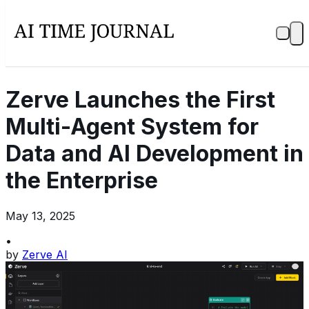
Zerve Launches the First
Multi-Agent System for
Data and AI Development in
the Enterprise
May 13, 2025
•
by
Zerve AI