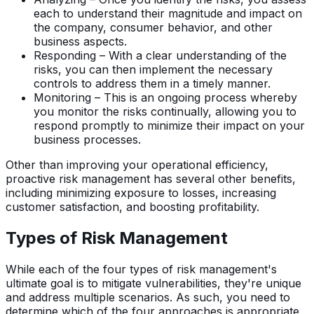
each to understand their magnitude and impact on
the company, consumer behavior, and other
business aspects.
Responding – With a clear understanding of the
risks, you can then implement the necessary
controls to address them in a timely manner.
Monitoring – This is an ongoing process whereby
you monitor the risks continually, allowing you to
respond promptly to minimize their impact on your
business processes.
Other than improving your operational efficiency,
proactive risk management has several other benefits,
including minimizing exposure to losses, increasing
customer satisfaction, and boosting profitability.
Types of Risk Management
While each of the four types of risk management's
ultimate goal is to mitigate vulnerabilities, they're unique
and address multiple scenarios. As such, you need to
determine which of the four approaches is appropriate