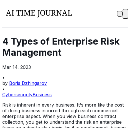
4 Types of Enterprise Risk
Management
Mar 14, 2023
•
by
Boris Dzhingarov
•
Cybersecurity
Business
Risk is inherent in every business. It's more like the cost
of doing business incurred through each commercial
enterprise aspect. When you view business contract
collection, you get to understand the risk an enterprise
faces on a day-to-day basis, be it in employment, human