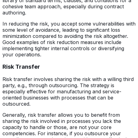
library of standard terms, clauses, and conditions for a
cohesive team approach, especially during contract
authoring.
In reducing the risk, you accept some vulnerabilities with
some level of avoidance, leading to significant loss
minimization compared to avoiding the risk altogether.
Good examples of risk reduction measures include
implementing tighter internal controls or diversifying
your operations.
Risk Transfer
Risk transfer involves sharing the risk with a willing third
party, e.g., through outsourcing. The strategy is
especially effective for manufacturing and service-
oriented businesses with processes that can be
outsourced.
Generally, risk transfer allows you to benefit from
sharing the risk involved in processes you lack the
capacity to handle or those, are not your core
competencies. For instance, if you outsource your