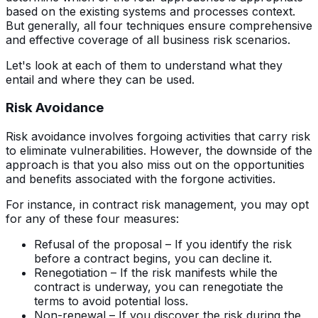
based on the existing systems and processes context.
But generally, all four techniques ensure comprehensive
and effective coverage of all business risk scenarios.
Let's look at each of them to understand what they
entail and where they can be used.
Risk Avoidance
Risk avoidance involves forgoing activities that carry risk
to eliminate vulnerabilities. However, the downside of the
approach is that you also miss out on the opportunities
and benefits associated with the forgone activities.
For instance, in contract risk management, you may opt
for any of these four measures:
Refusal of the proposal – If you identify the risk
before a contract begins, you can decline it.
Renegotiation – If the risk manifests while the
contract is underway, you can renegotiate the
terms to avoid potential loss.
Non-renewal – If you discover the risk during the