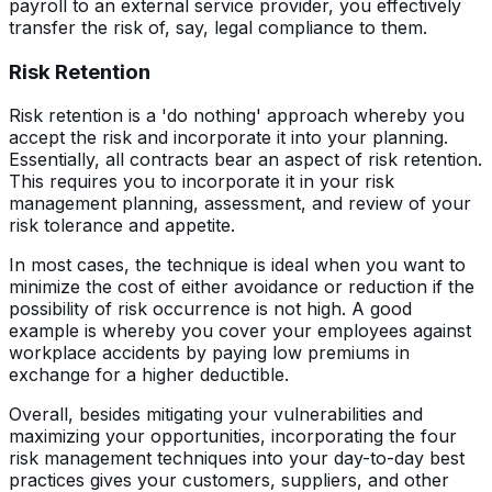
payroll to an external service provider, you effectively
transfer the risk of, say, legal compliance to them.
Risk Retention
Risk retention is a 'do nothing' approach whereby you
accept the risk and incorporate it into your planning.
Essentially, all contracts bear an aspect of risk retention.
This requires you to incorporate it in your risk
management planning, assessment, and review of your
risk tolerance and appetite.
In most cases, the technique is ideal when you want to
minimize the cost of either avoidance or reduction if the
possibility of risk occurrence is not high. A good
example is whereby you cover your employees against
workplace accidents by paying low premiums in
exchange for a higher deductible.
Overall, besides mitigating your vulnerabilities and
maximizing your opportunities, incorporating the four
risk management techniques into your day-to-day best
practices gives your customers, suppliers, and other