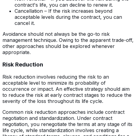
contract's life, you can decline to renew it.
Cancellation – If the risk increases beyond
acceptable levels during the contract, you can
cancel it.
Avoidance should not always be the go-to risk
management technique. Owing to the apparent trade-off,
other approaches should be explored whenever
appropriate.
Risk Reduction
Risk reduction involves reducing the risk to an
acceptable level to minimize its probability of
occurrence or impact. An effective strategy should aim
to reduce the risk at early contract stages to reduce the
severity of the loss throughout its life cycle.
Common risk reduction approaches include contract
negotiation and standardization. Under contract
negotiation, you renegotiate the terms at any stage of its
life cycle, while standardization involves creating a