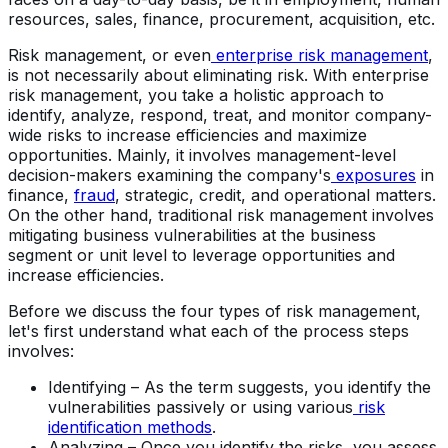
resources, sales, finance, procurement, acquisition, etc.
Risk management, or even
enterprise risk management
,
is not necessarily about eliminating risk. With enterprise
risk management, you take a holistic approach to
identify, analyze, respond, treat, and monitor company-
wide risks to increase efficiencies and maximize
opportunities. Mainly, it involves management-level
decision-makers examining the company's
exposures
in
finance,
fraud
, strategic, credit, and operational matters.
On the other hand, traditional risk management involves
mitigating business vulnerabilities at the business
segment or unit level to leverage opportunities and
increase efficiencies.
Before we discuss the four types of risk management,
let's first understand what each of the process steps
involves:
Identifying – As the term suggests, you identify the
vulnerabilities passively or using various
risk
identification methods
.
Analyzing – Once you identify the risks, you assess