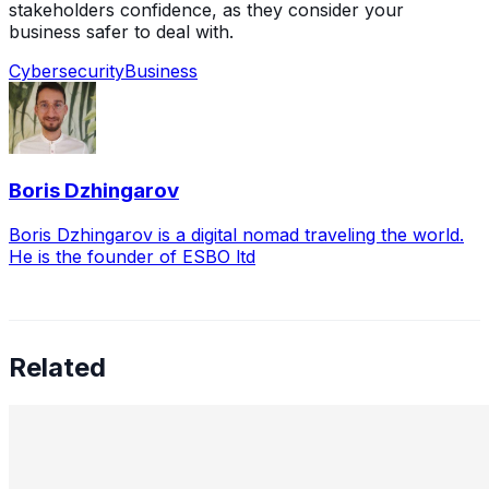
stakeholders confidence, as they consider your
business safer to deal with.
Cybersecurity
Business
Boris Dzhingarov
Boris Dzhingarov is a digital nomad traveling the world.
He is the founder of ESBO ltd
Related
Leading the Future of Cybersecurity: A Conversation
with Uldana Mussabekova
Jun 7, 2025
•
Cybersecurity
In a time when billions vanish into the digital ether with a