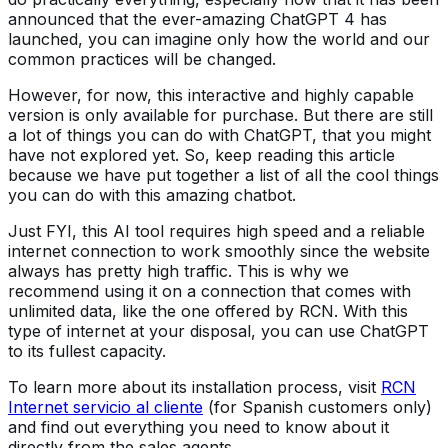
announced that the ever-amazing ChatGPT 4 has
launched, you can imagine only how the world and our
common practices will be changed.
However, for now, this interactive and highly capable
version is only available for purchase. But there are still
a lot of things you can do with ChatGPT, that you might
have not explored yet. So, keep reading this article
because we have put together a list of all the cool things
you can do with this amazing chatbot.
Just FYI, this AI tool requires high speed and a reliable
internet connection to work smoothly since the website
always has pretty high traffic. This is why we
recommend using it on a connection that comes with
unlimited data, like the one offered by RCN. With this
type of internet at your disposal, you can use ChatGPT
to its fullest capacity.
To learn more about its installation process, visit
RCN
Internet servicio al cliente
(for Spanish customers only)
and find out everything you need to know about it
directly from the sales agents.