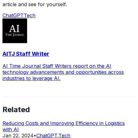
article and see for yourself.
ChatGPT
Tech
AITJ Staff Writer
AI Time Journal Staff Writers report on the AI
technology advancements and opportunities across
industries to leverage AI.
Related
Reducing Costs and Improving Efficiency in Logistics
with AI
Jan 22, 2024
•
ChatGPT
,
Tech