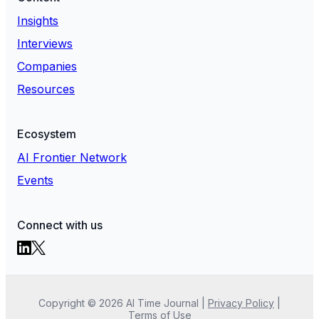
Insights
Interviews
Companies
Resources
Ecosystem
AI Frontier Network
Events
Connect with us
Copyright ©
2026
AI Time Journal
|
Privacy Policy
|
Terms of Use