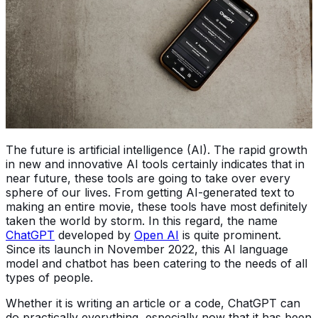
The future is artificial intelligence (AI). The rapid growth
in new and innovative AI tools certainly indicates that in
near future, these tools are going to take over every
sphere of our lives. From getting AI-generated text to
making an entire movie, these tools have most definitely
taken the world by storm. In this regard, the name
ChatGPT
developed by
Open AI
is quite prominent.
Since its launch in November 2022, this AI language
model and chatbot has been catering to the needs of all
types of people.
Whether it is writing an article or a code, ChatGPT can
do practically everything, especially now that it has been