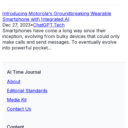
Introducing Motorola's Groundbreaking Wearable
Smartphone with Integrated AI
Dec 27, 2023
•
ChatGPT
,
Tech
Smartphones have come a long way since their
inception, evolving from bulky devices that could only
make calls and send messages. To eventually evolve
into powerful pocket…
AI Time Journal
About
Editorial Standards
Media Kit
Contact Us
Content