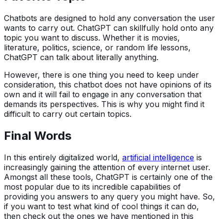
Chatbots are designed to hold any conversation the user
wants to carry out. ChatGPT can skillfully hold onto any
topic you want to discuss. Whether it is movies,
literature, politics, science, or random life lessons,
ChatGPT can talk about literally anything.
However, there is one thing you need to keep under
consideration, this chatbot does not have opinions of its
own and it will fail to engage in any conversation that
demands its perspectives. This is why you might find it
difficult to carry out certain topics.
Final Words
In this entirely digitalized world,
artificial intelligence
is
increasingly gaining the attention of every internet user.
Amongst all these tools, ChatGPT is certainly one of the
most popular due to its incredible capabilities of
providing you answers to any query you might have. So,
if you want to test what kind of cool things it can do,
then check out the ones we have mentioned in this