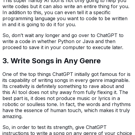
This super handy AI tool is not only going to help you
write codes but it can also write an entire thing for you.
In addition to this, you can even tell it a specific
programming language you want to code to be written
in and it is going to do it for you.
So, don’t wait any longer and go over to ChatGPT to
write a code in whether Python or Java and then
proceed to save it in your computer to execute later.
3.
Write Songs in Any Genre
One of the top things ChatGPT initially got famous for is
its capability of writing songs in every genre imaginable.
Its creativity is definitely something to rave about and
this AI tool does not shy away from fully flexing it. The
best part is, it does not produce music or lyrics in a
robotic or soulless tone. In fact, the words and rhythms
have the essence of human touch, which makes it truly
amazing.
So, in order to test its strength, give ChatGPT
instructions to write a song on any genre of your choice