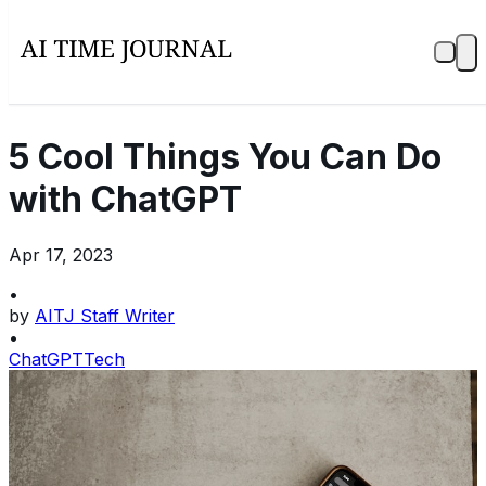
5 Cool Things You Can Do
with ChatGPT
Apr 17, 2023
•
by
AITJ Staff Writer
•
ChatGPT
Tech