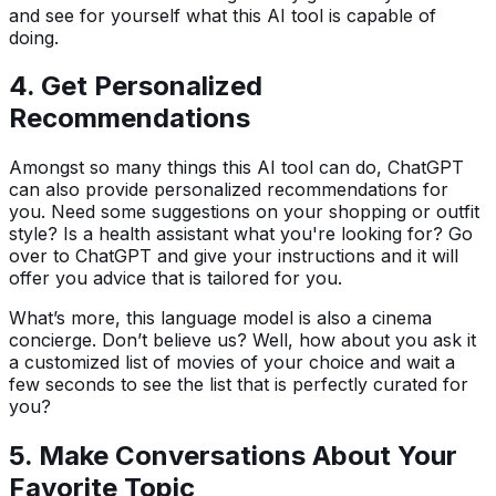
and see for yourself what this AI tool is capable of
doing.
4.
Get Personalized
Recommendations
Amongst so many things this AI tool can do, ChatGPT
can also provide personalized recommendations for
you. Need some suggestions on your shopping or outfit
style? Is a health assistant what you're looking for? Go
over to ChatGPT and give your instructions and it will
offer you advice that is tailored for you.
What’s more, this language model is also a cinema
concierge. Don’t believe us? Well, how about you ask it
a customized list of movies of your choice and wait a
few seconds to see the list that is perfectly curated for
you?
5.
Make
Conversations About Your
Favorite Topic