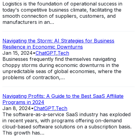
Logistics is the foundation of operational success in
today's competitive business climate, facilitating the
smooth connection of suppliers, customers, and
manufacturers in an…
Navigating the Storm: AI Strategies for Business
Resilience in Economic Downturns
Jan 15, 2024
•
ChatGPT
,
Tech
Businesses frequently find themselves navigating
choppy storms during economic downturns in the
unpredictable seas of global economies, where the
problems of contraction,…
Navigating Profits: A Guide to the Best SaaS Affiliate
Programs in 2024
Jan 8, 2024
•
ChatGPT
,
Tech
The software-as-a-service SaaS industry has exploded
in recent years, with programs offering on-demand
cloud-based software solutions on a subscription basis.
This growth has…