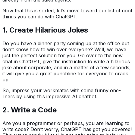
Now that this is sorted, let’s move toward our list of cool
things you can do with ChatGPT.
1.
Create Hilarious Jokes
Do you have a dinner party coming up at the office but
don’t know how to win over everyone? Well, we have
just the perfect solution for you. Go over to the new
chat in ChatGPT, give the instruction to write a hilarious
joke about corporate, and in a matter of a few seconds,
it will give you a great punchline for everyone to crack
up.
So, impress your workmates with some funny one-
liners by using this impressive AI chatbot.
2.
Write a Code
Are you a programmer or perhaps, you are learning to
write code? Don’t worry, ChatGPT has got you covered!