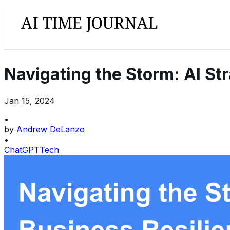
Navigating the Storm: AI St
Jan 15, 2024
•
by
Andrew DeLanzo
•
ChatGPT
Tech