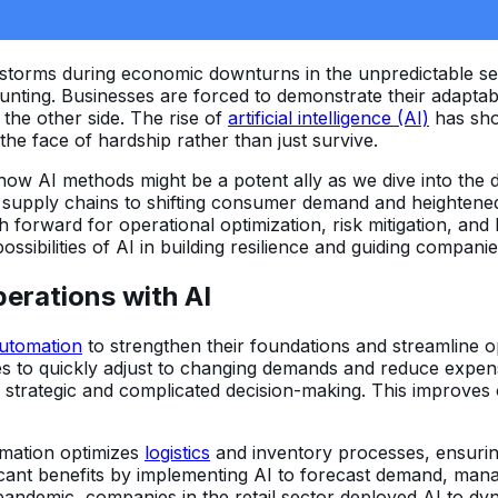
 storms during economic downturns in the unpredictable s
nting. Businesses are forced to demonstrate their adaptabili
the other side. The rise of
artificial intelligence (AI)
has sho
he face of hardship rather than just survive.
f how AI methods might be a potent ally as we dive into the
d supply chains to shifting consumer demand and heightened 
 forward for operational optimization, risk mitigation, and 
ossibilities of AI in building resilience and guiding compa
erations with AI
utomation
to strengthen their foundations and streamline 
s to quickly adjust to changing demands and reduce expens
rategic and complicated decision-making. This improves op
omation optimizes
logistics
and inventory processes, ensuring 
cant benefits by implementing AI to forecast demand, manag
ndemic, companies in the retail sector deployed AI to dyna