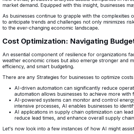
market demand. Equipped with this insight, businesses ma
As businesses continue to grapple with the complexities of
to anticipate trends and challenges not only minimizes ris
to the ever-changing economic landscape.
Cost Optimization: Navigating Budget
An essential component of resilience for organizations f
weather economic crises but also emerge stronger and mor
efficiency, and smart budgeting.
There are any Strategies for businesses to optimize costs
AI-driven automation can significantly reduce operat
automation allows businesses to achieve more with fe
AI-powered systems can monitor and control energy co
intensive processes, AI enables businesses to identify
AI applications in supply chain optimization can lead
reduce lead times, and enhance overall supply chain 
Let's now look into a few instances of how AI might assist