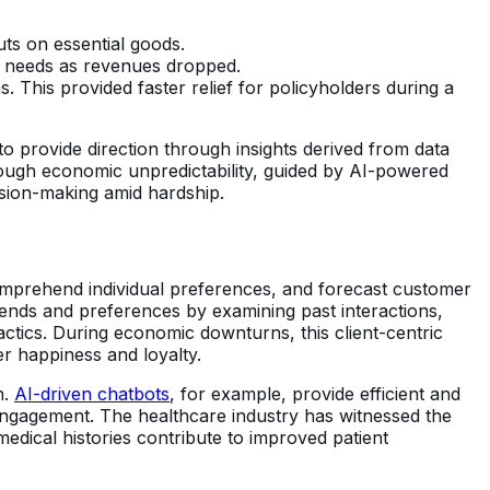
ts on essential goods.
e needs as revenues dropped.
. This provided faster relief for policyholders during a
to provide direction through insights derived from data
rough economic unpredictability, guided by AI-powered
cision-making amid hardship.
comprehend individual preferences, and forecast customer
trends and preferences by examining past interactions,
ctics. During economic downturns, this client-centric
er happiness and loyalty.
n.
AI-driven chatbots
, for example, provide efficient and
 engagement. The healthcare industry has witnessed the
edical histories contribute to improved patient