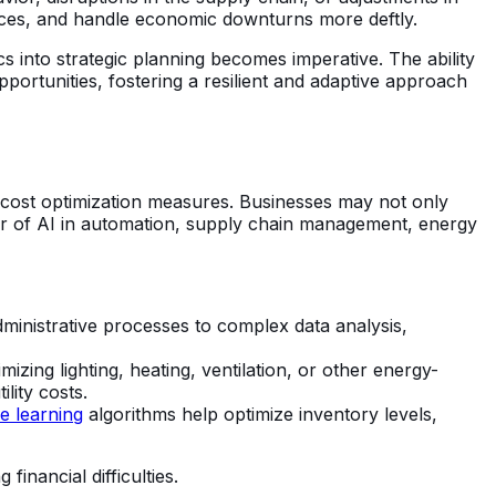
rces, and handle economic downturns more deftly.
s into strategic planning becomes imperative. The ability
pportunities, fostering a resilient and adaptive approach
 cost optimization measures. Businesses may not only
wer of AI in automation, supply chain management, energy
dministrative processes to complex data analysis,
ing lighting, heating, ventilation, or other energy-
lity costs.
e learning
algorithms help optimize inventory levels,
inancial difficulties.