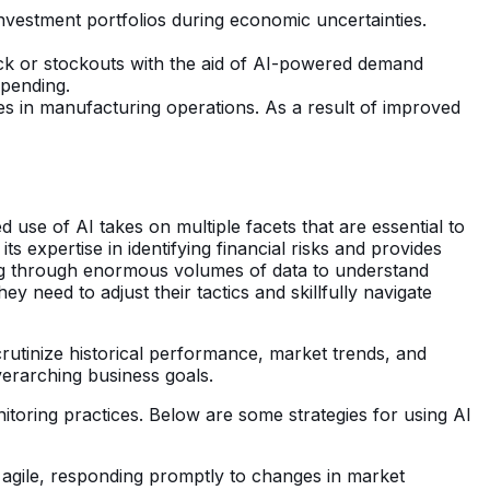
g investment portfolios during economic uncertainties.
ock or stockouts with the aid of AI-powered demand
spending.
s in manufacturing operations. As a result of improved
d use of AI takes on multiple facets that are essential to
s expertise in identifying financial risks and provides
orting through enormous volumes of data to understand
need to adjust their tactics and skillfully navigate
rutinize historical performance, market trends, and
verarching business goals.
itoring practices. Below are some strategies for using AI
y agile, responding promptly to changes in market