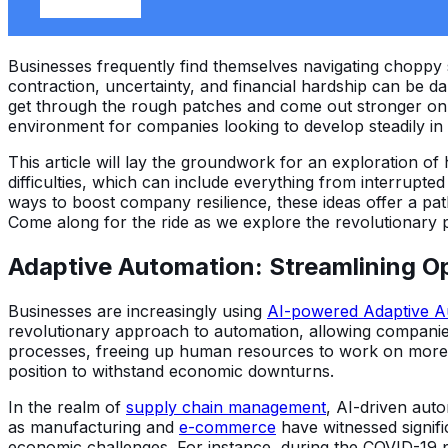
Businesses frequently find themselves navigating choppy
contraction, uncertainty, and financial hardship can be dau
get through the rough patches and come out stronger on 
environment for companies looking to develop steadily in t
This article will lay the groundwork for an exploration o
difficulties, which can include everything from interrupte
ways to boost company resilience, these ideas offer a path
Come along for the ride as we explore the revolutionary p
Adaptive Automation: Streamlining Op
Businesses are increasingly using
AI-powered Adaptive A
revolutionary approach to automation, allowing companie
processes, freeing up human resources to work on more st
position to withstand economic downturns.
In the realm of
supply chain management
, AI-driven aut
as manufacturing and
e-commerce
have witnessed signifi
economic challenges. For instance, during the COVID-19 pa