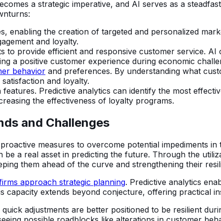
omes a strategic imperative, and AI serves as a steadfast 
ownturns:
es, enabling the creation of targeted and personalized mar
agement and loyalty.
 to provide efficient and responsive customer service. AI 
ng a positive customer experience during economic challe
mer behavior
and preferences. By understanding what custo
satisfaction and loyalty.
eatures. Predictive analytics can identify the most effectiv
creasing the effectiveness of loyalty programs.
ends and Challenges
 proactive measures to overcome potential impediments in
n be a real asset in predicting the future. Through the utili
ing them ahead of the curve and strengthening their resili
 firms approach strategic planning
. Predictive analytics en
his capacity extends beyond conjecture, offering practical 
e quick adjustments are better positioned to be resilient dur
seeing possible roadblocks like alterations in customer beha