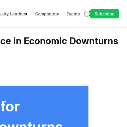
Subscribe
ustry Leaders
Companies
Events
ence in Economic Downturns