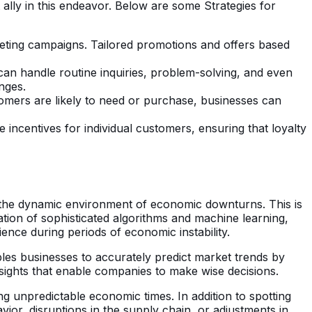
ally in this endeavor. Below are some Strategies for
keting campaigns. Tailored promotions and offers based
can handle routine inquiries, problem-solving, and even
nges.
mers are likely to need or purchase, businesses can
e incentives for individual customers, ensuring that loyalty
 the dynamic environment of economic downturns. This is
zation of sophisticated algorithms and machine learning,
ence during periods of economic instability.
ables businesses to accurately predict market trends by
insights that enable companies to make wise decisions.
ing unpredictable economic times. In addition to spotting
vior, disruptions in the supply chain, or adjustments in