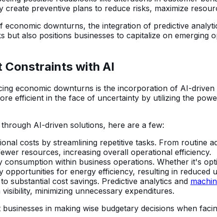
y create preventive plans to reduce risks, maximize resou
 economic downturns, the integration of predictive analytic
ks but also positions businesses to capitalize on emerging o
 Constraints with AI
acing economic downturns is the incorporation of AI-driven
e efficient in the face of uncertainty by utilizing the po
 through AI-driven solutions, here are a few:
ional costs by streamlining repetitive tasks. From routine a
wer resources, increasing overall operational efficiency.
nsumption within business operations. Whether it's optimiz
 opportunities for energy efficiency, resulting in reduced uti
 to substantial cost savings. Predictive analytics and
machin
visibility, minimizing unnecessary expenditures.
 businesses in making wise budgetary decisions when facing f