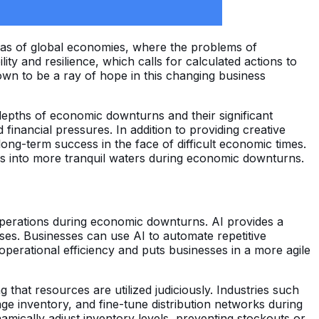
eas of global economies, where the problems of
ty and resilience, which calls for calculated actions to
wn to be a ray of hope in this changing business
 depths of economic downturns and their significant
financial pressures. In addition to providing creative
long-term success in the face of difficult economic times.
nies into more tranquil waters during economic downturns.
operations during economic downturns. AI provides a
es. Businesses can use AI to automate repetitive
erational efficiency and puts businesses in a more agile
that resources are utilized judiciously. Industries such
e inventory, and fine-tune distribution networks during
mically adjust inventory levels, preventing stockouts or