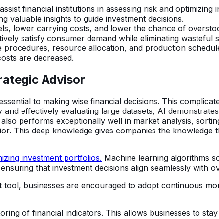
 assist financial institutions in assessing risk and optimizin
ng valuable insights to guide investment decisions.
vels, lower carrying costs, and lower the chance of overst
tively satisfy consumer demand while eliminating wasteful 
 procedures, resource allocation, and production schedule
costs are decreased.
trategic Advisor
essential to making wise financial decisions. This complicate
and effectively evaluating large datasets, AI demonstrates it
s. It also performs exceptionally well in market analysis, s
r. This deep knowledge gives companies the knowledge they 
izing investment portfolios.
Machine learning algorithms sc
ensuring that investment decisions align seamlessly with o
ort tool, businesses are encouraged to adopt continuous mon
ing of financial indicators. This allows businesses to sta