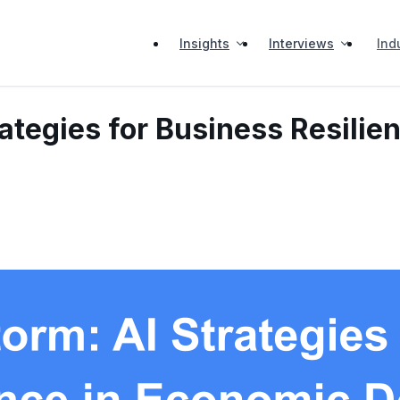
Insights
Interviews
Ind
rategies for Business Resili