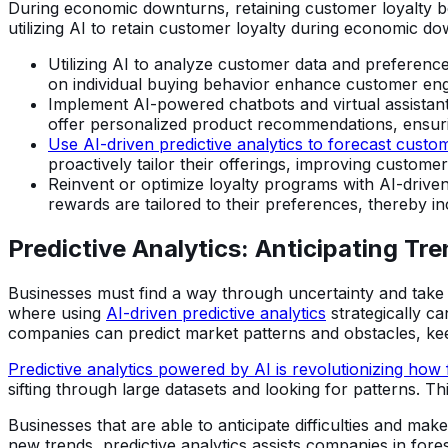
During economic downturns, retaining customer loyalty bec
utilizing AI to retain customer loyalty during economic d
Utilizing AI to analyze customer data and preferenc
on individual buying behavior enhance customer eng
Implement AI-powered chatbots and virtual assistants
offer personalized product recommendations, ensuri
Use AI-driven predictive analytics to forecast custo
proactively tailor their offerings, improving customer 
Reinvent or optimize loyalty programs with AI-driven f
rewards are tailored to their preferences, thereby in
Predictive Analytics: Anticipating Tr
Businesses must find a way through uncertainty and take
where using
AI-driven predictive analytics
strategically ca
companies can predict market patterns and obstacles, keep
Predictive analytics powered by AI is revolutionizing how
sifting through large datasets and looking for patterns. T
Businesses that are able to anticipate difficulties and mak
new trends, predictive analytics assists companies in fore