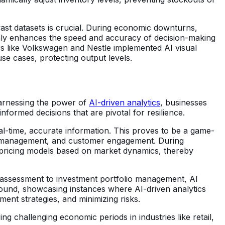
vast datasets is crucial. During economic downturns,
 only enhances the speed and accuracy of decision-making
s like Volkswagen and Nestle implemented AI visual
se cases, protecting output levels.
 harnessing the power of
AI-driven analytics
, businesses
formed decisions that are pivotal for resilience.
al-time, accurate information. This proves to be a game-
tory management, and customer engagement. During
t pricing models based on market dynamics, thereby
k assessment to investment portfolio management, AI
abound, showcasing instances where AI-driven analytics
ment strategies, and minimizing risks.
 challenging economic periods in industries like retail,