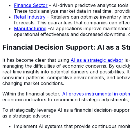
Finance Sector
- AI-driven predictive analytics tools
These tools analyze market data in real time, providi
Retail Industry
- Retailers can optimize inventory le
forecasts. This guarantees that companies can effec
Manufacturing
-AI applications improve maintenance
operational effectiveness and decreased downtime, 
Financial Decision Support: AI as a S
It has become clear that using
AI as a strategic advisor
is 
managing the difficulties of economic concerns. By quickly 
real-time insights into potential dangers and possibilitie
consumer patterns, competitive environments, and behavio
changing market conditions.
Within the financial sector,
AI proves instrumental in optim
economic indicators to recommend strategic adjustments, 
To strategically leverage AI as a financial decision-supp
as a strategic advisor:
Implement AI systems that provide continuous monitor