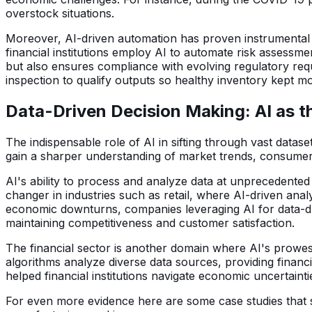
overstock situations.
Moreover, AI-driven automation has proven instrumental in 
financial institutions employ AI to automate risk assessm
but also ensures compliance with evolving regulatory req
inspection to qualify outputs so healthy inventory kept m
Data-Driven Decision Making: AI as t
The indispensable role of AI in sifting through vast datas
gain a sharper understanding of market trends, consumer b
AI's ability to process and analyze data at unprecedente
changer in industries such as retail, where AI-driven an
economic downturns, companies leveraging AI for data-dri
maintaining competitiveness and customer satisfaction.
The financial sector is another domain where AI's prowes
algorithms analyze diverse data sources, providing financ
helped financial institutions navigate economic uncertainti
For even more evidence here are some case studies that sh