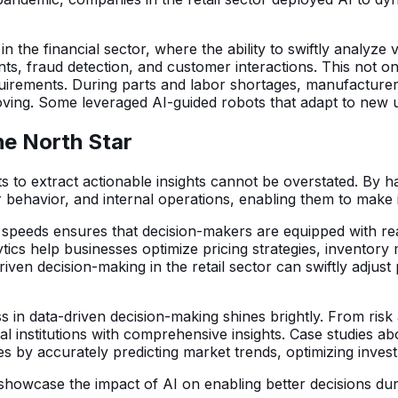
the financial sector, where the ability to swiftly analyze 
ents, fraud detection, and customer interactions. This not
uirements. During parts and labor shortages, manufacturer
oving. Some leveraged AI-guided robots that adapt to new u
he North Star
ets to extract actionable insights cannot be overstated. By
ehavior, and internal operations, enabling them to make in
d speeds ensures that decision-makers are equipped with re
alytics help businesses optimize pricing strategies, inven
ven decision-making in the retail sector can swiftly adjus
s in data-driven decision-making shines brightly. From ris
ial institutions with comprehensive insights. Case studies 
es by accurately predicting market trends, optimizing invest
owcase the impact of AI on enabling better decisions during