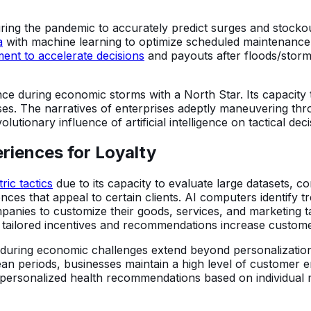
ing the pandemic to accurately predict surges and stockou
a
with machine learning to optimize scheduled maintenanc
ent to accelerate decisions
and payouts after floods/storms
nce during economic storms with a North Star. Its capacity 
sses. The narratives of enterprises adeptly maneuvering th
lutionary influence of artificial intelligence on tactical de
riences for Loyalty
ric tactics
due to its capacity to evaluate large datasets, 
nces that appeal to certain clients. AI computers identify 
panies to customize their goods, services, and marketing ta
as tailored incentives and recommendations increase custom
es during economic challenges extend beyond personalizatio
ean periods, businesses maintain a high level of customer
e personalized health recommendations based on individual m