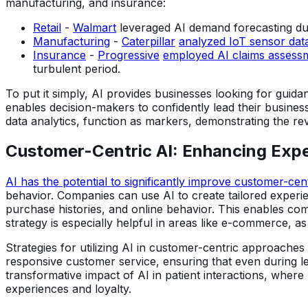
manufacturing, and insurance:
Retail
-
Walmart
leveraged AI demand forecasting dur
Manufacturing
-
Caterpillar
analyzed IoT sensor dat
Insurance
-
Progressive
employed AI claims assessm
turbulent period.
To put it simply, AI provides businesses looking for guida
enables decision-makers to confidently lead their busine
data analytics, function as markers, demonstrating the revo
Customer-Centric AI: Enhancing Expe
AI has the potential to significantly improve customer-cent
behavior. Companies can use AI to create tailored experie
purchase histories, and online behavior. This enables com
strategy is especially helpful in areas like e-commerce, 
Strategies for utilizing AI in customer-centric approach
responsive customer service, ensuring that even during l
transformative impact of AI in patient interactions, wher
experiences and loyalty.