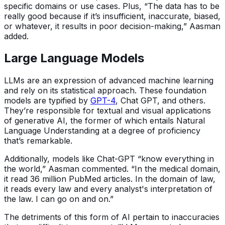
specific domains or use cases. Plus, “The data has to be
really good because if it’s insufficient, inaccurate, biased,
or whatever, it results in poor decision-making,” Aasman
added.
Large Language Models
LLMs are an expression of advanced machine learning
and rely on its statistical approach. These foundation
models are typified by
GPT-4
, Chat GPT, and others.
They’re responsible for textual and visual applications
of generative AI, the former of which entails Natural
Language Understanding at a degree of proficiency
that’s remarkable.
Additionally, models like Chat-GPT “know everything in
the world,” Aasman commented. “In the medical domain,
it read 36 million PubMed articles. In the domain of law,
it reads every law and every analyst's interpretation of
the law. I can go on and on.”
The detriments of this form of AI pertain to inaccuracies