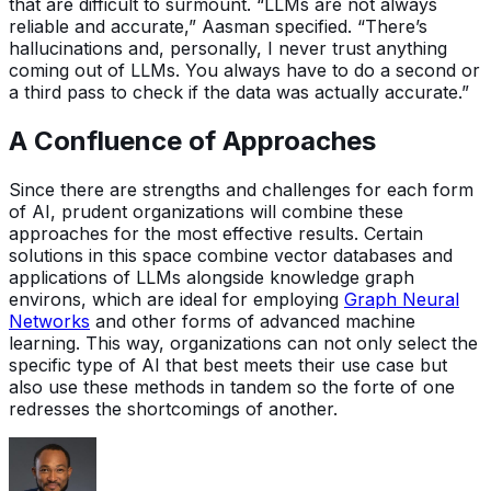
that are difficult to surmount. “LLMs are not always
reliable and accurate,” Aasman specified. “There’s
hallucinations and, personally, I never trust anything
coming out of LLMs. You always have to do a second or
a third pass to check if the data was actually accurate.”
A Confluence of Approaches
Since there are strengths and challenges for each form
of AI, prudent organizations will combine these
approaches for the most effective results. Certain
solutions in this space combine vector databases and
applications of LLMs alongside knowledge graph
environs, which are ideal for employing
Graph Neural
Networks
and other forms of advanced machine
learning. This way, organizations can not only select the
specific type of AI that best meets their use case but
also use these methods in tandem so the forte of one
redresses the shortcomings of another.