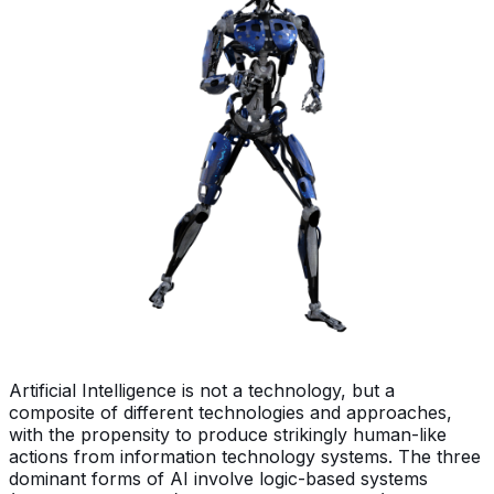
Artificial Intelligence is not a technology, but a
composite of different technologies and approaches,
with the propensity to produce strikingly human-like
actions from information technology systems. The three
dominant forms of AI involve logic-based systems