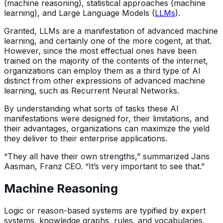
(machine reasoning), statistical approaches (machine
learning), and Large Language Models (
LLMs
).
Granted, LLMs are a manifestation of advanced machine
learning, and certainly one of the more cogent, at that.
However, since the most effectual ones have been
trained on the majority of the contents of the internet,
organizations can employ them as a third type of AI
distinct from other expressions of advanced machine
learning, such as Recurrent Neural Networks.
By understanding what sorts of tasks these AI
manifestations were designed for, their limitations, and
their advantages, organizations can maximize the yield
they deliver to their enterprise applications.
“They all have their own strengths,” summarized Jans
Aasman, Franz CEO. “It’s very important to see that.”
Machine Reasoning
Logic or reason-based systems are typified by expert
systems, knowledge graphs, rules, and vocabularies.