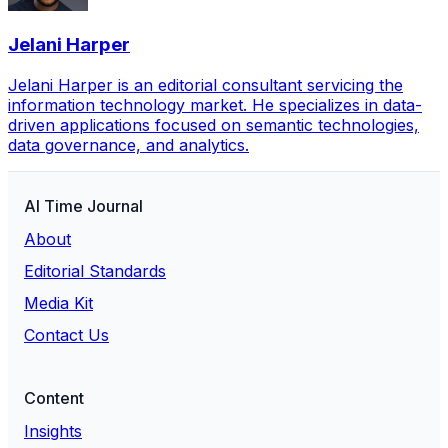
Jelani Harper
Jelani Harper is an editorial consultant servicing the
information technology market. He specializes in data-
driven applications focused on semantic technologies,
data governance, and analytics.
AI Time Journal
About
Editorial Standards
Media Kit
Contact Us
Content
Insights