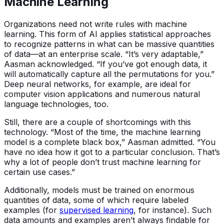
Machine Learning
Organizations need not write rules with machine
learning. This form of AI applies statistical approaches
to recognize patterns in what can be massive quantities
of data—at an enterprise scale. “It’s very adaptable,”
Aasman acknowledged. “If you’ve got enough data, it
will automatically capture all the permutations for you.”
Deep neural networks, for example, are ideal for
computer vision applications and numerous natural
language technologies, too.
Still, there are a couple of shortcomings with this
technology. “Most of the time, the machine learning
model is a complete black box,” Aasman admitted. “You
have no idea how it got to a particular conclusion. That’s
why a lot of people don’t trust machine learning for
certain use cases.”
Additionally, models must be trained on enormous
quantities of data, some of which require labeled
examples (for
supervised learning
, for instance). Such
data amounts and examples aren’t always findable for