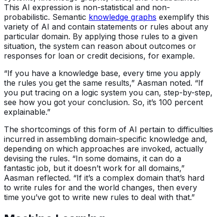
This AI expression is non-statistical and non-
probabilistic. Semantic
knowledge graphs
exemplify this
variety of AI and contain statements or rules about any
particular domain. By applying those rules to a given
situation, the system can reason about outcomes or
responses for loan or credit decisions, for example.
“If you have a knowledge base, every time you apply
the rules you get the same results,” Aasman noted. “If
you put tracing on a logic system you can, step-by-step,
see how you got your conclusion. So, it’s 100 percent
explainable.”
The shortcomings of this form of AI pertain to difficulties
incurred in assembling domain-specific knowledge and,
depending on which approaches are invoked, actually
devising the rules. “In some domains, it can do a
fantastic job, but it doesn’t work for all domains,”
Aasman reflected. “If it’s a complex domain that’s hard
to write rules for and the world changes, then every
time you’ve got to write new rules to deal with that.”