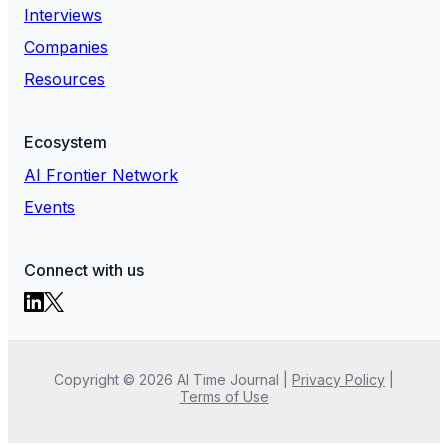
Interviews
Companies
Resources
Ecosystem
AI Frontier Network
Events
Connect with us
Copyright ©
2026
AI Time Journal
|
Privacy Policy
|
Terms of Use