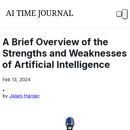
A Brief Overview of the
Strengths and Weaknesses
of Artificial Intelligence
Feb 13, 2024
•
by
Jelani Harper