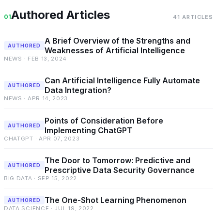
Authored Articles
01
41 ARTICLES
A Brief Overview of the Strengths and
AUTHORED
Weaknesses of Artificial Intelligence
NEWS · FEB 13, 2024
Can Artificial Intelligence Fully Automate
AUTHORED
Data Integration?
NEWS · APR 14, 2023
Points of Consideration Before
AUTHORED
Implementing ChatGPT
CHATGPT · APR 07, 2023
The Door to Tomorrow: Predictive and
AUTHORED
Prescriptive Data Security Governance
BIG DATA · SEP 15, 2022
The One-Shot Learning Phenomenon
AUTHORED
DATA SCIENCE · JUL 19, 2022