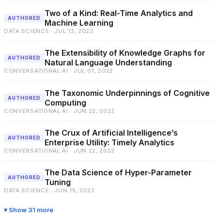
Two of a Kind: Real-Time Analytics and
AUTHORED
Machine Learning
DATA SCIENCE · JUL 13, 2022
The Extensibility of Knowledge Graphs for
AUTHORED
Natural Language Understanding
CONVERSATIONAL AI · JUL 07, 2022
The Taxonomic Underpinnings of Cognitive
AUTHORED
Computing
CONVERSATIONAL AI · JUN 22, 2022
The Crux of Artificial Intelligence’s
AUTHORED
Enterprise Utility: Timely Analytics
CONVERSATIONAL AI · JUN 22, 2022
The Data Science of Hyper-Parameter
AUTHORED
Tuning
DATA SCIENCE · JUN 15, 2022
Show 31 more