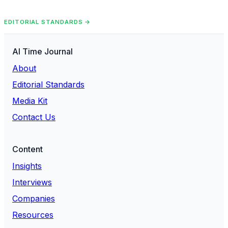
EDITORIAL STANDARDS →
AI Time Journal
About
Editorial Standards
Media Kit
Contact Us
Content
Insights
Interviews
Companies
Resources