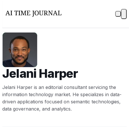
JH
Jelani Harper
Jelani Harper is an editorial consultant servicing the
information technology market. He specializes in data-
driven applications focused on semantic technologies,
data governance, and analytics.