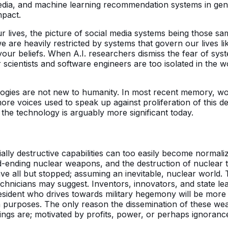
 media, and machine learning recommendation systems in ge
mpact.
r lives, the picture of social media systems being those 
we are heavily restricted by systems that govern our lives l
ur beliefs. When A.I. researchers dismiss the fear of syst
r scientists and software engineers are too isolated in the 
ologies are not new to humanity. In most recent memory, wo
 voices used to speak up against proliferation of this dest
the technology is arguably more significant today.
ntially destructive capabilities can too easily become norm
ending nuclear weapons, and the destruction of nuclear tre
e all but stopped; assuming an inevitable, nuclear world. T
technicians may suggest. Inventors, innovators, and state l
esident who drives towards military hegemony will be more l
purposes. The only reason the dissemination of these weap
things are; motivated by profits, power, or perhaps ignoran