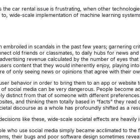
s the car rental issue is frustrating, when other technologi
 to, wide-scale implementation of machine learning system
 embroiled in scandals in the past few years; garnering cr
ct old friends or classmates, to daily hubs for news and p
y advertising revenue calculated by the number of eyes that
sers content that they would inherently enjoy, playing into 
re of only seeing news or opinions that agree with their ow
 user behavior in order to bring them to an app or website 
 of social media can be very dangerous. People become add
y distinct from that of someone with different preferences. 
osites, and thinking them totally based in “facts” they read 
ietal discourse as a whole has profoundly shifted as a resu
sions like these, wide-scale societal effects are heavily i
ple who use social media simply became acclimated to the fa
stems, their bugs and poor software design sometimes reveals