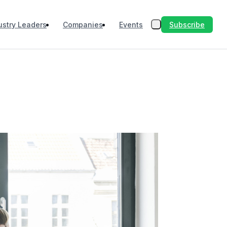
Subscribe
ustry Leaders
Companies
Events