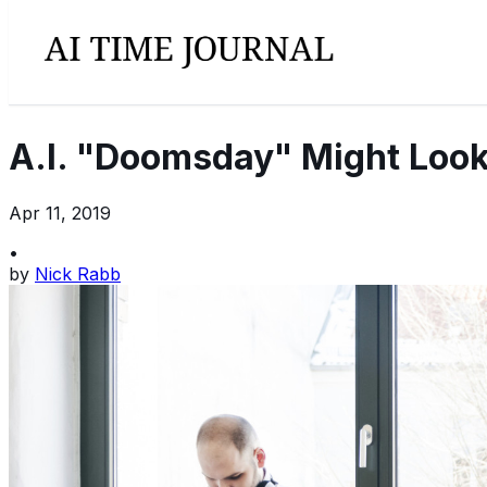
A.I. "Doomsday" Might Look
Apr 11, 2019
•
by
Nick Rabb