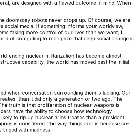
neral, are designed with a flawed outcome in mind. When
same doomsday robots never crops up. Of course, we are
ike social media. If something informs your worldview,
ems taking more control of our lives than we want, I
world of computing to recognize that deep social change is
rld-ending nuclear militarization has become almost
ructive capability, the world has moved past the initial
alized when conversation surrounding them is lacking. Our
aties, than it did only a generation or two ago. The
he truth is that proliferation of nuclear weapons is
eaders have the ability to choose how technology
ikely to rip up nuclear arms treaties than a president
ons is considered “the way things are” is because so-
ce tinged with madness.