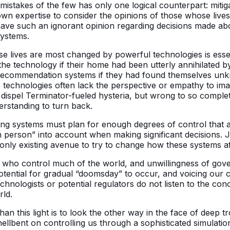
 mistakes of the few has only one logical counterpart: mitig
n expertise to consider the opinions of those whose lives a
ve such an ignorant opinion regarding decisions made about
systems.
ose lives are most changed by powerful technologies is ess
 the technology if their home had been utterly annihilated
dy recommendation systems if they had found themselves u
se technologies often lack the perspective or empathy to ima
ispel Terminator-fueled hysteria, but wrong to so completel
rstanding to turn back.
ing systems must plan for enough degrees of control that any
 person” into account when making significant decisions. 
 only existing avenue to try to change how these systems af
s who control much of the world, and unwillingness of gove
potential for gradual “doomsday” to occur, and voicing our 
chnologists or potential regulators do not listen to the co
rld.
an this light is to look the other way in the face of deep 
ts hellbent on controlling us through a sophisticated simulati