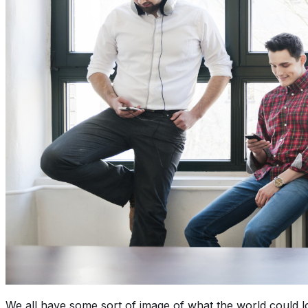
We all have some sort of image of what the world could lo