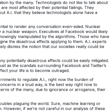
ation by the many. Technologists do not like to talk about
re most affected by their potential failings. They
 A.I. that they believe technologists alone have a
ential to render any conversation even-sided. Nuclear
 by a nuclear weapon. Executives at Facebook would likely
nknowingly manipulated by the algorithms. Those who have
gine the disastrous effects applying to them. A.I. experts
y dismiss the notion that our societies really could be
 potentially disastrous effects could be easily mitigated.
Just as the scandals surrounding Facebook and Twitter’s
fect your life is to become outraged.
rnments to regulate A.I., right now the burden of
concerns in a loud way, is the best way right now to
ncerns of the many, due to ignorance or arrogance, their
troubles plaguing the world. Sure, machine learning or
on. However, if we’re not careful in our analysis of these