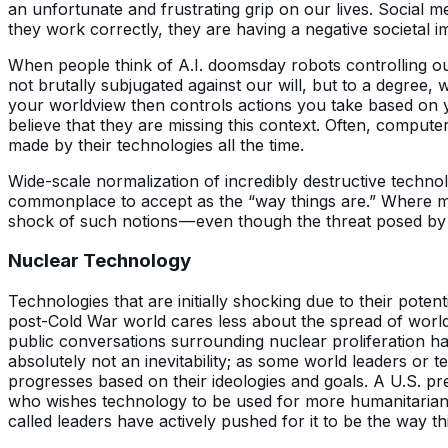
an unfortunate and frustrating grip on our lives. Social
they work correctly, they are having a negative societal i
When people think of A.I. doomsday robots controlling ou
not brutally subjugated against our will, but to a degree, 
your worldview then controls actions you take based on yo
believe that they are missing this context. Often, compute
made by their technologies all the time.
Wide-scale normalization of incredibly destructive techn
commonplace to accept as the “way things are.” Where more
shock of such notions — even though the threat posed by 
Nuclear Technology
Technologies that are initially shocking due to their pote
post-Cold War world cares less about the spread of world-
public conversations surrounding nuclear proliferation hav
absolutely not an inevitability; as some world leaders or 
progresses based on their ideologies and goals. A U.S. pr
who wishes technology to be used for more humanitarian 
called leaders have actively pushed for it to be the way 