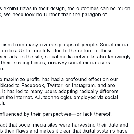
es exhibit flaws in their design, the outcomes can be much
s, we need look no further than the paragon of
iticism from many diverse groups of people. Social media
olitics. Unfortunately, due to the nature of these
 see ads on the site, social media networks also knowingly
their existing biases, unsavvy social media users
n.
to maximize profit, has had a profound effect on our
icted to Facebook, Twitter, or Instagram, and are
It has led to many users adopting radically different
on the internet. A.I. technologies employed via social
lt.
nfluenced by their perspectives — or lack thereof.
ct that social media sites were harvesting their data and
 their flaws and makes it clear that digital systems have