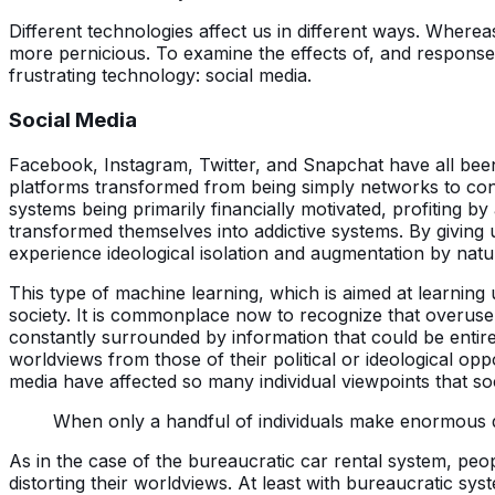
Different technologies affect us in different ways. Wherea
more pernicious. To examine the effects of, and response
frustrating technology: social media.
Social Media
Facebook, Instagram, Twitter, and Snapchat have all been
platforms transformed from being simply networks to conne
systems being primarily financially motivated, profiting b
transformed themselves into addictive systems. By giving u
experience ideological isolation and augmentation by natu
This type of machine learning, which is aimed at learning
society. It is commonplace now to recognize that overuse
constantly surrounded by information that could be entirel
worldviews from those of their political or ideological opp
media have affected so many individual viewpoints that soc
When only a handful of individuals make enormous deci
As in the case of the bureaucratic car rental system, peo
distorting their worldviews. At least with bureaucratic sy