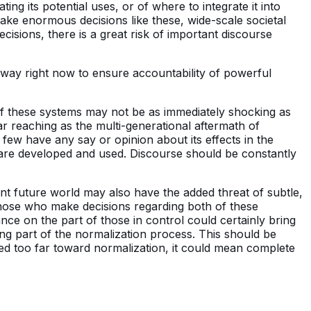
rating its potential uses, or of where to integrate it into
s make enormous decisions like these, wide-scale societal
ecisions, there is a great risk of important discourse
 way right now to ensure accountability of powerful
f these systems may not be as immediately shocking as
ar reaching as the multi-generational aftermath of
few have any say or opinion about its effects in the
are developed and used. Discourse should be constantly
nt future world may also have the added threat of subtle,
hose who make decisions regarding both of these
nce on the part of those in control could certainly bring
ng part of the normalization process. This should be
yed too far toward normalization, it could mean complete