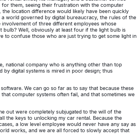
e for them, seeing their frustration with the computer
, the location difference would likely have been quickly
a world governed by digital bureaucracy, the rules of the
 the involvement of three different employees whose
ulb? Well, obviously at least four if the light bulb is
e to confuse those who are just trying to get some light in
e, national company who is anything other than top
by digital systems is mired in poor design; thus
d software. We can go so far as to say that because these
ct that computer systems often fail, and that sometimes we
e out were completely subjugated to the will of the
l the keys to unlocking my car rental. Because the
t cases, a low level employee would never have any say as
rld works, and we are all forced to slowly accept that