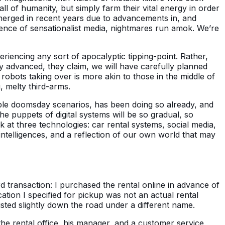
l of humanity, but simply farm their vital energy in order
emerged in recent years due to advancements in, and
luence of sensationalist media, nightmares run amok. We’re
eriencing any sort of apocalyptic tipping-point. Rather,
ly advanced, they claim, we will have carefully planned
robots taking over is more akin to those in the middle of
 melty third-arms.
sible doomsday scenarios, has been doing so already, and
the puppets of digital systems will be so gradual, so
ok at three technologies: car rental systems, social media,
 intelligences, and a reflection of our own world that may
ard transaction: I purchased the rental online in advance of
ocation I specified for pickup was not an actual rental
xisted slightly down the road under a different name.
the rental office, his manager, and a customer service