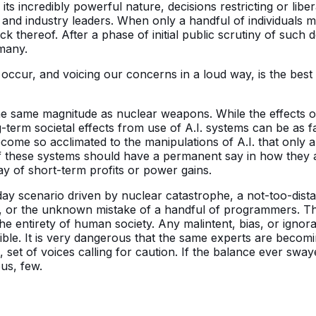
to its incredibly powerful nature, decisions restricting or libe
tical and industry leaders. When only a handful of individual
ck thereof. After a phase of initial public scrutiny of such d
 many.
 occur, and voicing our concerns in a loud way, is the best
he same magnitude as nuclear weapons. While the effects o
-term societal effects from use of A.I. systems can be as f
me so acclimated to the manipulations of A.I. that only a 
of these systems should have a permanent say in how they 
ay of short-term profits or power gains.
ay scenario driven by nuclear catastrophe, a not-too-dista
aw, or the unknown mistake of a handful of programmers. T
e entirety of human society. Any malintent, bias, or ignora
ible. It is very dangerous that the same experts are becomi
 set of voices calling for caution. If the balance ever swa
us, few.