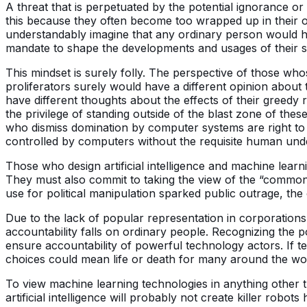
A threat that is perpetuated by the potential ignorance or
this because they often become too wrapped up in their ow
understandably imagine that any ordinary person would ha
mandate to shape the developments and usages of their 
This mindset is surely folly. The perspective of those wh
proliferators surely would have a different opinion about
have different thoughts about the effects of their gree
the privilege of standing outside of the blast zone of the
who dismiss domination by computer systems are right to d
controlled by computers without the requisite human unde
Those who design artificial intelligence and machine learn
They must also commit to taking the view of the “common
use for political manipulation sparked public outrage, the
Due to the lack of popular representation in corporation
accountability falls on ordinary people. Recognizing the 
ensure accountability of powerful technology actors. If te
choices could mean life or death for many around the wo
To view machine learning technologies in anything other th
artificial intelligence will probably not create killer robo