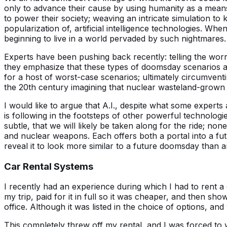
only to advance their cause by using humanity as a means 
to power their society; weaving an intricate simulation t
popularization of, artificial intelligence technologies. W
beginning to live in a world pervaded by such nightmares.
Experts have been pushing back recently: telling the worrie
they emphasize that these types of doomsday scenarios are 
for a host of worst-case scenarios; ultimately circumventi
the 20th century imagining that nuclear wasteland-grown 
I would like to argue that A.I., despite what some expert
is following in the footsteps of other powerful technologie
subtle, that we will likely be taken along for the ride; non
and nuclear weapons. Each offers both a portal into a futu
reveal it to look more similar to a future doomsday than 
Car Rental Systems
I recently had an experience during which I had to rent a c
my trip, paid for it in full so it was cheaper, and then sho
office. Although it was listed in the choice of options, and
This completely threw off my rental, and I was forced to 