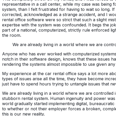
representative in a call center, while my case was being f
system, than I felt frustrated for having to wait so long.
corrected, acknowledged as a strange accident, and I wou
rental office software were so strict that such a slight mi
expertise with the system was confounded. It begs the joke 
part of a national, computerized, strictly rule enforced l
the room.
We are already living in a world where we are contro
Anyone who has ever worked with computerized systems at
notch in their software design, knows that these issues ha
rendering the systems almost impossible to use given any
My experience at the car rental office says a lot more ab
types of issues arise all the time, they have become incr
just have to spend hours trying to untangle issues that ne
We are already living in a world where we are controlled 
stubborn rental system. Human ingenuity and power was 
world gradually started implementing digital, bureaucrati
to whether or not their employer forces a broken, comple
this is our new reality.