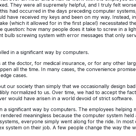
ixed. They were all supremely helpful, and I truly felt wors
 If this had occurred in the days preceding computer systems
ld have received my keys and been on my way. Instead, in 
stake (which it allowed for in the first place!) necessitated
question: how many people does it take to screw in a light b
ight bulb screwing system with error messages that only serv
lled in a significant way by computers.
 the doctor, for medical insurance, or for any other larg
ppen all the time. In many cases, the convenience promised 
 edge cases.
out our society than simply that we occasionally design ba
edibly normalized to us. Over time, we had to accept the fa
ver would have arisen in a world devoid of strict software.
in a significant way by computers. The employees helping m
rendered meaningless because the computer system held al
c systems, everyone simply went along for the ride. In mos
x system on their job. A few people change the way the wo