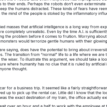
to their ends. Perhaps the robots don’t even exterminate al
o keep the humans distracted. These kinds of fears have re
hen the mind of the people is stoked by the inflammatory inf
d masses that artificial intelligence is a long way from exp
completely unrealistic. Even by the time A.I. is sufficient
ng the problem before it comes to fruition. Worrying about 
monsters would terrorize gentle humans with their glowing,
s are saying, does have the potential to bring about irrever
s. The transition from “normal” life to a life where we are 
e the wiser. To illustrate this argument, we should take a lo
re where humanity has no clue that it is ruled by artificial
anyone thought.
ar for a business trip. It seemed like a fairly straightforw
wed up to pick up the rental car. Little did I know that the l
 was the exact destination of my train, the office actually e
wait over an hour and a half to work with the employee at 