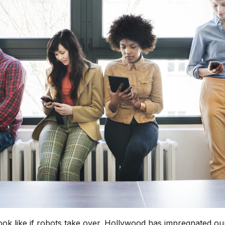
ok like if robots take over. Hollywood has impregnated our 