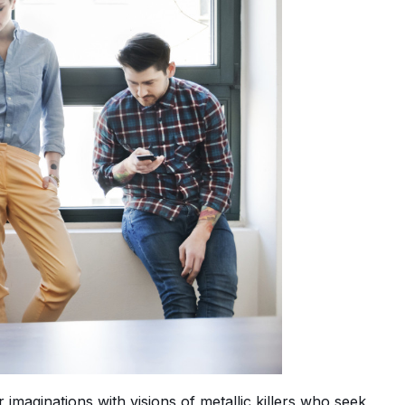
imaginations with visions of metallic killers who seek