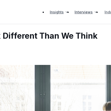
Insights
Interviews
Ind
 Different Than We Think