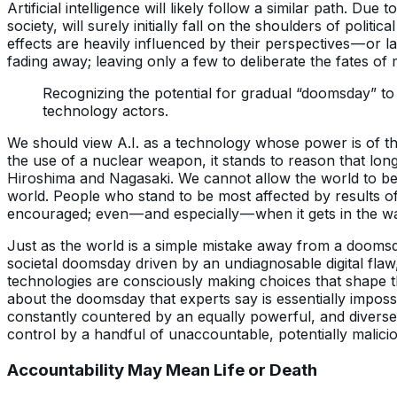
Artificial intelligence will likely follow a similar path. Due 
society, will surely initially fall on the shoulders of poli
effects are heavily influenced by their perspectives — or la
fading away; leaving only a few to deliberate the fates of
Recognizing the potential for gradual “doomsday” to
technology actors.
We should view A.I. as a technology whose power is of t
the use of a nuclear weapon, it stands to reason that long
Hiroshima and Nagasaki. We cannot allow the world to beco
world. People who stand to be most affected by results 
encouraged; even — and especially — when it gets in the w
Just as the world is a simple mistake away from a doomsd
societal doomsday driven by an undiagnosable digital fl
technologies are consciously making choices that shape th
about the doomsday that experts say is essentially imposs
constantly countered by an equally powerful, and diverse,
control by a handful of unaccountable, potentially malicio
Accountability May Mean Life or Death