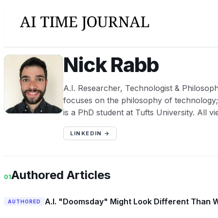
Nick Rabb
NR
A.I. Researcher, Technologist & Philosop
focuses on the philosophy of technology; 
is a PhD student at Tufts University. All v
LINKEDIN →
Authored Articles
01
A.I. "Doomsday" Might Look Different Than 
AUTHORED