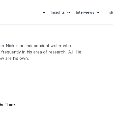
Insights
Interviews
Ind
her Nick is an independent writer who
frequently in his area of research, A.I. He
iew are his own.
We Think