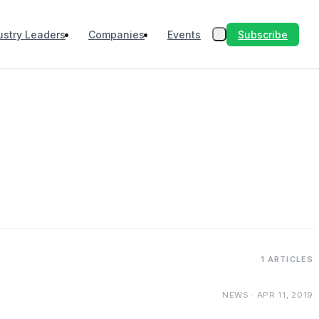
Subscribe
ustry Leaders
Companies
Events
1 ARTICLES
NEWS · APR 11, 2019