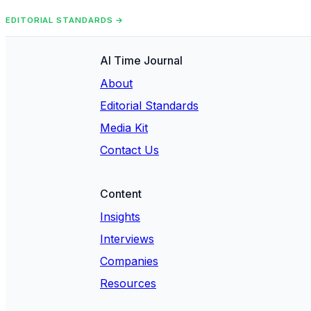
EDITORIAL STANDARDS →
AI Time Journal
About
Editorial Standards
Media Kit
Contact Us
Content
Insights
Interviews
Companies
Resources