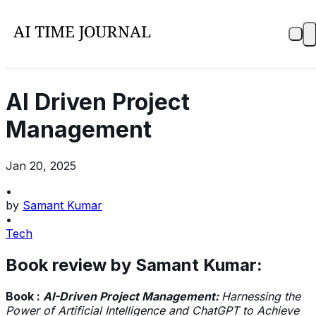
AI Driven Project
Management
Jan 20, 2025
•
by
Samant Kumar
•
Tech
Book review by Samant Kumar:
Book :
AI-Driven Project Management:
Harnessing the
Power of Artificial Intelligence and ChatGPT to Achieve