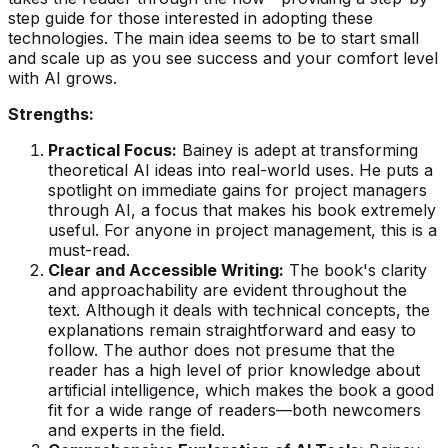
step guide for those interested in adopting these
technologies. The main idea seems to be to start small
and scale up as you see success and your comfort level
with AI grows.
Strengths:
Practical Focus:
Bainey is adept at transforming
theoretical AI ideas into real-world uses. He puts a
spotlight on immediate gains for project managers
through AI, a focus that makes his book extremely
useful. For anyone in project management, this is a
must-read.
Clear and Accessible Writing:
The book's clarity
and approachability are evident throughout the
text. Although it deals with technical concepts, the
explanations remain straightforward and easy to
follow. The author does not presume that the
reader has a high level of prior knowledge about
artificial intelligence, which makes the book a good
fit for a wide range of readers—both newcomers
and experts in the field.