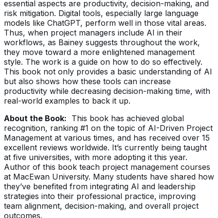
essential aspects are productivity, decision-making, and
risk mitigation. Digital tools, especially large language
models like ChatGPT, perform well in those vital areas.
Thus, when project managers include AI in their
workflows, as Bainey suggests throughout the work,
they move toward a more enlightened management
style. The work is a guide on how to do so effectively.
This book not only provides a basic understanding of AI
but also shows how these tools can increase
productivity while decreasing decision-making time, with
real-world examples to back it up.
About the Book:
This book has achieved global
recognition, ranking #1 on the topic of AI-Driven Project
Management at various times, and has received over 15
excellent reviews worldwide. It’s currently being taught
at five universities, with more adopting it this year.
Author of this book teach project management courses
at MacEwan University. Many students have shared how
they’ve benefited from integrating AI and leadership
strategies into their professional practice, improving
team alignment, decision-making, and overall project
outcomes.