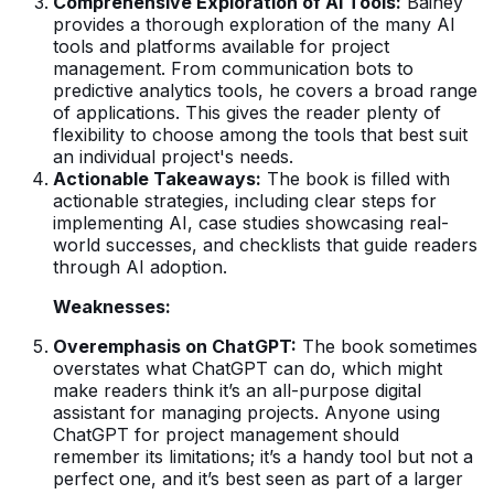
Comprehensive Exploration of AI Tools:
Bainey
provides a thorough exploration of the many AI
tools and platforms available for project
management. From communication bots to
predictive analytics tools, he covers a broad range
of applications. This gives the reader plenty of
flexibility to choose among the tools that best suit
an individual project's needs.
Actionable Takeaways:
The book is filled with
actionable strategies, including clear steps for
implementing AI, case studies showcasing real-
world successes, and checklists that guide readers
through AI adoption.
Weaknesses:
Overemphasis on ChatGPT:
The book sometimes
overstates what ChatGPT can do, which might
make readers think it’s an all-purpose digital
assistant for managing projects. Anyone using
ChatGPT for project management should
remember its limitations; it’s a handy tool but not a
perfect one, and it’s best seen as part of a larger