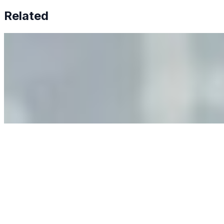
Related
Why Business Leaders Need to Understand AI-Mediated
Decision Risk
Jun 11, 2026
•
Tech
As AI increasingly influences critical business decisions,
leaders must understand automation bias, AI
governance, and the real risks of AI-mediated decision-
making.
Anastasiia Malkina on the Future of Event Intelligence in
Event Management
May 18, 2026
•
Tech
Entrepreneur and founder of EventIQ on how analytics
and data are becoming key to successful and profitable
events. Events are one of the largest unmanaged capital
allocations in…
AI at the Core of Corporate Wellness: Redefining