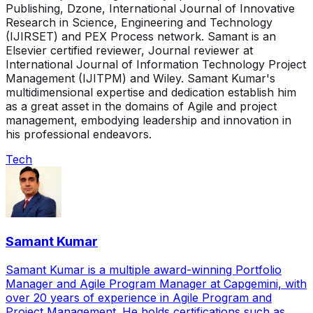
Publishing, Dzone, International Journal of Innovative
Research in Science, Engineering and Technology
(IJIRSET) and PEX Process network. Samant is an
Elsevier certified reviewer, Journal reviewer at
International Journal of Information Technology Project
Management (IJITPM) and Wiley. Samant Kumar's
multidimensional expertise and dedication establish him
as a great asset in the domains of Agile and project
management, embodying leadership and innovation in
his professional endeavors.
Tech
Samant Kumar
Samant Kumar is a multiple award-winning Portfolio
Manager and Agile Program Manager at Capgemini, with
over 20 years of experience in Agile Program and
Project Management. He holds certifications such as