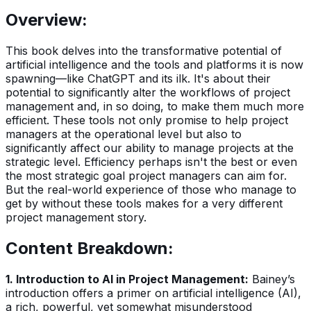
Overview:
This book delves into the transformative potential of
artificial intelligence and the tools and platforms it is now
spawning—like ChatGPT and its ilk. It's about their
potential to significantly alter the workflows of project
management and, in so doing, to make them much more
efficient. These tools not only promise to help project
managers at the operational level but also to
significantly affect our ability to manage projects at the
strategic level. Efficiency perhaps isn't the best or even
the most strategic goal project managers can aim for.
But the real-world experience of those who manage to
get by without these tools makes for a very different
project management story.
Content Breakdown:
1. Introduction to AI in Project Management:
Bainey’s
introduction offers a primer on artificial intelligence (AI),
a rich, powerful, yet somewhat misunderstood