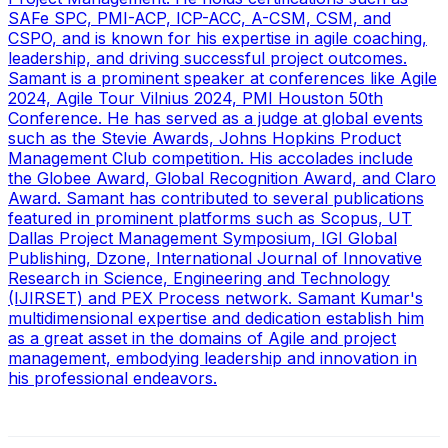
SAFe SPC, PMI-ACP, ICP-ACC, A-CSM, CSM, and
CSPO, and is known for his expertise in agile coaching,
leadership, and driving successful project outcomes.
Samant is a prominent speaker at conferences like Agile
2024, Agile Tour Vilnius 2024, PMI Houston 50th
Conference. He has served as a judge at global events
such as the Stevie Awards, Johns Hopkins Product
Management Club competition. His accolades include
the Globee Award, Global Recognition Award, and Claro
Award. Samant has contributed to several publications
featured in prominent platforms such as Scopus, UT
Dallas Project Management Symposium, IGI Global
Publishing, Dzone, International Journal of Innovative
Research in Science, Engineering and Technology
(IJIRSET) and PEX Process network. Samant Kumar's
multidimensional expertise and dedication establish him
as a great asset in the domains of Agile and project
management, embodying leadership and innovation in
his professional endeavors.