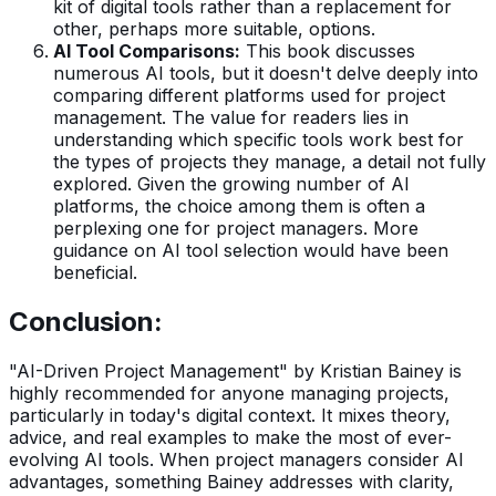
kit of digital tools rather than a replacement for
other, perhaps more suitable, options.
AI Tool Comparisons:
This book discusses
numerous AI tools, but it doesn't delve deeply into
comparing different platforms used for project
management. The value for readers lies in
understanding which specific tools work best for
the types of projects they manage, a detail not fully
explored. Given the growing number of AI
platforms, the choice among them is often a
perplexing one for project managers. More
guidance on AI tool selection would have been
beneficial.
Conclusion:
"AI-Driven Project Management" by Kristian Bainey is
highly recommended for anyone managing projects,
particularly in today's digital context. It mixes theory,
advice, and real examples to make the most of ever-
evolving AI tools. When project managers consider AI
advantages, something Bainey addresses with clarity,