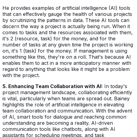
He provides examples of artificial intelligence (AI) tools
that can effectively gauge the health of various projects
by scrutinizing the patterns in data. These AI tools can
discern the way a project is actually being run. When it
comes to tasks and the resources associated with them,
it's 2 (resource, task) for the money, and for the
number of tasks at any given time the project is working
on, it's 1 (task) for the money. If management is using
something like this, they're on a roll. That's because AI
enables them to act in a more anticipatory manner with
regard to anything that looks like it might be a problem
with the project.
5. Enhancing Team Collaboration with AI:
In today's
project management landscape, collaborating efficiently
is vital, particularly when teams are spread out. Bainey
highlights the role of artificial intelligence in elevating
team collaboration and communication. With the advent
of AI, smart tools for dialogue and reaching common
understanding are becoming a reality. AI-driven
communication tools like chatbots, along with AI
assistants for scheduling meetings, and task