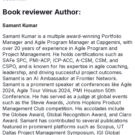
Book reviewer Author:
Samant Kumar
Samant Kumar is a multiple award-winning Portfolio
Manager and Agile Program Manager at Capgemini, with
over 20 years of experience in Agile Program and
Project Management. He holds certifications such as
SAFe SPC, PMI-ACP, ICP-ACC, A-CSM, CSM, and
CSPO, and is known for his expertise in agile coaching,
leadership, and driving successful project outcomes.
Samant is an AI Ambassador at Frontier Network.
Samant is a prominent speaker at conferences like Agile
2024, Agile Tour Vilnius 2024, PMI Houston 50th
Conference. He has served as a judge at global events
such as the Stevie Awards, Johns Hopkins Product
Management Club competition. His accolades include
the Globee Award, Global Recognition Award, and Claro
Award. Samant has contributed to several publications
featured in prominent platforms such as Scopus, UT
Dallas Project Management Symposium, IGI Global