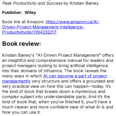
Peak Productivity and Success
by Kristian Bainey
Publisher: Wiley
Book link at Amazon:
https://www.amazon.ca/AI-
Driven-Project-Management-Intelligence-
Productivity/dp/1394232217
.
Book review:
Kristian Bainey's "AI-Driven Project Management" offers
an insightful and comprehensive manual for leaders and
project managers looking to bring artificial intelligence
into their domains of influence. The book reveals the
many ways in which
AI can become a part of project
management’s
very structure and offers a grounded and
very practical view on how this can happen—today. It’s
the kind of book that breaks down a mysterious and
complex subject into understandable parts. And it’s the
kind of book that, when you’ve finished it, you’ll have a
much clearer and more confident view of what AI is and
how you can use it.