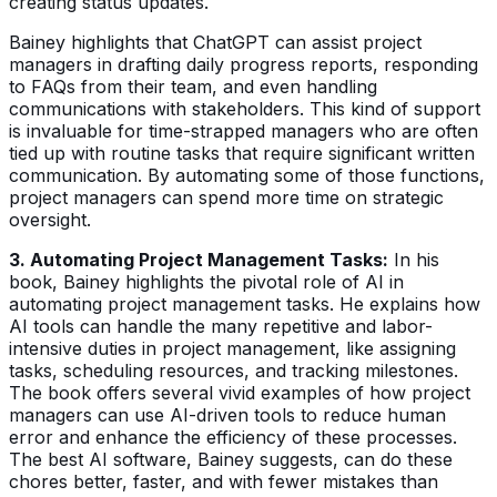
creating status updates.
Bainey highlights that ChatGPT can assist project
managers in drafting daily progress reports, responding
to FAQs from their team, and even handling
communications with stakeholders. This kind of support
is invaluable for time-strapped managers who are often
tied up with routine tasks that require significant written
communication. By automating some of those functions,
project managers can spend more time on strategic
oversight.
3. Automating Project Management Tasks:
In his
book, Bainey highlights the pivotal role of AI in
automating project management tasks. He explains how
AI tools can handle the many repetitive and labor-
intensive duties in project management, like assigning
tasks, scheduling resources, and tracking milestones.
The book offers several vivid examples of how project
managers can use AI-driven tools to reduce human
error and enhance the efficiency of these processes.
The best AI software, Bainey suggests, can do these
chores better, faster, and with fewer mistakes than