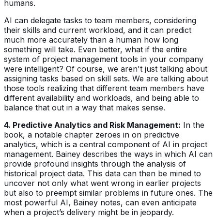
humans.
AI can delegate tasks to team members, considering
their skills and current workload, and it can predict
much more accurately than a human how long
something will take. Even better, what if the entire
system of project management tools in your company
were intelligent? Of course, we aren't just talking about
assigning tasks based on skill sets. We are talking about
those tools realizing that different team members have
different availability and workloads, and being able to
balance that out in a way that makes sense.
4. Predictive Analytics and Risk Management:
In the
book, a notable chapter zeroes in on predictive
analytics, which is a central component of AI in project
management. Bainey describes the ways in which AI can
provide profound insights through the analysis of
historical project data. This data can then be mined to
uncover not only what went wrong in earlier projects
but also to preempt similar problems in future ones. The
most powerful AI, Bainey notes, can even anticipate
when a project’s delivery might be in jeopardy.