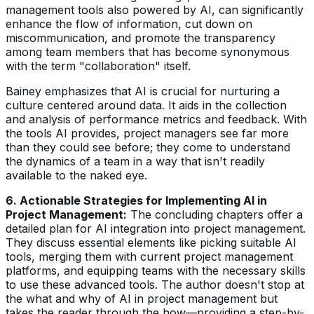
management tools also powered by AI, can significantly
enhance the flow of information, cut down on
miscommunication, and promote the transparency
among team members that has become synonymous
with the term "collaboration" itself.
Bainey emphasizes that AI is crucial for nurturing a
culture centered around data. It aids in the collection
and analysis of performance metrics and feedback. With
the tools AI provides, project managers see far more
than they could see before; they come to understand
the dynamics of a team in a way that isn't readily
available to the naked eye.
6. Actionable Strategies for Implementing AI in
Project Management:
The concluding chapters offer a
detailed plan for AI integration into project management.
They discuss essential elements like picking suitable AI
tools, merging them with current project management
platforms, and equipping teams with the necessary skills
to use these advanced tools. The author doesn't stop at
the what and why of AI in project management but
takes the reader through the how—providing a step-by-