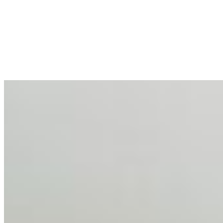
Enterprise Productivity
Mar 31, 2026
•
Tech
For years, the corporate world approached employee
well-being with a fundamental disconnect: treating it as a
peripheral HR initiative rather than a core driver of
business…
AI Talent Mobility and the Institutional Logic of EB-1A
and NIW
Feb 10, 2026
•
Tech
Disclaimer: Educational analysis only. Not legal advice.
AI has shortened product development cycles,
globalised the hiring process, and blurred the distinction
between…
AI Time Journal
About
Editorial Standards