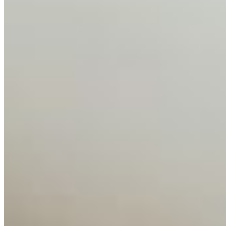
Media Kit
Contact Us
Content
Insights
Interviews
Companies
Resources
Ecosystem
AI Frontier Network
Events
Connect with us