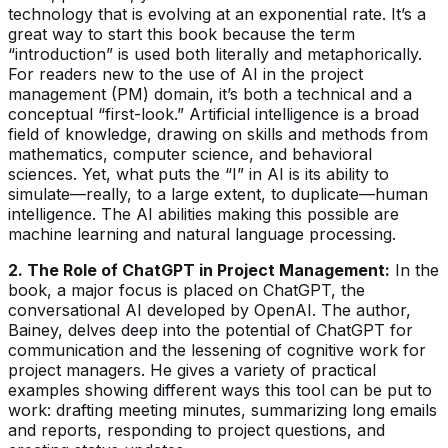
technology that is evolving at an exponential rate. It’s a
great way to start this book because the term
“introduction” is used both literally and metaphorically.
For readers new to the use of AI in the project
management (PM) domain, it’s both a technical and a
conceptual “first-look.” Artificial intelligence is a broad
field of knowledge, drawing on skills and methods from
mathematics, computer science, and behavioral
sciences. Yet, what puts the “I” in AI is its ability to
simulate—really, to a large extent, to duplicate—human
intelligence. The AI abilities making this possible are
machine learning and natural language processing.
2. The Role of ChatGPT in Project Management:
In the
book, a major focus is placed on ChatGPT, the
conversational AI developed by OpenAI. The author,
Bainey, delves deep into the potential of ChatGPT for
communication and the lessening of cognitive work for
project managers. He gives a variety of practical
examples showing different ways this tool can be put to
work: drafting meeting minutes, summarizing long emails
and reports, responding to project questions, and