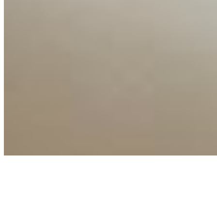
Copyright ©
2026
AI Time Journal
|
Privacy Policy
|
Terms of Use