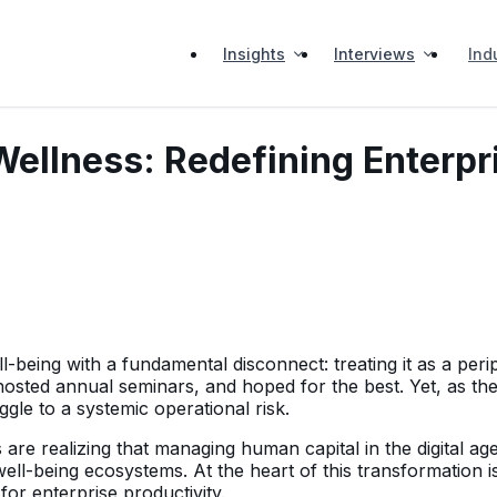
Insights
Interviews
Ind
Wellness: Redefining Enterpr
eing with a fundamental disconnect: treating it as a periph
ted annual seminars, and hoped for the best. Yet, as the
gle to a systemic operational risk.
are realizing that managing human capital in the digital age 
well-being ecosystems. At the heart of this transformation i
 for enterprise productivity.