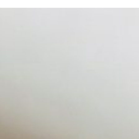
 hiring process, and blurred the distinction between…
zing customer behavior, intelligent systems now sit