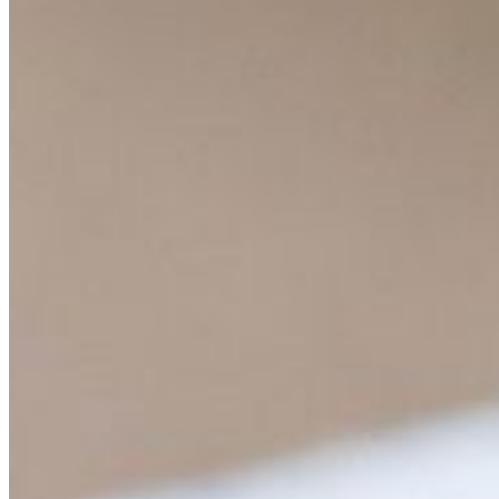
Content
Insights
Interviews
Companies
Resources
Ecosystem
AI Frontier Network
Events
Connect with us