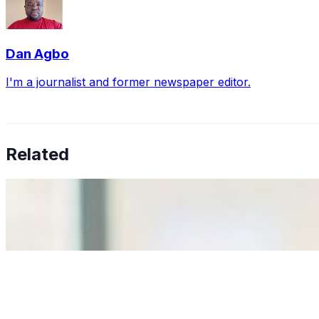
Dan Agbo
I'm a journalist and former newspaper editor.
Related
Why Business Leaders Need to Understand AI-Mediated D
Jun 11, 2026
•
Tech
As AI increasingly influences critical business decisions
Anastasiia Malkina on the Future of Event Intelligence i
May 18, 2026
•
Tech
Entrepreneur and founder of EventIQ on how analytics an
allocations in…