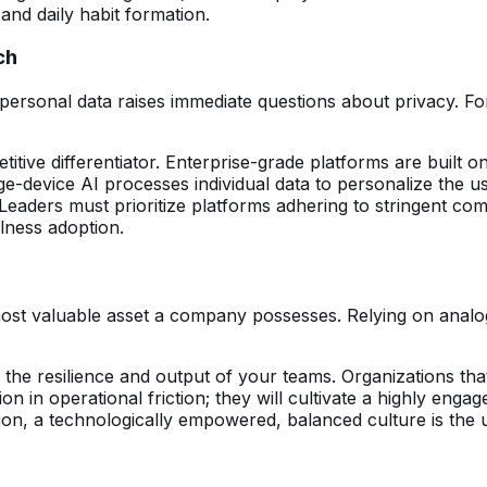
and daily habit formation.
ch
 personal data raises immediate questions about privacy. For
tive differentiator. Enterprise-grade platforms are built 
edge-device AI processes individual data to personalize the
. Leaders must prioritize platforms adhering to stringent
llness adoption.
most valuable asset a company possesses. Relying on analog
 in the resilience and output of your teams. Organizations th
ion in operational friction; they will cultivate a highly en
, a technologically empowered, balanced culture is the ult