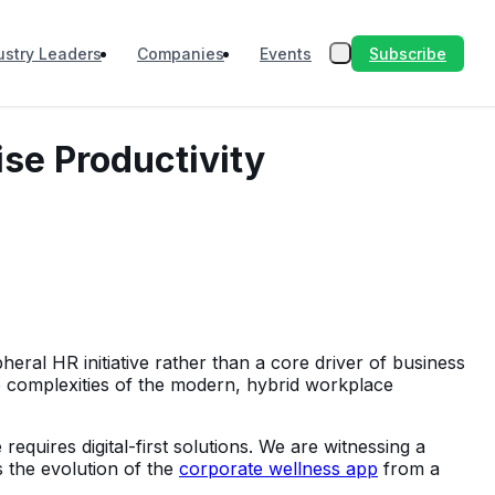
Subscribe
ustry Leaders
Companies
Events
ise Productivity
eral HR initiative rather than a core driver of business
 complexities of the modern, hybrid workplace
requires digital-first solutions. We are witnessing a
s the evolution of the
corporate wellness app
from a