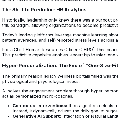
The Shift to Predictive HR Analytics
Historically, leadership only knew there was a burnout pro
this paradigm, allowing organizations to become predictive
Today’s leading platforms leverage machine learning alg
pattern averages, and self-reported stress levels across
For a Chief Human Resources Officer (CHRO), this means A
This predictive capability enables leadership to interven
Hyper-Personalization: The End of "One-Size-Fit
The primary reason legacy wellness portals failed was the
physiological and psychological needs.
AI solves the engagement problem through hyper-personaliz
act as personalized micro-coaches.
Contextual Interventions:
If an algorithm detects a 
Instead, it dynamically adjusts the daily goal to sugg
Generative AI Support:
Integration of Natural Langu