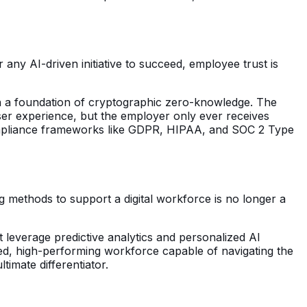
 any AI-driven initiative to succeed, employee trust is
on a foundation of cryptographic zero-knowledge. The
 user experience, but the employer only ever receives
 compliance frameworks like GDPR, HIPAA, and SOC 2 Type
 methods to support a digital workforce is no longer a
at leverage predictive analytics and personalized AI
gaged, high-performing workforce capable of navigating the
imate differentiator.