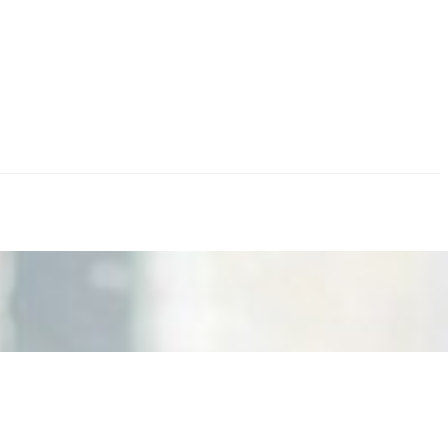
nd the real risks of AI-mediated decision-making.
ts. Events are one of the largest unmanaged capital