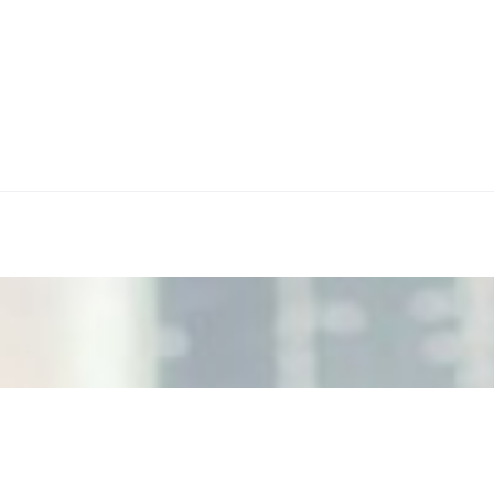
ecision Risk
, leaders must understand automation bias, AI governance, a
n Event Management
d data are becoming key to successful and profitable even