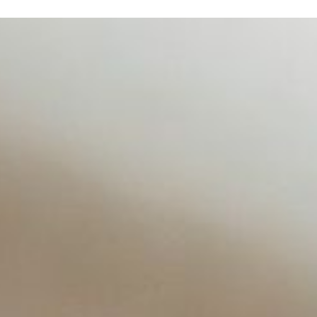
d NIW
AI has shortened product development cycles, globalised the
re Navigating Money in the Age of AI
From forecasting revenue to managing workflows and analy