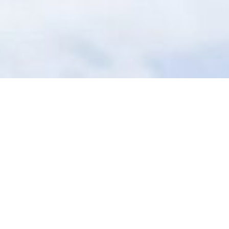
Copyright ©
2026
AI Time Journal
|
Privacy Policy
|
Terms of Use