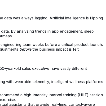
ta was always lagging. Artificial intelligence is flipping
 data. By analyzing trends in app engagement, sleep
atmaps.
 engineering team weeks before a critical product launch.
adjustments
before
the business impact is felt.
0-year-old sales executive have vastly different
ng with wearable telemetry, intelligent wellness platforms
recommend a high-intensity interval training (HIIT) session.
 exercise.
tual assistants that provide real-time, context-aware