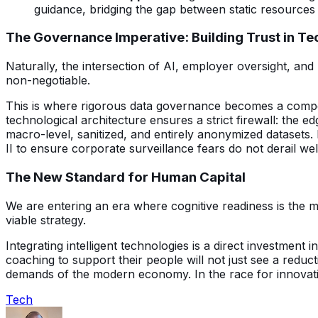
guidance, bridging the gap between static resources 
The Governance Imperative: Building Trust in Te
Naturally, the intersection of AI, employer oversight, and
non-negotiable.
This is where rigorous data governance becomes a competi
technological architecture ensures a strict firewall: the 
macro-level, sanitized, and entirely anonymized datasets
II to ensure corporate surveillance fears do not derail we
The New Standard for Human Capital
We are entering an era where cognitive readiness is the 
viable strategy.
Integrating intelligent technologies is a direct investment
coaching to support their people will not just see a reduct
demands of the modern economy. In the race for innovation
Tech