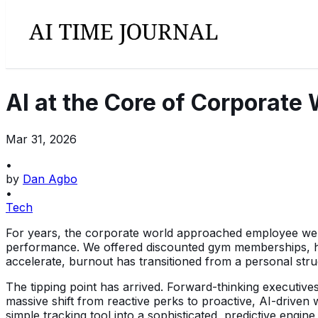
AI at the Core of Corporate 
Mar 31, 2026
•
by
Dan Agbo
•
Tech
For years, the corporate world approached employee well-b
performance. We offered discounted gym memberships, hos
accelerate, burnout has transitioned from a personal strug
The tipping point has arrived. Forward-thinking executives 
massive shift from reactive perks to proactive, AI-driven 
simple tracking tool into a sophisticated, predictive engine