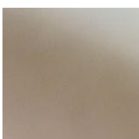
AI Talent Mobility and the Institutional Logic of EB-1A an
Feb 10, 2026
•
Tech
Disclaimer: Educational analysis only. Not legal advice. 
From Algorithms to Advisors, Learn How Professionals A
Feb 2, 2026
•
Tech
AI has quietly reshaped how modern professionals work. 
behind many of…
AI Time Journal
About
Editorial Standards
Media Kit
Contact Us