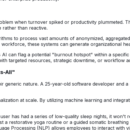
blem when turnover spiked or productivity plummeted. The da
 rather than reactive.
orithms to process vast amounts of anonymized, aggregated
 a workforce, these systems can generate organizational he
I can flag a potential "burnout hotspot" within a specific
e with targeted resources, strategic downtime, or workflow 
s-All"
ir generic nature. A 25-year-old software developer and a 5
ation at scale. By utilizing machine learning and integrati
user has had a series of low-quality sleep nights, it won't 
est a restorative yoga routine or a guided somatic breathing
age Processing (NLP) allows employees to interact with vir