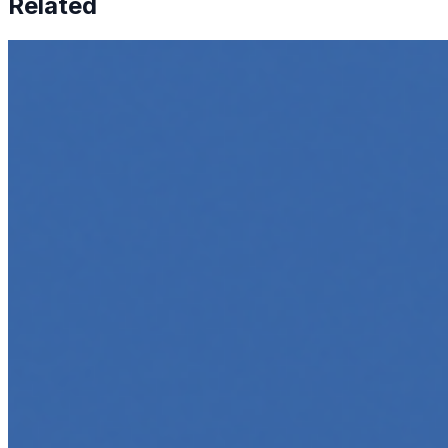
Related
How to Transcribe Video to Text for Social Media Market
Jun 5, 2025
•
Career
,
Tech
In today’s digital age, creating engaging content for socia
Top 5 Online Courses to Master AI Agents in 2025
May 6, 2025
•
Career
,
AI Agents
,
Tech
AI agents are rapidly transforming how we interact with s
agent…
5 Must-Take Generative AI Courses in 2025
May 5, 2025
•
Career
,
Tech
Generative AI is rapidly reshaping how we build, create, 
intelligent…
5 Top AI Courses to Take in 2025
May 1, 2025
•
Career
As artificial intelligence continues to revolutionize indus