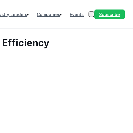
Subscribe
ustry Leaders
Companies
Events
 Efficiency