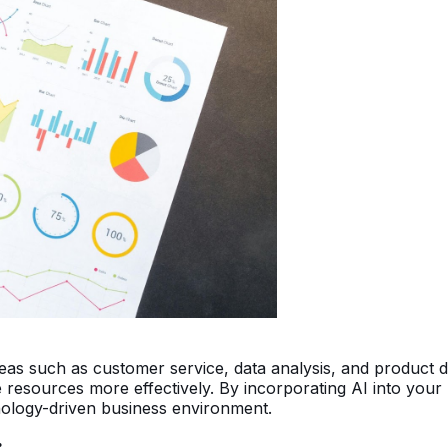
areas such as customer service, data analysis, and product 
 resources more effectively. By incorporating AI into your 
nology-driven business environment.