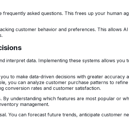
dle frequently asked questions. This frees up your human 
 tracking customer behavior and preferences. This allows A
s.
cisions
interpret data. Implementing these systems allows you to g
 you to make data-driven decisions with greater accuracy a
ple, you can analyze customer purchase patterns to refine
ing conversion rates and customer satisfaction.
gs. By understanding which features are most popular or w
inventory management.
osal. You can forecast future trends, anticipate customer n