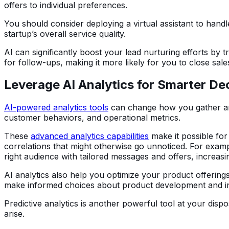
offers to individual preferences.
You should consider deploying a virtual assistant to han
startup’s overall service quality.
AI can significantly boost your lead nurturing efforts by
for follow-ups, making it more likely for you to close sale
Leverage AI Analytics for Smarter De
AI-powered analytics tools
can change how you gather and 
customer behaviors, and operational metrics.
These
advanced analytics capabilities
make it possible for
correlations that might otherwise go unnoticed. For exam
right audience with tailored messages and offers, increas
AI analytics also help you optimize your product offerin
make informed choices about product development and 
Predictive analytics is another powerful tool at your disp
arise.