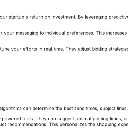
our startup's return on investment. By leveraging predictiv
or your messaging to individual preferences. This increas
tune your efforts in real-time. They adjust bidding strateg
lgorithms can determine the best send times, subject lines
owered tools. They can suggest optimal posting times, con
uct recommendations. This personalizes the shopping expe