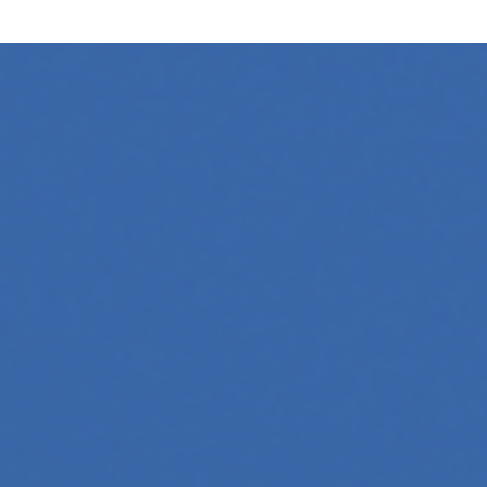
ing
l media platforms is essential for any business looking to gr
oftware, automate workflows, and build intelligent systems.
and interact with technology, powering everything from text
tries, mastering its principles is becoming a valuable asset