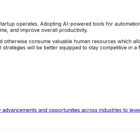
 startup operates. Adopting AI-powered tools for automatio
ime, and improve overall productivity.
 would otherwise consume valuable human resources which al
 strategies will be better equipped to stay competitive in a
y advancements and opportunities across industries to leve