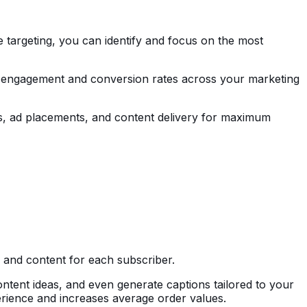
e targeting, you can identify and focus on the most
es engagement and conversion rates across your marketing
ies, ad placements, and content delivery for maximum
, and content for each subscriber.
tent ideas, and even generate captions tailored to your
rience and increases average order values.