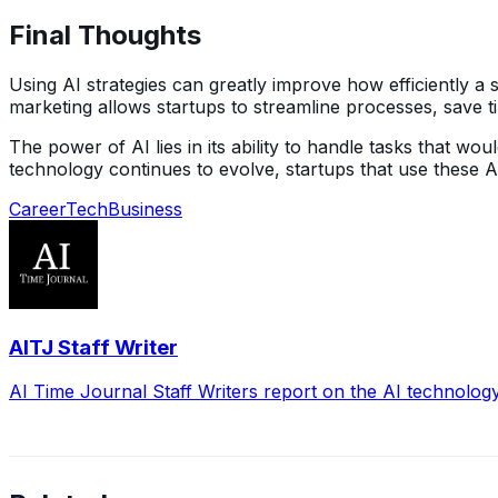
Final Thoughts
Using AI strategies can greatly improve how efficiently a
marketing allows startups to streamline processes, save t
The power of AI lies in its ability to handle tasks that
technology continues to evolve, startups that use these AI
Career
Tech
Business
AITJ Staff Writer
AI Time Journal Staff Writers report on the AI technolog