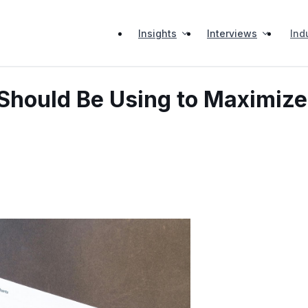
Insights
Interviews
Ind
 Should Be Using to Maximize