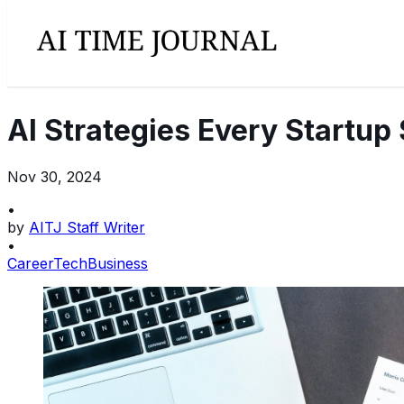
AI Strategies Every Startup
Nov 30, 2024
•
by
AITJ Staff Writer
•
Career
Tech
Business