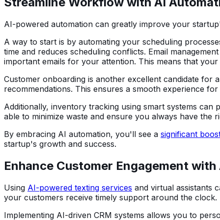
Streamline Workflow with AI Automat
AI-powered automation can greatly improve your startup's 
A way to start is by automating your scheduling processes.
time and reduces scheduling conflicts. Email management i
important emails for your attention. This means that your
Customer onboarding is another excellent candidate for
recommendations. This ensures a smooth experience for 
Additionally, inventory tracking using smart systems can 
able to minimize waste and ensure you always have the r
By embracing AI automation, you'll see a
significant boost
startup's growth and success.
Enhance Customer Engagement with 
Using
AI-powered texting services
and virtual assistants 
your customers receive timely support around the clock.
Implementing AI-driven CRM systems allows you to person