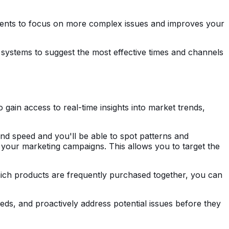
agents to focus on more complex issues and improves your
I systems to suggest the most effective times and channels
ain access to real-time insights into market trends,
nd speed and you'll be able to spot patterns and
 your marketing campaigns. This allows you to target the
hich products are frequently purchased together, you can
eeds, and proactively address potential issues before they