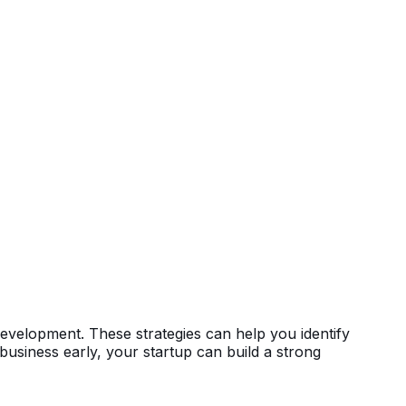
development. These strategies can help you identify
business early, your startup can build a strong