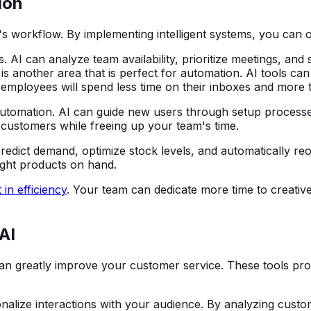
ion
workflow. By implementing intelligent systems, you can offl
 AI can analyze team availability, prioritize meetings, and
s another area that is perfect for automation. AI tools ca
 employees will spend less time on their inboxes and more 
 automation. AI can guide new users through setup proces
customers while freeing up your team's time.
predict demand, optimize stock levels, and automatically r
ight products on hand.
 in efficiency
. Your team can dedicate more time to creative
AI
can greatly improve your customer service. These tools pro
alize interactions with your audience. By analyzing custo