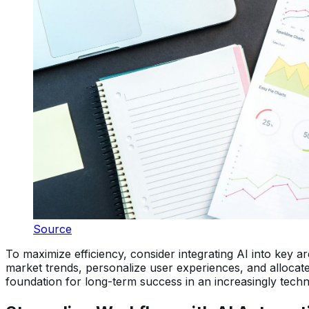
Source
To maximize efficiency, consider integrating AI into key 
market trends, personalize user experiences, and allocate
foundation for long-term success in an increasingly tech