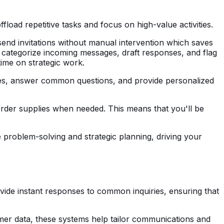
oad repetitive tasks and focus on high-value activities.
 send invitations without manual intervention which saves
n categorize incoming messages, draft responses, and flag
time on strategic work.
ses, answer common questions, and provide personalized
eorder supplies when needed. This means that you'll be
 problem-solving and strategic planning, driving your
vide instant responses to common inquiries, ensuring that
mer data, these systems help tailor communications and