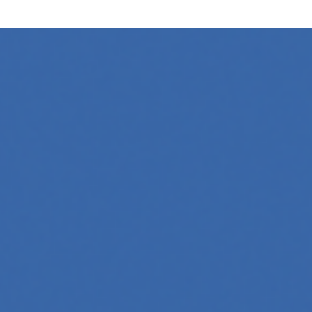
ow its online presence. One highly effective strategy is to…
 Whether you're a developer aiming to create your first
 generation to creative tools, code automation, and
 across professions. Whether you're a tech-savvy educator,