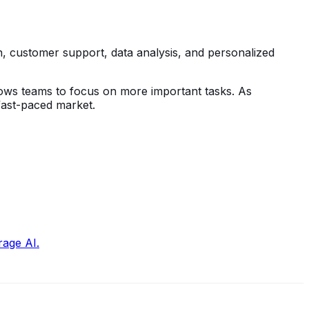
n, customer support, data analysis, and personalized
lows teams to focus on more important tasks. As
 fast-paced market.
rage AI.