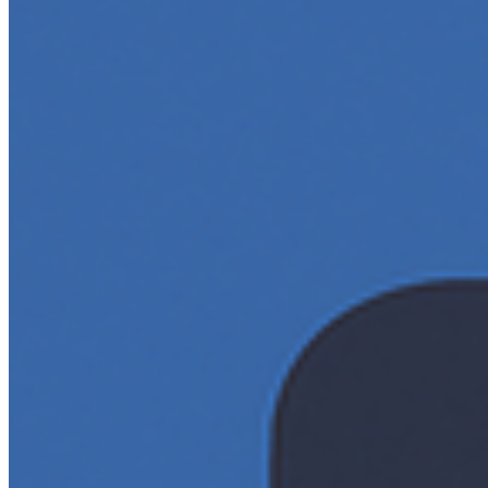
…
AI Time Journal
About
Editorial Standards
Media Kit
Contact Us
Content
Insights
Interviews
Companies
Resources