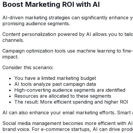
Boost Marketing ROI with AI
AI-driven marketing strategies can significantly enhance y
promising audience segments.
Content personalization powered by AI allows you to tail
channels.
Campaign optimization tools use machine learning to fine-
impact.
Consider this scenario:
You have a limited marketing budget
AI tools analyze past campaign data
High-converting audience segments are identified
Resources are allocated to these segments
The result: More efficient spending and higher ROI
AI can also enhance your email marketing efforts. Smart a
Social media management becomes more efficient with AI-p
brand voice. For e-commerce startups, AI can drive prod