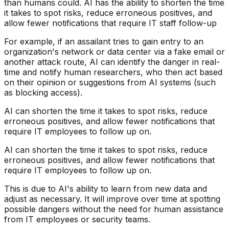
than humans could. AI has the ability to shorten the time
it takes to spot risks, reduce erroneous positives, and
allow fewer notifications that require IT staff follow-up
For example, if an assailant tries to gain entry to an
organization's network or data center via a fake email or
another attack route, AI can identify the danger in real-
time and notify human researchers, who then act based
on their opinion or suggestions from AI systems (such
as blocking access).
AI can shorten the time it takes to spot risks, reduce
erroneous positives, and allow fewer notifications that
require IT employees to follow up on.
AI can shorten the time it takes to spot risks, reduce
erroneous positives, and allow fewer notifications that
require IT employees to follow up on.
This is due to AI's ability to learn from new data and
adjust as necessary. It will improve over time at spotting
possible dangers without the need for human assistance
from IT employees or security teams.