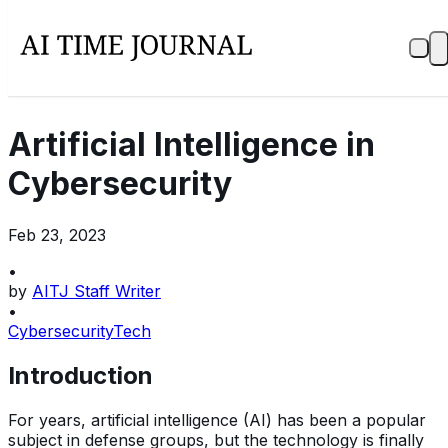
Artificial Intelligence in
Cybersecurity
Feb 23, 2023
•
by
AITJ Staff Writer
•
Cybersecurity
Tech
Introduction
For years, artificial intelligence (AI) has been a popular
subject in defense groups, but the technology is finally