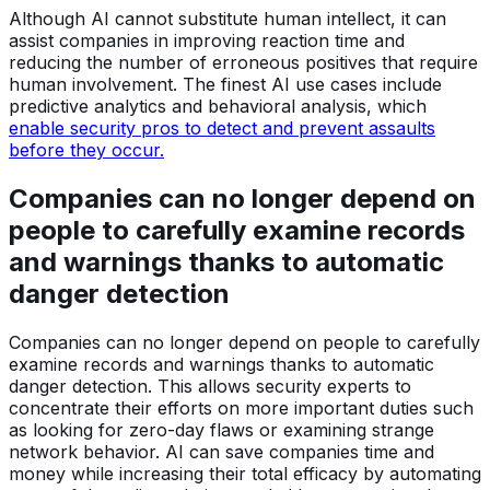
Although AI cannot substitute human intellect, it can
assist companies in improving reaction time and
reducing the number of erroneous positives that require
human involvement. The finest AI use cases include
predictive analytics and behavioral analysis, which
enable security pros to detect and prevent assaults
before they occur.
Companies can no longer depend on
people to carefully examine records
and warnings thanks to automatic
danger detection
Companies can no longer depend on people to carefully
examine records and warnings thanks to automatic
danger detection. This allows security experts to
concentrate their efforts on more important duties such
as looking for zero-day flaws or examining strange
network behavior. AI can save companies time and
money while increasing their total efficacy by automating