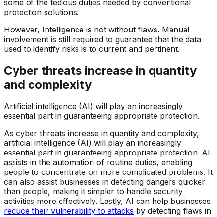
some of the tedious duties needed by conventional
protection solutions.
However, Intelligence is not without flaws. Manual
involvement is still required to guarantee that the data
used to identify risks is to current and pertinent.
Cyber threats increase in quantity
and complexity
Artificial intelligence (AI) will play an increasingly
essential part in guaranteeing appropriate protection.
As cyber threats increase in quantity and complexity,
artificial intelligence (AI) will play an increasingly
essential part in guaranteeing appropriate protection. AI
assists in the automation of routine duties, enabling
people to concentrate on more complicated problems. It
can also assist businesses in detecting dangers quicker
than people, making it simpler to handle security
activities more effectively. Lastly, AI can help businesses
reduce their vulnerability to attacks
by detecting flaws in