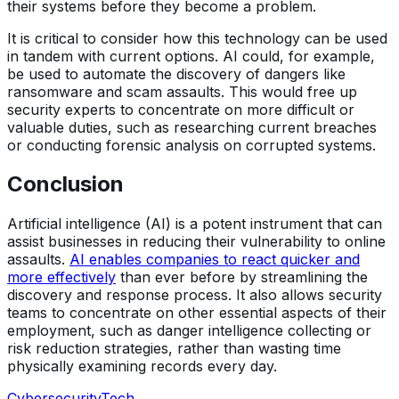
their systems before they become a problem.
It is critical to consider how this technology can be used
in tandem with current options. AI could, for example,
be used to automate the discovery of dangers like
ransomware and scam assaults. This would free up
security experts to concentrate on more difficult or
valuable duties, such as researching current breaches
or conducting forensic analysis on corrupted systems.
Conclusion
Artificial intelligence (AI) is a potent instrument that can
assist businesses in reducing their vulnerability to online
assaults.
AI enables companies to react quicker and
more effectively
than ever before by streamlining the
discovery and response process. It also allows security
teams to concentrate on other essential aspects of their
employment, such as danger intelligence collecting or
risk reduction strategies, rather than wasting time
physically examining records every day.
Cybersecurity
Tech