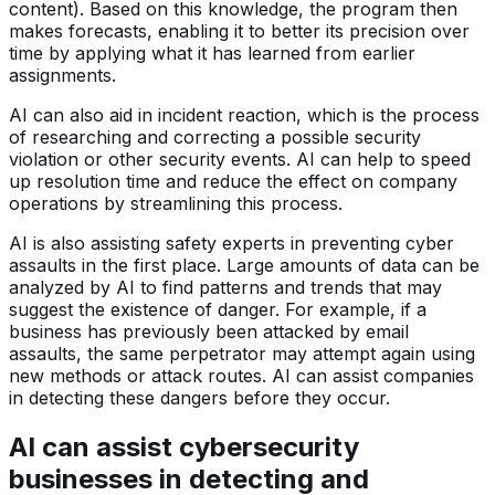
content). Based on this knowledge, the program then
makes forecasts, enabling it to better its precision over
time by applying what it has learned from earlier
assignments.
AI can also aid in incident reaction, which is the process
of researching and correcting a possible security
violation or other security events. AI can help to speed
up resolution time and reduce the effect on company
operations by streamlining this process.
AI is also assisting safety experts in preventing cyber
assaults in the first place. Large amounts of data can be
analyzed by AI to find patterns and trends that may
suggest the existence of danger. For example, if a
business has previously been attacked by email
assaults, the same perpetrator may attempt again using
new methods or attack routes. AI can assist companies
in detecting these dangers before they occur.
AI can assist cybersecurity
businesses in detecting and