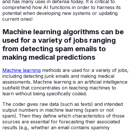
and has many uses in defense today. It is critical to
comprehend how AI functions in order to harness its
potential when developing new systems or updating
current ones!
Machine learning algorithms can be
used for a variety of jobs ranging
from detecting spam emails to
making medical predictions
Machine learning
methods are used for a variety of jobs,
including detecting junk emails and making medical
assessments. Machine learning is an artificial intelligence
subfield that concentrates on teaching machines to
learn without being specifically coded.
The coder gives raw data (such as texts) and intended
output numbers in machine learning (spam or not
spam). Then they define which characteristics of those
sources are essential for forecasting their associated
results (e.g., whether an email contains spammy