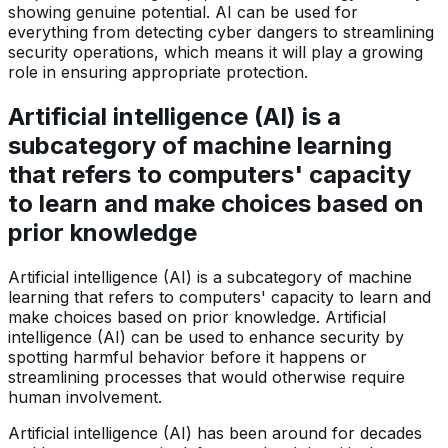
showing genuine potential. AI can be used for
everything from detecting cyber dangers to streamlining
security operations, which means it will play a growing
role in ensuring appropriate protection.
Artificial intelligence (AI) is a
subcategory of machine learning
that refers to computers' capacity
to learn and make choices based on
prior knowledge
Artificial intelligence (AI) is a subcategory of machine
learning that refers to computers' capacity to learn and
make choices based on prior knowledge. Artificial
intelligence (AI) can be used to enhance security by
spotting harmful behavior before it happens or
streamlining processes that would otherwise require
human involvement.
Artificial intelligence (AI) has been around for decades