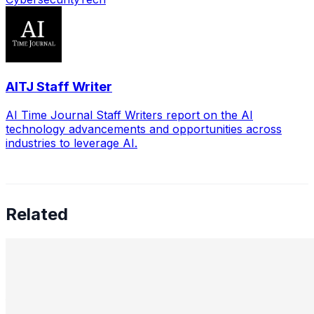
AITJ Staff Writer
AI Time Journal Staff Writers report on the AI
technology advancements and opportunities across
industries to leverage AI.
Related
Leading the Future of Cybersecurity: A Conversation
with Uldana Mussabekova
Jun 7, 2025
•
Cybersecurity
In a time when billions vanish into the digital ether with a
few keystrokes, cybersecurity has become more than a