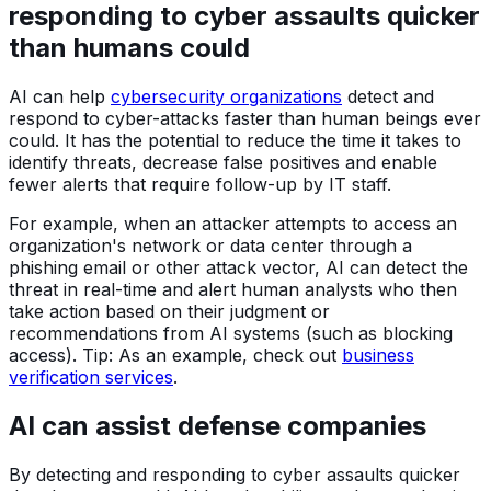
responding to cyber assaults quicker
than humans could
AI can help
cybersecurity organizations
detect and
respond to cyber-attacks faster than human beings ever
could. It has the potential to reduce the time it takes to
identify threats, decrease false positives and enable
fewer alerts that require follow-up by IT staff.
For example, when an attacker attempts to access an
organization's network or data center through a
phishing email or other attack vector, AI can detect the
threat in real-time and alert human analysts who then
take action based on their judgment or
recommendations from AI systems (such as blocking
access). Tip: As an example, check out
business
verification services
.
AI can assist defense companies
By detecting and responding to cyber assaults quicker