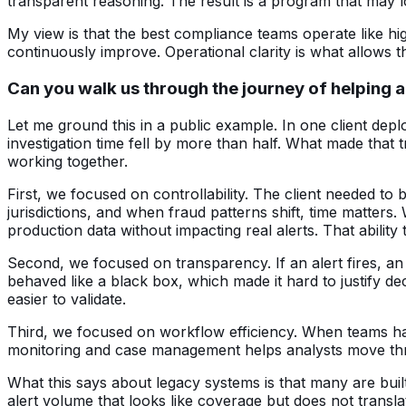
transparent reasoning. The result is a program that may lo
My view is that the best compliance teams operate like hi
continuously improve. Operational clarity is what allows 
Can you walk us through the journey of helping a
Let me ground this in a public example. In one client dep
investigation time fell by more than half. What made that
working together.
First, we focused on controllability. The client needed to
jurisdictions, and when fraud patterns shift, time matters
production data without impacting real alerts. That ability
Second, we focused on transparency. If an alert fires, an 
behaved like a black box, which made it hard to justify d
easier to validate.
Third, we focused on workflow efficiency. When teams hav
monitoring and case management helps analysts move thro
What this says about legacy systems is that many are bu
alert volume that looks like coverage but does not transl