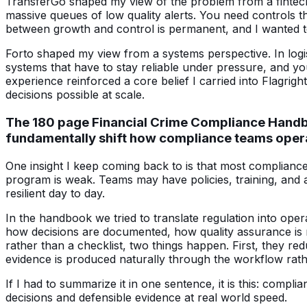
TransferGo shaped my view of the problem from a fintech 
massive queues of low quality alerts. You need controls th
between growth and control is permanent, and I wanted to 
Forto shaped my view from a systems perspective. In logist
systems that have to stay reliable under pressure, and yo
experience reinforced a core belief I carried into Flagrig
decisions possible at scale.
The 180 page Financial Crime Compliance Handboo
fundamentally shift how compliance teams oper
One insight I keep coming back to is that most complianc
program is weak. Teams may have policies, training, and a
resilient day to day.
In the handbook we tried to translate regulation into oper
how decisions are documented, how quality assurance is 
rather than a checklist, two things happen. First, they
evidence is produced naturally through the workflow rath
If I had to summarize it in one sentence, it is this: comp
decisions and defensible evidence at real world speed.