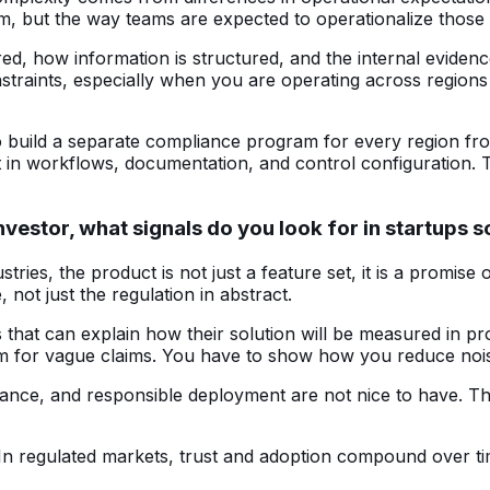
m, but the way teams are expected to operationalize those 
red, how information is structured, and the internal eviden
nstraints, especially when you are operating across region
 build a separate compliance program for every region from 
it in workflows, documentation, and control configuration. 
nvestor, what signals do you look for in startups
stries, the product is not just a feature set, it is a promise 
 not just the regulation in abstract.
ms that can explain how their solution will be measured in 
om for vague claims. You have to show how you reduce nois
rnance, and responsible deployment are not nice to have. Th
n. In regulated markets, trust and adoption compound over t