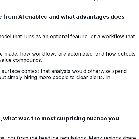
tive from AI enabled and what advantages does
odel that runs as an optional feature, or a workflow that
ns are made, how workflows are automated, and how outputs
e value compounds.
s, surface context that analysts would otherwise spend
ut simply hiring more people to clear alerts. In
, what was the most surprising nuance you
s, not from the headline regulations. Many regions share