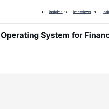
Insights
Interviews
Ind
 Operating System for Finan