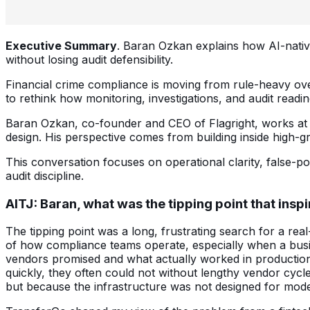
Executive Summary
. Baran Ozkan explains how AI-native
without losing audit defensibility.
Financial crime compliance is moving from rule-heavy overs
to rethink how monitoring, investigations, and audit readin
Baran Ozkan, co-founder and CEO of Flagright, works at t
design. His perspective comes from building inside high-gr
This conversation focuses on operational clarity, false-po
audit discipline.
AITJ:
Baran, what was the tipping point that insp
The tipping point was a long, frustrating search for a rea
of how compliance teams operate, especially when a busi
vendors promised and what actually worked in production.
quickly, they often could not without lengthy vendor cycl
but because the infrastructure was not designed for mode