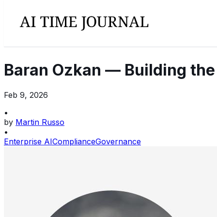
Baran Ozkan — Building the
Feb 9, 2026
•
by
Martin Russo
•
Enterprise AI
Compliance
Governance