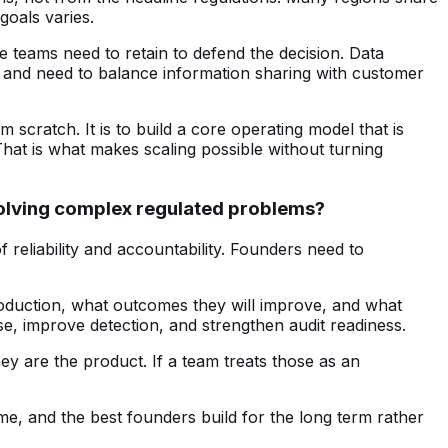
goals varies.
ce teams need to retain to defend the decision. Data
s and need to balance information sharing with customer
scratch. It is to build a core operating model that is
That is what makes scaling possible without turning
 solving complex regulated problems?
of reliability and accountability. Founders need to
production, what outcomes they will improve, and what
e, improve detection, and strengthen audit readiness.
ey are the product. If a team treats those as an
ime, and the best founders build for the long term rather