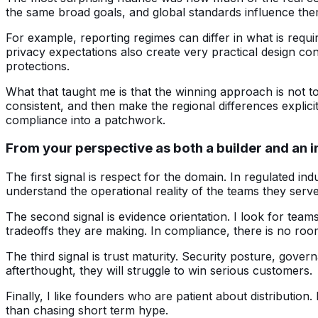
the same broad goals, and global standards influence the
For example, reporting regimes can differ in what is requi
privacy expectations also create very practical design co
protections.
What that taught me is that the winning approach is not to
consistent, and then make the regional differences explic
compliance into a patchwork.
From your perspective as both a builder and an i
The first signal is respect for the domain. In regulated indu
understand the operational reality of the teams they serve,
The second signal is evidence orientation. I look for tea
tradeoffs they are making. In compliance, there is no ro
The third signal is trust maturity. Security posture, gove
afterthought, they will struggle to win serious customers.
Finally, I like founders who are patient about distributio
than chasing short term hype.