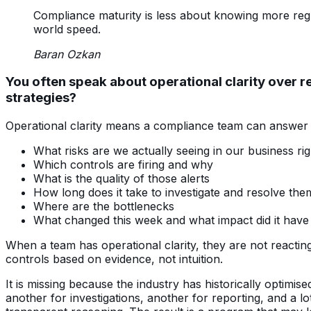
Compliance maturity is less about knowing more regu
world speed.
Baran Ozkan
You often speak about operational clarity over r
strategies?
Operational clarity means a compliance team can answer a
What risks are we actually seeing in our business ri
Which controls are firing and why
What is the quality of those alerts
How long does it take to investigate and resolve the
Where are the bottlenecks
What changed this week and what impact did it have
When a team has operational clarity, they are not reacti
controls based on evidence, not intuition.
It is missing because the industry has historically optim
another for investigations, another for reporting, and a l