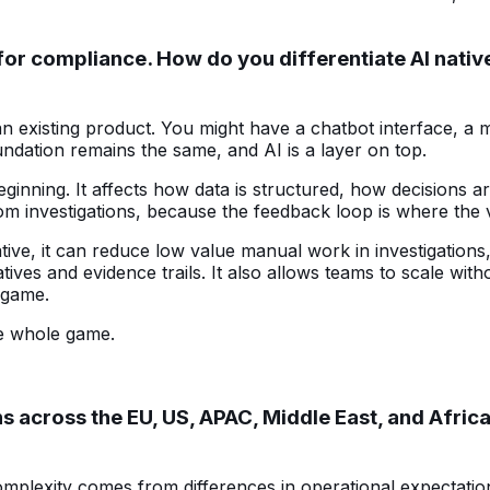
ion for compliance. How do you differentiate AI na
 existing product. You might have a chatbot interface, a m
dation remains the same, and AI is a layer on top.
beginning. It affects how data is structured, how decisio
from investigations, because the feedback loop is where th
ative, it can reduce low value manual work in investigation
ves and evidence trails. It also allows teams to scale witho
e game.
the whole game.
across the EU, US, APAC, Middle East, and Africa
plexity comes from differences in operational expectation