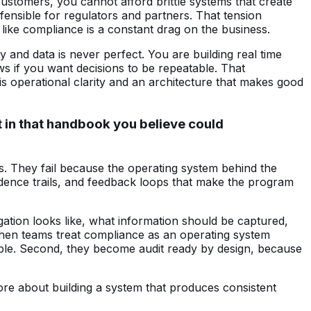
stomers, you cannot afford brittle systems that create
fensible for regulators and partners. That tension
like compliance is a constant drag on the business.
 and data is never perfect. You are building real time
ws if you want decisions to be repeatable. That
 is operational clarity and an architecture that makes good
 in that handbook you believe could
s. They fail because the operating system behind the
vidence trails, and feedback loops that make the program
gation looks like, what information should be captured,
When teams treat compliance as an operating system
able. Second, they become audit ready by design, because
more about building a system that produces consistent