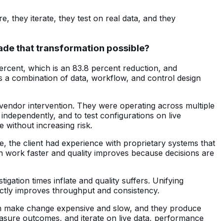
 they iterate, they test on real data, and they
made that transformation possible?
percent, which is an 83.8 percent reduction, and
as a combination of data, workflow, and control design
r vendor intervention. They were operating across multiple
 independently, and to test configurations on live
e without increasing risk.
e, the client had experience with proprietary systems that
can work faster and quality improves because decisions are
ation times inflate and quality suffers. Unifying
ctly improves throughput and consistency.
ten make change expensive and slow, and they produce
easure outcomes, and iterate on live data, performance