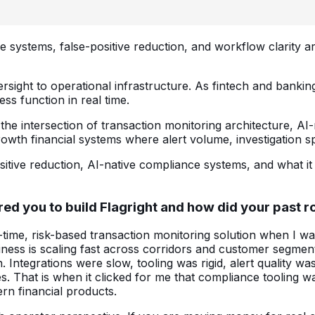
 systems, false-positive reduction, and workflow clarity ar
ight to operational infrastructure. As fintech and banking 
ess function in real time.
he intersection of transaction monitoring architecture, AI
owth financial systems where alert volume, investigation spe
sitive reduction, AI-native compliance systems, and what it 
ired you to build Flagright and how did your past 
l-time, risk-based transaction monitoring solution when I wa
ness is scaling fast across corridors and customer segme
 Integrations were slow, tooling was rigid, alert quality
es. That is when it clicked for me that compliance tooling 
rn financial products.