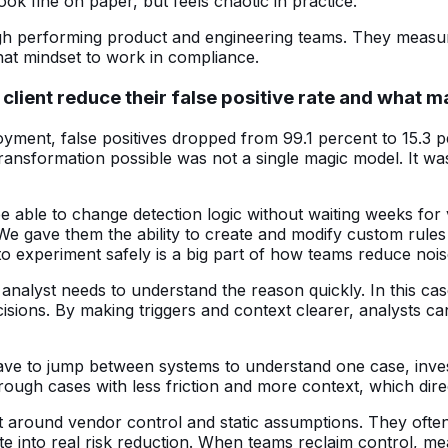
ok fine on paper, but feels chaotic in practice.
gh performing product and engineering teams. They measure,
that mindset to work in compliance.
 client reduce their false positive rate and what 
loyment, false positives dropped from 99.1 percent to 15.3 
 transformation possible was not a single magic model. It w
 be able to change detection logic without waiting weeks fo
. We gave them the ability to create and modify custom rules
 to experiment safely is a big part of how teams reduce nois
analyst needs to understand the reason quickly. In this cas
ecisions. By making triggers and context clearer, analysts 
e to jump between systems to understand one case, investig
ugh cases with less friction and more context, which dire
ilt around vendor control and static assumptions. They of
ate into real risk reduction. When teams reclaim control, m