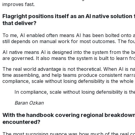
improves fast.
Flagright positions itself as an AI native solut
that deliver?
To me, AI enabled often means AI has been bolted onto an
still depends on manual work for most outcomes. The foun
AI native means AI is designed into the system from the 
are governed. It also means the system is built to learn 
The real world advantage is not theoretical. When AI is n
time assembling, and help teams produce consistent narrati
compliance, scale without losing defensibility is the whol
In compliance, scale without losing defensibility is 
Baran Ozkan
With the handbook covering regional breakdowns 
encountered?
The most surprising nuance was how much of the real com