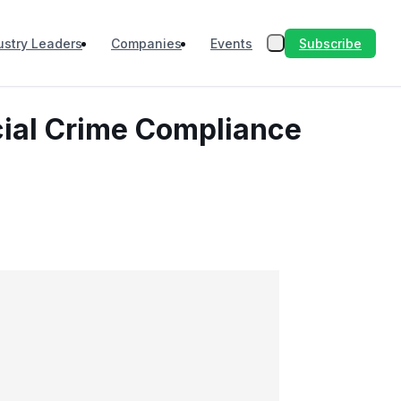
Subscribe
ustry Leaders
Companies
Events
cial Crime Compliance