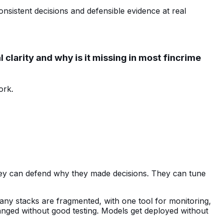
sistent decisions and defensible evidence at real
clarity and why is it missing in most fincrime
ork.
They can defend why they made decisions. They can tune
Many stacks are fragmented, with one tool for monitoring,
hanged without good testing. Models get deployed without