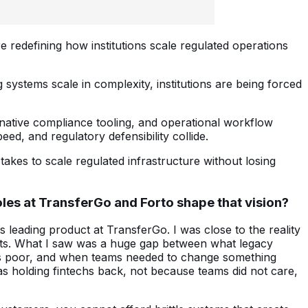
e redefining how institutions scale regulated operations
systems scale in complexity, institutions are being forced
-native compliance tooling, and operational workflow
ed, and regulatory defensibility collide.
takes to scale regulated infrastructure without losing
roles at TransferGo and Forto shape that vision?
s leading product at TransferGo. I was close to the reality
nts. What I saw was a huge gap between what legacy
 was poor, and when teams needed to change something
was holding fintechs back, not because teams did not care,