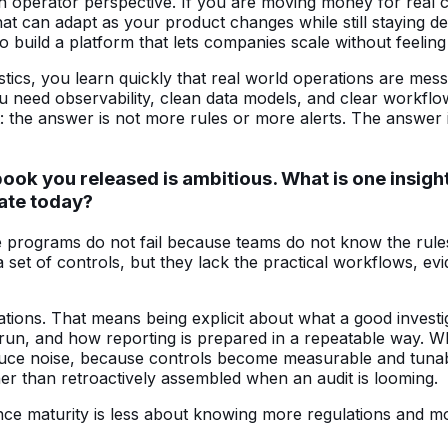
operator perspective. If you are moving money for real cu
at can adapt as your product changes while still staying de
build a platform that lets companies scale without feeling 
ics, you learn quickly that real world operations are messy
u need observability, clean data models, and clear workflo
ht: the answer is not more rules or more alerts. The answer
k you released is ambitious. What is one insight
ate today?
e programs do not fail because teams do not know the rule
 set of controls, but they lack the practical workflows, e
ations. That means being explicit about what a good investi
run, and how reporting is prepared in a repeatable way. 
 reduce noise, because controls become measurable and tun
er than retroactively assembled when an audit is looming.
liance maturity is less about knowing more regulations and 