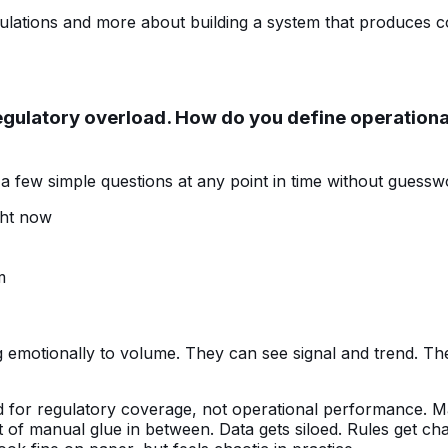
lations and more about building a system that produces con
egulatory overload. How do you define operational 
 few simple questions at any point in time without guessw
ght now
m
ng emotionally to volume. They can see signal and trend. 
ised for regulatory coverage, not operational performance. 
ot of manual glue in between. Data gets siloed. Rules get c