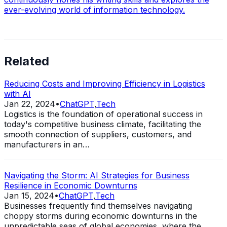
ever-evolving world of information technology.
Related
Reducing Costs and Improving Efficiency in Logistics
with AI
Jan 22, 2024
•
ChatGPT
,
Tech
Logistics is the foundation of operational success in
today's competitive business climate, facilitating the
smooth connection of suppliers, customers, and
manufacturers in an…
Navigating the Storm: AI Strategies for Business
Resilience in Economic Downturns
Jan 15, 2024
•
ChatGPT
,
Tech
Businesses frequently find themselves navigating
choppy storms during economic downturns in the
unpredictable seas of global economies, where the