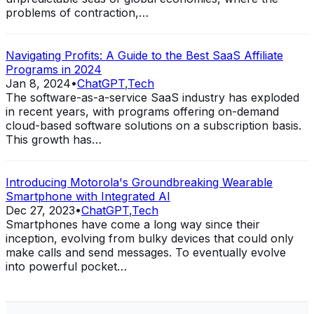
problems of contraction,…
Navigating Profits: A Guide to the Best SaaS Affiliate
Programs in 2024
Jan 8, 2024
•
ChatGPT
,
Tech
The software-as-a-service SaaS industry has exploded
in recent years, with programs offering on-demand
cloud-based software solutions on a subscription basis.
This growth has…
Introducing Motorola's Groundbreaking Wearable
Smartphone with Integrated AI
Dec 27, 2023
•
ChatGPT
,
Tech
Smartphones have come a long way since their
inception, evolving from bulky devices that could only
make calls and send messages. To eventually evolve
into powerful pocket…