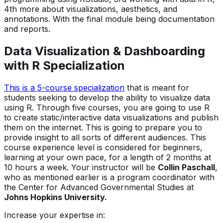
4th more about visualizations, aesthetics, and
annotations. With the final module being documentation
and reports.
Data Visualization & Dashboarding
with R Specialization
This is a 5-course specialization
that is meant for
students seeking to develop the ability to visualize data
using R. Through five courses, you are going to use R
to create static/interactive data visualizations and publish
them on the internet. This is going to prepare you to
provide insight to all sorts of different audiences. This
course experience level is considered for beginners,
learning at your own pace, for a length of 2 months at
10 hours a week. Your instructor will be
Collin Paschall
,
who as mentioned earlier is a program coordinator with
the Center for Advanced Governmental Studies at
Johns Hopkins University.
Increase your expertise in: