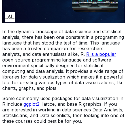
In the dynamic landscape of data science and statistical
analysis, there has been one constant in a programming
language that has stood the test of time. This language
has been a trusted companion for researchers,
analysts, and data enthusiasts alike, R.
R is a popular
open-source programming language and software
environment specifically designed for statistical
computing and data analysis. It provides a wide range of
libraries for data visualization which makes it a powerful
tool for creating various types of data visualizations, like
charts, graphs, and plots.
Some commonly used packages for data visualization in
R include
ggplot2
, lattice, and base R graphics. If you
are interested in working in data sciences Data Analysts,
Statisticians, and Data scientists, then looking into one of
these courses could best be for you.