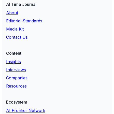
AI Time Journal
About
Editorial Standards
Media Kit
Contact Us
Content
Insights
Interviews
Companies
Resources
Ecosystem
AI Frontier Network