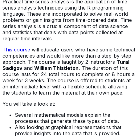
Practical time series analysis is the application of time
series analysis techniques using the R programming
language. These are incorporated to solve real-world
problems or gain insights from time-ordered data, Time
series analysis is a crucial component of data science
and statistics that deals with data points collected at
regular time intervals.
This course
will educate users who have some technical
competencies and would like more than a step-by-step
approach. The course is taught by 2 instructors
Tural
Sadigov
and
William Thistleton.
The duration of this
course lasts for 24 total hours to complete or 8 hours a
week for 3 weeks. The course is offered to students at
an intermediate level with a flexible schedule allowing
the students to learn the material at their own pace.
You will take a look at:
Several mathematical models explain the
processes that generate these types of data.
Also looking at graphical representations that
provide insights into the data that is provided.