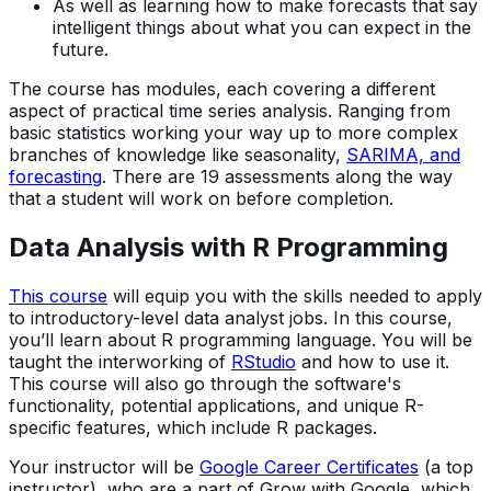
As well as learning how to make forecasts that say
intelligent things about what you can expect in the
future.
The course has modules, each covering a different
aspect of practical time series analysis. Ranging from
basic statistics working your way up to more complex
branches of knowledge like seasonality,
SARIMA, and
forecasting
. There are 19 assessments along the way
that a student will work on before completion.
Data Analysis with R Programming
This course
will equip you with the skills needed to apply
to introductory-level data analyst jobs. In this course,
you’ll learn about R programming language. You will be
taught the interworking of
RStudio
and how to use it.
This course will also go through the software's
functionality, potential applications, and unique R-
specific features, which include R packages.
Your instructor will be
Google Career Certificates
(a top
instructor), who are a part of Grow with Google, which