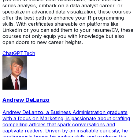
series analysis, embark on a data analyst career, or
specialize in advanced data visualization, these courses
offer the best path to enhance your R programming
skills. With certificates shareable on platforms like
LinkedIn or you can add them to your resume/CV, these
courses not only equip you with knowledge but also
open doors to new career heights.
ChatGPT
Tech
Andrew DeLanzo
Andrew DeLanzo, a Business Administration graduate
with a focus on Marketing, is passionate about crafting
compelling articles that spark conversations and
captivate readers. Driven by an insatiable curiosity, he
continuously hones his writing skills and explores the