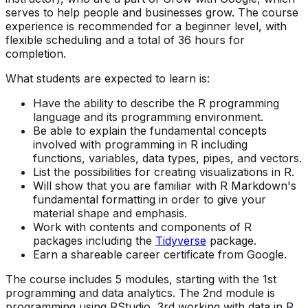
serves to help people and businesses grow. The course
experience is recommended for a beginner level, with
flexible scheduling and a total of 36 hours for
completion.
What students are expected to learn is:
Have the ability to describe the R programming
language and its programming environment.
Be able to explain the fundamental concepts
involved with programming in R including
functions, variables, data types, pipes, and vectors.
List the possibilities for creating visualizations in R.
Will show that you are familiar with R Markdown's
fundamental formatting in order to give your
material shape and emphasis.
Work with contents and components of R
packages including the
Tidyverse
package.
Earn a shareable career certificate from Google.
The course includes 5 modules, starting with the 1st
programming and data analytics. The 2nd module is
programming using RStudio, 3rd working with data in R,