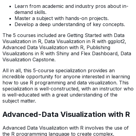
Learn from academic and industry pros about in-
demand skills.
Master a subject with hands-on projects.
Develop a deep understanding of key concepts.
The 5 courses included are Getting Started with Data
Visualization in R, Data Visualization in R with ggplot2,
Advanced Data Visualization with R, Publishing
Visualizations in R with Shiny and Flex Dashboard, Data
Visualization Capstone.
All in all, this 5-course specialization provides an
incredible opportunity for anyone interested in learning
how to use R programming and data visualization. This
specialization is well-constructed, with an instructor who
is well-educated with a great understanding of the
subject matter.
Advanced-Data Visualization with R
Advanced Data Visualization with R involves the use of
the R programming language to create complex,