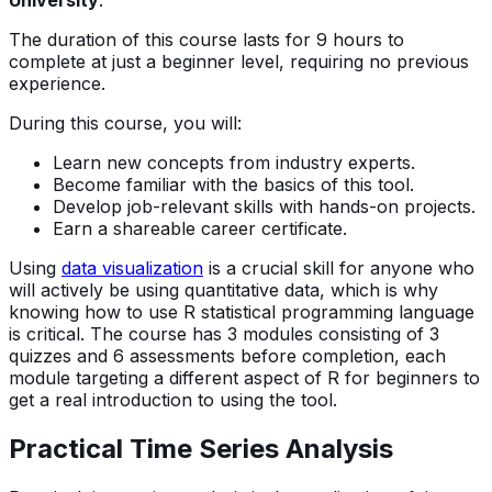
University
.
The duration of this course lasts for 9 hours to
complete at just a beginner level, requiring no previous
experience.
During this course, you will:
Learn new concepts from industry experts.
Become familiar with the basics of this tool.
Develop job-relevant skills with hands-on projects.
Earn a shareable career certificate.
Using
data visualization
is a crucial skill for anyone who
will actively be using quantitative data, which is why
knowing how to use R statistical programming language
is critical. The course has 3 modules consisting of 3
quizzes and 6 assessments before completion, each
module targeting a different aspect of R for beginners to
get a real introduction to using the tool.
Practical Time Series Analysis