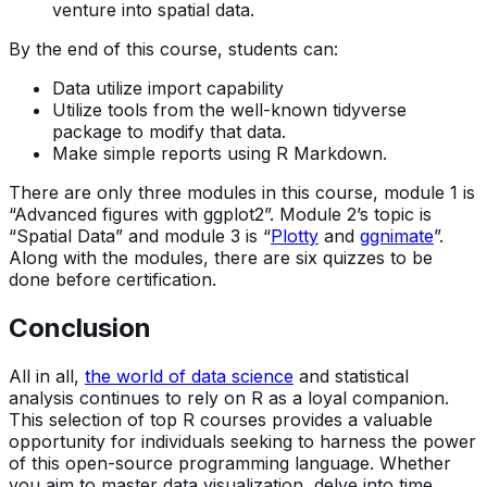
venture into spatial data.
By the end of this course, students can:
Data utilize import capability
Utilize tools from the well-known tidyverse
package to modify that data.
Make simple reports using R Markdown.
There are only three modules in this course, module 1 is
“Advanced figures with ggplot2”. Module 2’s topic is
“Spatial Data” and module 3 is “
Plotty
and
ggnimate
”.
Along with the modules, there are six quizzes to be
done before certification.
Conclusion
All in all,
the world of data science
and statistical
analysis continues to rely on R as a loyal companion.
This selection of top R courses provides a valuable
opportunity for individuals seeking to harness the power
of this open-source programming language. Whether
you aim to master data visualization, delve into time