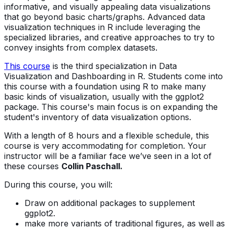
informative, and visually appealing data visualizations
that go beyond basic charts/graphs. Advanced data
visualization techniques in R include leveraging the
specialized libraries, and creative approaches to try to
convey insights from complex datasets.
This course
is the third specialization in Data
Visualization and Dashboarding in R. Students come into
this course with a foundation using R to make many
basic kinds of visualization, usually with the ggplot2
package. This course's main focus is on expanding the
student's inventory of data visualization options.
With a length of 8 hours and a flexible schedule, this
course is very accommodating for completion. Your
instructor will be a familiar face we’ve seen in a lot of
these courses
Collin Paschall.
During this course, you will:
Draw on additional packages to supplement
ggplot2.
make more variants of traditional figures, as well as