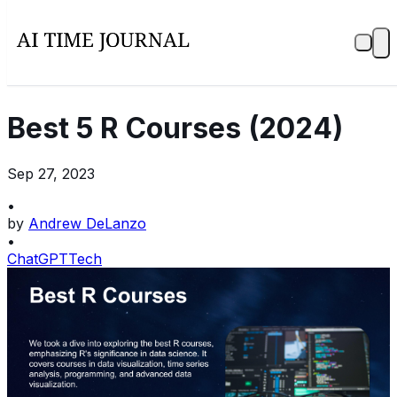
Best 5 R Courses (2024)
Sep 27, 2023
•
by
Andrew DeLanzo
•
ChatGPT
Tech