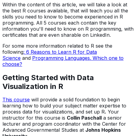
Within the content of this article, we will take a look at
the best R courses available, that will teach you all the
skills you need to know to become experienced in R
programming. All 5 courses each contain the key
information you'll need to know on R programming, with
certificates that are even sharable on LinkedIn.
For some more information related to R see the
following
: 6 Reasons to Learn R for Data
Science
and
Programming Languages. Which one to
choose?
Getting Started with Data
Visualization in R
This course
will provide a solid foundation to begin
learning how to build your subject matter expertise to
process data for visualizations, and set up R
.
Your
instructor for this course is
Collin Paschall
a senior
lecturer and program coordinator with the Center for
Advanced Governmental Studies at
Johns Hopkins