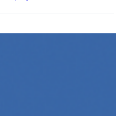
ow its online presence. One highly effective strategy is to…
 Whether you're a developer aiming to create your first
 generation to creative tools, code automation, and