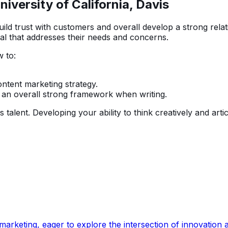
iversity of California, Davis
ild trust with customers and overall develop a strong rel
al that addresses their needs and concerns.
 to:
ntent marketing strategy.
 an overall strong framework when writing.
talent. Developing your ability to think creatively and arti
rketing, eager to explore the intersection of innovation an