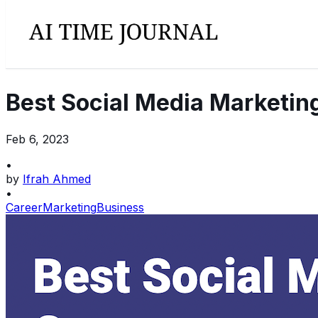
Best Social Media Marketin
Feb 6, 2023
•
by
Ifrah Ahmed
•
Career
Marketing
Business