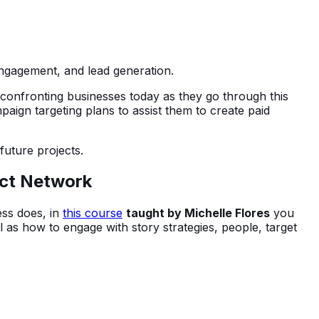
engagement, and lead generation.
s confronting businesses today as they go through this
aign targeting plans to assist them to create paid
 future projects.
ect Network
ess does, in
this course
taught by Michelle Flores
you
 as how to engage with story strategies, people, target