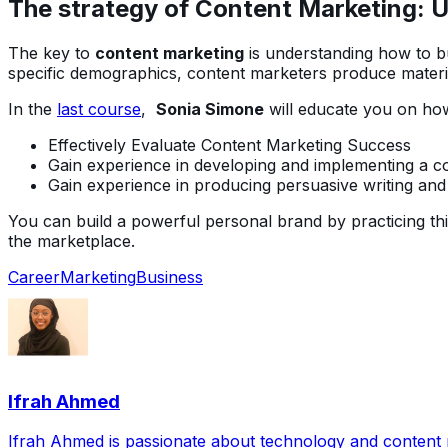
The strategy of Content Marketing: Un
The key to
content marketing
is understanding how to bu
specific demographics, content marketers produce materi
In the
last course
,
Sonia Simone
will educate you on how
Effectively Evaluate Content Marketing Success
Gain experience in developing and implementing a co
Gain experience in producing persuasive writing and
You can build a powerful personal brand by practicing this 
the marketplace.
Career
Marketing
Business
Ifrah Ahmed
Ifrah Ahmed is passionate about technology and content ma