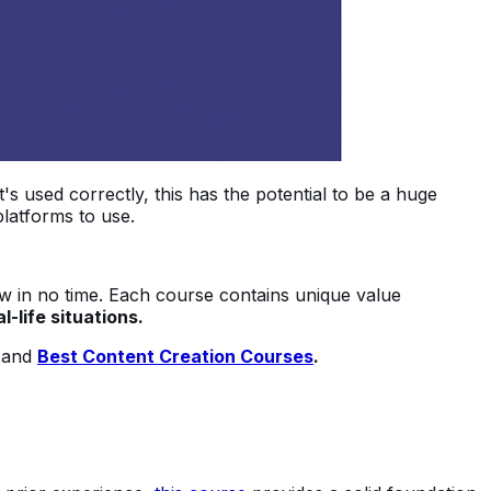
it's used correctly, this has the potential to be a huge
platforms to use.
now in no time. Each course contains unique value
-life situations.
and
Best Content Creation Courses
.