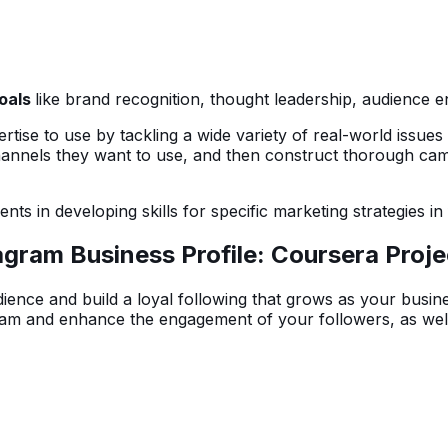
goals
like brand recognition, thought leadership, audience 
rtise to use by tackling a wide variety of real-world issue
hannels they want to use, and then construct thorough camp
nts in developing skills for specific marketing strategies in
gram Business Profile: Coursera Proj
ience and build a loyal following that grows as your busin
gram and enhance the engagement of your followers, as well