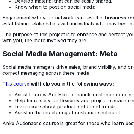
Develop material that can be easily shared.
Know when to post on social media.
Engagement with your network can result in
business re
establishing relationships with individuals who may become 
The purpose of this project is to enhance and perfect you
with you, the more involved they are.
Social Media Management: Meta
Social media managers drive sales, brand visibility, and 
correct messaging across these media.
This course
will help you in the following ways :
Assist to grow Analytics to handle customer concer
Help Increase your flexibility and project management
Learn more about product and brand trends.
Assist in the monitoring of customer sentiment.
Anke Audenaer’s course is great for those who learn best 