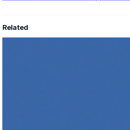
Related
How to Transcribe Video to Text for Social Media Market
Jun 5, 2025
•
Career
,
Tech
In today’s digital age, creating engaging content for socia
Top 5 Online Courses to Master AI Agents in 2025
May 6, 2025
•
Career
,
AI Agents
,
Tech
AI agents are rapidly transforming how we interact with s
agent…
5 Must-Take Generative AI Courses in 2025
May 5, 2025
•
Career
,
Tech
Generative AI is rapidly reshaping how we build, create, 
intelligent…