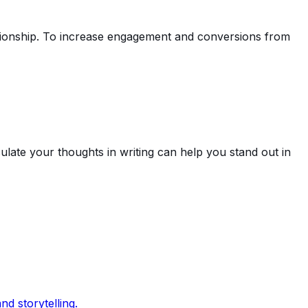
ationship. To increase engagement and conversions from
culate your thoughts in writing can help you stand out in
d storytelling.