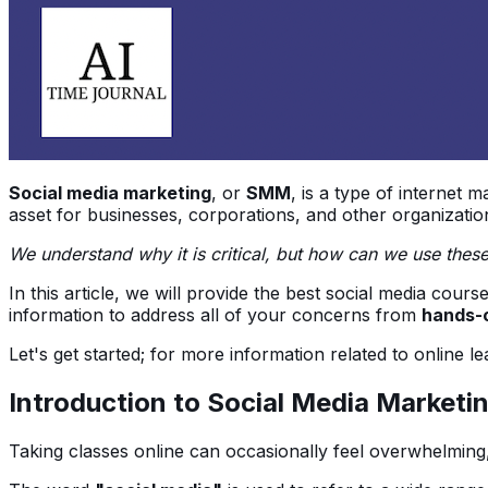
Social media marketing
, or
SMM
, is a type of internet m
asset for businesses, corporations, and other organization
We understand why it is critical, but how can we use thes
In this article, we will provide the best social media cou
information to address all of your concerns from
hands-o
Let's get started; for more information related to online l
Introduction to Social Media Marketi
Taking classes online can occasionally feel overwhelming,