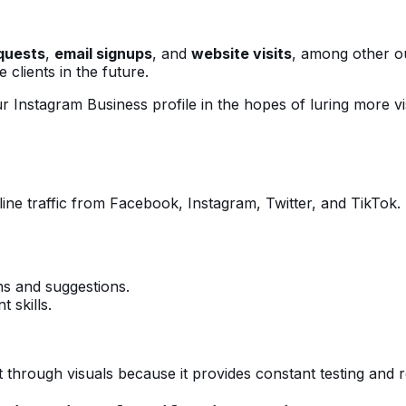
quests
,
email signups
, and
website visits
, among other ou
clients in the future.
r Instagram Business profile in the hopes of luring more vi
online traffic from Facebook, Instagram, Twitter, and TikTo
ns and suggestions.
 skills.
through visuals because it provides constant testing and r