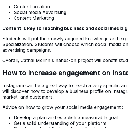
Content creation
Social media Advertising
Content Marketing
Content is key to reaching business and social media 
Students will put their newly acquired knowledge and expe
Specialization. Students will choose which social media c
advertising campaigns.
Overall, Cathal Melinn's hands-on project will benefit stude
How to Increase engagement on Insta
Instagram can be a great way to reach a very specific aud
will discover how to develop a business profile on Insta
market, and customers.
Advice on how to grow your social media engagement :
Develop a plan and establish a measurable goal
Get a solid understanding of your platform.