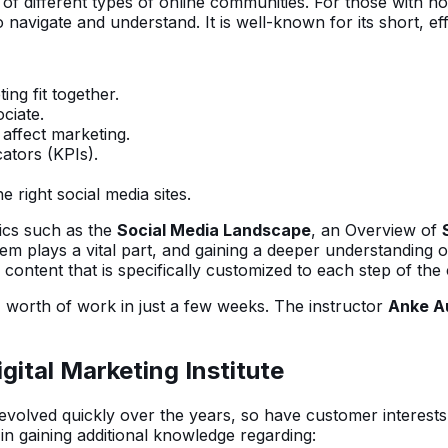
 of different types of online communities. For those with n
 navigate and understand. It is well-known for its short, eff
ing fit together.
ciate.
affect marketing.
ators (KPIs).
 right social media sites.
pics such as the
Social Media Landscape
, an Overview of
hem plays a vital part, and gaining a deeper understanding
content that is specifically customized to each step of the
 worth of work in just a few weeks. The instructor
Anke A
gital Marketing Institute
s evolved quickly over the years, so have customer interests
 in gaining additional knowledge regarding: