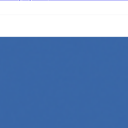
ing
l media platforms is essential for any business looking to gr
oftware, automate workflows, and build intelligent systems.
and interact with technology, powering everything from text