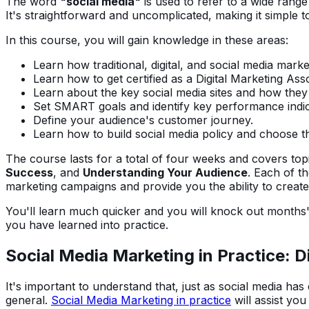
The word
"social media"
is used to refer to a wide range
It's straightforward and uncomplicated, making it simple to
In this course, you will gain knowledge in these areas:
Learn how traditional, digital, and social media market
Learn how to get certified as a Digital Marketing Asso
Learn about the key social media sites and how they 
Set SMART goals and identify key performance indic
Define your audience's customer journey.
Learn how to build social media policy and choose the
The course lasts for a total of four weeks and covers to
Success
, and
Understanding Your Audience
. Each of t
marketing campaigns and provide you the ability to create 
You'll learn much quicker and you will knock out months'
you have learned into practice.
Social Media Marketing in Practice: Di
It's important to understand that, just as social media ha
general.
Social Media Marketing in practice
will assist you