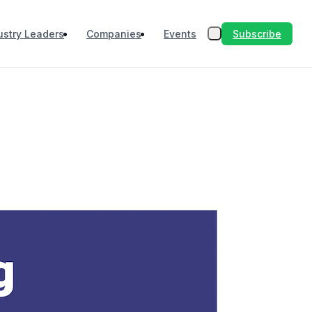
Subscribe
ustry Leaders
Companies
Events