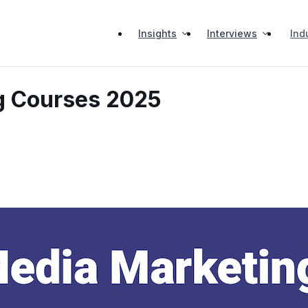
Insights
Interviews
Ind
g Courses 2025