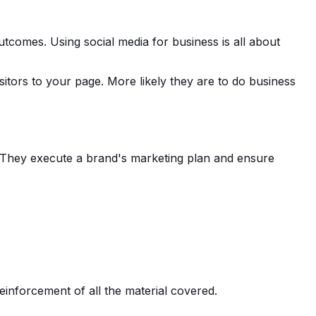
tcomes. Using social media for business is all about
sitors to your page. More likely they are to do business
k. They execute a brand's marketing plan and ensure
einforcement of all the material covered.