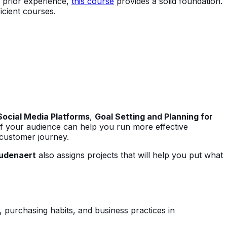
o prior experience,
this course
provides a solid foundation.
icient courses.
Social Media Platforms
,
Goal Setting and Planning for
 of your audience can help you run more effective
 customer journey.
udenaert
also assigns projects that will help you put what
, purchasing habits, and business practices in