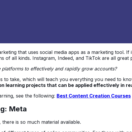
arketing that uses social media apps as a marketing tool. If 
s of all kinds. Instagram, Indeed, and TikTok are all great 
e platforms to effectively and rapidly grow accounts?
rses to take, which will teach you everything you need to k
n learning projects that can be applied effectively in real
earning, see the following:
Best Content Creation Courses
ng: Meta
 there is so much material available.