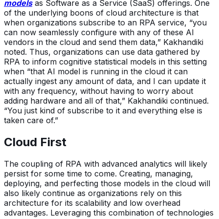
models
as Software as a Service (SaaS) offerings. One
of the underlying boons of cloud architecture is that
when organizations subscribe to an RPA service, “you
can now seamlessly configure with any of these AI
vendors in the cloud and send them data,” Kakhandiki
noted. Thus, organizations can use data gathered by
RPA to inform cognitive statistical models in this setting
when “that AI model is running in the cloud it can
actually ingest any amount of data, and I can update it
with any frequency, without having to worry about
adding hardware and all of that,” Kakhandiki continued.
“You just kind of subscribe to it and everything else is
taken care of.”
Cloud First
The coupling of RPA with advanced analytics will likely
persist for some time to come. Creating, managing,
deploying, and perfecting those models in the cloud will
also likely continue as organizations rely on this
architecture for its scalability and low overhead
advantages. Leveraging this combination of technologies