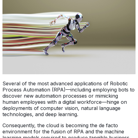
Several of the most advanced applications of Robotic
Process Automation (RPA)—including employing bots to
discover new automation processes or mimicking
human employees with a digital workforce—hinge on
deployments of computer vision, natural language
technologies, and deep learning.
Consequently, the cloud is becoming the de facto
environment for the fusion of RPA and the machine
learning models required to produce tangible business