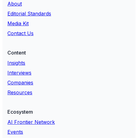
About
Editorial Standards
Media Kit
Contact Us
Content
Insights
Interviews
Companies
Resources
Ecosystem
AI Frontier Network
Events