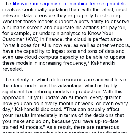
The
lifecycle management of machine learning models
involves continually updating them with the latest, most
relevant data to ensure they’re properly functioning.
Whether those models support a bot’s ability to observe
a human’s screen and duplicate his actions for payroll,
for example, or underpin analytics to Know Your
Customer (KYC) in finance, the cloud is perfect since
“what it does for AI is now we, as well as other vendors,
have the capability to ingest tons and tons of data and
even use cloud compute capacity to be able to update
these models in increasing frequency,” Kakhandiki
revealed.
The celerity at which data resources are accessible via
the cloud underpins this advantage, which is highly
significant for refining models in production. With this
approach, “If you update an AI model every quarter,
now you can do it every month or week, or even every
day,” Kakhandiki disclosed. “That can actually affect
your results immediately in terms of the decisions that
you make and so on, because you have up-to-date
trained AI models.” As a result, there are numerous
organizations adopting cloud architecture for “business