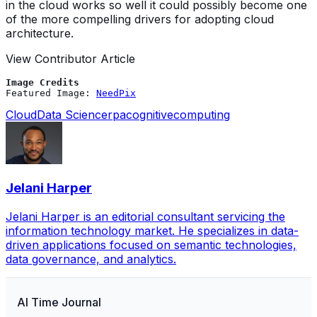
in the cloud works so well it could possibly become one
of the more compelling drivers for adopting cloud
architecture.
View Contributor Article
Image Credits
Featured Image: 
NeedPix
Cloud
Data Science
rpa
cognitivecomputing
Jelani Harper
Jelani Harper is an editorial consultant servicing the
information technology market. He specializes in data-
driven applications focused on semantic technologies,
data governance, and analytics.
AI Time Journal