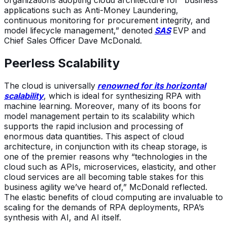
applications such as Anti-Money Laundering,
continuous monitoring for procurement integrity, and
model lifecycle management,” denoted
SAS
EVP and
Chief Sales Officer Dave McDonald.
Peerless Scalability
The cloud is universally
renowned for its horizontal
scalability
, which is ideal for synthesizing RPA with
machine learning. Moreover, many of its boons for
model management pertain to its scalability which
supports the rapid inclusion and processing of
enormous data quantities. This aspect of cloud
architecture, in conjunction with its cheap storage, is
one of the premier reasons why “technologies in the
cloud such as APIs, microservices, elasticity, and other
cloud services are all becoming table stakes for this
business agility we’ve heard of,” McDonald reflected.
The elastic benefits of cloud computing are invaluable to
scaling for the demands of RPA deployments, RPA’s
synthesis with AI, and AI itself.