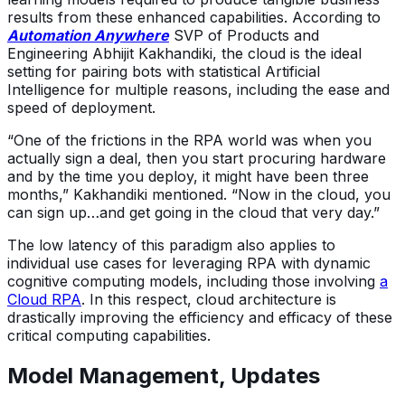
results from these enhanced capabilities. According to
Automation Anywhere
SVP of Products and
Engineering Abhijit Kakhandiki, the cloud is the ideal
setting for pairing bots with statistical Artificial
Intelligence for multiple reasons, including the ease and
speed of deployment.
“One of the frictions in the RPA world was when you
actually sign a deal, then you start procuring hardware
and by the time you deploy, it might have been three
months,” Kakhandiki mentioned. “Now in the cloud, you
can sign up…and get going in the cloud that very day.”
The low latency of this paradigm also applies to
individual use cases for leveraging RPA with dynamic
cognitive computing models, including those involving
a
Cloud RPA
. In this respect, cloud architecture is
drastically improving the efficiency and efficacy of these
critical computing capabilities.
Model Management, Updates