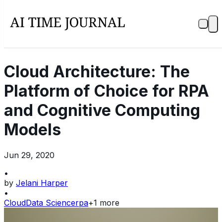
Cloud Architecture: The
Platform of Choice for RPA
and Cognitive Computing
Models
Jun 29, 2020
•
by
Jelani Harper
•
Cloud
Data Science
rpa
+
1
more