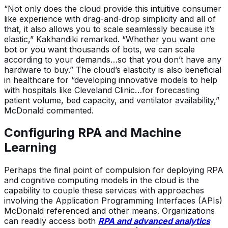
“Not only does the cloud provide this intuitive consumer
like experience with drag-and-drop simplicity and all of
that, it also allows you to scale seamlessly because it’s
elastic,” Kakhandiki remarked. “Whether you want one
bot or you want thousands of bots, we can scale
according to your demands…so that you don’t have any
hardware to buy.” The cloud’s elasticity is also beneficial
in healthcare for “developing innovative models to help
with hospitals like Cleveland Clinic…for forecasting
patient volume, bed capacity, and ventilator availability,”
McDonald commented.
Configuring RPA and Machine
Learning
Perhaps the final point of compulsion for deploying RPA
and cognitive computing models in the cloud is the
capability to couple these services with approaches
involving the Application Programming Interfaces (APIs)
McDonald referenced and other means. Organizations
can readily access both
RPA and advanced analytics