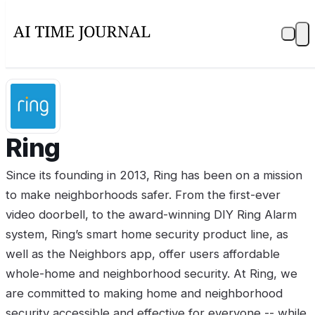
Ring
Since its founding in 2013, Ring has been on a mission
to make neighborhoods safer. From the first-ever
video doorbell, to the award-winning DIY Ring Alarm
system, Ring’s smart home security product line, as
well as the Neighbors app, offer users affordable
whole-home and neighborhood security. At Ring, we
are committed to making home and neighborhood
security accessible and effective for everyone -- while