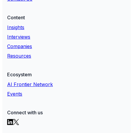
Content
Insights
Interviews
Companies
Resources
Ecosystem
AI Frontier Network
Events
Connect with us