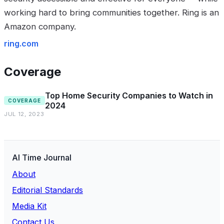
working hard to bring communities together. Ring is an
Amazon company.
ring.com
Coverage
Top Home Security Companies to Watch in
COVERAGE
2024
JUL 12, 2023
AI Time Journal
About
Editorial Standards
Media Kit
Contact Us