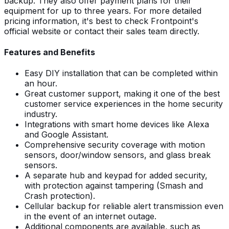
backup. They also offer payment plans for their
equipment for up to three years. For more detailed
pricing information, it's best to check Frontpoint's
official website or contact their sales team directly.
Features and Benefits
Easy DIY installation that can be completed within
an hour.
Great customer support, making it one of the best
customer service experiences in the home security
industry.
Integrations with smart home devices like Alexa
and Google Assistant.
Comprehensive security coverage with motion
sensors, door/window sensors, and glass break
sensors.
A separate hub and keypad for added security,
with protection against tampering (Smash and
Crash protection).
Cellular backup for reliable alert transmission even
in the event of an internet outage.
Additional components are available, such as