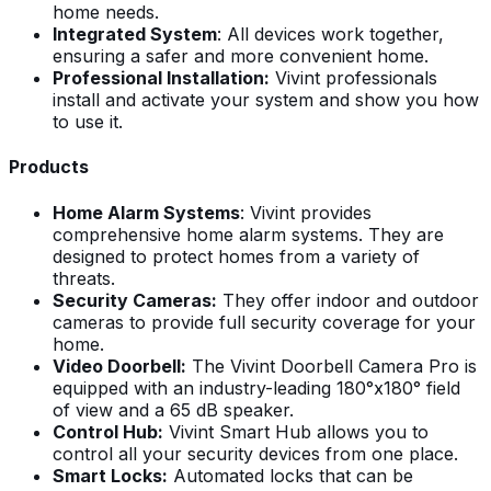
home needs.
Integrated System
: All devices work together,
ensuring a safer and more convenient home.
Professional Installation:
Vivint professionals
install and activate your system and show you how
to use it.
Products
Home Alarm Systems
: Vivint provides
comprehensive home alarm systems. They are
designed to protect homes from a variety of
threats.
Security Cameras:
They offer indoor and outdoor
cameras to provide full security coverage for your
home.
Video Doorbell:
The Vivint Doorbell Camera Pro is
equipped with an industry-leading 180°x180° field
of view and a 65 dB speaker.
Control Hub:
Vivint Smart Hub allows you to
control all your security devices from one place.
Smart Locks:
Automated locks that can be