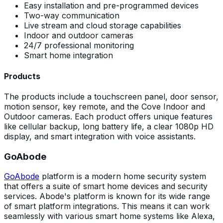
Easy installation and pre-programmed devices
Two-way communication
Live stream and cloud storage capabilities
Indoor and outdoor cameras
24/7 professional monitoring
Smart home integration
Products
The products include a touchscreen panel, door sensor,
motion sensor, key remote, and the Cove Indoor and
Outdoor cameras. Each product offers unique features
like cellular backup, long battery life, a clear 1080p HD
display, and smart integration with voice assistants.
GoAbode
GoAbode
platform is a modern home security system
that offers a suite of smart home devices and security
services. Abode's platform is known for its wide range
of smart platform integrations. This means it can work
seamlessly with various smart home systems like Alexa,