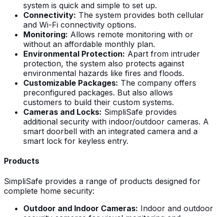
system is quick and simple to set up.
Connectivity:
The system provides both cellular
and Wi-Fi connectivity options.
Monitoring:
Allows remote monitoring with or
without an affordable monthly plan.
Environmental Protection:
Apart from intruder
protection, the system also protects against
environmental hazards like fires and floods.
Customizable Packages:
The company offers
preconfigured packages. But also allows
customers to build their custom systems.
Cameras and Locks:
SimpliSafe provides
additional security with indoor/outdoor cameras. A
smart doorbell with an integrated camera and a
smart lock for keyless entry.
Products
SimpliSafe provides a range of products designed for
complete home security:
Outdoor and Indoor Cameras:
Indoor and outdoor