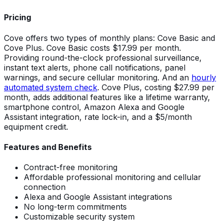
Pricing
Cove offers two types of monthly plans: Cove Basic and
Cove Plus. Cove Basic costs $17.99 per month.
Providing round-the-clock professional surveillance,
instant text alerts, phone call notifications, panel
warnings, and secure cellular monitoring. And an
hourly
automated system check
. Cove Plus, costing $27.99 per
month, adds additional features like a lifetime warranty,
smartphone control, Amazon Alexa and Google
Assistant integration, rate lock-in, and a $5/month
equipment credit.
Features and Benefits
Contract-free monitoring
Affordable professional monitoring and cellular
connection
Alexa and Google Assistant integrations
No long-term commitments
Customizable security system