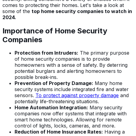
comes to protecting their homes. Let's take a look at
some of the
top home security companies to watch in
2024.
Importance of Home Security
Companies
Protection from Intruders:
The primary purpose
of home security companies is to provide
homeowners with a sense of safety. By deterring
potential burglars and alerting homeowners to
possible break-ins.
Prevention of Property Damage:
Many home
security systems include integrated fire and water
sensors.
To protect against property damage
and
potentially life-threatening situations.
Home Automation Integration:
Many security
companies now offer systems that integrate with
smart home technologies. Allowing for remote
control of lights, locks, cameras, and more.
Reduction of Home Insurance Rates:
Having a