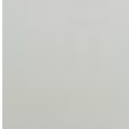
AI Time Journal
About
Editorial Standards
Media Kit
Contact Us
Content
Insights
Interviews
Companies
Resources
Ecosystem
AI Frontier Network