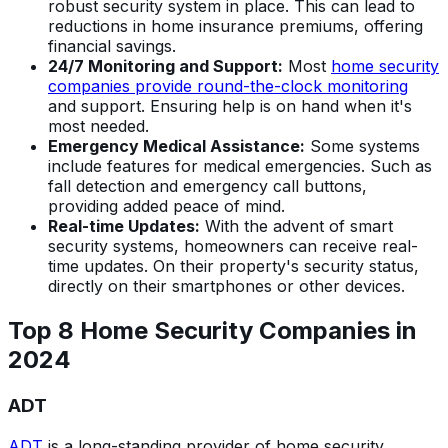
robust security system in place. This can lead to
reductions in home insurance premiums, offering
financial savings.
24/7 Monitoring and Support:
Most
home security
companies provide round-the-clock monitoring
and support. Ensuring help is on hand when it's
most needed.
Emergency Medical Assistance:
Some systems
include features for medical emergencies. Such as
fall detection and emergency call buttons,
providing added peace of mind.
Real-time Updates:
With the advent of smart
security systems, homeowners can receive real-
time updates. On their property's security status,
directly on their smartphones or other devices.
Top 8 Home Security Companies in
202
4
ADT
ADT
is a long-standing provider of home security