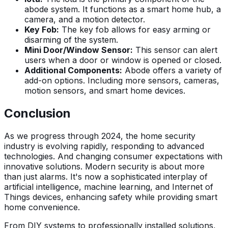
abode system. It functions as a smart home hub, a
camera, and a motion detector.
Key Fob:
The key fob allows for easy arming or
disarming of the system.
Mini Door/Window Sensor:
This sensor can alert
users when a door or window is opened or closed.
Additional Components:
Abode offers a variety of
add-on options. Including more sensors, cameras,
motion sensors, and smart home devices.
Conclusion
As we progress through 2024, the home security
industry is evolving rapidly, responding to advanced
technologies. And changing consumer expectations with
innovative solutions. Modern security is about more
than just alarms. It's now a sophisticated interplay of
artificial intelligence, machine learning, and Internet of
Things devices, enhancing safety while providing smart
home convenience.
From DIY systems to professionally installed solutions,