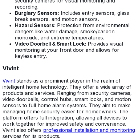
security cameras for visual monitoring and
recording.
Burglary Sensors:
Includes entry sensors, glass
break sensors, and motion sensors.
Hazard Sensors
: Protection from environmental
dangers like water damage, smoke/carbon
monoxide, and extreme temperatures.
Video Doorbell & Smart Lock:
Provides visual
monitoring at your front door and allows for
keyless entry.
Vivint
Vivint
stands as a prominent player in the realm of
intelligent home technology. They offer a wide array of
products and services. Ranging from security cameras,
video doorbells, control hubs, smart locks, and motion
sensors to full home alarm systems. They aim to make
managing home security easier for homeowners. The
platform offers full integration, allowing all devices to
work together for improved safety and convenience.
Vivint also offers
professional installation and monitoring
services for its products.