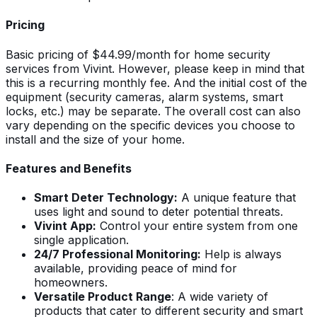
Pricing
Basic pricing of $44.99/month for home security
services from Vivint. However, please keep in mind that
this is a recurring monthly fee. And the initial cost of the
equipment (security cameras, alarm systems, smart
locks, etc.) may be separate. The overall cost can also
vary depending on the specific devices you choose to
install and the size of your home.
Features and Benefits
Smart Deter Technology:
A unique feature that
uses light and sound to deter potential threats.
Vivint App:
Control your entire system from one
single application.
24/7 Professional Monitoring:
Help is always
available, providing peace of mind for
homeowners.
Versatile Product Range
: A wide variety of
products that cater to different security and smart