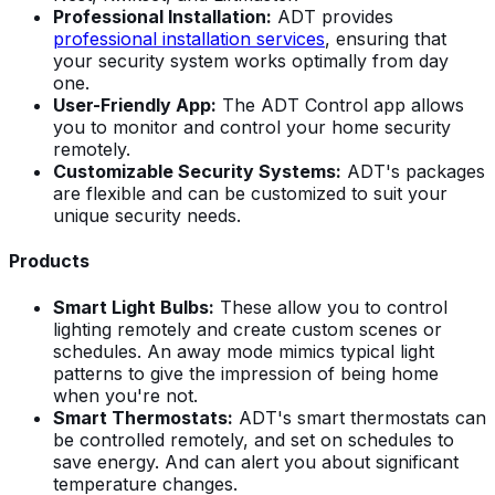
Professional Installation:
ADT provides
professional installation services
, ensuring that
your security system works optimally from day
one.
User-Friendly App:
The ADT Control app allows
you to monitor and control your home security
remotely.
Customizable Security Systems:
ADT's packages
are flexible and can be customized to suit your
unique security needs.
Products
Smart Light Bulbs:
These allow you to control
lighting remotely and create custom scenes or
schedules. An away mode mimics typical light
patterns to give the impression of being home
when you're not.
Smart Thermostats:
ADT's smart thermostats can
be controlled remotely, and set on schedules to
save energy. And can alert you about significant
temperature changes.