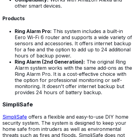
other smart devices.
Products
Ring Alarm Pro:
This system includes a built-in
Eero Wi-Fi 6 router and supports a wide variety of
sensors and accessories. It offers internet backup
for a fee and the option to add up to 24 additional
hours of backup power.
Ring Alarm (2nd Generation):
The original Ring
Alarm system works with the same add-ons as the
Ring Alarm Pro. It is a cost-effective choice with
the option for professional monitoring or self-
monitoring. It doesn't offer internet backup but
provides 24 hours of battery backup.
SimpliSafe
SimpliSafe
offers a flexible and easy-to-use DIY home
security system. The system is designed to keep your
home safe from intruders as well as environmental
threats such as fires and floods. SimpliSafe does not