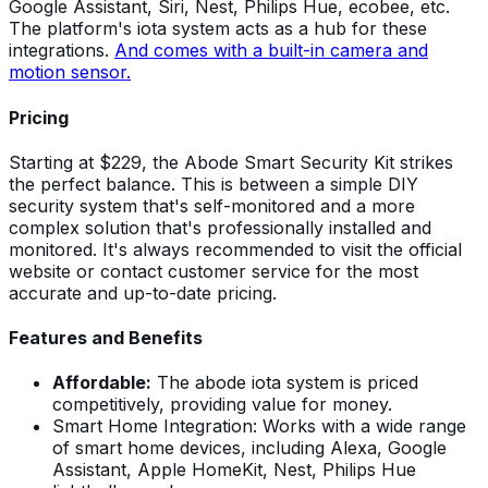
Google Assistant, Siri, Nest, Philips Hue, ecobee, etc.
The platform's iota system acts as a hub for these
integrations.
And comes with a built-in camera and
motion sensor.
Pricing
Starting at $229, the Abode Smart Security Kit strikes
the perfect balance. This is between a simple DIY
security system that's self-monitored and a more
complex solution that's professionally installed and
monitored. It's always recommended to visit the official
website or contact customer service for the most
accurate and up-to-date pricing.
Features and Benefits
Affordable:
The abode iota system is priced
competitively, providing value for money.
Smart Home Integration: Works with a wide range
of smart home devices, including Alexa, Google
Assistant, Apple HomeKit, Nest, Philips Hue