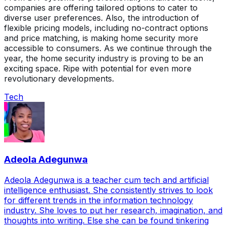
companies are offering tailored options to cater to
diverse user preferences. Also, the introduction of
flexible pricing models, including no-contract options
and price matching, is making home security more
accessible to consumers. As we continue through the
year, the home security industry is proving to be an
exciting space. Ripe with potential for even more
revolutionary developments.
Tech
Adeola Adegunwa
Adeola Adegunwa is a teacher cum tech and artificial
intelligence enthusiast. She consistently strives to look
for different trends in the information technology
industry. She loves to put her research, imagination, and
thoughts into writing. Else she can be found tinkering