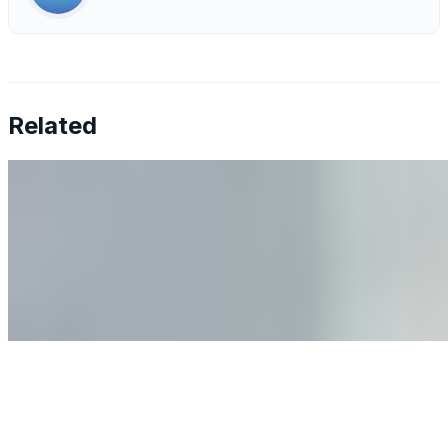
Related
Why Business Leaders Need to Understand AI-Mediated
Decision Risk
Jun 11, 2026
•
Tech
As AI increasingly influences critical business decisions,
leaders must understand automation bias, AI
governance, and the real risks of AI-mediated decision-
making.
Anastasiia Malkina on the Future of Event Intelligence in
Event Management
May 18, 2026
•
Tech
Entrepreneur and founder of EventIQ on how analytics
and data are becoming key to successful and profitable