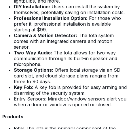
lightbulbs, and more.
DIY Installation:
Users can install the system by
themselves, potentially saving on installation costs.
Professional Installation Option:
For those who
prefer it, professional installation is available
starting at $99.
Camera & Motion Detector:
The Iota system
comes with an integrated camera and motion
sensor.
Two-Way Audio:
The Iota allows for two-way
communication through its built-in speaker and
microphone.
Storage Options:
Offers local storage via an SD
card slot, and cloud storage plans ranging from
three to 90 days.
Key Fob
: A key fob is provided for easy arming and
disarming of the security system.
Entry Sensors: Mini door/window sensors alert you
when a door or window is opened or closed.
Products
Iota:
The iota is the primary component of the