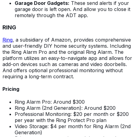
Garage Door Gadgets:
These send alerts if your
garage door is left open. And allow you to close it
remotely through the ADT app.
RING
Ring
, a subsidiary of Amazon, provides comprehensive
and user-friendly DIY home security systems. Including
the Ring Alarm Pro and the original Ring Alarm. The
platform utilizes an easy-to-navigate app and allows for
add-on devices such as cameras and video doorbells.
And offers optional professional monitoring without
requiring a long-term contract.
Pricing
Ring Alarm Pro: Around $300
Ring Alarm (2nd Generation): Around $200
Professional Monitoring: $20 per month or $200
per year with the Ring Protect Pro plan
Video Storage: $4 per month for Ring Alarm (2nd
Generation)