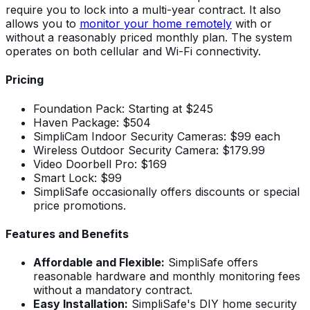
require you to lock into a multi-year contract. It also
allows you to
monitor your home remotely
with or
without a reasonably priced monthly plan. The system
operates on both cellular and Wi-Fi connectivity.
Pricing
Foundation Pack: Starting at $245
Haven Package: $504
SimpliCam Indoor Security Cameras: $99 each
Wireless Outdoor Security Camera: $179.99
Video Doorbell Pro: $169
Smart Lock: $99
SimpliSafe occasionally offers discounts or special
price promotions.
Features and Benefits
Affordable and Flexible:
SimpliSafe offers
reasonable hardware and monthly monitoring fees
without a mandatory contract.
Easy Installation:
SimpliSafe's DIY home security