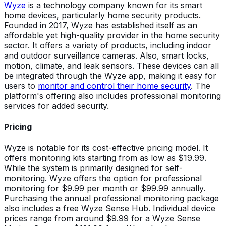
Wyze
is a technology company known for its smart
home devices, particularly home security products.
Founded in 2017, Wyze has established itself as an
affordable yet high-quality provider in the home security
sector. It offers a variety of products, including indoor
and outdoor surveillance cameras. Also, smart locks,
motion, climate, and leak sensors. These devices can all
be integrated through the Wyze app, making it easy for
users to
monitor and control their home security
. The
platform's offering also includes professional monitoring
services for added security.
Pricing
Wyze is notable for its cost-effective pricing model. It
offers monitoring kits starting from as low as $19.99.
While the system is primarily designed for self-
monitoring. Wyze offers the option for professional
monitoring for $9.99 per month or $99.99 annually.
Purchasing the annual professional monitoring package
also includes a free Wyze Sense Hub. Individual device
prices range from around $9.99 for a Wyze Sense