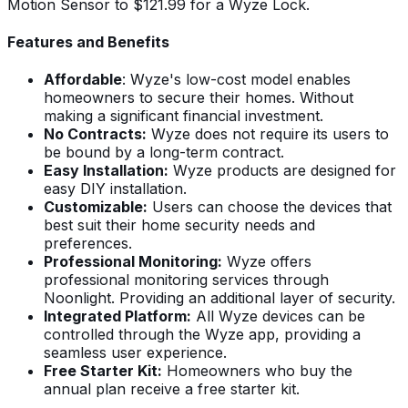
Motion Sensor to $121.99 for a Wyze Lock.
Features and Benefits
Affordable
: Wyze's low-cost model enables
homeowners to secure their homes. Without
making a significant financial investment.
No Contracts:
Wyze does not require its users to
be bound by a long-term contract.
Easy Installation:
Wyze products are designed for
easy DIY installation.
Customizable:
Users can choose the devices that
best suit their home security needs and
preferences.
Professional Monitoring:
Wyze offers
professional monitoring services through
Noonlight. Providing an additional layer of security.
Integrated Platform:
All Wyze devices can be
controlled through the Wyze app, providing a
seamless user experience.
Free Starter Kit:
Homeowners who buy the
annual plan receive a free starter kit.