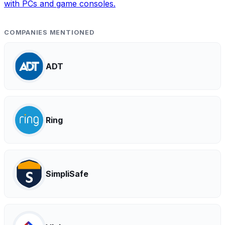
with PCs and game consoles.
COMPANIES MENTIONED
ADT
Ring
SimpliSafe