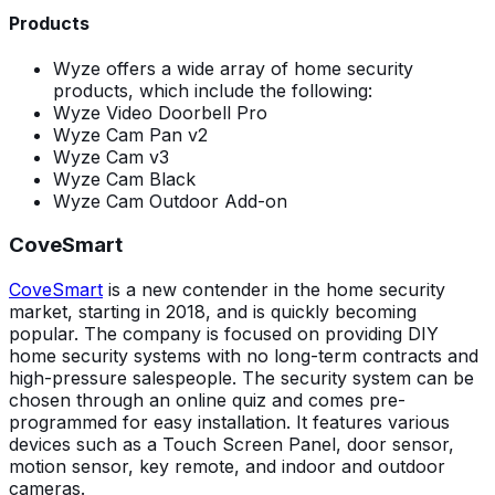
Products
Wyze offers a wide array of home security
products, which include the following:
Wyze Video Doorbell Pro
Wyze Cam Pan v2
Wyze Cam v3
Wyze Cam Black
Wyze Cam Outdoor Add-on
CoveSmart
CoveSmart
is a new contender in the home security
market, starting in 2018, and is quickly becoming
popular. The company is focused on providing DIY
home security systems with no long-term contracts and
high-pressure salespeople. The security system can be
chosen through an online quiz and comes pre-
programmed for easy installation. It features various
devices such as a Touch Screen Panel, door sensor,
motion sensor, key remote, and indoor and outdoor
cameras.