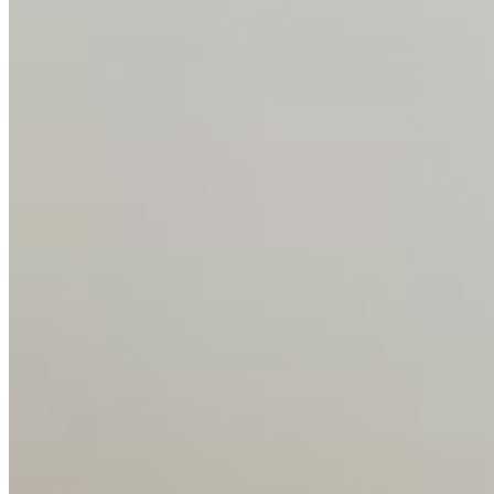
Events
Connect with us
Copyright ©
2026
AI Time Journal
|
Privacy Policy
|
Terms of Use