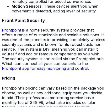
remotely controlled for added convenience.
Motion Sensors:
These devices alert you when
movement is detected, adding layer of security.
Front Point Security
Frontpoint
is a home security system provider that
offers a range of customizable and scalable solutions. It
was one of the pioneers in providing completely wireless
security systems and is known for its robust customer
service. The system is DIY, meaning you can install it
yourself and add or remove components as you wish.
The security system is controlled via the Frontpoint hub.
Which can connect all your components to the
Frontpoint app for easy monitoring and control.
Pricing
Frontpoint's pricing can vary based on the package you
choose, as well as any additional equipment you decide
to add. Their professional monitoring service has a
monthly fee of $49.99, which also includes cellular