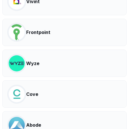
Vivint
Frontpoint
Wyze
Cove
Abode