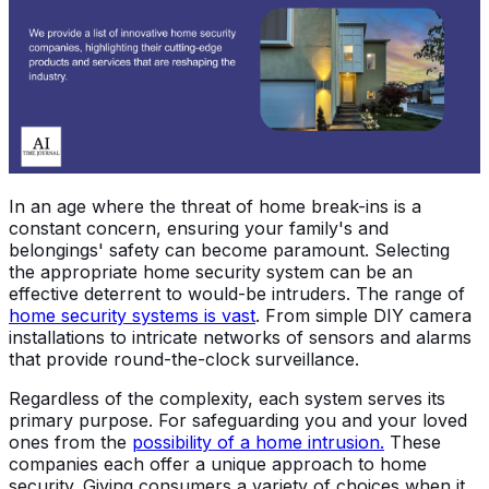
In an age where the threat of home break-ins is a
constant concern, ensuring your family's and
belongings' safety can become paramount. Selecting
the appropriate home security system can be an
effective deterrent to would-be intruders. The range of
home security systems is vast
. From simple DIY camera
installations to intricate networks of sensors and alarms
that provide round-the-clock surveillance.
Regardless of the complexity, each system serves its
primary purpose. For safeguarding you and your loved
ones from the
possibility of a home intrusion.
These
companies each offer a unique approach to home
security. Giving consumers a variety of choices when it