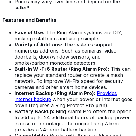
Prices may vary over time and depend on the
seller*.
Features and Benefits
Ease of Use:
The Ring Alarm systems are DIY,
making installation and usage simple.
Variety of Add-ons:
The systems support
numerous add-ons. Such as cameras, video
doorbells, door/window sensors, and
smoke/carbon monoxide detectors.
Built-In Wi-Fi 6 Router (Ring Alarm Pro):
This can
replace your standard router or create a mesh
network. To improve Wi-Fi’s speed for security
cameras and other smart home devices.
Internet Backup (Ring Alarm Pro):
Provides
internet backup
when your power or internet goes
down (requires a Ring Protect Pro plan).
Battery Backup:
Ring Alarm Pro offers the option
to add up to 24 additional hours of backup power
in case of an outage. The original Ring Alarm
provides a 24-hour battery backup.
Compatibility:
Works with Amazon Alexa and