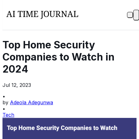
Top Home Security
Companies to Watch in
2024
Jul 12, 2023
•
by
Adeola Adegunwa
•
Tech