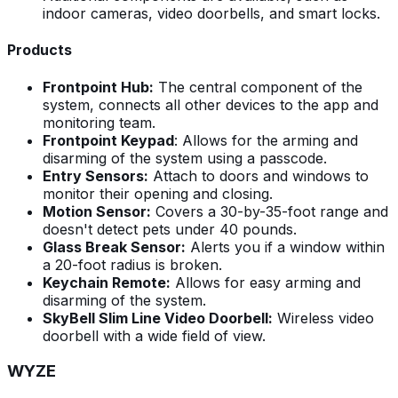
indoor cameras, video doorbells, and smart locks.
Products
Frontpoint Hub:
The central component of the
system, connects all other devices to the app and
monitoring team.
Frontpoint Keypad
: Allows for the arming and
disarming of the system using a passcode.
Entry Sensors:
Attach to doors and windows to
monitor their opening and closing.
Motion Sensor:
Covers a 30-by-35-foot range and
doesn't detect pets under 40 pounds.
Glass Break Sensor:
Alerts you if a window within
a 20-foot radius is broken.
Keychain Remote:
Allows for easy arming and
disarming of the system.
SkyBell Slim Line Video Doorbell:
Wireless video
doorbell with a wide field of view.
WYZE