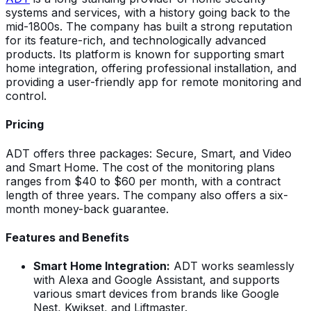
systems and services, with a history going back to the
mid-1800s. The company has built a strong reputation
for its feature-rich, and technologically advanced
products. Its platform is known for supporting smart
home integration, offering professional installation, and
providing a user-friendly app for remote monitoring and
control.
Pricing
ADT offers three packages: Secure, Smart, and Video
and Smart Home. The cost of the monitoring plans
ranges from $40 to $60 per month, with a contract
length of three years. The company also offers a six-
month money-back guarantee.
Features and Benefits
Smart Home Integration:
ADT works seamlessly
with Alexa and Google Assistant, and supports
various smart devices from brands like Google
Nest, Kwikset, and Liftmaster.