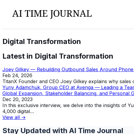
Digital Transformation
Latest in
Digital Transformation
Joey Gilkey — Rebuilding Outbound Sales Around Phone I
Feb 24, 2026
TitanX Founder and CEO Joey Gilkey explains why sales or
Yuriy Adamchuk, Group CEO at Avenga — Leading a Team of
Global Expansion, Stakeholder Balancing, and Personal 
Dec 20, 2023
In this exclusive interview, we delve into the insights 
4,000 digital…
View all →
Stay Updated with AI Time Journal