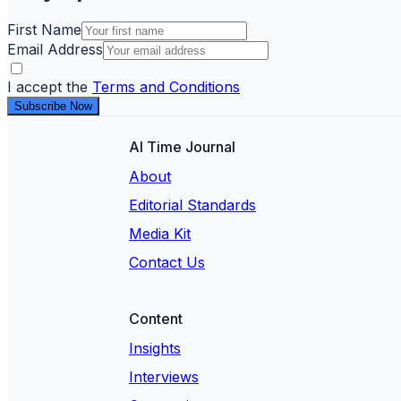
First Name
Email Address
I accept the
Terms and Conditions
Subscribe Now
AI Time Journal
About
Editorial Standards
Media Kit
Contact Us
Content
Insights
Interviews