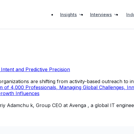
Insights
Interviews
Ind
ntent and Predictive Precision
ganizations are shifting from activity-based outreach to i
 4,000 Professionals, Managing Global Challenges, Innova
Growth Influences
of Yuriy Adamchu k, Group CEO at Avenga , a global IT engi