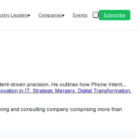
Subscribe
ustry Leaders
Companies
Events
ntent-driven precision. He outlines how Phone Intent…
tion in IT, Strategic Mergers, Digital Transformation,
neering and consulting company comprising more than