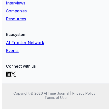
Interviews
Companies
Resources
Ecosystem
AI Frontier Network
Events
Connect with us
Copyright ©
2026
AI Time Journal
|
Privacy Policy
|
Terms of Use