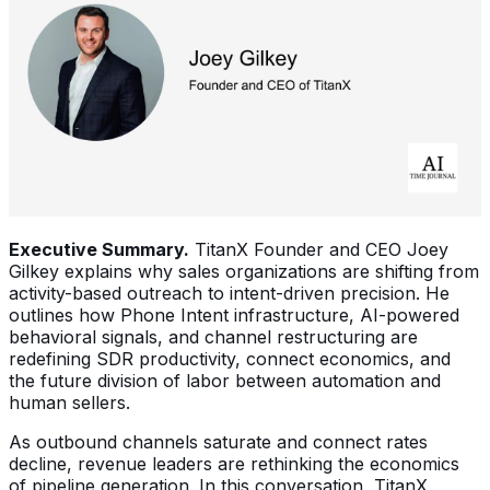
Executive Summary.
TitanX Founder and CEO Joey
Gilkey explains why sales organizations are shifting from
activity-based outreach to intent-driven precision. He
outlines how Phone Intent infrastructure, AI-powered
behavioral signals, and channel restructuring are
redefining SDR productivity, connect economics, and
the future division of labor between automation and
human sellers.
As outbound channels saturate and connect rates
decline, revenue leaders are rethinking the economics
of pipeline generation. In this conversation, TitanX