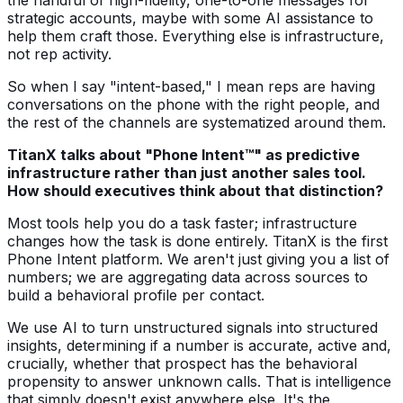
strategic accounts, maybe with some AI assistance to
help them craft those. Everything else is infrastructure,
not rep activity.
So when I say "intent-based," I mean reps are having
conversations on the phone with the right people, and
the rest of the channels are systematized around them.
TitanX talks about "Phone Intent™" as predictive
infrastructure rather than just another sales tool.
How should executives think about that distinction?
Most tools help you do a task faster; infrastructure
changes how the task is done entirely. TitanX is the first
Phone Intent platform. We aren't just giving you a list of
numbers; we are aggregating data across sources to
build a behavioral profile per contact.
We use AI to turn unstructured signals into structured
insights, determining if a number is accurate, active and,
crucially, whether that prospect has the behavioral
propensity to answer unknown calls. That is intelligence
that simply doesn't exist anywhere else. It's the