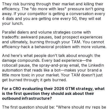
They risk burning through their market and killing their
efficiency. The "do more with less" pressure isn't going
away. If your competitor is getting a conversation every
4 dials and you are getting one every 50, they will eat
your lunch.
Parallel dialers and volume strategies come with
tradeoffs: awkward pauses, bad prospect experiences
and ultimately, burning through your TAM. You cannot
efficiency-hack a behavioral problem with more volume.
And here's what people don't talk about enough: the
damage compounds. Every bad experience—the
robocall pause, the spray-and-pray email, the LinkedIn
automation that reads like a bot—makes your brand a
little more toxic in your market. Your TAM doesn't just
get burned through; it gets burned.
For a CRO evaluating their 2026 GTM strategy, what
is the first question they should ask about their
outbound infrastructure?
The first question should be: "Where should my reps be