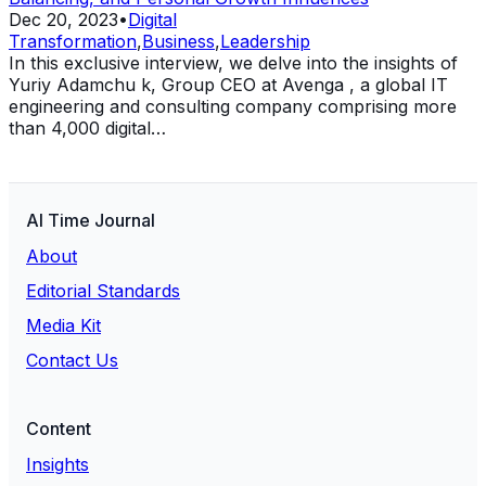
Dec 20, 2023
•
Digital
Transformation
,
Business
,
Leadership
In this exclusive interview, we delve into the insights of
Yuriy Adamchu k, Group CEO at Avenga , a global IT
engineering and consulting company comprising more
than 4,000 digital…
AI Time Journal
About
Editorial Standards
Media Kit
Contact Us
Content
Insights