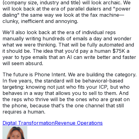
(company size, industry and title) will look archaic. We
will look back at the era of parallel dialers and "power
dialing" the same way we look at the fax machine—
clunky, inefficient and annoying.
We'll also look back at the era of individual reps
manually writing hundreds of emails a day and wonder
what we were thinking. That will be fully automated and
it should be. The idea that you'd pay a human $75K a
year to type emails that an AI can write better and faster
will seem absurd.
The future is Phone Intent. We are building the category.
In five years, the standard will be behavioral-based
targeting: knowing not just who fits your ICP, but who
behaves in a way that allows you to sell to them. And
the reps who thrive will be the ones who are great on
the phone, because that's the one channel that still
requires a human.
Digital Transformation
Revenue Operations