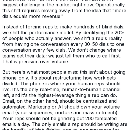
biggest challenge in the market right now. Operationally,
this shift requires moving away from the idea that "more
dials equals more revenue."
Instead of forcing reps to make hundreds of blind dials,
we shift the performance model. By identifying the 20%
of people who actually answer, we shift a rep's reality
from having one conversation every 30–50 dials to one
conversation every few dials. We don't change where
teams get their data; we just tell them who to call first.
That is precision over volume.
But here's what most people miss: this isn't about going
phone-only. It's about restructuring how work gets
divided. The phone is where your human reps should
live. It's the only real-time, human-to-human channel
left, and it's the highest-leverage thing a rep can do.
Email, on the other hand, should be centralized and
automated. Marketing or AI should own your volume
email (your sequences, nurture and mass outreach).
Your reps should not be grinding out 200 templated
emails a day. The only emails a rep should be writing are
the handful of high-fidelity, one-to-one messages for