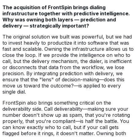
The acquisition of FrontSpin brings dialing
infrastructure together with predictive intelligence.
Why was owning both layers — prediction and
delivery — strategically important?
The original solution we built was powerful, but we had
to invest heavily to productize it into software that was
fast and scalable. Owning the infrastructure allows us to
close the loop. If we provide the intelligence on who to
call, but the delivery mechanism, the dialer, is inefficient
or disconnects that data from the workflow, we lose
precision. By integrating prediction with delivery, we
ensure that the "lens" of decision-making—does this
move us toward the outcome?—is applied to every
single dial.
FrontSpin also brings something critical on the
deliverability side. Call deliverability—making sure your
number doesn't show up as spam, that you're rotating
properly, that you're compliant—is half the battle. You
can know exactly who to call, but if your call gets
flagged before it rings, it doesn't matter. Owning both