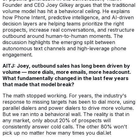
Founder and CEO Joey Gilkey argues that the traditional
volume model has hit a behavioral ceiling. He explains
how Phone Intent, predictive intelligence, and AI-driven
decision layers are helping teams prioritize the right
prospects, increase real conversations, and restructure
outbound around human-to-human moments. The
discussion highlights the emerging split between
autonomous text channels and high-leverage phone
engagement.
AITJ: Joey, outbound sales has long been driven by
volume — more dials, more emails, more headcount.
What fundamentally changed in the last few years
that made that model break?
The math stopped working. For years, the industry's
response to missing targets has been to dial more, using
parallel dialers and power dialers to drive more volume.
But we ran into a behavioral wall. The reality is that in
any market, only about 20% of prospects will
consistently answer cold calls. The other 80% won't
pick up no matter how many times you dial.let