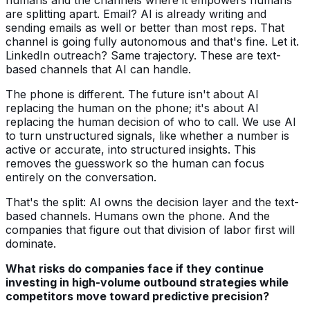
are splitting apart. Email? AI is already writing and
sending emails as well or better than most reps. That
channel is going fully autonomous and that's fine. Let it.
LinkedIn outreach? Same trajectory. These are text-
based channels that AI can handle.
The phone is different. The future isn't about AI
replacing the human on the phone; it's about AI
replacing the human decision of who to call. We use AI
to turn unstructured signals, like whether a number is
active or accurate, into structured insights. This
removes the guesswork so the human can focus
entirely on the conversation.
That's the split: AI owns the decision layer and the text-
based channels. Humans own the phone. And the
companies that figure out that division of labor first will
dominate.
What risks do companies face if they continue
investing in high-volume outbound strategies while
competitors move toward predictive precision?