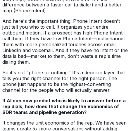
difference between a faster car (a dialer) and a better
map (Phone Intent).
And here's the important thing: Phone Intent doesn't
just tell you who to call. It organizes your entire
outbound motion. If a prospect has high Phone Intent—
call them. If they have low Phone Intent—multichannel
them with more personalized touches across email,
LinkedIn and voicemail. And if they have no intent or the
data is bad—market to them, don't waste a rep's time
dialing them.
So it's not "phone or nothing." It's a decision layer that
tells you the right channel for the right person. The
phone just happens to be the highest-converting
channel for the people who will actually answer.
If AI can now predict who is likely to answer before a
rep dials, how does that change the economics of
SDR teams and pipeline generation?
It changes the unit economics of the rep. We have seen
teams create 5x more conversations without adding