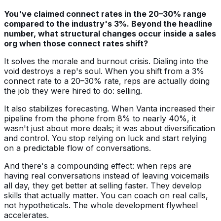
You've claimed connect rates in the 20–30% range
compared to the industry's 3%. Beyond the headline
number, what structural changes occur inside a sales
org when those connect rates shift?
It solves the morale and burnout crisis. Dialing into the
void destroys a rep's soul. When you shift from a 3%
connect rate to a 20–30% rate, reps are actually doing
the job they were hired to do: selling.
It also stabilizes forecasting. When Vanta increased their
pipeline from the phone from 8% to nearly 40%, it
wasn't just about more deals; it was about diversification
and control. You stop relying on luck and start relying
on a predictable flow of conversations.
And there's a compounding effect: when reps are
having real conversations instead of leaving voicemails
all day, they get better at selling faster. They develop
skills that actually matter. You can coach on real calls,
not hypotheticals. The whole development flywheel
accelerates.