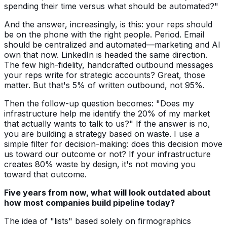
spending their time versus what should be automated?"
And the answer, increasingly, is this: your reps should
be on the phone with the right people. Period. Email
should be centralized and automated—marketing and AI
own that now. LinkedIn is headed the same direction.
The few high-fidelity, handcrafted outbound messages
your reps write for strategic accounts? Great, those
matter. But that's 5% of written outbound, not 95%.
Then the follow-up question becomes: "Does my
infrastructure help me identify the 20% of my market
that actually wants to talk to us?" If the answer is no,
you are building a strategy based on waste. I use a
simple filter for decision-making: does this decision move
us toward our outcome or not? If your infrastructure
creates 80% waste by design, it's not moving you
toward that outcome.
Five years from now, what will look outdated about
how most companies build pipeline today?
The idea of "lists" based solely on firmographics