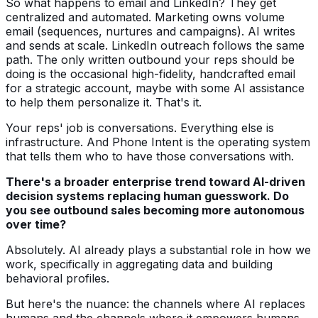
So what happens to email and LinkedIn? They get
centralized and automated. Marketing owns volume
email (sequences, nurtures and campaigns). AI writes
and sends at scale. LinkedIn outreach follows the same
path. The only written outbound your reps should be
doing is the occasional high-fidelity, handcrafted email
for a strategic account, maybe with some AI assistance
to help them personalize it. That's it.
Your reps' job is conversations. Everything else is
infrastructure. And Phone Intent is the operating system
that tells them who to have those conversations with.
There's a broader enterprise trend toward AI-driven
decision systems replacing human guesswork. Do
you see outbound sales becoming more autonomous
over time?
Absolutely. AI already plays a substantial role in how we
work, specifically in aggregating data and building
behavioral profiles.
But here's the nuance: the channels where AI replaces
humans and the channels where it empowers humans