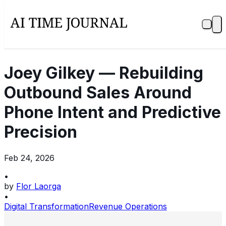
Joey Gilkey — Rebuilding
Outbound Sales Around
Phone Intent and Predictive
Precision
Feb 24, 2026
•
by
Flor Laorga
•
Digital Transformation
Revenue Operations