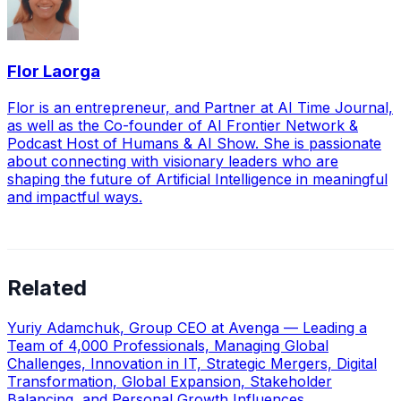
Flor Laorga
Flor is an entrepreneur, and Partner at AI Time Journal,
as well as the Co-founder of AI Frontier Network &
Podcast Host of Humans & AI Show. She is passionate
about connecting with visionary leaders who are
shaping the future of Artificial Intelligence in meaningful
and impactful ways.
Related
Yuriy Adamchuk, Group CEO at Avenga — Leading a
Team of 4,000 Professionals, Managing Global
Challenges, Innovation in IT, Strategic Mergers, Digital
Transformation, Global Expansion, Stakeholder
Balancing, and Personal Growth Influences