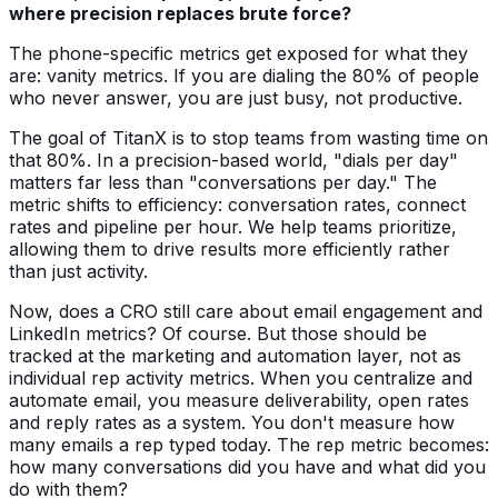
where precision replaces brute force?
The phone-specific metrics get exposed for what they
are: vanity metrics. If you are dialing the 80% of people
who never answer, you are just busy, not productive.
The goal of TitanX is to stop teams from wasting time on
that 80%. In a precision-based world, "dials per day"
matters far less than "conversations per day." The
metric shifts to efficiency: conversation rates, connect
rates and pipeline per hour. We help teams prioritize,
allowing them to drive results more efficiently rather
than just activity.
Now, does a CRO still care about email engagement and
LinkedIn metrics? Of course. But those should be
tracked at the marketing and automation layer, not as
individual rep activity metrics. When you centralize and
automate email, you measure deliverability, open rates
and reply rates as a system. You don't measure how
many emails a rep typed today. The rep metric becomes:
how many conversations did you have and what did you
do with them?