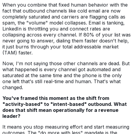
When you combine that fixed human behavior with the
fact that outbound channels like cold email are now
completely saturated and carriers are flagging calls as
spam, the "volume" model collapses. Email is tanking,
LinkedIn is throttling you and connect rates are
collapsing across every channel. If 80% of your list was
never going to answer, dialing them faster doesn't help,
it just burns through your total addressable market
(TAM) faster.
Now, I'm not saying those other channels are dead. But
what happened is every channel got automated and
saturated at the same time and the phone is the only
one left that's still real-time and human. That's what
changed.
You've framed this moment as the shift from
"activity-based" to "intent-based" outbound. What
does that shift mean operationally for a revenue
leader?
It means you stop measuring effort and start measuring
outcomes. The "do more with less" mandate is the