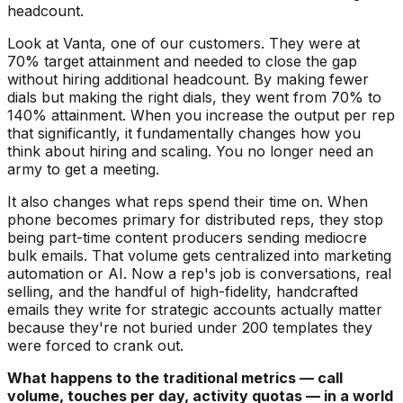
headcount.
Look at Vanta, one of our customers. They were at
70% target attainment and needed to close the gap
without hiring additional headcount. By making fewer
dials but making the right dials, they went from 70% to
140% attainment. When you increase the output per rep
that significantly, it fundamentally changes how you
think about hiring and scaling. You no longer need an
army to get a meeting.
It also changes what reps spend their time on. When
phone becomes primary for distributed reps, they stop
being part-time content producers sending mediocre
bulk emails. That volume gets centralized into marketing
automation or AI. Now a rep's job is conversations, real
selling, and the handful of high-fidelity, handcrafted
emails they write for strategic accounts actually matter
because they're not buried under 200 templates they
were forced to crank out.
What happens to the traditional metrics — call
volume, touches per day, activity quotas — in a world