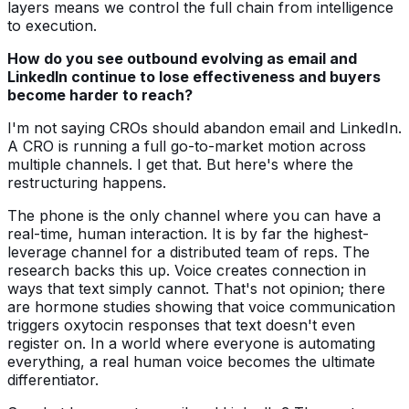
layers means we control the full chain from intelligence
to execution.
How do you see outbound evolving as email and
LinkedIn continue to lose effectiveness and buyers
become harder to reach?
I'm not saying CROs should abandon email and LinkedIn.
A CRO is running a full go-to-market motion across
multiple channels. I get that. But here's where the
restructuring happens.
The phone is the only channel where you can have a
real-time, human interaction. It is by far the highest-
leverage channel for a distributed team of reps. The
research backs this up. Voice creates connection in
ways that text simply cannot. That's not opinion; there
are hormone studies showing that voice communication
triggers oxytocin responses that text doesn't even
register on. In a world where everyone is automating
everything, a real human voice becomes the ultimate
differentiator.