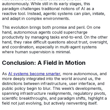
autonomously. While still in its early stages, this
paradigm challenges traditional notions of AI as a
reactive tool. Instead, agentic systems can plan, initiate,
and adapt in complex environments.
This evolution brings both promise and peril. On one
hand, autonomous agents could supercharge
productivity by managing tasks end-to-end. On the other
hand, they raise difficult questions about trust, oversight,
and coordination, especially in multi-agent systems
where human supervision is minimal.
Conclusion: A Field in Motion
As
AI systems become smarter
, more autonomous, and
more deeply integrated into the world around us, the
distinctions between infrastructure, user interface, and
public policy begin to blur. This week’s developments,
spanning infrastructure realignments, regulatory pivots,
scientific breakthroughs, and paradigm shifts, highlight a
field not just evolving, but actively reinventing itself.