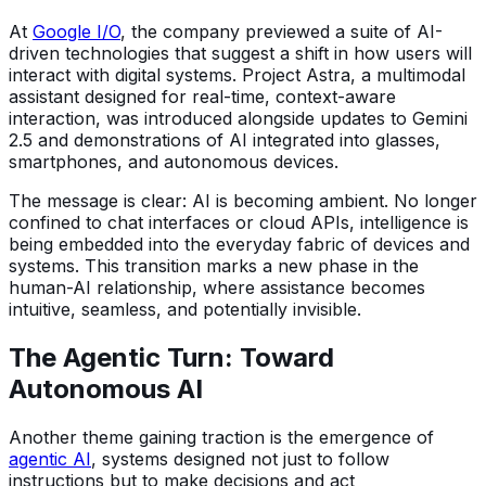
At
Google I/O
, the company previewed a suite of AI-
driven technologies that suggest a shift in how users will
interact with digital systems. Project Astra, a multimodal
assistant designed for real-time, context-aware
interaction, was introduced alongside updates to Gemini
2.5 and demonstrations of AI integrated into glasses,
smartphones, and autonomous devices.
The message is clear: AI is becoming ambient. No longer
confined to chat interfaces or cloud APIs, intelligence is
being embedded into the everyday fabric of devices and
systems. This transition marks a new phase in the
human-AI relationship, where assistance becomes
intuitive, seamless, and potentially invisible.
The Agentic Turn: Toward
Autonomous AI
Another theme gaining traction is the emergence of
agentic AI
, systems designed not just to follow
instructions but to make decisions and act