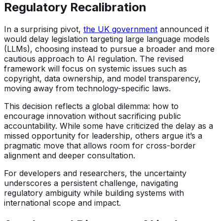
Regulatory Recalibration
In a surprising pivot,
the UK government
announced it
would delay legislation targeting large language models
(LLMs), choosing instead to pursue a broader and more
cautious approach to AI regulation. The revised
framework will focus on systemic issues such as
copyright, data ownership, and model transparency,
moving away from technology-specific laws.
This decision reflects a global dilemma: how to
encourage innovation without sacrificing public
accountability. While some have criticized the delay as a
missed opportunity for leadership, others argue it’s a
pragmatic move that allows room for cross-border
alignment and deeper consultation.
For developers and researchers, the uncertainty
underscores a persistent challenge, navigating
regulatory ambiguity while building systems with
international scope and impact.