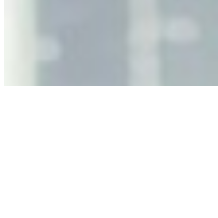
Why Business Leaders Need to Understand AI-Mediated
Decision Risk
Jun 11, 2026
•
Tech
As AI increasingly influences critical business decisions,
leaders must understand automation bias, AI
governance, and the real risks of AI-mediated decision-
making.
Anastasiia Malkina on the Future of Event Intelligence in
Event Management
May 18, 2026
•
Tech
Entrepreneur and founder of EventIQ on how analytics
and data are becoming key to successful and profitable
events. Events are one of the largest unmanaged capital
allocations in…
AI at the Core of Corporate Wellness: Redefining
Enterprise Productivity
Mar 31, 2026
•
Tech
For years, the corporate world approached employee
well-being with a fundamental disconnect: treating it as a