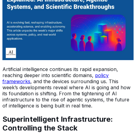
Artificial intelligence continues its rapid expansion,
reaching deeper into scientific domains,
policy
frameworks
, and the devices surrounding us. This
week’s developments reveal where AI is going and how
its foundation is shifting. From the tightening of AI
infrastructure to the rise of agentic systems, the future
of intelligence is being built in real time.
Superintelligent Infrastructure:
Controlling the Stack