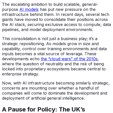
The escalating ambition to build scalable, general-
purpose
AI models
has put new pressure on the
infrastructure behind them. In recent days, several tech
giants have moved to consolidate their positions across
the AI stack, securing exclusive access to compute, data
pipelines, and model deployment environments.
This consolidation is not just a business play; it’s a
strategic repositioning. As models grow in size and
capability, control over training environments and data
inputs becomes a vital source of leverage. These
developments echo
the “cloud wars” of the 2010s
,
where the question of neutrality and the risk of being
locked into proprietary ecosystems became central to
enterprise strategy.
Now, with AI infrastructure becoming similarly strategic,
concerns are mounting over whether a handful of
companies will come to dominate the development and
deployment of artificial general intelligence.
A Pause for Policy: The UK’s