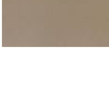
Copyright ©
2026
AI Time Journal
|
Privacy Policy
|
Terms of Use