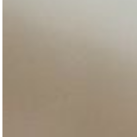
Content
Insights
Interviews
Companies
Resources
Ecosystem
AI Frontier Network
Events
Connect with us