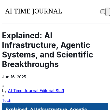
Explained: AI
Infrastructure, Agentic
Systems, and Scientific
Breakthroughs
Jun 16, 2025
•
by
AI Time Journal Editorial Staff
•
Tech