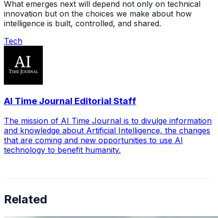
What emerges next will depend not only on technical
innovation but on the choices we make about how
intelligence is built, controlled, and shared.
Tech
AI Time Journal Editorial Staff
The mission of AI Time Journal is to divulge information
and knowledge about Artificial Intelligence, the changes
that are coming and new opportunities to use AI
technology to benefit humanity.
Related