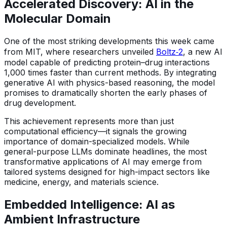
Accelerated Discovery: AI in the
Molecular Domain
One of the most striking developments this week came
from MIT, where researchers unveiled
Boltz‑2
, a new AI
model capable of predicting protein–drug interactions
1,000 times faster than current methods. By integrating
generative AI with physics-based reasoning, the model
promises to dramatically shorten the early phases of
drug development.
This achievement represents more than just
computational efficiency—it signals the growing
importance of domain-specialized models. While
general-purpose LLMs dominate headlines, the most
transformative applications of AI may emerge from
tailored systems designed for high-impact sectors like
medicine, energy, and materials science.
Embedded Intelligence: AI as
Ambient Infrastructure