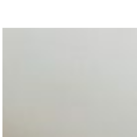
peripheral HR initiative rather than a core driver of
business…
AI Talent Mobility and the Institutional Logic of EB-1A
and NIW
Feb 10, 2026
•
Tech
Disclaimer: Educational analysis only. Not legal advice.
AI has shortened product development cycles,
globalised the hiring process, and blurred the distinction
between…
AI Time Journal
About
Editorial Standards
Media Kit
Contact Us