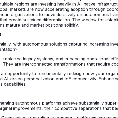
multiple regions are investing heavily in AI-native infrast
 global markets are now accelerating adoption through coordi
an organizations to move decisively on autonomous transf
hat create sustained differentiation. The window for establis
ms mature and market positions solidify.
S
tially, with autonomous solutions capturing increasing inve
entation?
, replacing legacy systems, and enhancing operational effi
es. They are interconnected transformations that require co
 is an opportunity to fundamentally redesign how your orga
 AI-driven personalization and IoE connectivity. Enhancing 
 capabilities.
enting autonomous platforms achieve substantially superio
marginal improvements, their competitive separations that be
ng. Organizations operating autonomous platforms can resp