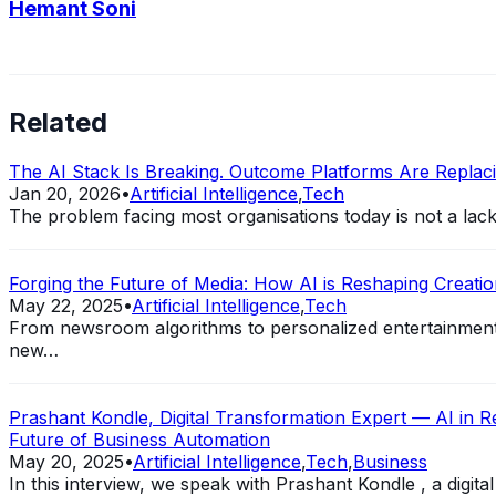
Hemant Soni
Related
The AI Stack Is Breaking. Outcome Platforms Are Replacin
Jan 20, 2026
•
Artificial Intelligence
,
Tech
The problem facing most organisations today is not a lack of
Forging the Future of Media: How AI is Reshaping Creation
May 22, 2025
•
Artificial Intelligence
,
Tech
From newsroom algorithms to personalized entertainment st
new…
Prashant Kondle, Digital Transformation Expert — AI in Reg
Future of Business Automation
May 20, 2025
•
Artificial Intelligence
,
Tech
,
Business
In this interview, we speak with Prashant Kondle , a digit