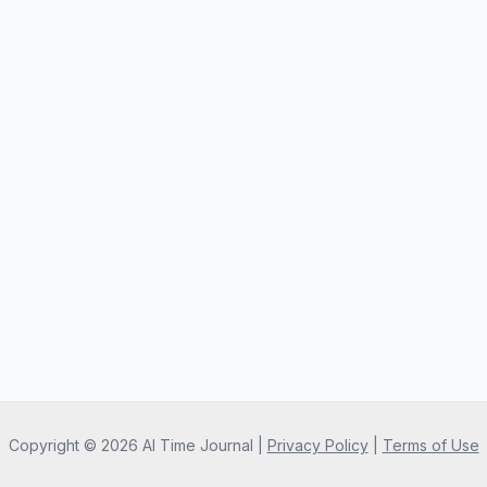
Copyright ©
2026
AI Time Journal
|
Privacy Policy
|
Terms of Use