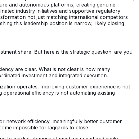
ructure and autonomous platforms, creating genuine
nated industry initiatives and supportive regulatory
ormation not just matching international competitors
hing this leadership position is narrow, likely closing
stment share. But here is the strategic question: are you
ciency are clear. What is not clear is how many
ordinated investment and integrated execution.
nization operates. Improving customer experience is not
operational efficiency is not automating existing
r network efficiency, meaningfully better customer
come impossible for laggards to close.
ond to market changes at machine speed and scale.