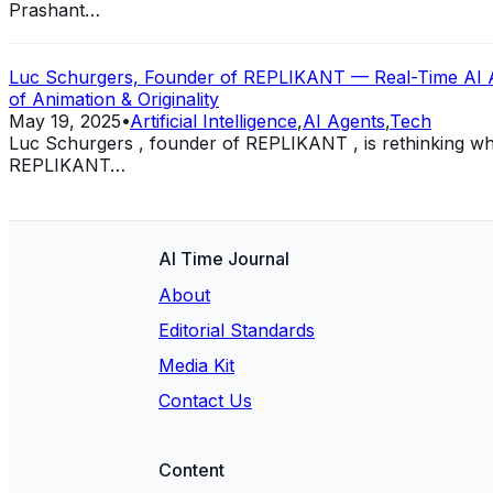
Prashant…
Luc Schurgers, Founder of REPLIKANT — Real-Time AI Anim
of Animation & Originality
May 19, 2025
•
Artificial Intelligence
,
AI Agents
,
Tech
Luc Schurgers , founder of REPLIKANT , is rethinking what 
REPLIKANT…
AI Time Journal
About
Editorial Standards
Media Kit
Contact Us
Content