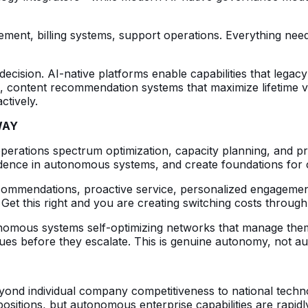
ent, billing systems, support operations. Everything needs 
l decision. AI-native platforms enable capabilities that leg
e, content recommendation systems that maximize lifetime v
ctively.
WAY
erations spectrum optimization, capacity planning, and p
nfidence in autonomous systems, and create foundations fo
ecommendations, proactive service, personalized engagemen
. Get this right and you are creating switching costs throug
onomous systems self-optimizing networks that manage them
sues before they escalate. This is genuine autonomy, not a
yond individual company competitiveness to national techn
itions, but autonomous enterprise capabilities are rapidl