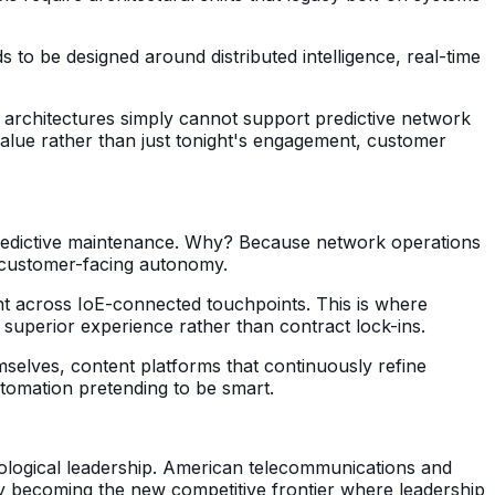
to be designed around distributed intelligence, real-time
acy architectures simply cannot support predictive network
alue rather than just tonight's engagement, customer
redictive maintenance. Why? Because network operations
r customer-facing autonomy.
t across IoE-connected touchpoints. This is where
h superior experience rather than contract lock-ins.
selves, content platforms that continuously refine
utomation pretending to be smart.
ological leadership. American telecommunications and
y becoming the new competitive frontier where leadership