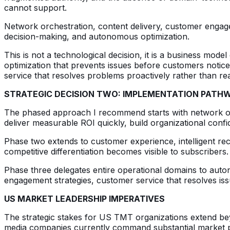
cannot support.
Network orchestration, content delivery, customer engagem
decision-making, and autonomous optimization.
This is not a technological decision, it is a business mode
optimization that prevents issues before customers notic
service that resolves problems proactively rather than rea
STRATEGIC DECISION TWO: IMPLEMENTATION PATH
The phased approach I recommend starts with network op
deliver measurable ROI quickly, build organizational co
Phase two extends to customer experience, intelligent r
competitive differentiation becomes visible to subscribers
Phase three delegates entire operational domains to aut
engagement strategies, customer service that resolves is
US MARKET LEADERSHIP IMPERATIVES
The strategic stakes for US TMT organizations extend be
media companies currently command substantial market pos