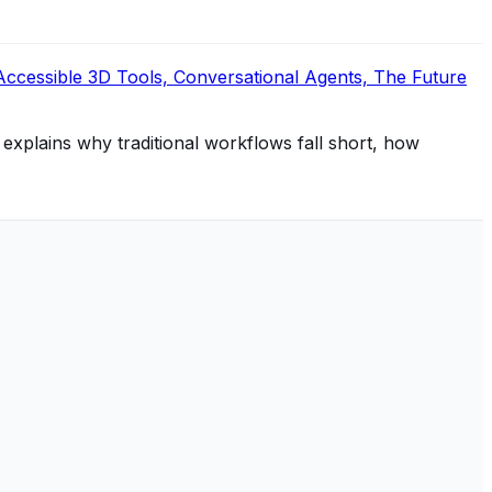
Accessible 3D Tools, Conversational Agents, The Future
 explains why traditional workflows fall short, how