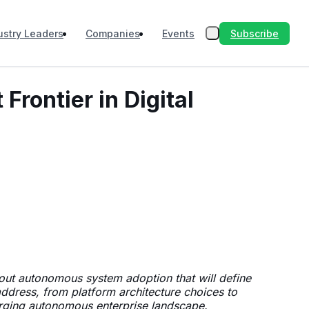
Subscribe
ustry Leaders
Companies
Events
rontier in Digital
out autonomous system adoption that will define
address, from platform architecture choices to
merging autonomous enterprise landscape.