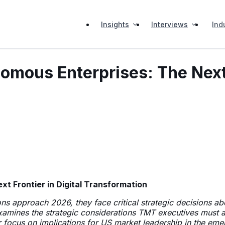
Insights
Interviews
Ind
omous Enterprises: The Next F
t Frontier in Digital Transformation
s approach 2026, they face critical strategic decisions ab
 examines the strategic considerations TMT executives must 
ar focus on implications for US market leadership in the e