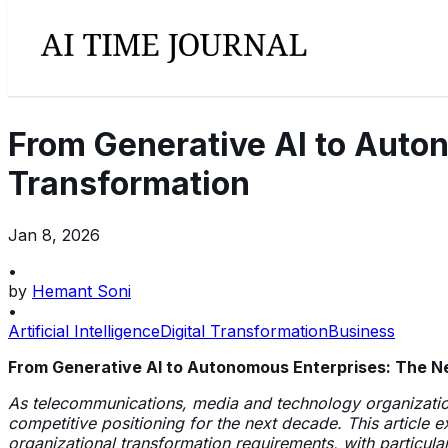
From Generative AI to Auton
Transformation
Jan 8, 2026
•
by
Hemant Soni
•
Artificial Intelligence
Digital Transformation
Business
From Generative AI to Autonomous Enterprises: The Nex
As telecommunications, media and technology organization
competitive positioning for the next decade. This article
organizational transformation requirements, with particul