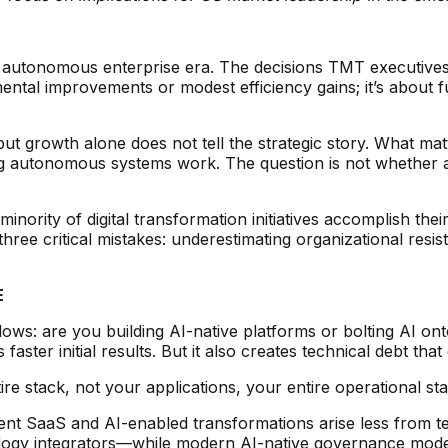
 the autonomous enterprise era. The decisions TMT executiv
emental improvements or modest efficiency gains; it’s about 
t growth alone does not tell the strategic story. What matt
g autonomous systems work. The question is not whether au
inority of digital transformation initiatives accomplish the
hree critical mistakes: underestimating organizational resi
E
follows: are you building AI-native platforms or bolting AI
 faster initial results. But it also creates technical debt t
re stack, not your applications, your entire operational st
ent SaaS and AI-enabled transformations arise less from t
ogy integrators—while modern AI-native governance models 