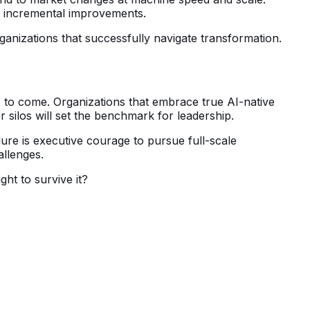
in incremental improvements.
ganizations that successfully navigate transformation.
 to come. Organizations that embrace true AI-native
er silos will set the benchmark for leadership.
ure is executive courage to pursue full-scale
allenges.
ght to survive it?