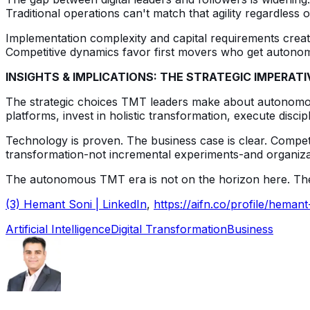
Traditional operations can't match that agility regardles
Implementation complexity and capital requirements create
Competitive dynamics favor first movers who get autonom
INSIGHTS & IMPLICATIONS: THE STRATEGIC IMPERATI
The strategic choices TMT leaders make about autonomous
platforms, invest in holistic transformation, execute discipl
Technology is proven. The business case is clear. Competi
transformation-not incremental experiments-and organizatio
The autonomous TMT era is not on the horizon here. The ques
(3) Hemant Soni | LinkedIn
,
https://aifn.co/profile/hemant
Artificial Intelligence
Digital Transformation
Business