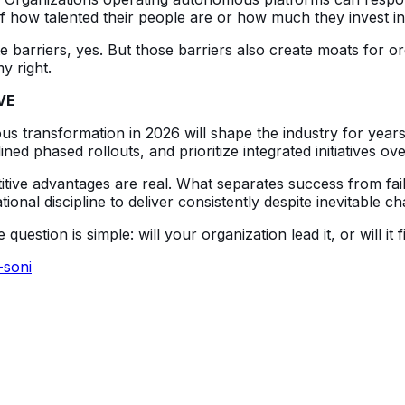
s of how talented their people are or how much they invest 
 barriers, yes. But those barriers also create moats for or
y right.
VE
 transformation in 2026 will shape the industry for years
ined phased rollouts, and prioritize integrated initiatives ov
tive advantages are real. What separates success from fail
nal discipline to deliver consistently despite inevitable ch
tion is simple: will your organization lead it, or will it fi
-soni