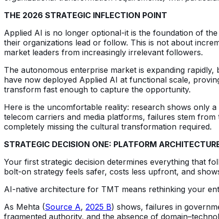
THE 2026 STRATEGIC INFLECTION POINT
Applied AI is no longer optional-it is the foundation of
their organizations lead or follow. This is not about incr
market leaders from increasingly irrelevant followers.
The autonomous enterprise market is expanding rapidly, bu
have now deployed Applied AI at functional scale, provin
transform fast enough to capture the opportunity.
Here is the uncomfortable reality: research shows only a m
telecom carriers and media platforms, failures stem from t
completely missing the cultural transformation required.
STRATEGIC DECISION ONE: PLATFORM ARCHITECTUR
Your first strategic decision determines everything that 
bolt-on strategy feels safer, costs less upfront, and shows
AI-native architecture for TMT means rethinking your enti
As Mehta (
Source A
,
2025 B
) shows, failures in governm
fragmented authority, and the absence of domain–technol