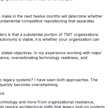
es make in the next twelve months will determine whether
fundamental competitive repositioning that separates
ers is that a substantial portion of TMT organizations
tonomy is viable, it is whether your organization can
ir stated objectives. In my experience working with major
stance, overestimating technology readiness, and
 onto legacy systems? I have seen both approaches. The
hat quickly becomes overwhelming.
ack.
echnology and more from organizational resistance,
require architectural shifts that legacy bolt-on systems