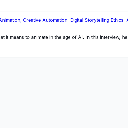
ation, Creative Automation, Digital Storytelling Ethics, 
it means to animate in the age of AI. In this interview, he