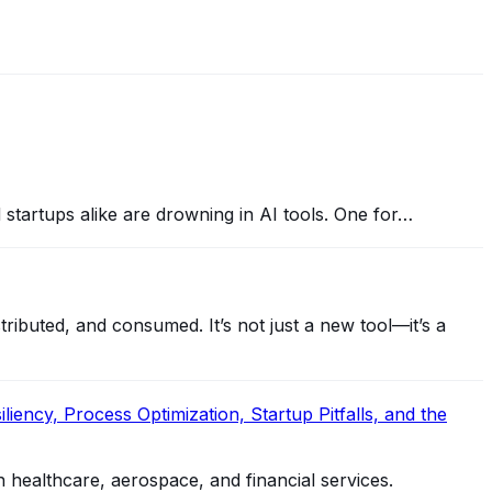
nd startups alike are drowning in AI tools. One for…
ibuted, and consumed. It’s not just a new tool—it’s a
iency, Process Optimization, Startup Pitfalls, and the
n healthcare, aerospace, and financial services.