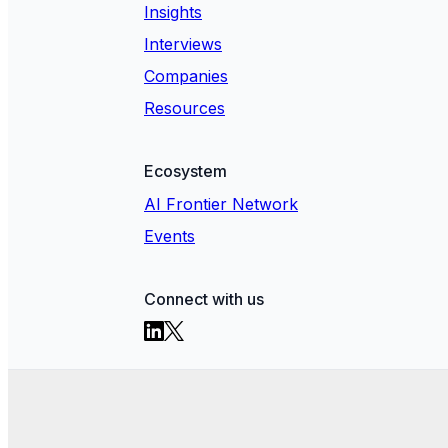
Insights
Interviews
Companies
Resources
Ecosystem
AI Frontier Network
Events
Connect with us