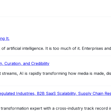
g It.
 artificial intelligence. It is too much of it. Enterprises a
, Curation, and Credibility
reams, AI is rapidly transforming how media is made, distr
ulated Industries, B2B SaaS Scalability, Supply Chain Resil
al transformation expert with a cross-industry track record i