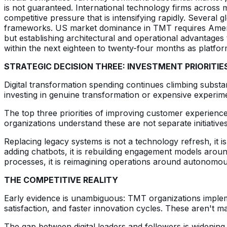
is not guaranteed. International technology firms across 
competitive pressure that is intensifying rapidly. Several
frameworks. US market dominance in TMT requires Americ
but establishing architectural and operational advantages t
within the next eighteen to twenty-four months as platfor
STRATEGIC DECISION THREE: INVESTMENT PRIORITIE
Digital transformation spending continues climbing substan
investing in genuine transformation or expensive experim
The top three priorities of improving customer experience
organizations understand these are not separate initiativ
Replacing legacy systems is not a technology refresh, it
adding chatbots, it is rebuilding engagement models around
processes, it is reimagining operations around autonomous
THE COMPETITIVE REALITY
Early evidence is unambiguous: TMT organizations implem
satisfaction, and faster innovation cycles. These aren't 
The gap between digital leaders and followers is wideni