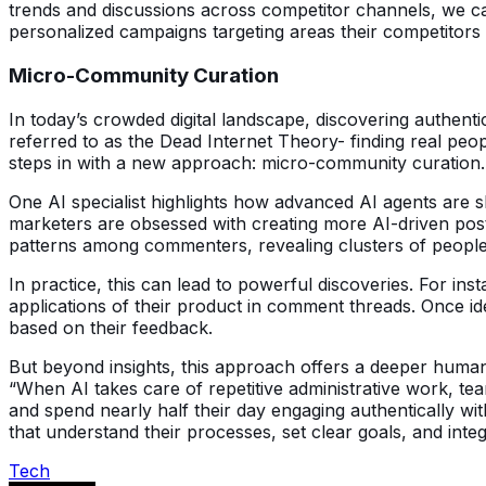
trends and discussions across competitor channels, we c
personalized campaigns targeting areas their competitors 
Micro-Community Curation
In today’s crowded digital landscape, discovering authenti
referred to as the Dead Internet Theory- finding real peo
steps in with a new approach: micro-community curation.
One AI specialist highlights how advanced AI agents are s
marketers are obsessed with creating more AI-driven posts,
patterns among commenters, revealing clusters of peop
In practice, this can lead to powerful discoveries. For i
applications of their product in comment threads. Once ide
based on their feedback.
But beyond insights, this approach offers a deeper human 
“When AI takes care of repetitive administrative work, t
and spend nearly half their day engaging authentically wit
that understand their processes, set clear goals, and inte
Tech