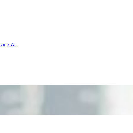
rage AI.
nd the real risks of AI-mediated decision-making.
ts. Events are one of the largest unmanaged capital