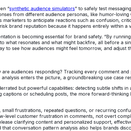
ven “
synthetic audience simulators
” to safely test messaging
ponses from different audience personas, like humor-loving
s marketers to anticipate reactions such as confusion, crit
 risk brand reputation because it happens entirely within a 
entation is becoming essential for brand safety. “By runni
into what resonates and what might backfire, all before a si
a way to see how audiences might feel tomorrow, and adjust t
ow are audiences responding? Tracking every comment and p
ern analysis enters the picture, a groundbreaking use case 
derrated but powerful capabilities: detecting subtle shifts i
g captions or scheduling posts, the more forward-thinking 
s, small frustrations, repeated questions, or recurring confu
low-level customer frustration in comments, not overt compla
ase clarifying content and personalized support, effectivel
ed that conversation pattern analysis also helps brands di