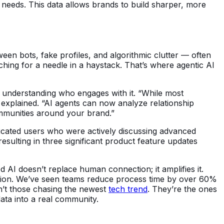
eeds. This data allows brands to build sharper, more
ween bots, fake profiles, and algorithmic clutter — often
ching for a needle in a haystack. That’s where agentic AI
y understanding who engages with it. “While most
t explained. “AI agents can now analyze relationship
mmunities around your brand.”
dicated users who were actively discussing advanced
esulting in three significant product feature updates
 AI doesn’t replace human connection; it amplifies it.
action. We’ve seen teams reduce process time by over 60%
en’t those chasing the newest
tech trend
. They’re the ones
data into a real community.