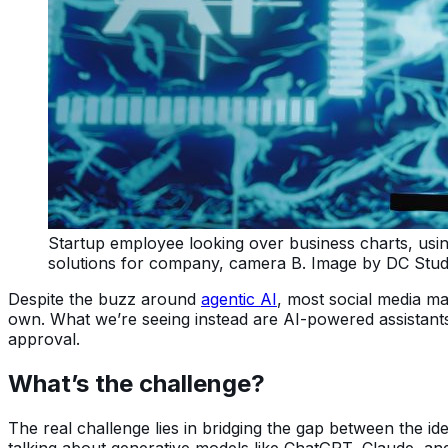
Startup employee looking over business charts, using A
solutions for company, camera B. Image by DC Stud
Despite the buzz around
agentic AI
, most social media m
own. What we’re seeing instead are AI-powered assistant
approval.
What’s the challenge?
The real challenge lies in bridging the gap between the idea
talking about generative models like ChatGPT, Claude, an