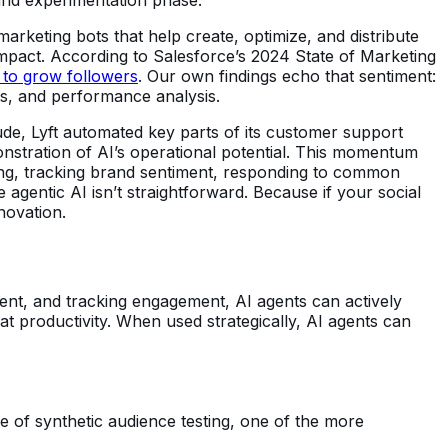
arketing bots that help create, optimize, and distribute
 impact. According to Salesforce’s 2024 State of Marketing
y to grow followers
. Our own findings echo that sentiment:
hts, and performance analysis.
ude, Lyft automated key parts of its customer support
stration of AI’s operational potential. This momentum
ting, tracking brand sentiment, responding to common
 agentic AI isn’t straightforward. Because if your social
novation.
tent, and tracking engagement, AI agents can actively
 at productivity. When used strategically, AI agents can
e of synthetic audience testing, one of the more