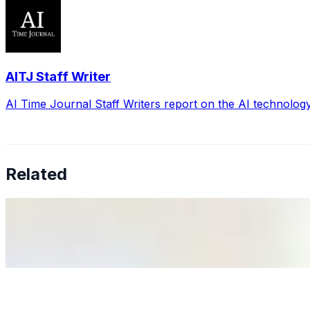
AITJ Staff Writer
AI Time Journal Staff Writers report on the AI technolog
Related
Why Business Leaders Need to Understand AI-Mediated D
Jun 11, 2026
•
Tech
As AI increasingly influences critical business decisions
Anastasiia Malkina on the Future of Event Intelligence i
May 18, 2026
•
Tech
Entrepreneur and founder of EventIQ on how analytics an