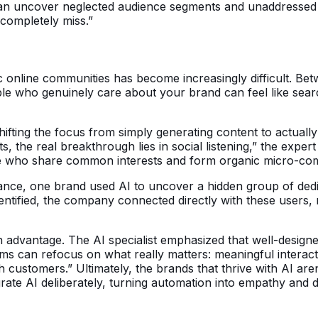
an uncover neglected audience segments and unaddressed n
completely miss.”
c online communities has become increasingly difficult. Bet
ple who genuinely care about your brand can feel like sear
hifting the focus from simply generating content to actuall
 the real breakthrough lies in social listening,” the exper
le who share common interests and form organic micro-co
nstance, one brand used AI to uncover a hidden group of de
ntified, the company connected directly with these users, r
advantage. The AI specialist emphasized that well-designed
eams can refocus on what really matters: meaningful inter
h customers.” Ultimately, the brands that thrive with AI ar
grate AI deliberately, turning automation into empathy and 