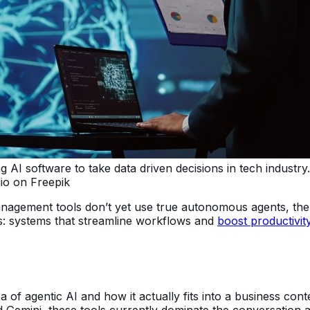
I software to take data driven decisions in tech industry. I
io on Freepik
anagement tools don’t yet use true autonomous agents, the 
s: systems that streamline workflows and
boost productivit
 of agentic AI and how it actually fits into a business contex
d Gemini, these tools currently dominate the conversation 