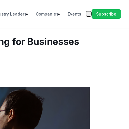
Subscribe
ustry Leaders
Companies
Events
ng for Businesses