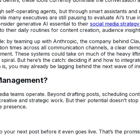
gh self-operating agents, but through smart assistants and m
ile many executives are still pausing to evaluate AI’s true
sider generative AI essential to their
social media strateg
to their daily routines for content creation, audience insig
mple: by teaming up with Anthropic, the company behind Cla
on times across all communication channels, a clear demon
gement. These systems could take on much of the heavy lif
piral. But here’s the catch: deciding if and how to integrate
th is, you may already be lagging behind the next wave of in
 Management?
media teams operate. Beyond drafting posts, scheduling con
reative and strategic work. But their potential doesn’t stop
ne presence.
o your next post before it even goes live. That’s the promis