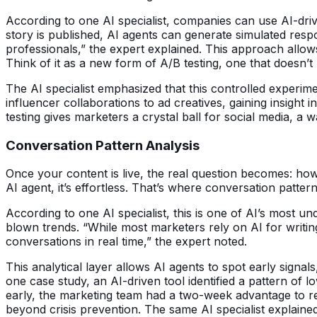
According to one AI specialist, companies can use AI-dri
story is published, AI agents can generate simulated res
professionals,” the expert explained. This approach allow
Think of it as a new form of A/B testing, one that doesn’t
The AI specialist emphasized that this controlled experim
influencer collaborations to ad creatives, gaining insight 
testing gives marketers a crystal ball for social media, 
Conversation Pattern Analysis
Once your content is live, the real question becomes: h
AI agent, it’s effortless. That’s where conversation patt
According to one AI specialist, this is one of AI’s most un
blown trends. “While most marketers rely on AI for writin
conversations in real time,” the expert noted.
This analytical layer allows AI agents to spot early signal
one case study, an AI-driven tool identified a pattern of 
early, the marketing team had a two-week advantage to rele
beyond crisis prevention. The same AI specialist explain