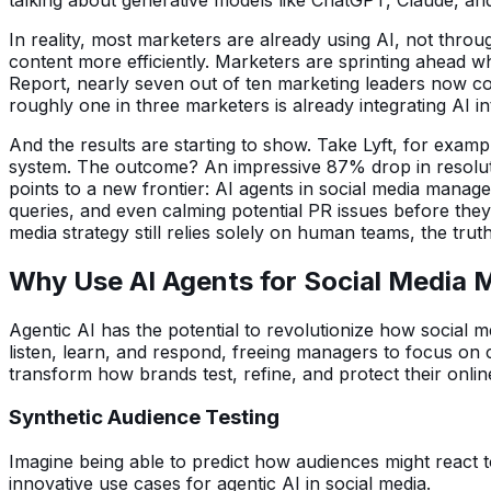
In reality, most marketers are already using AI, not throu
content more efficiently. Marketers are sprinting ahead wh
Report, nearly seven out of ten marketing leaders now con
roughly one in three marketers is already integrating AI in
And the results are starting to show. Take Lyft, for exa
system. The outcome? An impressive 87% drop in resoluti
points to a new frontier: AI agents in social media mana
queries, and even calming potential PR issues before they s
media strategy still relies solely on human teams, the tru
Why Use AI Agents for Social Media
Agentic AI has the potential to revolutionize how social 
listen, learn, and respond, freeing managers to focus on c
transform how brands test, refine, and protect their onli
Synthetic Audience Testing
Imagine being able to predict how audiences might react t
innovative use cases for agentic AI in social media.