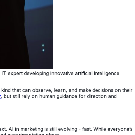
T expert developing innovative artificial intelligence
kind that can observe, learn, and make decisions on their
y
, but still rely on human guidance for direction and
t. AI in marketing is still evolving - fast. While everyone’s
and experimentation phase.