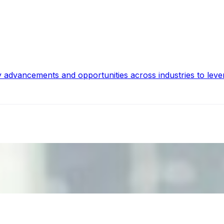
y advancements and opportunities across industries to leve
ecision Risk
, leaders must understand automation bias, AI governance, a
n Event Management
d data are becoming key to successful and profitable even