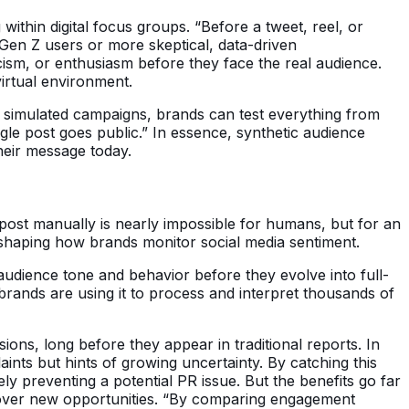
 within digital focus groups. “Before a tweet, reel, or
 Gen Z users or more skeptical, data-driven
icism, or enthusiasm before they face the real audience.
virtual environment.
ng simulated campaigns, brands can test everything from
ngle post goes public.” In essence, synthetic audience
heir message today.
ost manually is nearly impossible for humans, but for an
reshaping how brands monitor social media sentiment.
n audience tone and behavior before they evolve into full-
brands are using it to process and interpret thousands of
sions, long before they appear in traditional reports. In
ints but hints of growing uncertainty. By catching this
y preventing a potential PR issue. But the benefits go far
scover new opportunities. “By comparing engagement