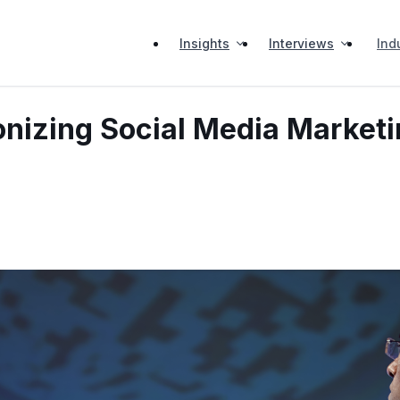
Insights
Interviews
Ind
onizing Social Media Marketi