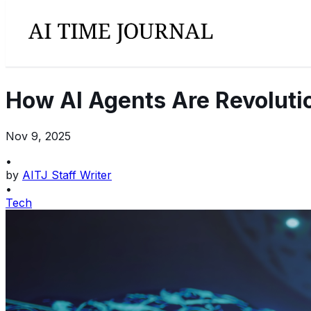
How AI Agents Are Revoluti
Nov 9, 2025
•
by
AITJ Staff Writer
•
Tech