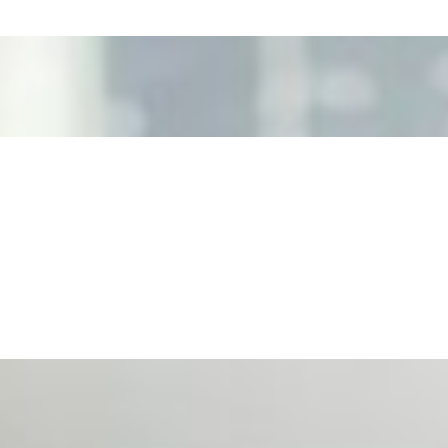
ecision Risk
, leaders must understand automation bias, AI governance, a
n Event Management
d data are becoming key to successful and profitable even
se Productivity
eing with a fundamental disconnect: treating it as a periph
d NIW
AI has shortened product development cycles, globalised the