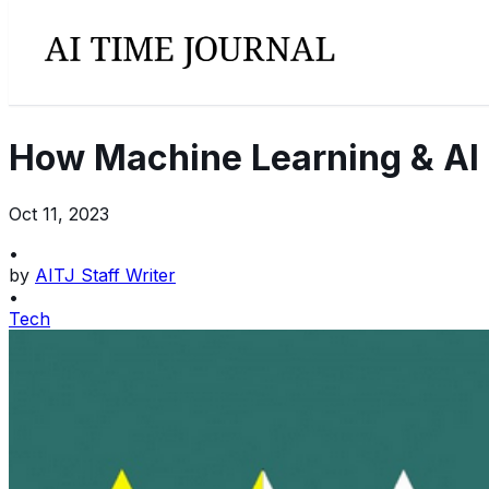
How Machine Learning & AI 
Oct 11, 2023
•
by
AITJ Staff Writer
•
Tech