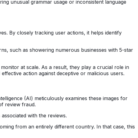
ering unusual grammar usage or inconsistent language
. By closely tracking user actions, it helps identify
tterns, such as showering numerous businesses with 5-star
nitor at scale. As a result, they play a crucial role in
ffective action against deceptive or malicious users.
ntelligence (AI) meticulously examines these images for
of review fraud.
 associated with the reviews.
ing from an entirely different country. In that case, this