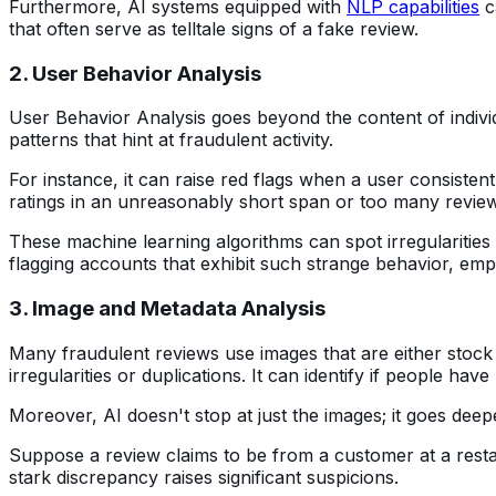
Furthermore, AI systems equipped with
NLP capabilities
c
that often serve as telltale signs of a fake review.
2. User Behavior Analysis
User Behavior Analysis goes beyond the content of individu
patterns that hint at fraudulent activity.
For instance, it can raise red flags when a user consiste
ratings in an unreasonably short span or too many revie
These machine learning algorithms can spot irregularities 
flagging accounts that exhibit such strange behavior, emp
3. Image and Metadata Analysis
Many fraudulent reviews use images that are either stock p
irregularities or duplications. It can identify if people ha
Moreover, AI doesn't stop at just the images; it goes deep
Suppose a review claims to be from a customer at a restaur
stark discrepancy raises significant suspicions.