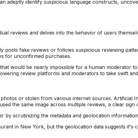
an adeptly identify suspicious language constructs, uncov
al reviews and delves into the behavior of users themselves
ntly posts fake reviews or follows suspicious reviewing pa
ws for unconfirmed purchases.
that would be nearly impossible for a human moderator to mo
owering review platforms and moderators to take swift and e
hotos or stolen from various internet sources. Artificial I
ve used the same image across multiple reviews, a clear sign 
er by scrutinizing the metadata and geolocation information
ant in New York, but the geolocation data suggests it's com