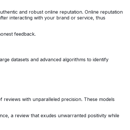
authentic and robust online reputation. Online reputation
er interacting with your brand or service, thus
honest feedback.
rge datasets and advanced algorithms to identify
of reviews with unparalleled precision. These models
nce, a review that exudes unwarranted positivity while