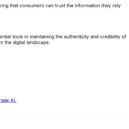
uring that consumers can trust the information they rely
al tools in maintaining the authenticity and credibility of
 the digital landscape.
rage AI.