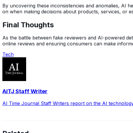
By uncovering these inconsistencies and anomalies, AI hel
on when making decisions about products, services, or es
Final Thoughts
As the battle between fake reviewers and AI-powered detecti
online reviews and ensuring consumers can make informed 
Tech
AITJ Staff Writer
AI Time Journal Staff Writers report on the AI technolog