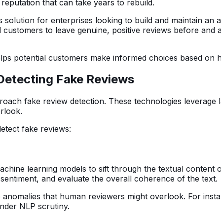
reputation that can take years to rebuild.
 solution for enterprises looking to build and maintain an 
ustomers to leave genuine, positive reviews before and aft
helps potential customers make informed choices based on 
 Detecting Fake Reviews
ach fake review detection. These technologies leverage la
rlook.
etect fake reviews:
chine learning models to sift through the textual content 
l sentiment, and evaluate the overall coherence of the text.
e anomalies that human reviewers might overlook. For insta
under NLP scrutiny.