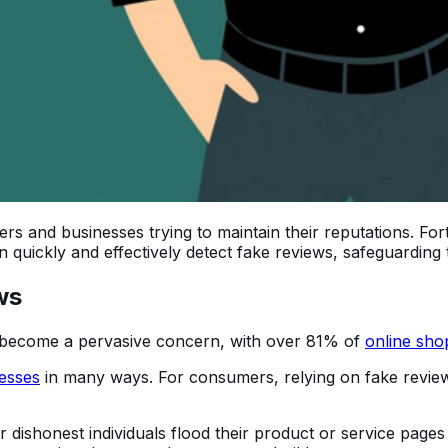
 and businesses trying to maintain their reputations. Fort
n quickly and effectively detect fake reviews, safeguarding 
ws
 become a pervasive concern, with over 81% of
online sho
esses
in many ways. For consumers, relying on fake revie
dishonest individuals flood their product or service pages