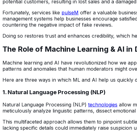
potential customers, resulting in lost sales and a damaged 
Fortunately, services like
pulseM
offer a valuable business
management systems help businesses encourage satisfied c
countering the negative impact of fake reviews.
Doing so restores trust and enhances credibility, which 
The Role of Machine Learning & AI in
Machine learning and AI have revolutionized how we appro
patterns and anomalies that human moderators might ove
Here are three ways in which ML and AI help us quickly d
1. Natural Language Processing (NLP)
Natural Language Processing (NLP)
technologies
allow ma
meticulously analyze linguistic patterns, dissect emotiona
This multifaceted approach allows them to pinpoint subtl
lacking specific details could immediately raise suspicion 