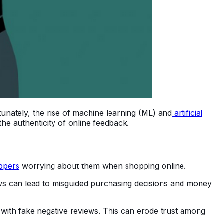
unately, the rise of machine learning (ML) and
artificial
the authenticity of online feedback.
ppers
worrying about them when shopping online.
ws can lead to misguided purchasing decisions and money
 with fake negative reviews. This can erode trust among