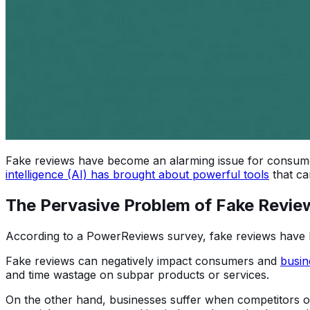
Fake reviews have become an alarming issue for consumers
intelligence (AI) has brought about powerful tools
that ca
The Pervasive Problem of Fake Revie
According to a PowerReviews survey, fake reviews have
Fake reviews can negatively impact consumers and
busin
and time wastage on subpar products or services.
On the other hand, businesses suffer when competitors or 