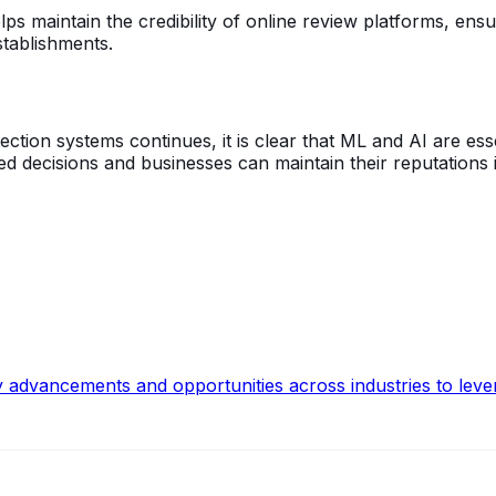
ps maintain the credibility of online review platforms, ens
tablishments.
on systems continues, it is clear that ML and AI are essenti
decisions and businesses can maintain their reputations in
y advancements and opportunities across industries to leve