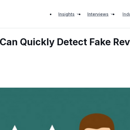
Insights
Interviews
Ind
Can Quickly Detect Fake Re