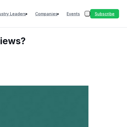
Subscribe
ustry Leaders
Companies
Events
views?