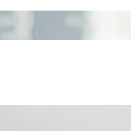
nd the real risks of AI-mediated decision-making.
ts. Events are one of the largest unmanaged capital
eral HR initiative rather than a core driver of business…
 hiring process, and blurred the distinction between…