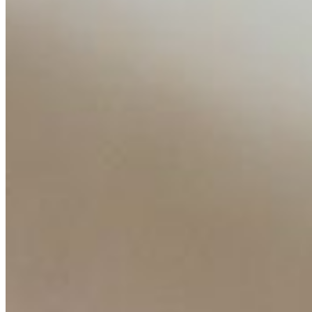
AI Time Journal
About
Editorial Standards
Media Kit
Contact Us
Content
Insights
Interviews
Companies
Resources
Ecosystem