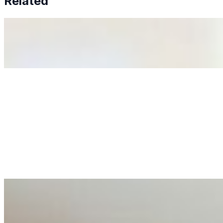
Related
Why Business Leaders Need to Understand AI-Mediated D
Jun 11, 2026
•
Tech
As AI increasingly influences critical business decisions
Anastasiia Malkina on the Future of Event Intelligence i
May 18, 2026
•
Tech
Entrepreneur and founder of EventIQ on how analytics an
allocations in…
AI at the Core of Corporate Wellness: Redefining Enterpri
Mar 31, 2026
•
Tech
For years, the corporate world approached employee well-b
AI Talent Mobility and the Institutional Logic of EB-1A an
Feb 10, 2026
•
Tech
Disclaimer: Educational analysis only. Not legal advice. 