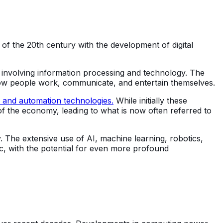
 of the 20th century with the development of digital
e involving information processing and technology. The
 how people work, communicate, and entertain themselves.
 and automation technologies.
While initially these
 of the economy, leading to what is now often referred to
. The extensive use of AI, machine learning, robotics,
ric, with the potential for even more profound