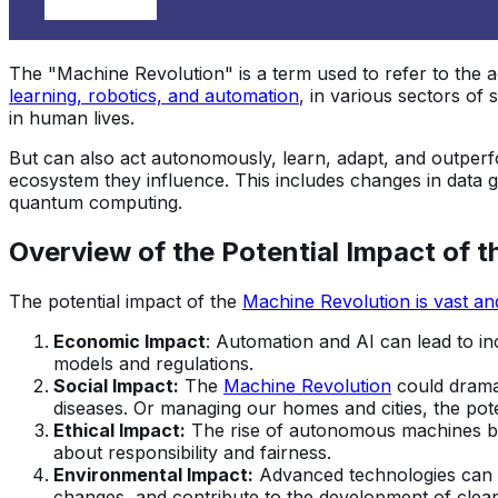
The "Machine Revolution" is a term used to refer to the 
learning, robotics, and automation
, in various sectors of
in human lives.
But can also act autonomously, learn, adapt, and outpe
ecosystem they influence. This includes changes in data 
quantum computing.
Overview of the Potential Impact of 
The potential impact of the
Machine Revolution is vast an
Economic Impact
: Automation and AI can lead to in
models and regulations.
Social Impact:
The
Machine Revolution
could dramat
diseases. Or managing our homes and cities, the pot
Ethical Impact:
The rise of autonomous machines brin
about responsibility and fairness.
Environmental Impact:
Advanced technologies can po
changes, and contribute to the development of clea