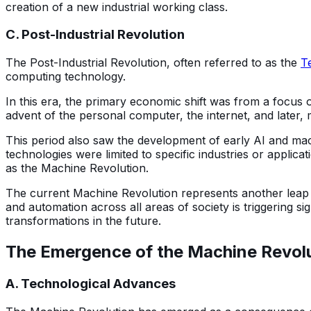
creation of a new industrial working class.
C. Post-Industrial Revolution
The Post-Industrial Revolution, often referred to as the
T
computing technology.
In this era, the primary economic shift was from a focus 
advent of the personal computer, the internet, and later
This period also saw the development of early AI and mac
technologies were limited to specific industries or applic
as the Machine Revolution.
The current Machine Revolution represents another leap fo
and automation across all areas of society is triggering s
transformations in the future.
The E
mergence of the Machine Revol
A. Technological Advances