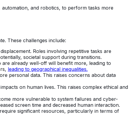
I, automation, and robotics, to perform tasks more
te. These challenges include:
displacement. Roles involving repetitive tasks are
tentially, societal support during transitions.
are already well-off will benefit more, leading to
ers,
leading to geographical inequalities.
ore personal data. This raises concerns about data
mpacts on human lives. This raises complex ethical and
ome more vulnerable to system failures and cyber-
ncreased screen time and decreased human interaction.
quire significant resources, particularly in terms of