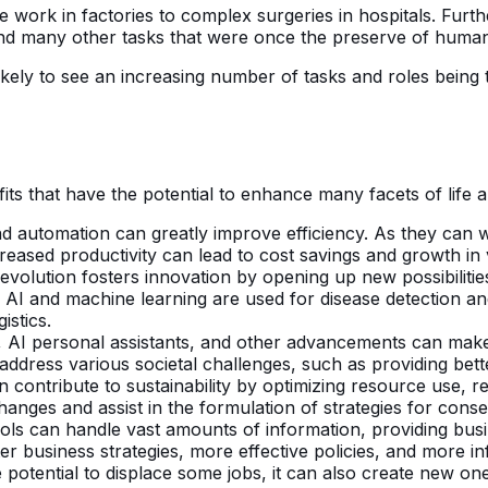
 work in factories to complex surgeries in hospitals. Fur
and many other tasks that were once the preserve of huma
kely to see an increasing number of tasks and roles being t
its that have the potential to enhance many facets of life a
 automation can greatly improve efficiency. As they can w
reased productivity can lead to cost savings and growth in
olution fosters innovation by opening up new possibilities
AI and machine learning are used for disease detection an
istics.
AI personal assistants, and other advancements can make
dress various societal challenges, such as providing bette
contribute to sustainability by optimizing resource use, 
nges and assist in the formulation of strategies for conse
ools can handle vast amounts of information, providing bu
er business strategies, more effective policies, and more i
otential to displace some jobs, it can also create new ones