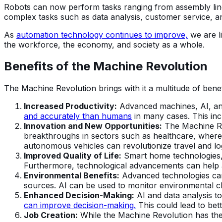
Robots can now perform tasks ranging from assembly line
complex tasks such as data analysis, customer service, 
As
automation technology continues to improve,
we are li
the workforce, the economy, and society as a whole.
Benefits of the Machine Revolution
The Machine Revolution brings with it a multitude of benef
Increased Productivity:
Advanced machines, AI, and
and accurately than humans
in many cases. This inc
Innovation and New Opportunities:
The Machine Rev
breakthroughs in sectors such as healthcare, where 
autonomous vehicles can revolutionize travel and log
Improved Quality of Life:
Smart home technologies, 
Furthermore, technological advancements can help ad
Environmental Benefits:
Advanced technologies can 
sources. AI can be used to monitor environmental cha
Enhanced Decision-Making:
AI and data analysis t
can improve decision-making.
This could lead to bett
Job Creation:
While the Machine Revolution has the p