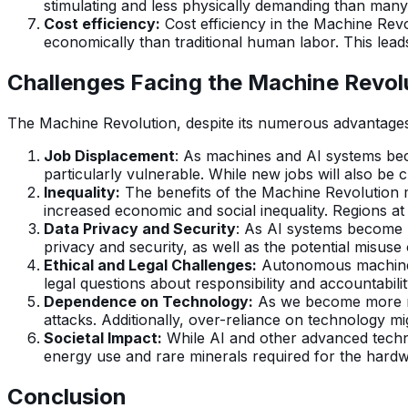
stimulating and less physically demanding than many t
Cost efficiency:
Cost efficiency in the Machine Revo
economically than traditional human labor. This lead
Challenges Facing the Machine Revol
The Machine Revolution, despite its numerous advantages,
Job Displacement
: As machines and AI systems beco
particularly vulnerable. While new jobs will also be c
Inequality:
The benefits of the Machine Revolution ma
increased economic and social inequality. Regions at
Data Privacy and Security
: As AI systems become m
privacy and security, as well as the potential misuse
Ethical and Legal Challenges:
Autonomous machines 
legal questions about responsibility and accountabilit
Dependence on Technology:
As we become more re
attacks. Additionally, over-reliance on technology m
Societal Impact:
While AI and other advanced technol
energy use and rare minerals required for the hardw
Conclusion