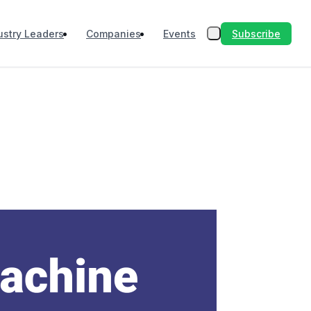
Subscribe
ustry Leaders
Companies
Events