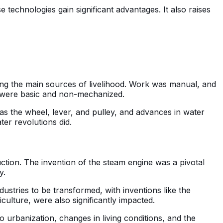
 technologies gain significant advantages. It also raises
eing the main sources of livelihood. Work was manual, and
t were basic and non-mechanized.
s the wheel, lever, and pulley, and advances in water
er revolutions did.
uction. The invention of the steam engine was a pivotal
y.
ustries to be transformed, with inventions like the
ulture, were also significantly impacted.
to urbanization, changes in living conditions, and the