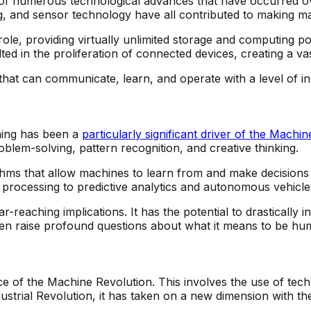
f numerous technological advances that have occurred o
ng, and sensor technology have all contributed to making 
ole, providing virtually unlimited storage and computing po
lted in the proliferation of connected devices, creating a 
that can communicate, learn, and operate with a level of 
rning has been a
particularly significant driver of the Machin
blem-solving, pattern recognition, and creative thinking.
rithms that allow machines to learn from and make decisio
 processing to predictive analytics and autonomous vehicle
ar-reaching implications. It has the potential to drastically
 even raise profound questions about what it means to be hu
ce of the Machine Revolution. This involves the use of tec
ustrial Revolution, it has taken on a new dimension with t