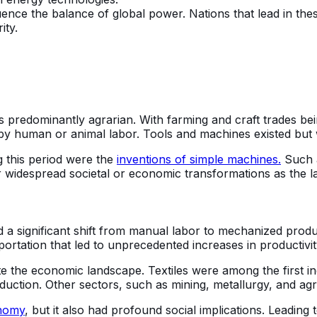
nce the balance of global power. Nations that lead in these
ity.
as predominantly agrarian. With farming and craft trades b
d by human or animal labor. Tools and machines existed bu
 this period were the
inventions of simple machines.
Such a
 widespread societal or economic transformations as the lat
ed a significant shift from manual labor to mechanized prod
rtation that led to unprecedented increases in productivit
e the economic landscape. Textiles were among the first ind
ction. Other sectors, such as mining, metallurgy, and agric
onomy
, but it also had profound social implications. Leading 