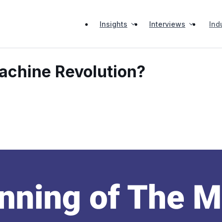
Insights
Interviews
Ind
Machine Revolution?