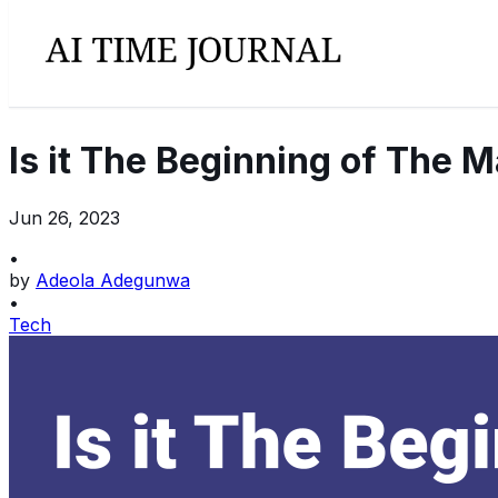
Is it The Beginning of The 
Jun 26, 2023
•
by
Adeola Adegunwa
•
Tech