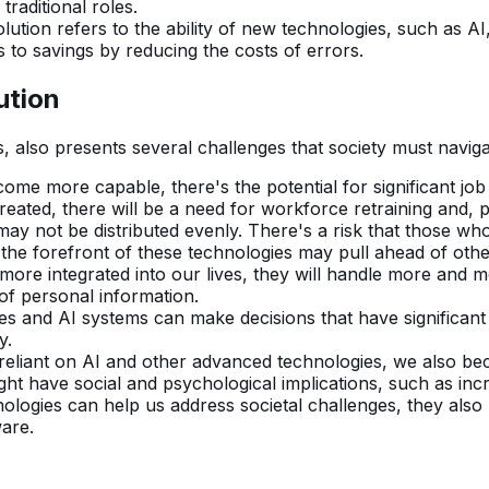
raditional roles.
lution refers to the ability of new technologies, such as A
s to savings by reducing the costs of errors.
ution
 also presents several challenges that society must naviga
me more capable, there's the potential for significant job 
reated, there will be a need for workforce retraining and, po
y not be distributed evenly. There's a risk that those who 
 the forefront of these technologies may pull ahead of oth
ore integrated into our lives, they will handle more and m
 of personal information.
and AI systems can make decisions that have significant i
y.
liant on AI and other advanced technologies, we also bec
ight have social and psychological implications, such as i
ogies can help us address societal challenges, they also re
are.