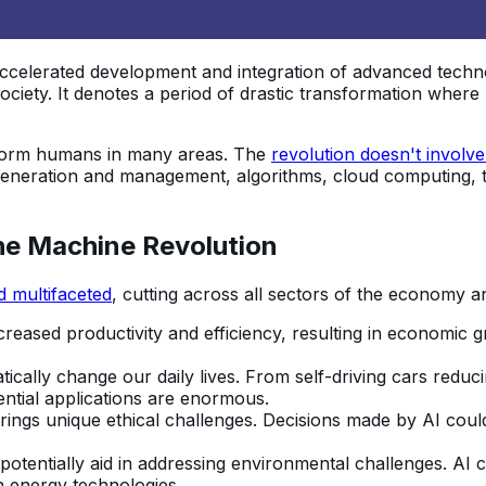
accelerated development and integration of advanced techno
 society. It denotes a period of drastic transformation wher
rform humans in many areas. The
revolution doesn't involve
generation and management, algorithms, cloud computing, t
the Machine Revolution
d multifaceted
, cutting across all sectors of the economy an
creased productivity and efficiency, resulting in economic
ically change our daily lives. From self-driving cars reduc
ential applications are enormous.
gs unique ethical challenges. Decisions made by AI could im
tentially aid in addressing environmental challenges. AI 
n energy technologies.