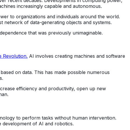
ver recent decades. Developments in computing power,
machines increasingly capable and autonomous.
wer to organizations and individuals around the world.
vast network of data-generating objects and systems.
independence that was previously unimaginable.
e Revolution.
AI involves creating machines and software
ns based on data. This has made possible numerous
s.
 increase efficiency and productivity, open up new
man.
hnology to perform tasks without human intervention.
he development of AI and robotics.