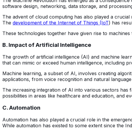
The Machine Revolution has emerged as a consequence o
software design, networking, data storage, and processi
The advent of cloud computing has also played a crucial r
The
development of the Internet of Things (IoT
) has resu
These technologies together have given rise to machines 
B. Impact of Artificial Intelligence
The growth of artificial intelligence (AI) and machine lea
that can mimic or exceed human intelligence, including pro
Machine learning, a subset of AI, involves creating algo
applications, from voice recognition and natural language
The increasing integration of AI into various sectors has f
possibilities in areas like healthcare and education, and
C. Automation
Automation has also played a crucial role in the emergen
While automation has existed to some extent since the Ind