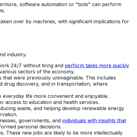
thermore, software automation or "bots" can perform
ns.
aken over by machines, with significant implications for
nd industry.
ork 24/7 without tiring and
perform tasks more quickly
 various sectors of the economy.
 that were previously unimaginable. This includes
d drug discovery, and in transportation, where
 everyday life more convenient and enjoyable.
r access to education and health services.
reducing waste, and helping develop renewable energy
rvation.
sinesses, governments, and
individuals with insights that
nformed personal decisions.
. These new jobs are likely to be more intellectually