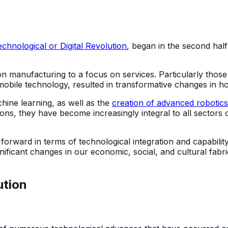
echnological or Digital Revolution
, began in the second half
on manufacturing to a focus on services. Particularly thos
, mobile technology, resulted in transformative changes in
hine learning, as well as the
creation of advanced robotics
ations, they have become increasingly integral to all sectors
rward in terms of technological integration and capability
ignificant changes in our economic, social, and cultural fab
ution