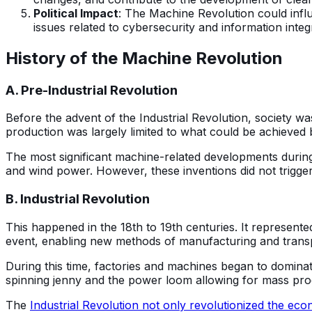
Political Impact
: The Machine Revolution could influe
issues related to cybersecurity and information integr
History of the Machine Revolution
A. Pre-Industrial Revolution
Before the advent of the Industrial Revolution, society w
production was largely limited to what could be achieve
The most significant machine-related developments during
and wind power. However, these inventions did not trigger
B. Industrial Revolution
This happened in the 18th to 19th centuries. It represent
event, enabling new methods of manufacturing and transpo
During this time, factories and machines began to dominat
spinning jenny and the power loom allowing for mass produ
The
Industrial Revolution not only revolutionized the ec