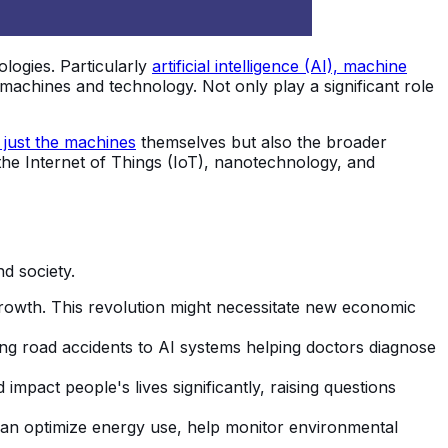
logies. Particularly
artificial intelligence (AI), machine
e machines and technology. Not only play a significant role
 just the machines
themselves but also the broader
he Internet of Things (IoT), nanotechnology, and
d society.
 growth. This revolution might necessitate new economic
ing road accidents to AI systems helping doctors diagnose
pact people's lives significantly, raising questions
can optimize energy use, help monitor environmental