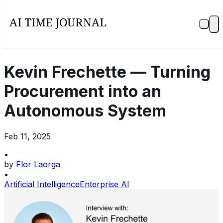
Kevin Frechette — Turning
Procurement into an
Autonomous System
Feb 11, 2025
•
by
Flor Laorga
•
Artificial Intelligence
Enterprise AI