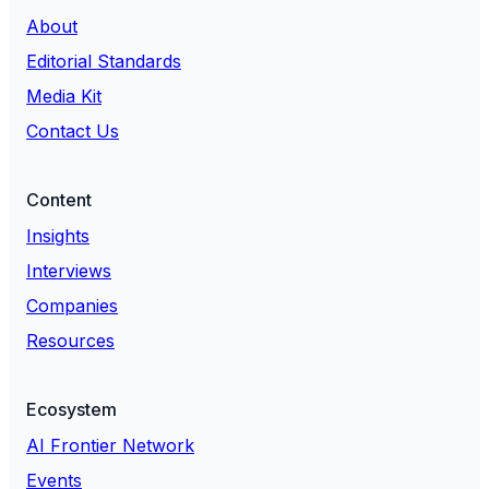
About
Editorial Standards
Media Kit
Contact Us
Content
Insights
Interviews
Companies
Resources
Ecosystem
AI Frontier Network
Events