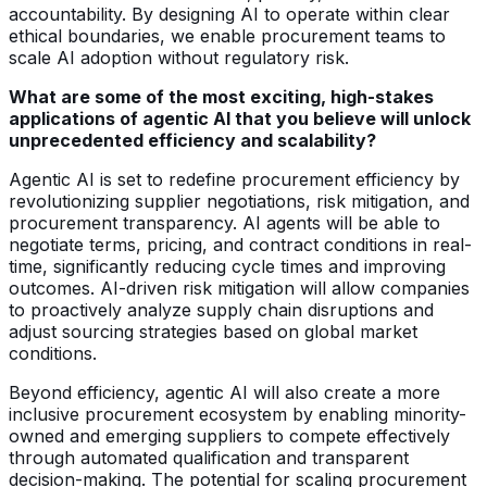
accountability. By designing AI to operate within clear
ethical boundaries, we enable procurement teams to
scale AI adoption without regulatory risk.
What are some of the most exciting, high-stakes
applications of agentic AI that you believe will unlock
unprecedented efficiency and scalability?
Agentic AI is set to redefine procurement efficiency by
revolutionizing supplier negotiations, risk mitigation, and
procurement transparency. AI agents will be able to
negotiate terms, pricing, and contract conditions in real-
time, significantly reducing cycle times and improving
outcomes. AI-driven risk mitigation will allow companies
to proactively analyze supply chain disruptions and
adjust sourcing strategies based on global market
conditions.
Beyond efficiency, agentic AI will also create a more
inclusive procurement ecosystem by enabling minority-
owned and emerging suppliers to compete effectively
through automated qualification and transparent
decision-making. The potential for scaling procurement