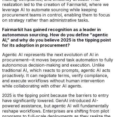
realization led to the creation of Fairmarkit, where we
leverage AI to automate sourcing while keeping
procurement teams in control, enabling them to focus
on strategy rather than administrative tasks.
Fairmarkit has gained recognition as a leader in
autonomous sourcing. How do you define “agentic
AI,” and why do you believe 2025 is the tipping point
for its adoption in procurement?
Agentic AI represents the next evolution of AI in
procurement—it moves beyond task automation to fully
autonomous decision-making and execution. Unlike
traditional AI, which reacts to prompts, agentic AI acts
proactively. It can negotiate terms, verify compliance,
and execute workflows without human intervention
while collaborating with other AI agents.
2025 is the tipping point because the barriers to entry
have significantly lowered. GenAI introduced AI-
powered assistance, but agentic AI will fundamentally
reshape workflows. Enterprises are shifting from pilot
programs to full-scale deployments as they realize the