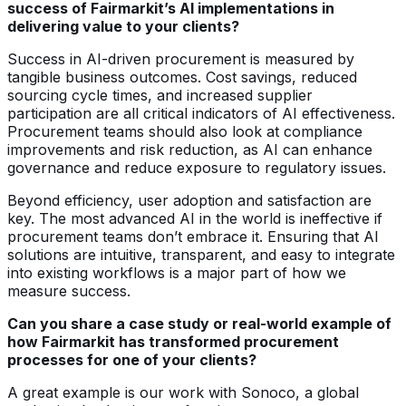
success of Fairmarkit’s AI implementations in
delivering value to your clients?
Success in AI-driven procurement is measured by
tangible business outcomes. Cost savings, reduced
sourcing cycle times, and increased supplier
participation are all critical indicators of AI effectiveness.
Procurement teams should also look at compliance
improvements and risk reduction, as AI can enhance
governance and reduce exposure to regulatory issues.
Beyond efficiency, user adoption and satisfaction are
key. The most advanced AI in the world is ineffective if
procurement teams don’t embrace it. Ensuring that AI
solutions are intuitive, transparent, and easy to integrate
into existing workflows is a major part of how we
measure success.
Can you share a case study or real-world example of
how Fairmarkit has transformed procurement
processes for one of your clients?
A great example is our work with Sonoco, a global