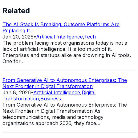
Related
The AI Stack Is Breaking. Outcome Platforms Are
Replacing It.
Jan 20, 2026
•
Artificial Intelligence
,
Tech
The problem facing most organisations today is not a
lack of artificial intelligence. It is too much of it.
Enterprises and startups alike are drowning in AI tools.
One for…
From Generative AI to Autonomous Enterprises: The
Next Frontier in Digital Transformation
Jan 8, 2026
•
Artificial Intelligence
,
Digital
Transformation
,
Business
From Generative AI to Autonomous Enterprises: The
Next Frontier in Digital Transformation As
telecommunications, media and technology
organizations approach 2026, they face…