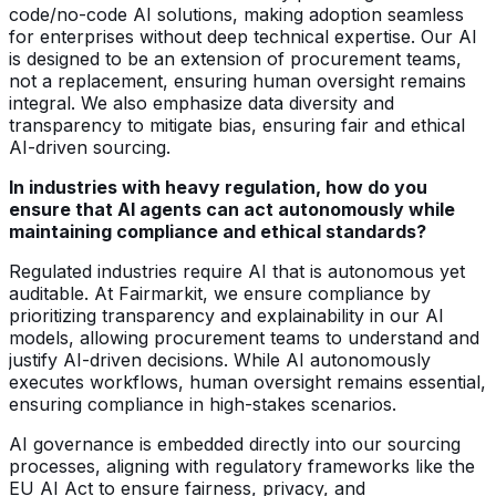
code/no-code AI solutions, making adoption seamless
for enterprises without deep technical expertise. Our AI
is designed to be an extension of procurement teams,
not a replacement, ensuring human oversight remains
integral. We also emphasize data diversity and
transparency to mitigate bias, ensuring fair and ethical
AI-driven sourcing.
In industries with heavy regulation, how do you
ensure that AI agents can act autonomously while
maintaining compliance and ethical standards?
Regulated industries require AI that is autonomous yet
auditable. At Fairmarkit, we ensure compliance by
prioritizing transparency and explainability in our AI
models, allowing procurement teams to understand and
justify AI-driven decisions. While AI autonomously
executes workflows, human oversight remains essential,
ensuring compliance in high-stakes scenarios.
AI governance is embedded directly into our sourcing
processes, aligning with regulatory frameworks like the
EU AI Act to ensure fairness, privacy, and