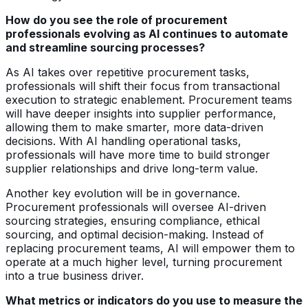
How do you see the role of procurement
professionals evolving as AI continues to automate
and streamline sourcing processes?
As AI takes over repetitive procurement tasks,
professionals will shift their focus from transactional
execution to strategic enablement. Procurement teams
will have deeper insights into supplier performance,
allowing them to make smarter, more data-driven
decisions. With AI handling operational tasks,
professionals will have more time to build stronger
supplier relationships and drive long-term value.
Another key evolution will be in governance.
Procurement professionals will oversee AI-driven
sourcing strategies, ensuring compliance, ethical
sourcing, and optimal decision-making. Instead of
replacing procurement teams, AI will empower them to
operate at a much higher level, turning procurement
into a true business driver.
What metrics or indicators do you use to measure the