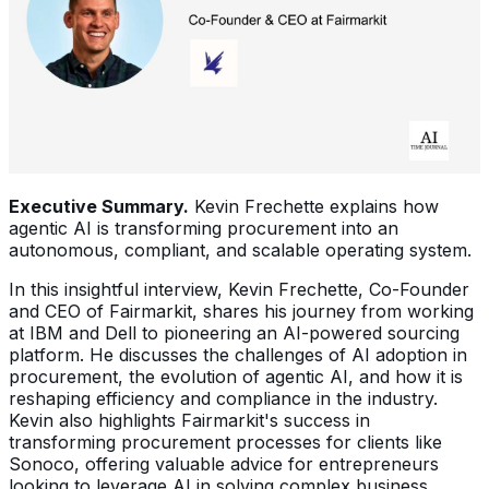
Executive Summary.
Kevin Frechette explains how
agentic AI is transforming procurement into an
autonomous, compliant, and scalable operating system.
In this insightful interview, Kevin Frechette, Co-Founder
and CEO of Fairmarkit, shares his journey from working
at IBM and Dell to pioneering an AI-powered sourcing
platform. He discusses the challenges of AI adoption in
procurement, the evolution of agentic AI, and how it is
reshaping efficiency and compliance in the industry.
Kevin also highlights Fairmarkit's success in
transforming procurement processes for clients like
Sonoco, offering valuable advice for entrepreneurs
looking to leverage AI in solving complex business