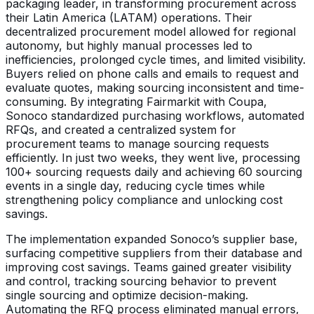
packaging leader, in transforming procurement across
their Latin America (LATAM) operations. Their
decentralized procurement model allowed for regional
autonomy, but highly manual processes led to
inefficiencies, prolonged cycle times, and limited visibility.
Buyers relied on phone calls and emails to request and
evaluate quotes, making sourcing inconsistent and time-
consuming. By integrating Fairmarkit with Coupa,
Sonoco standardized purchasing workflows, automated
RFQs, and created a centralized system for
procurement teams to manage sourcing requests
efficiently. In just two weeks, they went live, processing
100+ sourcing requests daily and achieving 60 sourcing
events in a single day, reducing cycle times while
strengthening policy compliance and unlocking cost
savings.
The implementation expanded Sonoco’s supplier base,
surfacing competitive suppliers from their database and
improving cost savings. Teams gained greater visibility
and control, tracking sourcing behavior to prevent
single sourcing and optimize decision-making.
Automating the RFQ process eliminated manual errors,