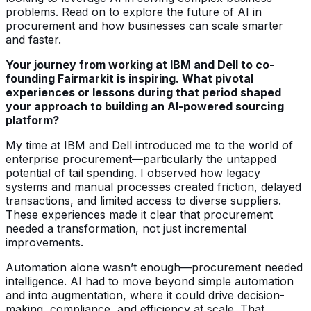
problems. Read on to explore the future of AI in
procurement and how businesses can scale smarter
and faster.
Your journey from working at IBM and Dell to co-
founding Fairmarkit is inspiring. What pivotal
experiences or lessons during that period shaped
your approach to building an AI-powered sourcing
platform?
My time at IBM and Dell introduced me to the world of
enterprise procurement—particularly the untapped
potential of tail spending. I observed how legacy
systems and manual processes created friction, delayed
transactions, and limited access to diverse suppliers.
These experiences made it clear that procurement
needed a transformation, not just incremental
improvements.
Automation alone wasn’t enough—procurement needed
intelligence. AI had to move beyond simple automation
and into augmentation, where it could drive decision-
making, compliance, and efficiency at scale. That