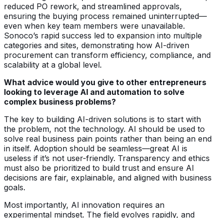
reduced PO rework, and streamlined approvals,
ensuring the buying process remained uninterrupted—
even when key team members were unavailable.
Sonoco’s rapid success led to expansion into multiple
categories and sites, demonstrating how AI-driven
procurement can transform efficiency, compliance, and
scalability at a global level.
What advice would you give to other entrepreneurs
looking to leverage AI and automation to solve
complex business problems?
The key to building AI-driven solutions is to start with
the problem, not the technology. AI should be used to
solve real business pain points rather than being an end
in itself. Adoption should be seamless—great AI is
useless if it’s not user-friendly. Transparency and ethics
must also be prioritized to build trust and ensure AI
decisions are fair, explainable, and aligned with business
goals.
Most importantly, AI innovation requires an
experimental mindset. The field evolves rapidly, and