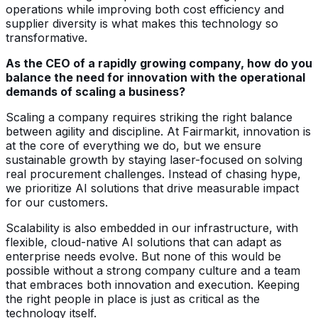
operations while improving both cost efficiency and
supplier diversity is what makes this technology so
transformative.
As the CEO of a rapidly growing company, how do you
balance the need for innovation with the operational
demands of scaling a business?
Scaling a company requires striking the right balance
between agility and discipline. At Fairmarkit, innovation is
at the core of everything we do, but we ensure
sustainable growth by staying laser-focused on solving
real procurement challenges. Instead of chasing hype,
we prioritize AI solutions that drive measurable impact
for our customers.
Scalability is also embedded in our infrastructure, with
flexible, cloud-native AI solutions that can adapt as
enterprise needs evolve. But none of this would be
possible without a strong company culture and a team
that embraces both innovation and execution. Keeping
the right people in place is just as critical as the
technology itself.