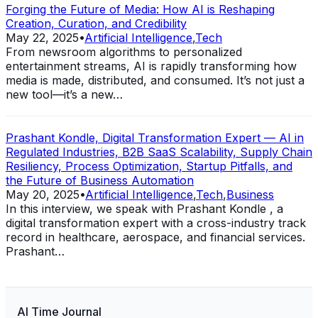
Forging the Future of Media: How AI is Reshaping
Creation, Curation, and Credibility
May 22, 2025
•
Artificial Intelligence
,
Tech
From newsroom algorithms to personalized
entertainment streams, AI is rapidly transforming how
media is made, distributed, and consumed. It’s not just a
new tool—it’s a new…
Prashant Kondle, Digital Transformation Expert — AI in
Regulated Industries, B2B SaaS Scalability, Supply Chain
Resiliency, Process Optimization, Startup Pitfalls, and
the Future of Business Automation
May 20, 2025
•
Artificial Intelligence
,
Tech
,
Business
In this interview, we speak with Prashant Kondle , a
digital transformation expert with a cross-industry track
record in healthcare, aerospace, and financial services.
Prashant…
AI Time Journal