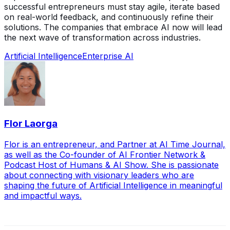
successful entrepreneurs must stay agile, iterate based
on real-world feedback, and continuously refine their
solutions. The companies that embrace AI now will lead
the next wave of transformation across industries.
Artificial Intelligence
Enterprise AI
Flor Laorga
Flor is an entrepreneur, and Partner at AI Time Journal,
as well as the Co-founder of AI Frontier Network &
Podcast Host of Humans & AI Show. She is passionate
about connecting with visionary leaders who are
shaping the future of Artificial Intelligence in meaningful
and impactful ways.