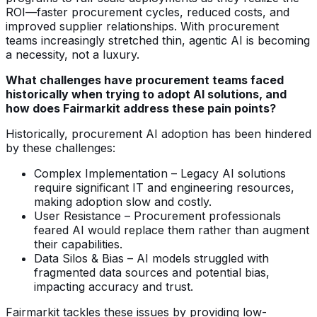
ROI—faster procurement cycles, reduced costs, and
improved supplier relationships. With procurement
teams increasingly stretched thin, agentic AI is becoming
a necessity, not a luxury.
What challenges have procurement teams faced
historically when trying to adopt AI solutions, and
how does Fairmarkit address these pain points?
Historically, procurement AI adoption has been hindered
by these challenges:
Complex Implementation – Legacy AI solutions
require significant IT and engineering resources,
making adoption slow and costly.
User Resistance – Procurement professionals
feared AI would replace them rather than augment
their capabilities.
Data Silos & Bias – AI models struggled with
fragmented data sources and potential bias,
impacting accuracy and trust.
Fairmarkit tackles these issues by providing low-