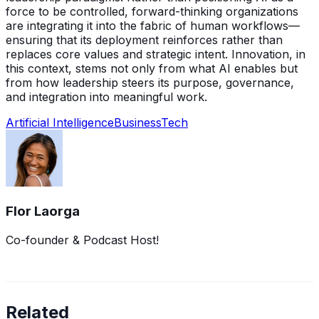
force to be controlled, forward-thinking organizations
are integrating it into the fabric of human workflows—
ensuring that its deployment reinforces rather than
replaces core values and strategic intent. Innovation, in
this context, stems not only from what AI enables but
from how leadership steers its purpose, governance,
and integration into meaningful work.
Artificial Intelligence
Business
Tech
Flor Laorga
Co-founder & Podcast Host!
Related