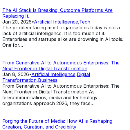
The AI Stack Is Breaking. Outcome Platforms Are
Replacing It.
Jan 20, 2026
•
Artificial Intelligence
,
Tech
The problem facing most organisations today is not a
lack of artificial intelligence. It is too much of it.
Enterprises and startups alike are drowning in AI tools.
One for…
From Generative AI to Autonomous Enterprises: The
Next Frontier in Digital Transformation
Jan 8, 2026
•
Artificial Intelligence
,
Digital
Transformation
,
Business
From Generative AI to Autonomous Enterprises: The
Next Frontier in Digital Transformation As
telecommunications, media and technology
organizations approach 2026, they face…
Forging the Future of Media: How AI is Reshaping
Creation, Curation, and Credibility