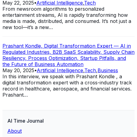
May 22, 2025
•
Artificial Intelligence
,
Tech
From newsroom algorithms to personalized
entertainment streams, AI is rapidly transforming how
media is made, distributed, and consumed. It’s not just a
new tool—it’s a new…
Prashant Kondle, Digital Transformation Expert — AI in
Regulated Industries, B2B SaaS Scalability, Supply Chain
Resiliency, Process Optimization, Startup Pitfalls, and
the Future of Business Automation
May 20, 2025
•
Artificial Intelligence
,
Tech
,
Business
In this interview, we speak with Prashant Kondle , a
digital transformation expert with a cross-industry track
record in healthcare, aerospace, and financial services.
Prashant…
AI Time Journal
About