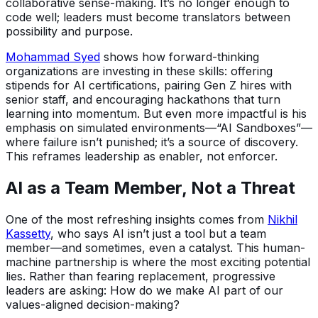
collaborative sense-making. It’s no longer enough to
code well; leaders must become translators between
possibility and purpose.
Mohammad Syed
shows how forward-thinking
organizations are investing in these skills: offering
stipends for AI certifications, pairing Gen Z hires with
senior staff, and encouraging hackathons that turn
learning into momentum. But even more impactful is his
emphasis on simulated environments—“AI Sandboxes”—
where failure isn’t punished; it’s a source of discovery.
This reframes leadership as enabler, not enforcer.
AI as a Team Member, Not a Threat
One of the most refreshing insights comes from
Nikhil
Kassetty
, who says AI isn’t just a tool but a team
member—and sometimes, even a catalyst. This human-
machine partnership is where the most exciting potential
lies. Rather than fearing replacement, progressive
leaders are asking: How do we make AI part of our
values-aligned decision-making?