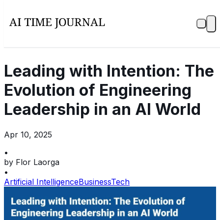
Leading with Intention: The
Evolution of Engineering
Leadership in an AI World
Apr 10, 2025
•
by
Flor Laorga
•
Artificial Intelligence
Business
Tech