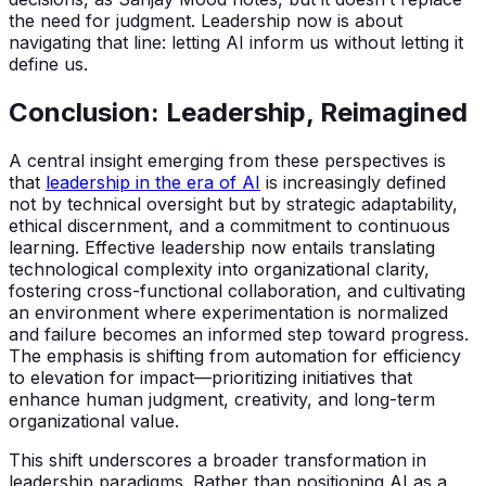
the need for judgment. Leadership now is about
navigating that line: letting AI inform us without letting it
define us.
Conclusion: Leadership, Reimagined
A central insight emerging from these perspectives is
that
leadership in the era of AI
is increasingly defined
not by technical oversight but by strategic adaptability,
ethical discernment, and a commitment to continuous
learning. Effective leadership now entails translating
technological complexity into organizational clarity,
fostering cross-functional collaboration, and cultivating
an environment where experimentation is normalized
and failure becomes an informed step toward progress.
The emphasis is shifting from automation for efficiency
to elevation for impact—prioritizing initiatives that
enhance human judgment, creativity, and long-term
organizational value.
This shift underscores a broader transformation in
leadership paradigms. Rather than positioning AI as a