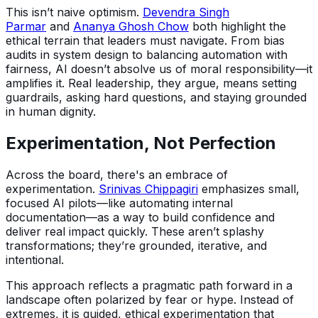
This isn’t naive optimism.
Devendra Singh
Parmar
and
Ananya Ghosh Chow
both highlight the
ethical terrain that leaders must navigate. From bias
audits in system design to balancing automation with
fairness, AI doesn’t absolve us of moral responsibility—it
amplifies it. Real leadership, they argue, means setting
guardrails, asking hard questions, and staying grounded
in human dignity.
Experimentation, Not Perfection
Across the board, there's an embrace of
experimentation.
Srinivas Chippagiri
emphasizes small,
focused AI pilots—like automating internal
documentation—as a way to build confidence and
deliver real impact quickly. These aren’t splashy
transformations; they’re grounded, iterative, and
intentional.
This approach reflects a pragmatic path forward in a
landscape often polarized by fear or hype. Instead of
extremes, it is guided, ethical experimentation that