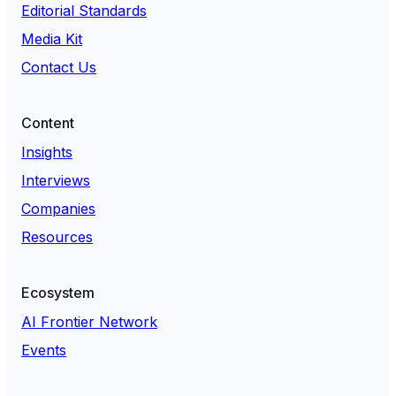
Editorial Standards
Media Kit
Contact Us
Content
Insights
Interviews
Companies
Resources
Ecosystem
AI Frontier Network
Events