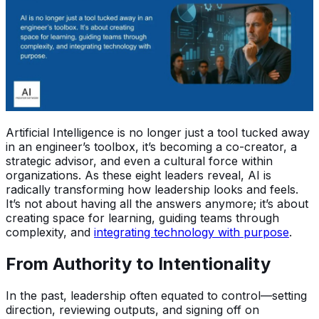
Artificial Intelligence is no longer just a tool tucked away
in an engineer’s toolbox, it’s becoming a co-creator, a
strategic advisor, and even a cultural force within
organizations. As these eight leaders reveal, AI is
radically transforming how leadership looks and feels.
It’s not about having all the answers anymore; it’s about
creating space for learning, guiding teams through
complexity, and
integrating technology with purpose
.
From Authority to Intentionality
In the past, leadership often equated to control—setting
direction, reviewing outputs, and signing off on