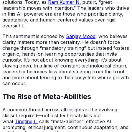
solutions. Today, as
Ram Kumar N.
puts it, “great
leadership moves with intention.” The leaders who thrive
in this AI-powered era are those who prioritize clarity,
adaptability, and human-centered values over rigid
oversight.
This sentiment is echoed by
Sanjay Mood
, who believes
clarity matters more than certainty. He doesn’t force
change through “mandatory training” but instead fosters
organic, hands-on learning opportunities that invite
curiosity. It’s not about knowing everything, it’s about
staying open. In a time of constant technological churn,
leadership becomes less about steering from the front
and more about tending to the ecosystem where growth
can occur.
The Rise of Meta-Abilities
A common thread across all insights is the evolving
skillset required—not just technical skills but
what
Tingting L.
calls “meta-abilities”: effective AI
prompting, ethical judgment, continuous adaptation, and