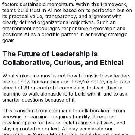
fosters sustainable momentum. Within this framework,
teams build trust in AI not based on its perfection but on
its practical value, transparency, and alignment with
clearly defined organizational objectives. Such an
environment encourages responsible exploration and
positions AI as a credible partner in achieving strategic
goals.
The Future of Leadership is
Collaborative, Curious, and Ethical
What strikes me most is not how futuristic these leaders
are but how human they are. They’re not trying to race
ahead of AI or control it completely. Instead, they’re
learning to walk alongside it, to build with it, and to ask
smarter questions because of it.
This transition from command to collaboration—from
knowing to learning—requires humility. It requires
creating space for failure, celebrating small wins, and
staying rooted in context. AI may accelerate our
decisions, as Sanjay Mood notes, but it doesn’t replace