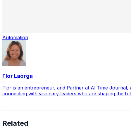
Automation
Flor Laorga
Flor is an entrepreneur, and Partner at AI Time Journal
connecting with visionary leaders who are shaping the futu
Related