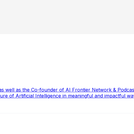
, as well as the Co-founder of AI Frontier Network & Podc
re of Artificial Intelligence in meaningful and impactful wa