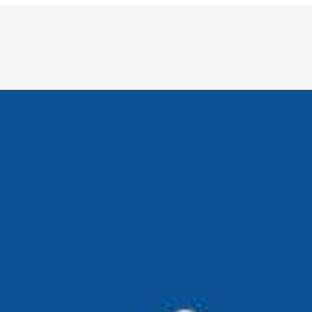
to Intelligence
re becoming increasingly complex and mission-critical. From
e, and The Next Wave of Innovation
nd data analysis. Today, it’s entering spaces once considered
eryday productivity partner reshaping how we work across in
ng the Role of Humans in Business Decision-Making
 humans, not replacing them, is key to real business impac