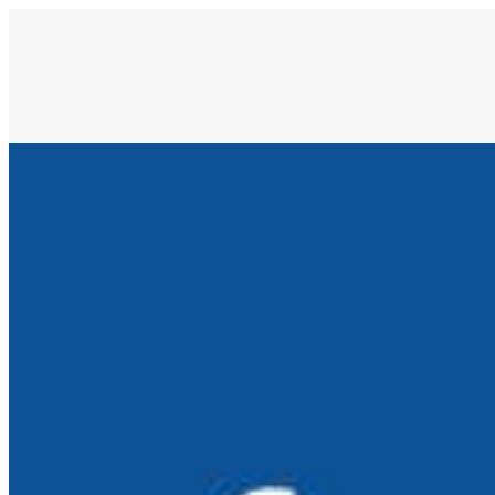
How AI is Reimagining Software Testing: From Automation 
Sep 3, 2025
•
Automation
As digital transformation accelerates, software systems a
and…
Inside the AI Frontier: Digital Avatars, Living Intelligenc
Jun 30, 2025
•
Automation
,
Tech
Artificial intelligence is evolving far beyond automation a
25 AI Tools Transforming Workflows in 2025
Jun 23, 2025
•
Automation
,
Tech
AI is no longer just a futuristic concept; it's now an ev
meetings,…
From Automation to Augmentation: How AI Is Transformi
Apr 24, 2025
•
Automation
,
Tech
Dmytro Afanasiev, AI innovator and CEO, on why empowering
in the…