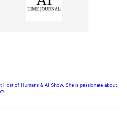
ast Host of Humans & AI Show. She is passionate about
ys.