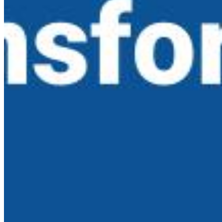
AI Time Journal
About
Editorial Standards
Media Kit
Contact Us
Content
Insights
Interviews
Companies
Resources
Ecosystem