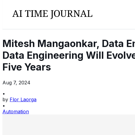
Mitesh Mangaonkar, Data Eng
Data Engineering Will Evol
Five Years
Aug 7, 2024
•
by
Flor Laorga
•
Automation