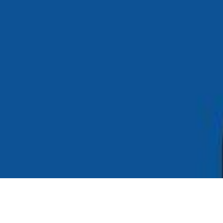
Copyright ©
2026
AI Time Journal
|
Privacy Policy
|
Terms of Use