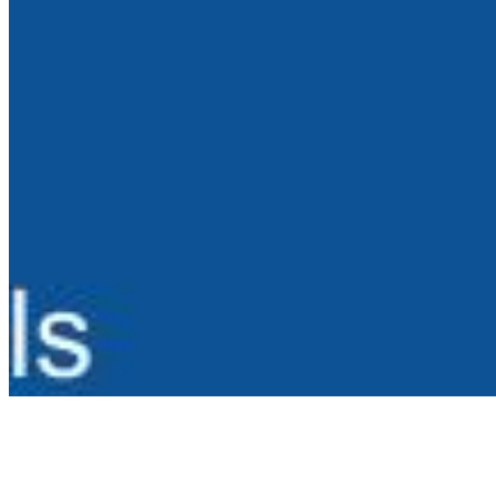
AI Frontier Network
Events
Connect with us