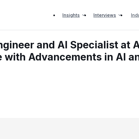
Insights
Interviews
Ind
ineer and AI Specialist at A
ve with Advancements in AI a