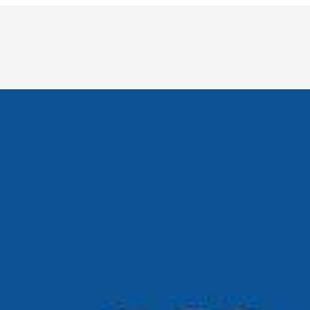
 healthcare to finance and retail, the demand for reliable
 uniquely human: grief, creativity, curiosity, and…
dustries. From writing and design to automation and
t. Artificial intelligence has had a fascinating journey