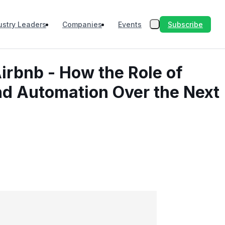
Subscribe
ustry Leaders
Companies
Events
irbnb - How the Role of
nd Automation Over the Next