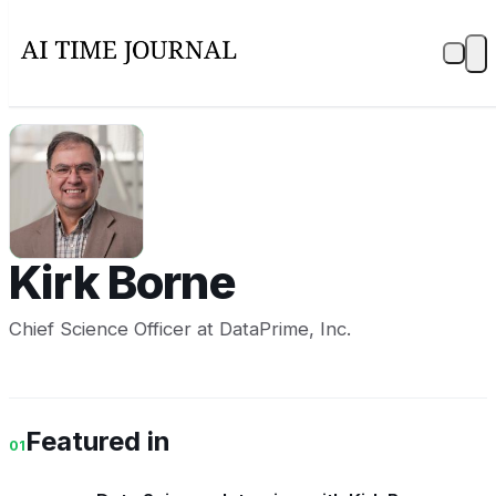
KB
Kirk Borne
Chief Science Officer at DataPrime, Inc.
Featured in
01