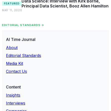
Data Science: Interview with Kirk Borne,
FEATURED
Principal Data Scientist, Booz Allen Hamilton
MAY 11, 2020
EDITORIAL STANDARDS →
AI Time Journal
About
Editorial Standards
Media Kit
Contact Us
Content
Insights
Interviews
Companies