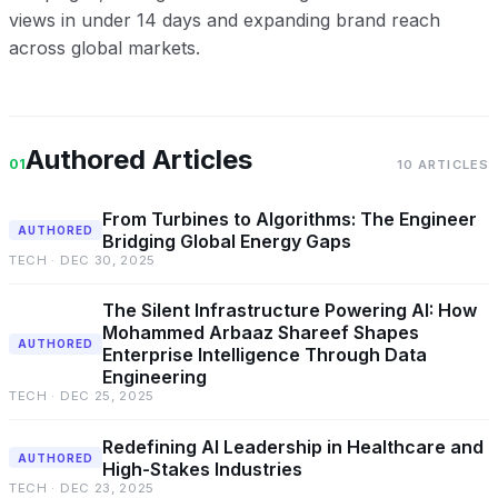
views in under 14 days and expanding brand reach
across global markets.
Authored Articles
01
10 ARTICLES
From Turbines to Algorithms: The Engineer
AUTHORED
Bridging Global Energy Gaps
TECH · DEC 30, 2025
The Silent Infrastructure Powering AI: How
Mohammed Arbaaz Shareef Shapes
AUTHORED
Enterprise Intelligence Through Data
Engineering
TECH · DEC 25, 2025
Redefining AI Leadership in Healthcare and
AUTHORED
High-Stakes Industries
TECH · DEC 23, 2025