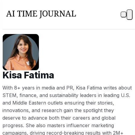
KF
Kisa Fatima
With 8+ years in media and PR, Kisa Fatima writes about
STEM, finance, and sustainability leaders in leading U.S.
and Middle Eastern outlets ensuring their stories,
innovations, and research gain the spotlight they
deserve to advance both their careers and global
progress. She also masters influencer marketing
campaigns, driving record-breaking results with 2M+