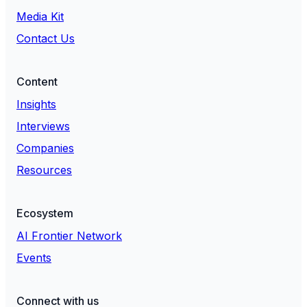
Media Kit
Contact Us
Content
Insights
Interviews
Companies
Resources
Ecosystem
AI Frontier Network
Events
Connect with us