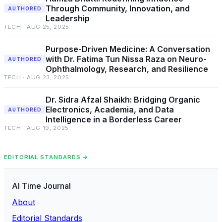
Through Community, Innovation, and
AUTHORED
Leadership
TECH · AUG 25, 2025
Purpose-Driven Medicine: A Conversation
with Dr. Fatima Tun Nissa Raza on Neuro-
AUTHORED
Ophthalmology, Research, and Resilience
TECH · AUG 23, 2025
Dr. Sidra Afzal Shaikh: Bridging Organic
Electronics, Academia, and Data
AUTHORED
Intelligence in a Borderless Career
TECH · AUG 19, 2025
EDITORIAL STANDARDS →
AI Time Journal
About
Editorial Standards