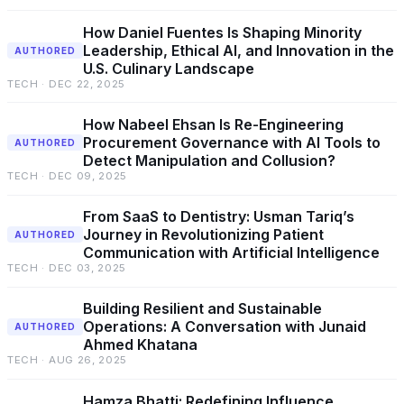
How Daniel Fuentes Is Shaping Minority
Leadership, Ethical AI, and Innovation in the
AUTHORED
U.S. Culinary Landscape
TECH · DEC 22, 2025
How Nabeel Ehsan Is Re-Engineering
Procurement Governance with AI Tools to
AUTHORED
Detect Manipulation and Collusion?
TECH · DEC 09, 2025
From SaaS to Dentistry: Usman Tariq’s
Journey in Revolutionizing Patient
AUTHORED
Communication with Artificial Intelligence
TECH · DEC 03, 2025
Building Resilient and Sustainable
Operations: A Conversation with Junaid
AUTHORED
Ahmed Khatana
TECH · AUG 26, 2025
Hamza Bhatti: Redefining Influence