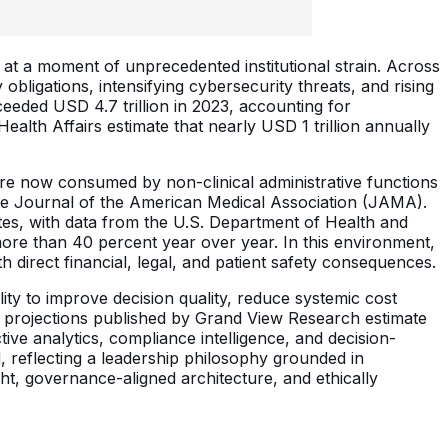
ce at a moment of unprecedented institutional strain. Across
bligations, intensifying cybersecurity threats, and rising
eeded USD 4.7 trillion in 2023, accounting for
lth Affairs estimate that nearly USD 1 trillion annually
are now consumed by non-clinical administrative functions
 the Journal of the American Medical Association (JAMA).
ates, with data from the U.S. Department of Health and
ore than 40 percent year over year. In this environment,
h direct financial, legal, and patient safety consequences.
ility to improve decision quality, reduce systemic cost
 projections published by Grand View Research estimate
ive analytics, compliance intelligence, and decision-
ed, reflecting a leadership philosophy grounded in
ght, governance-aligned architecture, and ethically