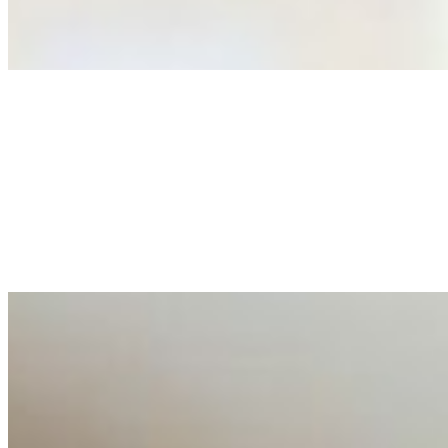
As AI increasingly influences critical business decisions
Anastasiia Malkina on the Future of Event Intelligence i
May 18, 2026
•
Tech
Entrepreneur and founder of EventIQ on how analytics an
allocations in…
AI at the Core of Corporate Wellness: Redefining Enterpri
Mar 31, 2026
•
Tech
For years, the corporate world approached employee well-b
AI Talent Mobility and the Institutional Logic of EB-1A an
Feb 10, 2026
•
Tech
Disclaimer: Educational analysis only. Not legal advice. 
AI Time Journal