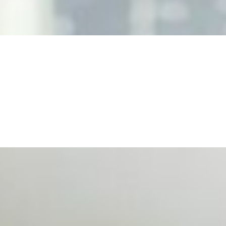
, leaders must understand automation bias, AI governance, a
n Event Management
d data are becoming key to successful and profitable even
se Productivity
eing with a fundamental disconnect: treating it as a periph
d NIW
AI has shortened product development cycles, globalised the