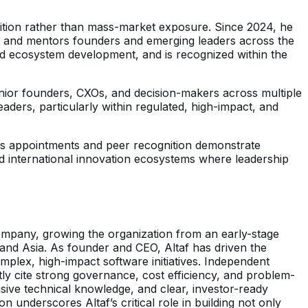
ognition rather than mass-market exposure. Since 2024, he
s and mentors founders and emerging leaders across the
 and ecosystem development, and is recognized within the
enior founders, CXOs, and decision-makers across multiple
aders, particularly within regulated, high-impact, and
. His appointments and peer recognition demonstrate
and international innovation ecosystems where leadership
s company, growing the organization from an early-stage
 and Asia. As founder and CEO, Altaf has driven the
omplex, high-impact software initiatives. Independent
ntly cite strong governance, cost efficiency, and problem-
sive technical knowledge, and clear, investor-ready
n underscores Altaf’s critical role in building not only