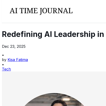
Redefining AI Leadership in
Dec 23, 2025
•
by
Kisa Fatima
•
Tech