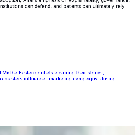
adoption, Altaf’s emphasis on explainability, governance,
nstitutions can defend, and patients can ultimately rely
Middle Eastern outlets ensuring their stories,
so masters influencer marketing campaigns, driving