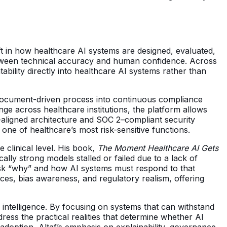
ift in how healthcare AI systems are designed, evaluated,
between technical accuracy and human confidence. Across
bility directly into healthcare AI systems rather than
, document-driven process into continuous compliance
nge across healthcare institutions, the platform allows
A-aligned architecture and SOC 2–compliant security
one of healthcare’s most risk-sensitive functions.
 clinical level. His book,
The Moment Healthcare AI Gets
lly strong models stalled or failed due to a lack of
 ask “why” and how AI systems must respond to that
faces, bias awareness, and regulatory realism, offering
l intelligence. By focusing on systems that can withstand
dress the practical realities that determine whether AI