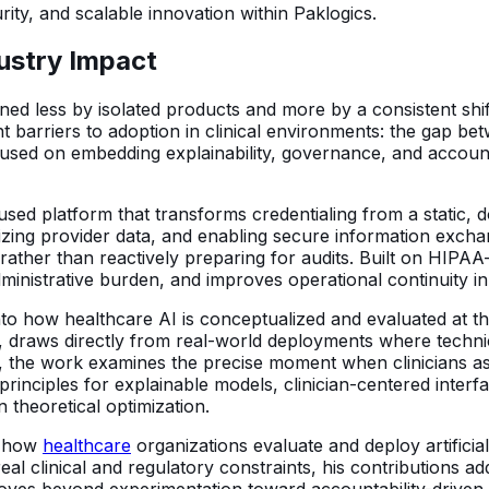
urity, and scalable innovation within Paklogics.
dustry Impact
efined less by isolated products and more by a consistent sh
nt barriers to adoption in clinical environments: the gap 
used on embedding explainability, governance, and accounta
cused platform that transforms credentialing from a static
lizing provider data, and enabling secure information excha
 rather than reactively preparing for audits. Built on HIPA
ministrative burden, and improves operational continuity in 
into how healthcare AI is conceptualized and evaluated at the
, draws directly from real-world deployments where technica
lty, the work examines the precise moment when clinicians
 principles for explainable models, clinician-centered inter
 theoretical optimization.
in how
healthcare
organizations evaluate and deploy artificia
al clinical and regulatory constraints, his contributions ad