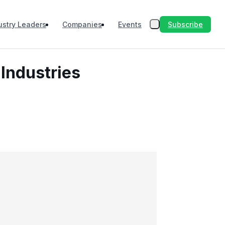
Subscribe
ustry Leaders
Companies
Events
Industries