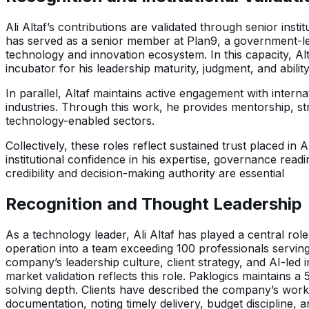
Ali Altaf’s contributions are validated through senior ins
has served as a senior member at Plan9, a government-le
technology and innovation ecosystem. In this capacity, Al
incubator for his leadership maturity, judgment, and abilit
In parallel, Altaf maintains active engagement with inter
industries. Through this work, he provides mentorship, str
technology-enabled sectors.
Collectively, these roles reflect sustained trust placed in
institutional confidence in his expertise, governance read
credibility and decision-making authority are essential
Recognition and Thought Leadership
As a technology leader, Ali Altaf has played a central role
operation into a team exceeding 100 professionals serving
company’s leadership culture, client strategy, and AI-led 
market validation reflects this role. Paklogics maintains a
solving depth. Clients have described the company’s work 
documentation, noting timely delivery, budget discipline, a