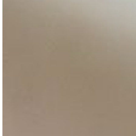
About
Editorial Standards
Media Kit
Contact Us
Content
Insights
Interviews
Companies
Resources
Ecosystem
AI Frontier Network
Events