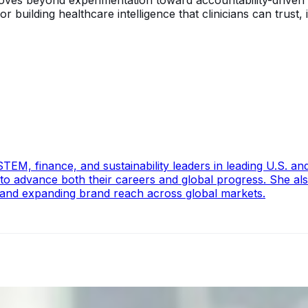
 moves beyond experimentation toward accountability-driven 
uilding healthcare intelligence that clinicians can trust, i
EM, finance, and sustainability leaders in leading U.S. and 
 to advance both their careers and global progress. She al
 and expanding brand reach across global markets.
ecision Risk