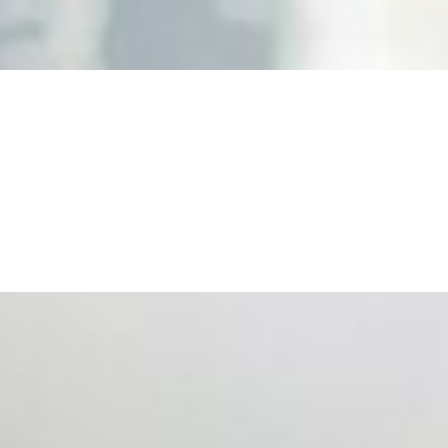
nd the real risks of AI-mediated decision-making.
ts. Events are one of the largest unmanaged capital
eral HR initiative rather than a core driver of business…
 hiring process, and blurred the distinction between…