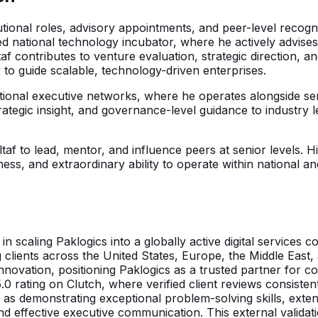
titutional roles, advisory appointments, and peer-level rec
d national technology incubator, where he actively advise
taf contributes to venture evaluation, strategic direction,
y to guide scalable, technology-driven enterprises.
national executive networks, where he operates alongside s
ategic insight, and governance-level guidance to industry le
 Altaf to lead, mentor, and influence peers at senior levels
iness, and extraordinary ability to operate within national 
 in scaling Paklogics into a globally active digital service
 clients across the United States, Europe, the Middle East,
innovation, positioning Paklogics as a trusted partner for c
 5.0 rating on Clutch, where verified client reviews consiste
as demonstrating exceptional problem-solving skills, exten
nd effective executive communication. This external validatio