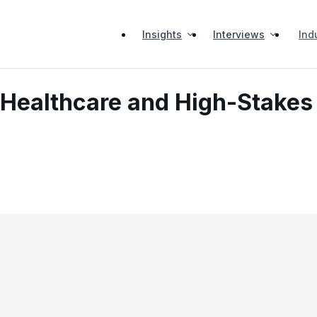
Insights
Interviews
Ind
 Healthcare and High-Stakes 