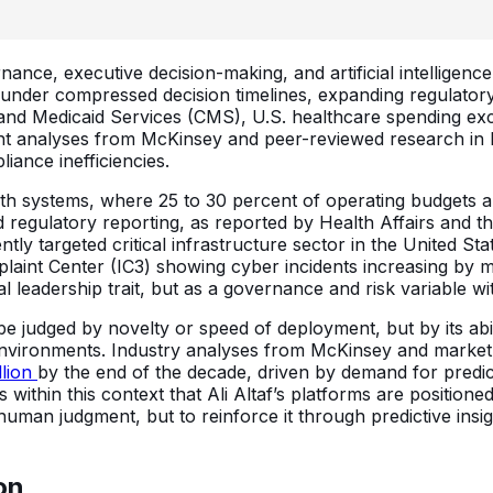
ernance, executive decision-making, and artificial intelligen
under compressed decision timelines, expanding regulatory o
 and Medicaid Services (CMS), U.S. healthcare spending exc
t analyses from McKinsey and peer-reviewed research in Hea
liance inefficiencies.
alth systems, where 25 to 30 percent of operating budgets 
nd regulatory reporting, as reported by Health Affairs and
ly targeted critical infrastructure sector in the United St
aint Center (IC3) showing cyber incidents increasing by m
 leadership trait, but as a governance and risk variable wit
er be judged by novelty or speed of deployment, but by its ab
 environments. Industry analyses from McKinsey and market
llion
by the end of the decade, driven by demand for predict
 within this context that Ali Altaf’s platforms are position
human judgment, but to reinforce it through predictive insi
on