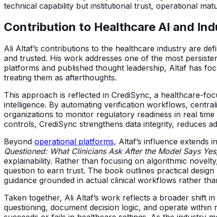
technical capability but institutional trust, operational mat
Contribution to Healthcare AI and In
Ali Altaf’s contributions to the healthcare industry are d
and trusted. His work addresses one of the most persiste
platforms and published thought leadership, Altaf has foc
treating them as afterthoughts.
This approach is reflected in CrediSync, a healthcare-fo
intelligence. By automating verification workflows, centra
organizations to monitor regulatory readiness in real time
controls, CrediSync strengthens data integrity, reduces ad
Beyond
operational platforms
, Altaf’s influence extends 
Questioned: What Clinicians Ask After the Model Says Yes
explainability. Rather than focusing on algorithmic nove
question to earn trust. The book outlines practical design
guidance grounded in actual clinical workflows rather than
Taken together, Ali Altaf’s work reflects a broader shift 
questioning, document decision logic, and operate within re