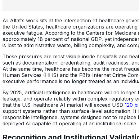
Ali Altaf’s work sits at the intersection of healthcare gov
the United States, healthcare organizations are operating 
executive fatigue. According to the Centers for Medicare
approximately 18 percent of national GDP, yet independen
is lost to administrative waste, billing complexity, and comp
These pressures are most visible inside hospitals and he
such as documentation, credentialing, audit readiness, a
At the same time, healthcare has become the most frequent
Human Services (HHS) and the FBI’s Internet Crime Compl
executive performance is no longer treated as an individual
By 2025, artificial intelligence in healthcare will no long
leakage, and operate reliably within complex regulatory
that the U.S. healthcare AI market will exceed USD
120 bi
support systems rather than surface-level automation. It is
responsible intelligence, systems designed not to replace 
deployed AI capable of operating at an institutional scale.
Recognition and Institutional Validati