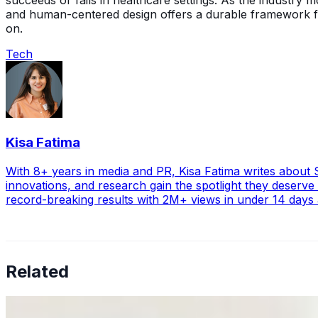
succeeds or fails in healthcare settings. As the industry
and human-centered design offers a durable framework for b
on.
Tech
Kisa Fatima
With 8+ years in media and PR, Kisa Fatima writes about ST
innovations, and research gain the spotlight they deserve
record-breaking results with 2M+ views in under 14 days
Related
Why Business Leaders Need to Understand AI-Mediated D
Jun 11, 2026
•
Tech