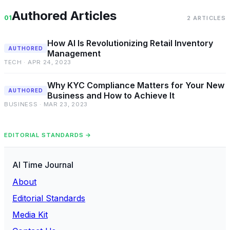
Authored Articles
01
2 ARTICLES
How AI Is Revolutionizing Retail Inventory
AUTHORED
Management
TECH · APR 24, 2023
Why KYC Compliance Matters for Your New
AUTHORED
Business and How to Achieve It
BUSINESS · MAR 23, 2023
EDITORIAL STANDARDS →
AI Time Journal
About
Editorial Standards
Media Kit