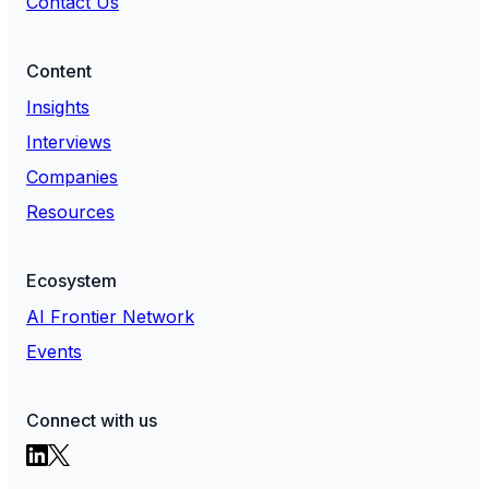
Contact Us
Content
Insights
Interviews
Companies
Resources
Ecosystem
AI Frontier Network
Events
Connect with us