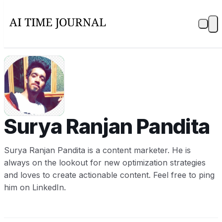
SR
Surya Ranjan Pandita
Surya Ranjan Pandita is a content marketer. He is
always on the lookout for new optimization strategies
and loves to create actionable content. Feel free to ping
him on LinkedIn.