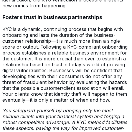
new crimes from happening.
Fosters trust in business partnerships
KYC is a dynamic, continuing process that begins with
onboarding and lasts the duration of the business-
customer relationship—it is much more than a single
score or output. Following a KYC-compliant onboarding
process establishes a reliable business environment for
the customer. It is more crucial than ever to establish a
relationship based on trust in today's world of growing
digital vulnerabilities. Businesses will be confident that
developing ties with their consumers do not offer any
threat of fraudulent behavior by evaluating the hazards
that the possible customer/client association will entail.
Your clients know that identity theft will happen to them
eventually—it is only a matter of when and how.
You safeguard yourself by bringing only the most
reliable clients into your financial system and forging a
robust competitive advantage. A KYC method facilitates
these aspects, paving the way for improved customer-