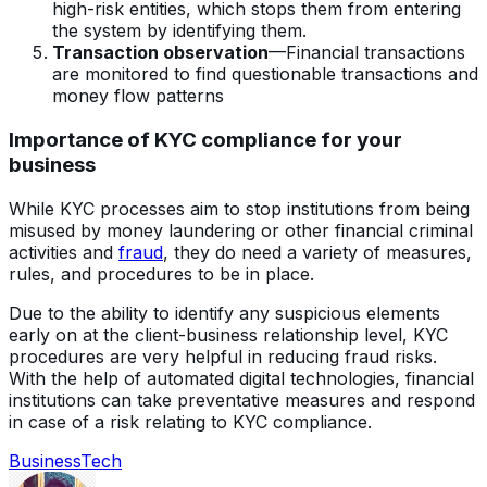
high-risk entities, which stops them from entering
the system by identifying them.
Transaction observation
—Financial transactions
are monitored to find questionable transactions and
money flow patterns
Importance of KYC compliance for your
business
While KYC processes aim to stop institutions from being
misused by money laundering or other financial criminal
activities and
fraud
, they do need a variety of measures,
rules, and procedures to be in place.
Due to the ability to identify any suspicious elements
early on at the client-business relationship level, KYC
procedures are very helpful in reducing fraud risks.
With the help of automated digital technologies, financial
institutions can take preventative measures and respond
in case of a risk relating to KYC compliance.
Business
Tech