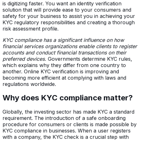
is digitizing faster. You want an identity verification
solution that will provide ease to your consumers and
safety for your business to assist you in achieving your
KYC regulatory responsibilities and creating a thorough
risk assessment profile.
KYC compliance has a significant influence on how
financial services organizations enable clients to register
accounts and conduct financial transactions on their
preferred devices.
Governments determine KYC rules,
which explains why they differ from one country to
another. Online KYC verification is improving and
becoming more efficient at complying with laws and
regulations worldwide.
Why does KYC compliance matter?
Globally, the investing sector has made KYC a standard
requirement. The introduction of a safe onboarding
procedure for consumers or clients is made possible by
KYC compliance in businesses. When a user registers
with a company, the KYC check is a crucial step with