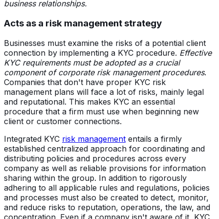
business relationships.
Acts as a risk management strategy
Businesses must examine the risks of a potential client
connection by implementing a KYC procedure.
Effective
KYC requirements must be adopted as a crucial
component of corporate risk management procedures
.
Companies that don't have proper KYC risk
management plans will face a lot of risks, mainly legal
and reputational. This makes KYC an essential
procedure that a firm must use when beginning new
client or customer connections.
Integrated KYC
risk management
entails a firmly
established centralized approach for coordinating and
distributing policies and procedures across every
company as well as reliable provisions for information
sharing within the group. In addition to rigorously
adhering to all applicable rules and regulations, policies
and processes must also be created to detect, monitor,
and reduce risks to reputation, operations, the law, and
concentration. Even if a company isn't aware of it, KYC