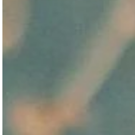
Resources
Ecosystem
AI Frontier Network
Events
Connect with us
Copyright ©
2026
AI Time Journal
|
Privacy Policy
|
Terms of Use