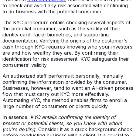
to check and avoid any risk associated with continuing
to do business with the potential consumer.
The KYC procedure entails checking several aspects of
the potential consumer, such as the validity of their
identity card, facial biometrics, and supporting
documentation. Verifying the origins of the customer's
cash through KYC requires knowing who your investors
are and how wealthy they are. By confirming their
identification for risk assessment, KYC safeguards their
consumers' validity.
An authorized staff performs it personally, manually
confirming the information provided by the consumer.
Businesses, however, tend to want an AI-driven process
flow that must carry out KYC more effectively.
Automating KYC, the method enables firms to enroll a
large number of consumers or clients quickly.
In essence,
KYC entails confirming the identity of
present or potential clients, so you know with whom
you're dealing.
Consider it as a quick background check
before conducting business with a client. It is crucial to