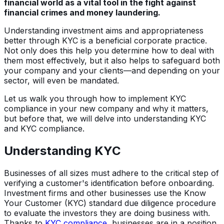
financial world as a vital tool in the fight against
financial crimes and money laundering.
Understanding investment aims and appropriateness
better through KYC is a beneficial corporate practice.
Not only does this help you determine how to deal with
them most effectively, but it also helps to safeguard both
your company and your clients—and depending on your
sector, will even be mandated.
Let us walk you through how to implement KYC
compliance in your new company and why it matters,
but before that, we will delve into understanding KYC
and KYC compliance.
Understanding KYC
Businesses of all sizes must adhere to the critical step of
verifying a customer's identification before onboarding.
Investment firms and other businesses use the Know
Your Customer (KYC) standard due diligence procedure
to evaluate the investors they are doing business with.
Thanks to
KYC compliance
, businesses are in a position