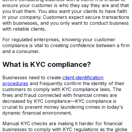
ensure your customer is who they say they are and that
you trust them. You also want your clients to have faith
in your company. Customers expect secure transactions
with businesses, and you only want to conduct business
with reliable clients.
For regulated enterprises, knowing your customer
compliance is vital to creating confidence between a firm
and a consumer.
What is KYC compliance?
Businesses need to create
client identification
procedures
and frequently confirm the identity of their
customers to comply with KYC compliance laws. The
fines and fraud connected with financial crimes are
decreased by KYC compliance—KYC compliance is
crucial to prevent money laundering crimes in today's
dynamic financial environment.
Manual KYC checks are making it harder for financial
businesses to comply with KYC regulations as the globe