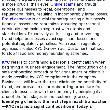
is more crucial than ever.
Online scams
and frauds
expose businesses to legal, operational, and
reputational risks, resulting in incomparably large losses.
Fraud detection
is crucial for safeguarding a business's
financial assets and reputation, ensuring operational
continuity and maintaining trust with clients and
stakeholders. Proactively addressing and preventing
fraud helps businesses avoid significant losses and
potential regulatory penalties. As a result, regulatory
agencies created KYC (Know Your Customer) methods
to stop fraud and money laundering schemes.
KYC
refers to confirming a person's identification when
beginning a business engagement. The introduction of a
safe onboarding procedure for consumers or clients is
made possible by KYC compliance in the company.
Businesses will lower the risk, eliminate the possibility of
fraud, and provide a clear onboarding procedure for
clients to associate with the company by adopting it as
one of the first stages in the customer journey.
Identifying clients is the first step in each transaction
—
KYC retains a significant position in today's