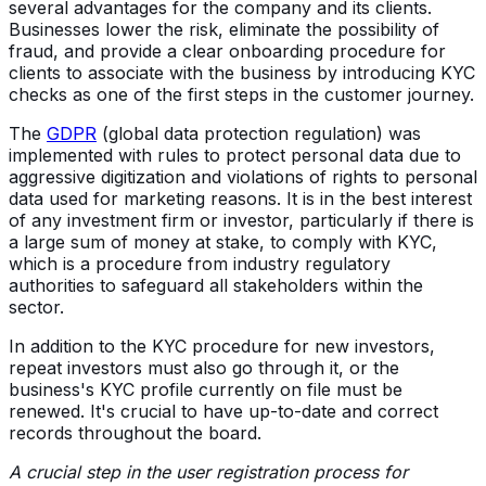
several advantages for the company and its clients.
Businesses lower the risk, eliminate the possibility of
fraud, and provide a clear onboarding procedure for
clients to associate with the business by introducing KYC
checks as one of the first steps in the customer journey.
The
GDPR
(global data protection regulation) was
implemented with rules to protect personal data due to
aggressive digitization and violations of rights to personal
data used for marketing reasons. It is in the best interest
of any investment firm or investor, particularly if there is
a large sum of money at stake, to comply with KYC,
which is a procedure from industry regulatory
authorities to safeguard all stakeholders within the
sector.
In addition to the KYC procedure for new investors,
repeat investors must also go through it, or the
business's KYC profile currently on file must be
renewed. It's crucial to have up-to-date and correct
records throughout the board.
A crucial step in the user registration process for