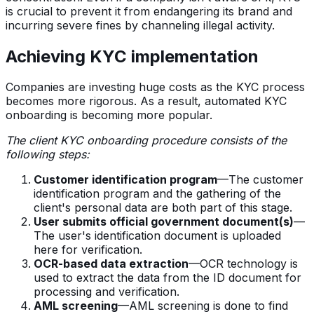
is crucial to prevent it from endangering its brand and
incurring severe fines by channeling illegal activity.
Achieving KYC implementation
Companies are investing huge costs as the KYC process
becomes more rigorous. As a result, automated KYC
onboarding is becoming more popular.
The client KYC onboarding procedure consists of the
following steps:
Customer identification program
—The customer
identification program and the gathering of the
client's personal data are both part of this stage.
User submits official government document(s)
—
The user's identification document is uploaded
here for verification.
OCR-based data extraction
—OCR technology is
used to extract the data from the ID document for
processing and verification.
AML screening
—AML screening is done to find