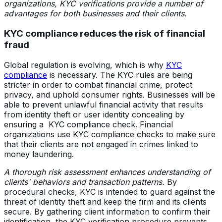
organizations, KYC verifications provide a number of
advantages for both businesses and their clients.
KYC compliance reduces the risk of financial
fraud
Global regulation is evolving, which is why
KYC
compliance
is necessary. The KYC rules are being
stricter in order to combat financial crime, protect
privacy, and uphold consumer rights. Businesses will be
able to prevent unlawful financial activity that results
from identity theft or user identity concealing by
ensuring a KYC compliance check. Financial
organizations use KYC compliance checks to make sure
that their clients are not engaged in crimes linked to
money laundering.
A thorough risk assessment enhances understanding of
clients' behaviors and transaction patterns.
By
procedural checks, KYC is intended to guard against the
threat of identity theft and keep the firm and its clients
secure. By gathering client information to confirm their
identification, the KYC verification procedure prevents