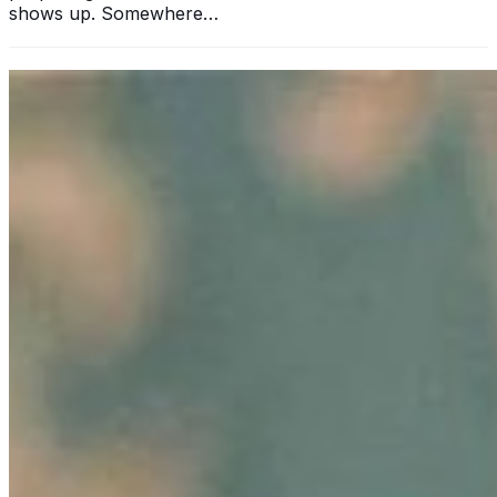
shows up. Somewhere…
11 Ways Having an MBA Can Help Your Business
Sep 25, 2024
•
Business
In today's rapidly evolving business landscape, standing
out from the competition is more crucial than ever. One
significant way to elevate your professional standing and
enhance…
Unlocking Potential: How to Foster Employee Growth
Aug 15, 2024
•
Business
Image: Pexels In today's dynamic business landscape,
fostering employee growth is beneficial and essential for
organizational success. Companies that invest in their
employees'…
Hair-Awareness Through AI-Innovations: Ekaterina
Anikina’s Story of Empowering Change
Aug 6, 2024
•
Business