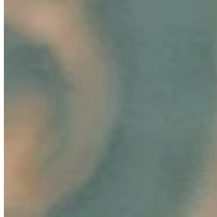
In today's fast-paced marketing landscape, innovation
and consumer connection are paramount, especially in
the rapidly evolving beauty industry. A groundbreaking
development in…
AI Time Journal
About
Editorial Standards
Media Kit
Contact Us
Content
Insights
Interviews
Companies