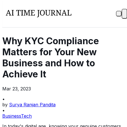
Why KYC Compliance
Matters for Your New
Business and How to
Achieve It
Mar 23, 2023
•
by
Surya Ranjan Pandita
•
Business
Tech
In today's digital age, knowing your genuine customers