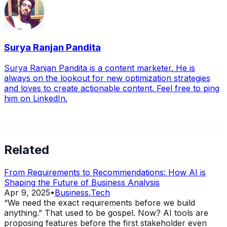
Surya Ranjan Pandita
Surya Ranjan Pandita is a content marketer. He is
always on the lookout for new optimization strategies
and loves to create actionable content. Feel free to ping
him on LinkedIn.
Related
From Requirements to Recommendations: How AI is
Shaping the Future of Business Analysis
Apr 9, 2025
•
Business
,
Tech
“We need the exact requirements before we build
anything.” That used to be gospel. Now? AI tools are
proposing features before the first stakeholder even