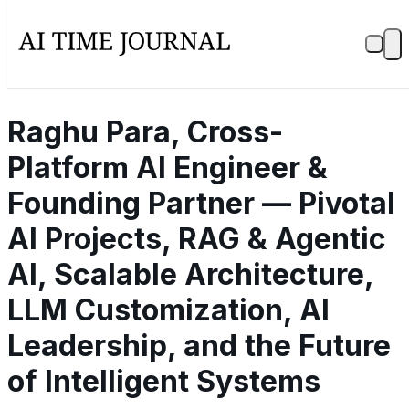
Raghu Para, Cross-
Platform AI Engineer &
Founding Partner — Pivotal
AI Projects, RAG & Agentic
AI, Scalable Architecture,
LLM Customization, AI
Leadership, and the Future
of Intelligent Systems