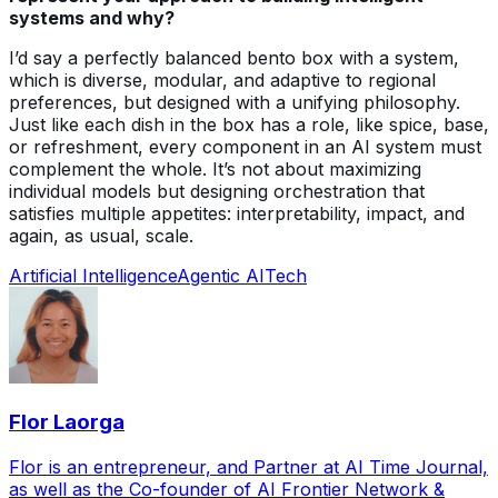
systems and why?
I’d say a perfectly balanced bento box with a system,
which is diverse, modular, and adaptive to regional
preferences, but designed with a unifying philosophy.
Just like each dish in the box has a role, like spice, base,
or refreshment, every component in an AI system must
complement the whole. It’s not about maximizing
individual models but designing orchestration that
satisfies multiple appetites: interpretability, impact, and
again, as usual, scale.
Artificial Intelligence
Agentic AI
Tech
Flor Laorga
Flor is an entrepreneur, and Partner at AI Time Journal,
as well as the Co-founder of AI Frontier Network &