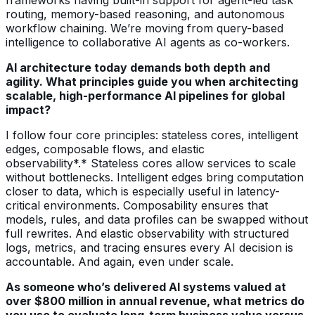
routing, memory-based reasoning, and autonomous
workflow chaining. We’re moving from query-based
intelligence to collaborative AI agents as co-workers.
AI architecture today demands both depth and
agility. What principles guide you when architecting
scalable, high-performance AI pipelines for global
impact?
I follow four core principles: stateless cores, intelligent
edges, composable flows, and elastic
observability*.* Stateless cores allow services to scale
without bottlenecks. Intelligent edges bring computation
closer to data, which is especially useful in latency-
critical environments. Composability ensures that
models, rules, and data profiles can be swapped without
full rewrites. And elastic observability with structured
logs, metrics, and tracing ensures every AI decision is
accountable. And again, even under scale.
As someone who’s delivered AI systems valued at
over $800 million in annual revenue, what metrics do
you use to evaluate long-term business value versus