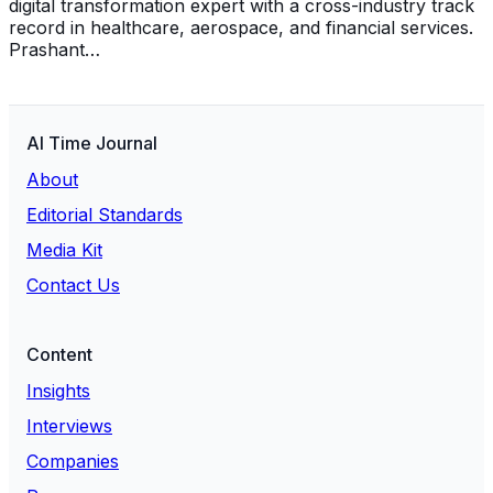
digital transformation expert with a cross-industry track
record in healthcare, aerospace, and financial services.
Prashant…
AI Time Journal
About
Editorial Standards
Media Kit
Contact Us
Content
Insights
Interviews
Companies