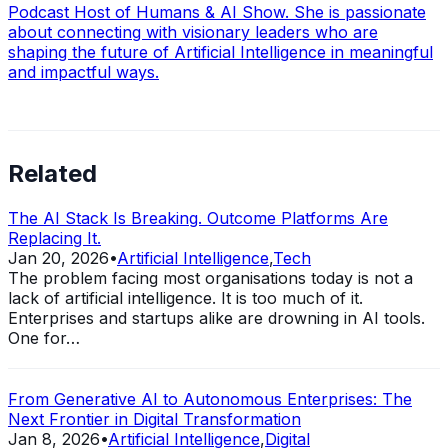
Podcast Host of Humans & AI Show. She is passionate
about connecting with visionary leaders who are
shaping the future of Artificial Intelligence in meaningful
and impactful ways.
Related
The AI Stack Is Breaking. Outcome Platforms Are
Replacing It.
Jan 20, 2026
•
Artificial Intelligence
,
Tech
The problem facing most organisations today is not a
lack of artificial intelligence. It is too much of it.
Enterprises and startups alike are drowning in AI tools.
One for…
From Generative AI to Autonomous Enterprises: The
Next Frontier in Digital Transformation
Jan 8, 2026
•
Artificial Intelligence
,
Digital