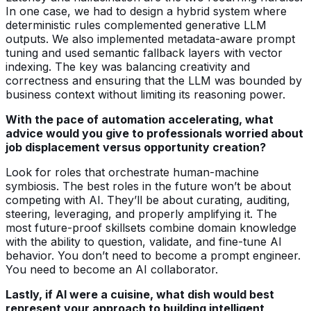
In one case, we had to design a hybrid system where
deterministic rules complemented generative LLM
outputs. We also implemented metadata-aware prompt
tuning and used semantic fallback layers with vector
indexing. The key was balancing creativity and
correctness and ensuring that the LLM was bounded by
business context without limiting its reasoning power.
With the pace of automation accelerating, what
advice would you give to professionals worried about
job displacement versus opportunity creation?
Look for roles that orchestrate human-machine
symbiosis. The best roles in the future won’t be about
competing with AI. They’ll be about curating, auditing,
steering, leveraging, and properly amplifying it. The
most future-proof skillsets combine domain knowledge
with the ability to question, validate, and fine-tune AI
behavior. You don’t need to become a prompt engineer.
You need to become an AI collaborator.
Lastly, if AI were a cuisine, what dish would best
represent your approach to building intelligent