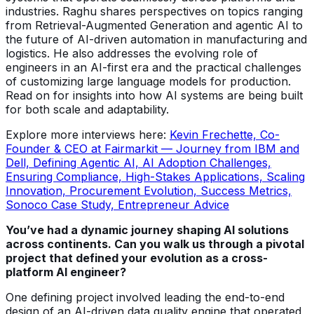
industries. Raghu shares perspectives on topics ranging
from Retrieval-Augmented Generation and agentic AI to
the future of AI-driven automation in manufacturing and
logistics. He also addresses the evolving role of
engineers in an AI-first era and the practical challenges
of customizing large language models for production.
Read on for insights into how AI systems are being built
for both scale and adaptability.
Explore more interviews here:
Kevin Frechette, Co-
Founder & CEO at Fairmarkit — Journey from IBM and
Dell, Defining Agentic AI, AI Adoption Challenges,
Ensuring Compliance, High-Stakes Applications, Scaling
Innovation, Procurement Evolution, Success Metrics,
Sonoco Case Study, Entrepreneur Advice
You’ve had a dynamic journey shaping AI solutions
across continents. Can you walk us through a pivotal
project that defined your evolution as a cross-
platform AI engineer?
One defining project involved leading the end-to-end
design of an AI-driven data quality engine that operated