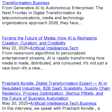
Transformation
,
Business
From Generative AI to Autonomous Enterprises: The
Next Frontier in Digital Transformation As
telecommunications, media and technology
organizations approach 2026, they face…
Forging the Future of Media: How AI is Reshaping
Creation, Curation, and Credibility
May 22, 2025
•
Artificial Intelligence
,
Tech
From newsroom algorithms to personalized
entertainment streams, AI is rapidly transforming how
media is made, distributed, and consumed. It’s not just a
new tool—it’s a new…
Prashant Kondle, Digital Transformation Expert — AI in
Regulated Industries, B2B SaaS Scalability, Supply Chain
Resiliency, Process Optimization, Startup Pitfalls, and
the Future of Business Automation
May 20, 2025
•
Artificial Intelligence
,
Tech
,
Business
In this interview, we speak with Prashant Kondle , a