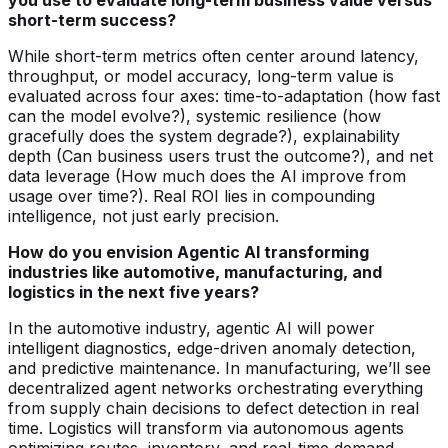
short-term success?
While short-term metrics often center around latency,
throughput, or model accuracy, long-term value is
evaluated across four axes: time-to-adaptation (how fast
can the model evolve?), systemic resilience (how
gracefully does the system degrade?), explainability
depth (Can business users trust the outcome?), and net
data leverage (How much does the AI improve from
usage over time?). Real ROI lies in compounding
intelligence, not just early precision.
How do you envision Agentic AI transforming
industries like automotive, manufacturing, and
logistics in the next five years?
In the automotive industry, agentic AI will power
intelligent diagnostics, edge-driven anomaly detection,
and predictive maintenance. In manufacturing, we’ll see
decentralized agent networks orchestrating everything
from supply chain decisions to defect detection in real
time. Logistics will transform via autonomous agents
optimizing routes, inventory, and real-time demand