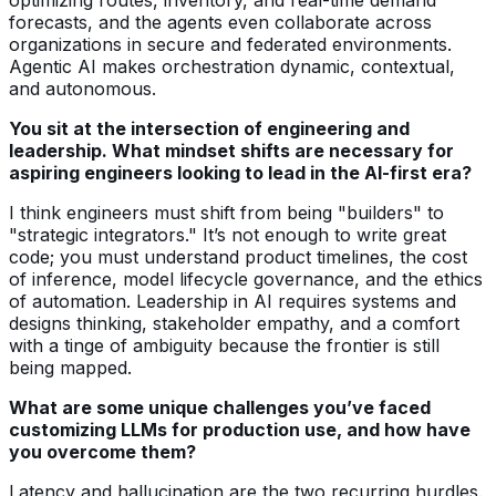
forecasts, and the agents even collaborate across
organizations in secure and federated environments.
Agentic AI makes orchestration dynamic, contextual,
and autonomous.
You sit at the intersection of engineering and
leadership. What mindset shifts are necessary for
aspiring engineers looking to lead in the AI-first era?
I think engineers must shift from being "builders" to
"strategic integrators." It’s not enough to write great
code; you must understand product timelines, the cost
of inference, model lifecycle governance, and the ethics
of automation. Leadership in AI requires systems and
designs thinking, stakeholder empathy, and a comfort
with a tinge of ambiguity because the frontier is still
being mapped.
What are some unique challenges you’ve faced
customizing LLMs for production use, and how have
you overcome them?
Latency and hallucination are the two recurring hurdles.