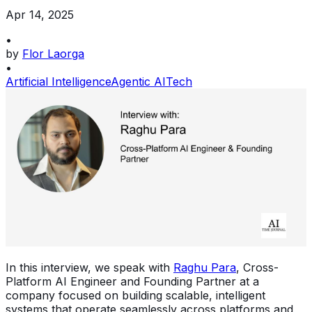
Apr 14, 2025
•
by
Flor Laorga
•
Artificial Intelligence
Agentic AI
Tech
In this interview, we speak with
Raghu Para
, Cross-
Platform AI Engineer and Founding Partner at a
company focused on building scalable, intelligent
systems that operate seamlessly across platforms and