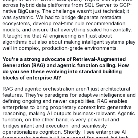
across hybrid data platforms from SQL Server to GCP-
native BigQuery. The challenge wasn’t just technical; it
was systemic. We had to bridge disparate metadata
ecosystems, develop real-time rule recommendation
models, and ensure that everything scaled horizontally.
It taught me that AI engineering isn’t just about
algorithms but also about making intelligent systems play
well in complex, production-grade environments.
You’re a strong advocate of Retrieval-Augmented
Generation (RAG) and agentic function calling. How
do you see these evolving into standard building
blocks of enterprise AI?
RAG and agentic orchestration aren’t just architectural
features. They’re paradigms for adaptive intelligence and
defining ongoing and newer capabilities. RAG enables
enterprises to bring proprietary context into generative
reasoning, making AI outputs business-relevant. Agentic
function, on the other hand, is very powerful and
bridges intent and execution, and seamlessly
operationalizes cognition. Shortly, I see enterprise AI
frameworks having built-in support for agent-led task