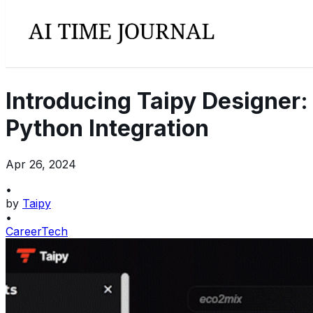
Introducing Taipy Designer
Python Integration
Apr 26, 2024
•
by
Taipy
•
Career
Tech