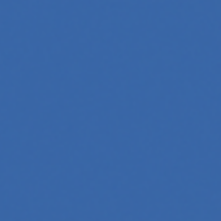
oftware, automate workflows, and build intelligent systems.
and interact with technology, powering everything from text
tries, mastering its principles is becoming a valuable asset