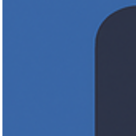
Editorial Standards
Media Kit
Contact Us
Content
Insights
Interviews
Companies
Resources
Ecosystem
AI Frontier Network
Events