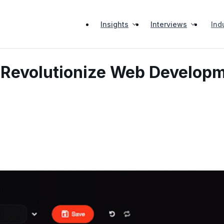
Insights
Interviews
Ind
: Revolutionize Web Develop