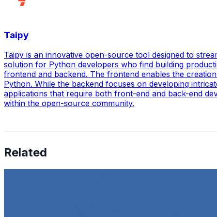
Taipy
Taipy is an innovative open-source tool designed to strea
solution for Python developers who find building product
frontend and backend. The frontend enables the creation o
Python. While the backend focuses on developing intricat
applications that require both front-end and back-end deve
within the open-source community.
Related
How to Transcribe Video to Text for Social Media Market
Jun 5, 2025
•
Career
,
Tech
In today’s digital age, creating engaging content for socia