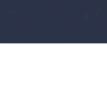
Copyright ©
2026
AI Time Journal
|
Privacy Policy
|
Terms of Use