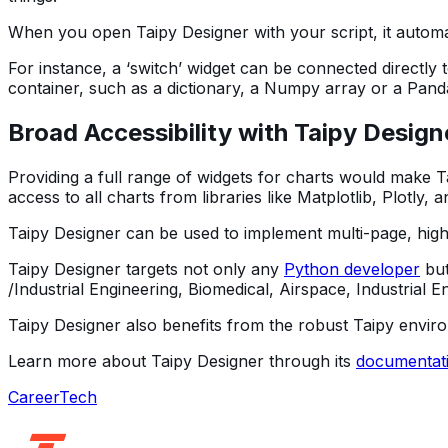
When you open Taipy Designer with your script, it automat
For instance, a ‘switch’ widget can be connected directly
container, such as a dictionary, a Numpy array or a Pand
Broad Accessibility with Taipy Design
Providing a full range of widgets for charts would make Ta
access to all charts from libraries like Matplotlib, Plotly
Taipy Designer can be used to implement multi-page, highl
Taipy Designer targets not only any
Python developer
but
/Industrial Engineering, Biomedical, Airspace, Industrial E
Taipy Designer also benefits from the robust Taipy envir
Learn more about Taipy Designer through its
documentat
Career
Tech