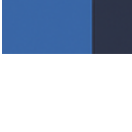
Connect with us