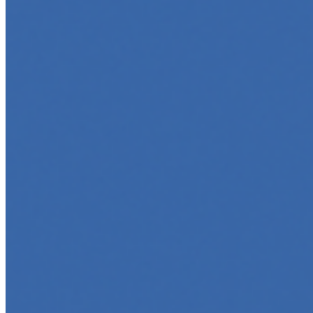
Top 5 Online Courses to Master AI Agents in 2025
May 6, 2025
•
Career
,
AI Agents
,
Tech
AI agents are rapidly transforming how we interact with s
agent…
5 Must-Take Generative AI Courses in 2025
May 5, 2025
•
Career
,
Tech
Generative AI is rapidly reshaping how we build, create, 
intelligent…
5 Top AI Courses to Take in 2025
May 1, 2025
•
Career
As artificial intelligence continues to revolutionize indus
…
AI Time Journal
About