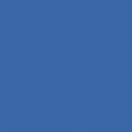
 Whether you're a developer aiming to create your first
 generation to creative tools, code automation, and
 across professions. Whether you're a tech-savvy educator,