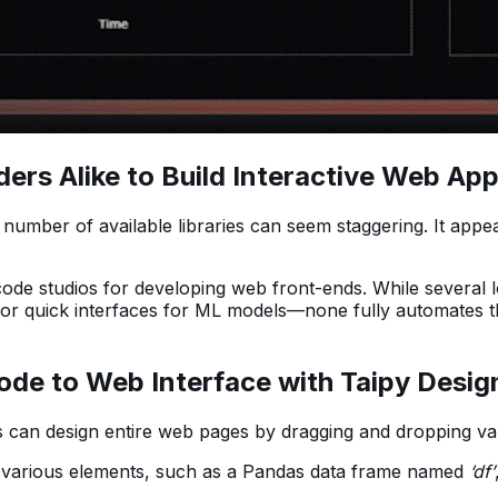
 Alike to Build Interactive Web Appli
 number of available libraries can seem staggering. It app
e studios for developing web front-ends. While several lo
for quick interfaces for ML models—none fully automates th
ode to Web Interface with Taipy Desig
s can design entire web pages by dragging and dropping va
various elements, such as a Pandas data frame named
‘df’