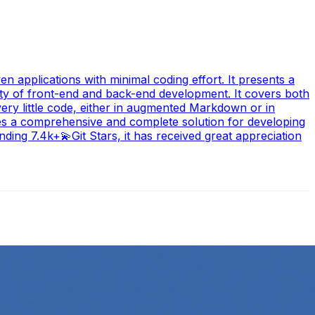
n applications with minimal coding effort. It presents a
ity of front-end and back-end development. It covers both
ery little code, either in augmented Markdown or in
des a comprehensive and complete solution for developing
ding 7.4k+💫Git Stars, it has received great appreciation
ow its online presence. One highly effective strategy is to…