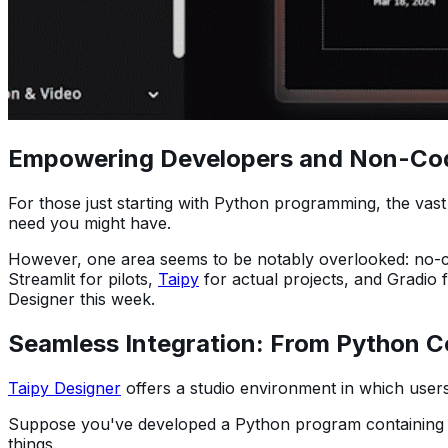
Empowering Developers and Non-Coders
For those just starting with Python programming, the vast
need you might have.
However, one area seems to be notably overlooked: no-cod
Streamlit for pilots,
Taipy
for actual projects, and Gradio 
Designer this week.
Seamless Integration: From Python C
Taipy Designer
offers a studio environment in which user
Suppose you've developed a Python program containing 
things.