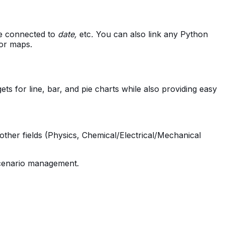
 be connected to
date,
etc
.
You can also link any Python
 or maps.
ts for line, bar, and pie charts while also providing easy
other fields (Physics, Chemical/Electrical/Mechanical
 scenario management.