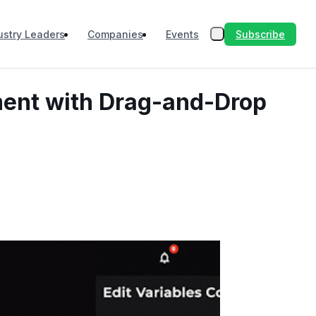
Subscribe
ustry Leaders
Companies
Events
ment with Drag-and-Drop