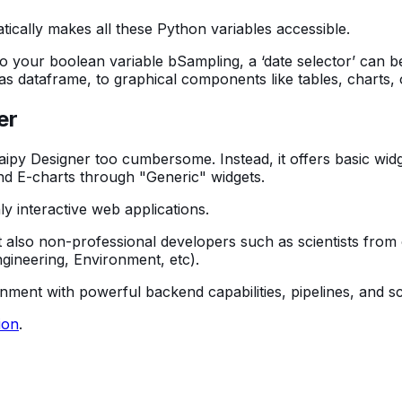
ically makes all these Python variables accessible.
 to your boolean variable bSampling, a ‘date selector’ can
as dataframe, to graphical components like tables, charts,
er
ipy Designer too cumbersome. Instead, it offers basic widge
, and E-charts through "Generic" widgets.
y interactive web applications.
 also non-professional developers such as scientists from 
ngineering, Environment, etc).
onment with powerful backend capabilities, pipelines, and
ion
.