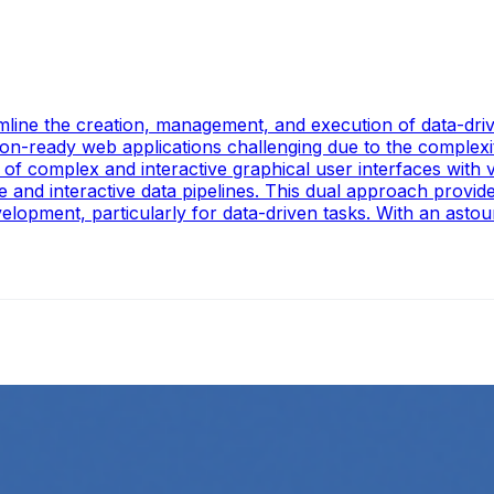
mline the creation, management, and execution of data-drive
ion-ready web applications challenging due to the complex
f complex and interactive graphical user interfaces with v
e and interactive data pipelines. This dual approach provi
lopment, particularly for data-driven tasks. With an astoun
ing
l media platforms is essential for any business looking to gr