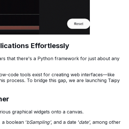
cations Effortlessly
ears that there's a Python framework for just about any
w-code tools exist for creating web interfaces—like
is process. To bridge this gap, we are launching Taipy
ner
rious graphical widgets onto a canvas.
, a boolean ‘
bSampling’
, and a date ‘
date’
, among other