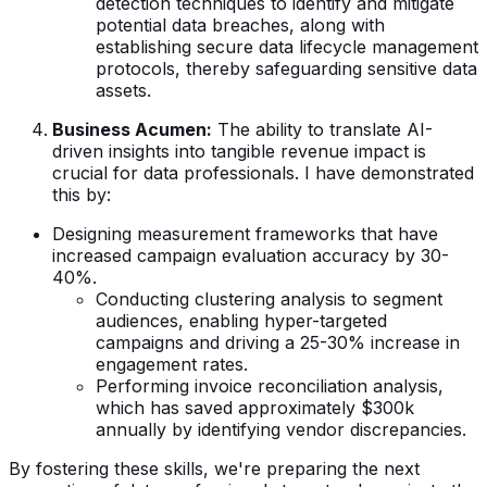
detection techniques to identify and mitigate
potential data breaches, along with
establishing secure data lifecycle management
protocols, thereby safeguarding sensitive data
assets.
Business Acumen:
The ability to translate AI-
driven insights into tangible revenue impact is
crucial for data professionals. I have demonstrated
this by:
Designing measurement frameworks that have
increased campaign evaluation accuracy by 30-
40%.
Conducting clustering analysis to segment
audiences, enabling hyper-targeted
campaigns and driving a 25-30% increase in
engagement rates.
Performing invoice reconciliation analysis,
which has saved approximately $300k
annually by identifying vendor discrepancies.
By fostering these skills, we're preparing the next