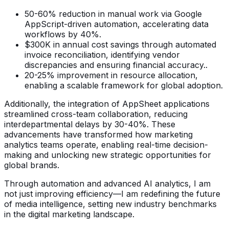
50-60% reduction in manual work via Google
AppScript-driven automation, accelerating data
workflows by 40%.
$300K in annual cost savings through automated
invoice reconciliation, identifying vendor
discrepancies and ensuring financial accuracy..
20-25% improvement in resource allocation,
enabling a scalable framework for global adoption.
Additionally, the integration of AppSheet applications
streamlined cross-team collaboration, reducing
interdepartmental delays by 30-40%. These
advancements have transformed how marketing
analytics teams operate, enabling real-time decision-
making and unlocking new strategic opportunities for
global brands.
Through automation and advanced AI analytics, I am
not just improving efficiency—I am redefining the future
of media intelligence, setting new industry benchmarks
in the digital marketing landscape.