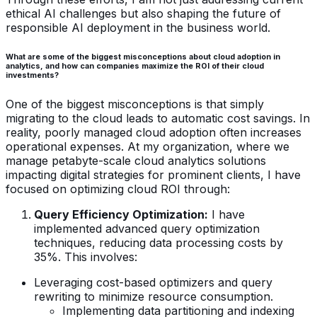
ethical AI challenges but also shaping the future of
responsible AI deployment in the business world.
What are some of the biggest misconceptions about cloud adoption in
analytics, and how can companies maximize the ROI of their cloud
investments?
One of the biggest misconceptions is that simply
migrating to the cloud leads to automatic cost savings. In
reality, poorly managed cloud adoption often increases
operational expenses. At my organization, where we
manage petabyte-scale cloud analytics solutions
impacting digital strategies for prominent clients, I have
focused on optimizing cloud ROI through:
Query Efficiency Optimization:
I have
implemented advanced query optimization
techniques, reducing data processing costs by
35%. This involves:
Leveraging cost-based optimizers and query
rewriting to minimize resource consumption.
Implementing data partitioning and indexing