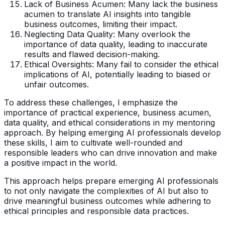
Lack of Business Acumen: Many lack the business
acumen to translate AI insights into tangible
business outcomes, limiting their impact.
Neglecting Data Quality: Many overlook the
importance of data quality, leading to inaccurate
results and flawed decision-making.
Ethical Oversights: Many fail to consider the ethical
implications of AI, potentially leading to biased or
unfair outcomes.
To address these challenges, I emphasize the
importance of practical experience, business acumen,
data quality, and ethical considerations in my mentoring
approach. By helping emerging AI professionals develop
these skills, I aim to cultivate well-rounded and
responsible leaders who can drive innovation and make
a positive impact in the world.
This approach helps prepare emerging AI professionals
to not only navigate the complexities of AI but also to
drive meaningful business outcomes while adhering to
ethical principles and responsible data practices.