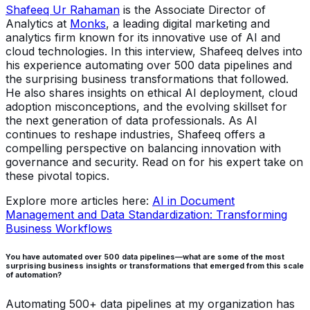
Shafeeq Ur Rahaman
is the Associate Director of
Analytics at
Monks
, a leading digital marketing and
analytics firm known for its innovative use of AI and
cloud technologies. In this interview, Shafeeq delves into
his experience automating over 500 data pipelines and
the surprising business transformations that followed.
He also shares insights on ethical AI deployment, cloud
adoption misconceptions, and the evolving skillset for
the next generation of data professionals. As AI
continues to reshape industries, Shafeeq offers a
compelling perspective on balancing innovation with
governance and security. Read on for his expert take on
these pivotal topics.
Explore more articles here:
AI in Document
Management and Data Standardization: Transforming
Business Workflows
You have automated over 500 data pipelines—what are some of the most
surprising business insights or transformations that emerged from this scale
of automation?
Automating 500+ data pipelines at my organization has