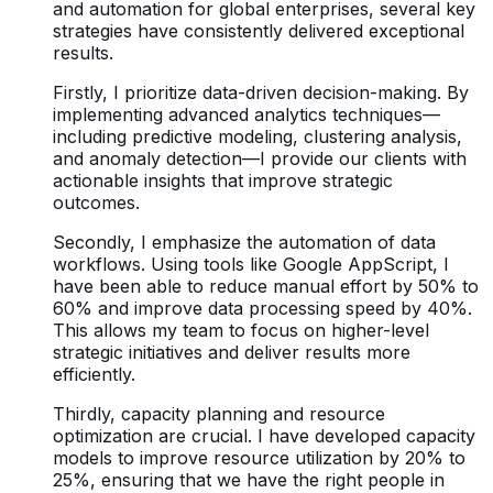
and automation for global enterprises, several key
strategies have consistently delivered exceptional
results.
Firstly, I prioritize data-driven decision-making. By
implementing advanced analytics techniques—
including predictive modeling, clustering analysis,
and anomaly detection—I provide our clients with
actionable insights that improve strategic
outcomes.
Secondly, I emphasize the automation of data
workflows. Using tools like Google AppScript, I
have been able to reduce manual effort by 50% to
60% and improve data processing speed by 40%.
This allows my team to focus on higher-level
strategic initiatives and deliver results more
efficiently.
Thirdly, capacity planning and resource
optimization are crucial. I have developed capacity
models to improve resource utilization by 20% to
25%, ensuring that we have the right people in