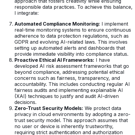
approach that fosters creativity while ensuring
responsible data practices. To achieve this balance,
I integrate:
Automated Compliance Monitoring:
I implement
real-time monitoring systems to ensure continuous
adherence to data protection regulations, such as
GDPR and evolving AI-related laws. This involves
setting up automated alerts and dashboards that
provide immediate visibility into compliance status.
Proactive Ethical AI Frameworks:
I have
developed AI risk assessment frameworks that go
beyond compliance, addressing potential ethical
concerns such as fairness, transparency, and
accountability. This includes conducting regular AI
fairness audits and implementing explainable AI
(XAI) techniques to justify and audit AI-driven
decisions.
Zero-Trust Security Models:
We protect data
privacy in cloud environments by adopting a zero-
trust security model. This approach assumes that
no user or device is inherently trustworthy,
requiring strict authentication and authorization