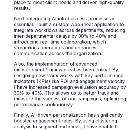
place to meet client needs and deliver high-quality
results.
Next, integrating AI into business processes is
essential. I built a custom AppSheet application to
integrate workflows across departments, reducing
inter-departmental delays by 30% to 40% and
introducing real-time collaboration, which
streamlines operations and enhances
communication across the organization.
Also, the implementation of advanced
measurement frameworks has been critical. By
designing new frameworks with key performance
indicators (KPIs) like ROI and engagement velocity,
I have increased campaign evaluation accuracy by
30% to 40%. This allows us to better track and
measure the success of our campaigns, optimizing
performance continuously.
Finally, AI-driven personalization has significantly
boosted engagement rates. By using clustering
analysis to segment audiences, I have enabled