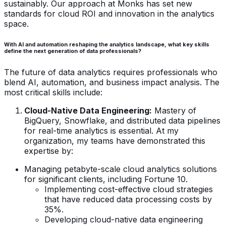
sustainably. Our approach at Monks has set new
standards for cloud ROI and innovation in the analytics
space.
With AI and automation reshaping the analytics landscape, what key skills
define the next generation of data professionals?
The future of data analytics requires professionals who
blend AI, automation, and business impact analysis. The
most critical skills include:
Cloud-Native Data Engineering:
Mastery of
BigQuery, Snowflake, and distributed data pipelines
for real-time analytics is essential. At my
organization, my teams have demonstrated this
expertise by:
Managing petabyte-scale cloud analytics solutions
for significant clients, including Fortune 10.
Implementing cost-effective cloud strategies
that have reduced data processing costs by
35%.
Developing cloud-native data engineering