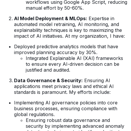
workflows using Google App Script, reducing
manual effort by 50-60%.
AI Model Deployment & MLOps:
Expertise in
automated model retraining, AI monitoring, and
explainability techniques is key to maximizing the
impact of AI initiatives. At my organization, I have:
Deployed predictive analytics models that have
improved planning accuracy by 30%.
Integrated Explainable AI (XAI) frameworks
to ensure every AI-driven decision can be
justified and audited.
Data Governance & Security:
Ensuring AI
applications meet privacy laws and ethical AI
standards is paramount. My efforts include:
Implementing AI governance policies into core
business processes, ensuring compliance with
global regulations.
Ensuring robust data governance and
security by implementing advanced anomaly