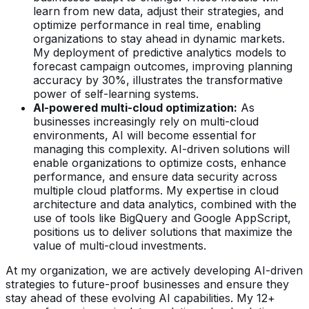
learn from new data, adjust their strategies, and
optimize performance in real time, enabling
organizations to stay ahead in dynamic markets.
My deployment of predictive analytics models to
forecast campaign outcomes, improving planning
accuracy by 30%, illustrates the transformative
power of self-learning systems.
AI-powered multi-cloud optimization:
As
businesses increasingly rely on multi-cloud
environments, AI will become essential for
managing this complexity. AI-driven solutions will
enable organizations to optimize costs, enhance
performance, and ensure data security across
multiple cloud platforms. My expertise in cloud
architecture and data analytics, combined with the
use of tools like BigQuery and Google AppScript,
positions us to deliver solutions that maximize the
value of multi-cloud investments.
At my organization, we are actively developing AI-driven
strategies to future-proof businesses and ensure they
stay ahead of these evolving AI capabilities. My 12+