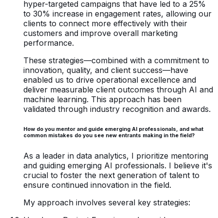
hyper-targeted campaigns that have led to a 25%
to 30% increase in engagement rates, allowing our
clients to connect more effectively with their
customers and improve overall marketing
performance.
These strategies—combined with a commitment to
innovation, quality, and client success—have
enabled us to drive operational excellence and
deliver measurable client outcomes through AI and
machine learning. This approach has been
validated through industry recognition and awards.
How do you mentor and guide emerging AI professionals, and what
common mistakes do you see new entrants making in the field?
As a leader in data analytics, I prioritize mentoring
and guiding emerging AI professionals. I believe it's
crucial to foster the next generation of talent to
ensure continued innovation in the field.
My approach involves several key strategies: