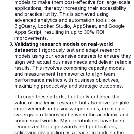
models to make them cost-effective for large-scale
applications, thereby increasing their accessibility
and practical utility. This is achieved using
advanced analytics and automation tools like
BigQuery, Looker Studio, AppSheet, and Google
Apps Script, resulting in up to 30% ROI
improvements.
Validating research models on real-world
datasets:
I rigorously test and adapt research
models using our extensive datasets to ensure they
align with actual business needs and deliver reliable
results. This involves combining capacity models
and measurement frameworks to align team
performance metrics with business objectives,
maximizing productivity and strategic outcomes.
Through these efforts, I not only enhance the
value of academic research but also drive tangible
improvements in business operations, creating a
synergistic relationship between the academic and
commercial worlds. My contributions have been
recognized through awards and publications,
solidifying my position as a leader in bridging the