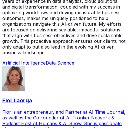
years of experience in data analytics, cloud solutions,
and digital transformation, coupled with my success in
optimizing workflows and driving measurable business
outcomes, makes me uniquely positioned to help
organizations navigate this AI-driven future. My efforts
are focused on delivering scalable, impactful solutions
that align with business objectives and drive sustainable
growth. This proactive approach ensures our clients not
only adapt to but also lead in the evolving AI-driven
business landscape.
Artificial Intelligence
Data Science
Flor Laorga
Flor is an entrepreneur, and Partner at AI Time Journal,
as well as the Co-founder of AI Frontier Network &
Podcast Host of Humans & AI Show. She is passionate