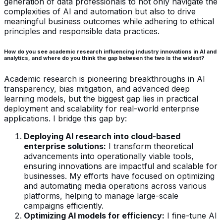
generation of data professionals to not only navigate the
complexities of AI and automation but also to drive
meaningful business outcomes while adhering to ethical
principles and responsible data practices.
How do you see academic research influencing industry innovations in AI and
analytics, and where do you think the gap between the two is the widest?
Academic research is pioneering breakthroughs in AI
transparency, bias mitigation, and advanced deep
learning models, but the biggest gap lies in practical
deployment and scalability for real-world enterprise
applications. I bridge this gap by:
Deploying AI research into cloud-based
enterprise solutions:
I transform theoretical
advancements into operationally viable tools,
ensuring innovations are impactful and scalable for
businesses. My efforts have focused on optimizing
and automating media operations across various
platforms, helping to manage large-scale
campaigns efficiently.
Optimizing AI models for efficiency:
I fine-tune AI