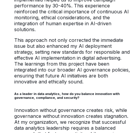
performance by 30-40%. This experience
reinforced the critical importance of continuous AI
monitoring, ethical considerations, and the
integration of human expertise in AI-driven
solutions.
This approach not only corrected the immediate
issue but also enhanced my AI deployment
strategy, setting new standards for responsible and
effective AI implementation in digital advertising.
The learnings from this project have been
integrated into our broader AI governance policies,
ensuring that future AI initiatives are both
innovative and ethically sound.
As a leader in data analytics, how do you balance innovation with
governance, compliance, and security?
Innovation without governance creates risk, while
governance without innovation creates stagnation.
At my organization, we recognize that successful
data analytics leadership requires a balanced