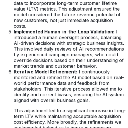
data to incorporate long-term customer lifetime
value (LTV) metrics. This adjustment ensured the
model considered the future revenue potential of
new customers, not just immediate acquisition
costs.
Implemented Human-in-the-Loop Validation:
I
introduced a human oversight process, balancing
AI-driven decisions with strategic business insights.
This involved daily reviews of AI recommendations
by experienced campaign managers, who could
override decisions based on their understanding of
market trends and customer behavior.
Iterative Model Refinement:
I continuously
monitored and refined the AI model based on real-
world performance data and feedback from
stakeholders. This iterative process allowed me to
identify and correct biases, ensuring the AI system
aligned with overall business goals.
This adjustment led to a significant increase in long-
term LTV while maintaining acceptable acquisition
cost efficiency. More broadly, the refinements we
implemented helped us to improve campaign