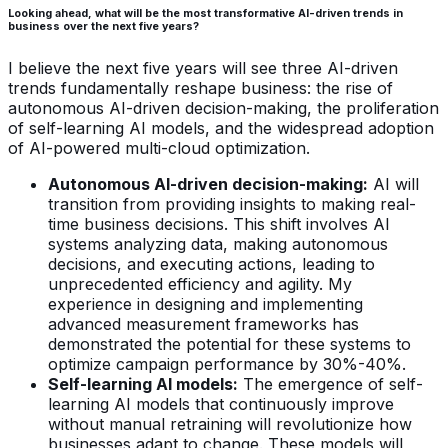
Looking ahead, what will be the most transformative AI-driven trends in
business over the next five years?
I believe the next five years will see three AI-driven
trends fundamentally reshape business: the rise of
autonomous AI-driven decision-making, the proliferation
of self-learning AI models, and the widespread adoption
of AI-powered multi-cloud optimization.
Autonomous AI-driven decision-making:
AI will
transition from providing insights to making real-
time business decisions. This shift involves AI
systems analyzing data, making autonomous
decisions, and executing actions, leading to
unprecedented efficiency and agility. My
experience in designing and implementing
advanced measurement frameworks has
demonstrated the potential for these systems to
optimize campaign performance by 30%-40%.
Self-learning AI models:
The emergence of self-
learning AI models that continuously improve
without manual retraining will revolutionize how
businesses adapt to change. These models will