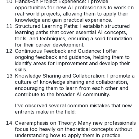
Hands-on Project Experience: I provide
opportunities for new AI professionals to work on
real-world projects, allowing them to apply their
knowledge and gain practical experience.
Structured Learning Paths: I establish structured
learning paths that cover essential AI concepts,
tools, and techniques, ensuring a solid foundation
for their career development.
Continuous Feedback and Guidance: I offer
ongoing feedback and guidance, helping them to
identify areas for improvement and develop their
skills.
Knowledge Sharing and Collaboration: I promote a
culture of knowledge sharing and collaboration,
encouraging them to learn from each other and
contribute to the broader AI community.
I've observed several common mistakes that new
entrants make in the field:
Overemphasis on Theory: Many new professionals
focus too heavily on theoretical concepts without
understanding how to apply them in practice.