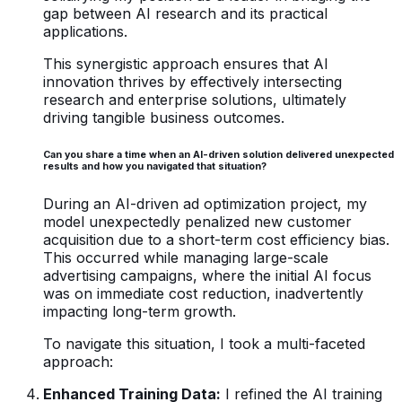
gap between AI research and its practical
applications.
This synergistic approach ensures that AI
innovation thrives by effectively intersecting
research and enterprise solutions, ultimately
driving tangible business outcomes.
Can you share a time when an AI-driven solution delivered unexpected
results and how you navigated that situation?
During an AI-driven ad optimization project, my
model unexpectedly penalized new customer
acquisition due to a short-term cost efficiency bias.
This occurred while managing large-scale
advertising campaigns, where the initial AI focus
was on immediate cost reduction, inadvertently
impacting long-term growth.
To navigate this situation, I took a multi-faceted
approach:
Enhanced Training Data:
I refined the AI training