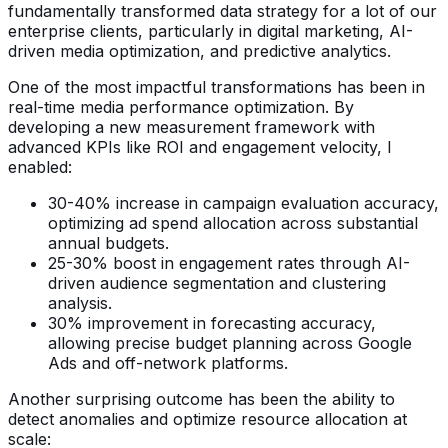
fundamentally transformed data strategy for a lot of our
enterprise clients, particularly in digital marketing, AI-
driven media optimization, and predictive analytics.
One of the most impactful transformations has been in
real-time media performance optimization. By
developing a new measurement framework with
advanced KPIs like ROI and engagement velocity, I
enabled:
30-40% increase in campaign evaluation accuracy,
optimizing ad spend allocation across substantial
annual budgets.
25-30% boost in engagement rates through AI-
driven audience segmentation and clustering
analysis.
30% improvement in forecasting accuracy,
allowing precise budget planning across Google
Ads and off-network platforms.
Another surprising outcome has been the ability to
detect anomalies and optimize resource allocation at
scale: