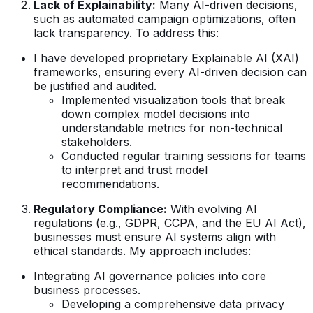
Lack of Explainability:
Many AI-driven decisions,
such as automated campaign optimizations, often
lack transparency. To address this:
I have developed proprietary Explainable AI (XAI)
frameworks, ensuring every AI-driven decision can
be justified and audited.
Implemented visualization tools that break
down complex model decisions into
understandable metrics for non-technical
stakeholders.
Conducted regular training sessions for teams
to interpret and trust model
recommendations.
Regulatory Compliance:
With evolving AI
regulations (e.g., GDPR, CCPA, and the EU AI Act),
businesses must ensure AI systems align with
ethical standards. My approach includes:
Integrating AI governance policies into core
business processes.
Developing a comprehensive data privacy