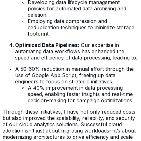
Developing data lifecycle management
policies for automated data archiving and
deletion.
Employing data compression and
deduplication techniques to minimize storage
footprint.
Optimized Data Pipelines:
Our expertise in
automating data workflows has enhanced the
speed and efficiency of data processing, leading to:
A 50-60% reduction in manual effort through the
use of Google App Script, freeing up data
engineers to focus on strategic initiatives.
A 40% improvement in data processing
speed, enabling faster insights and real-time
decision-making for campaign optimizations.
Through these initiatives, I have not only reduced costs
but also improved the scalability, reliability, and security
of our cloud analytics solutions. Successful cloud
adoption isn’t just about migrating workloads—it’s about
modernizing architectures to drive efficiency and scale