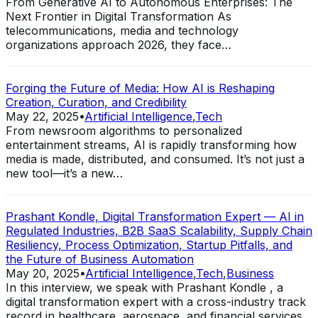
From Generative AI to Autonomous Enterprises: The
Next Frontier in Digital Transformation As
telecommunications, media and technology
organizations approach 2026, they face…
Forging the Future of Media: How AI is Reshaping
Creation, Curation, and Credibility
May 22, 2025
•
Artificial Intelligence
,
Tech
From newsroom algorithms to personalized
entertainment streams, AI is rapidly transforming how
media is made, distributed, and consumed. It’s not just a
new tool—it’s a new…
Prashant Kondle, Digital Transformation Expert — AI in
Regulated Industries, B2B SaaS Scalability, Supply Chain
Resiliency, Process Optimization, Startup Pitfalls, and
the Future of Business Automation
May 20, 2025
•
Artificial Intelligence
,
Tech
,
Business
In this interview, we speak with Prashant Kondle , a
digital transformation expert with a cross-industry track
record in healthcare, aerospace, and financial services.