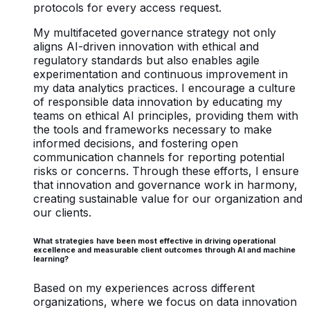
protocols for every access request.
My multifaceted governance strategy not only
aligns AI-driven innovation with ethical and
regulatory standards but also enables agile
experimentation and continuous improvement in
my data analytics practices. I encourage a culture
of responsible data innovation by educating my
teams on ethical AI principles, providing them with
the tools and frameworks necessary to make
informed decisions, and fostering open
communication channels for reporting potential
risks or concerns. Through these efforts, I ensure
that innovation and governance work in harmony,
creating sustainable value for our organization and
our clients.
What strategies have been most effective in driving operational
excellence and measurable client outcomes through AI and machine
learning?
Based on my experiences across different
organizations, where we focus on data innovation