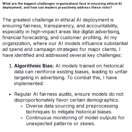
What are the biggest challenges organizations face in ensuring ethical AI
deployment, and how can leaders proactively address these risks?
The greatest challenge in ethical AI deployment is
ensuring fairness, transparency, and accountability,
especially in high-impact areas like digital advertising,
financial forecasting, and customer profiling. At my
organization, where our AI models influence substantial
ad spend and campaign strategies for major clients, I
have identified and addressed several key challenges:
Algorithmic Bias:
AI models trained on historical
data can reinforce existing biases, leading to unfair
targeting in advertising. To combat this, I have
implemented:
Regular AI fairness audits, ensure models do not
disproportionately favor certain demographics.
Diverse data sourcing and preprocessing
techniques to mitigate historical biases.
Continuous monitoring of model outputs for
unexpected patterns or skews.