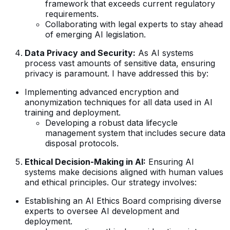
framework that exceeds current regulatory
requirements.
Collaborating with legal experts to stay ahead
of emerging AI legislation.
Data Privacy and Security:
As AI systems
process vast amounts of sensitive data, ensuring
privacy is paramount. I have addressed this by:
Implementing advanced encryption and
anonymization techniques for all data used in AI
training and deployment.
Developing a robust data lifecycle
management system that includes secure data
disposal protocols.
Ethical Decision-Making in AI:
Ensuring AI
systems make decisions aligned with human values
and ethical principles. Our strategy involves:
Establishing an AI Ethics Board comprising diverse
experts to oversee AI development and
deployment.