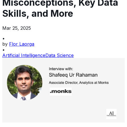
Misconceptions, Key Data
Skills, and More
Mar 25, 2025
•
by
Flor Laorga
•
Artificial Intelligence
Data Science