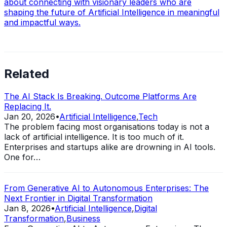
about connecting with visionary leaders who are
shaping the future of Artificial Intelligence in meaningful
and impactful ways.
Related
The AI Stack Is Breaking. Outcome Platforms Are
Replacing It.
Jan 20, 2026
•
Artificial Intelligence
,
Tech
The problem facing most organisations today is not a
lack of artificial intelligence. It is too much of it.
Enterprises and startups alike are drowning in AI tools.
One for…
From Generative AI to Autonomous Enterprises: The
Next Frontier in Digital Transformation
Jan 8, 2026
•
Artificial Intelligence
,
Digital
Transformation
,
Business