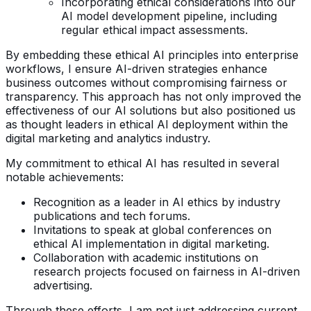
Incorporating ethical considerations into our
AI model development pipeline, including
regular ethical impact assessments.
By embedding these ethical AI principles into enterprise
workflows, I ensure AI-driven strategies enhance
business outcomes without compromising fairness or
transparency. This approach has not only improved the
effectiveness of our AI solutions but also positioned us
as thought leaders in ethical AI deployment within the
digital marketing and analytics industry.
My commitment to ethical AI has resulted in several
notable achievements:
Recognition as a leader in AI ethics by industry
publications and tech forums.
Invitations to speak at global conferences on
ethical AI implementation in digital marketing.
Collaboration with academic institutions on
research projects focused on fairness in AI-driven
advertising.
Through these efforts, I am not just addressing current