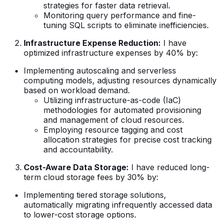
strategies for faster data retrieval.
Monitoring query performance and fine-
tuning SQL scripts to eliminate inefficiencies.
Infrastructure Expense Reduction:
I have
optimized infrastructure expenses by 40% by:
Implementing autoscaling and serverless
computing models, adjusting resources dynamically
based on workload demand.
Utilizing infrastructure-as-code (IaC)
methodologies for automated provisioning
and management of cloud resources.
Employing resource tagging and cost
allocation strategies for precise cost tracking
and accountability.
Cost-Aware Data Storage:
I have reduced long-
term cloud storage fees by 30% by:
Implementing tiered storage solutions,
automatically migrating infrequently accessed data
to lower-cost storage options.