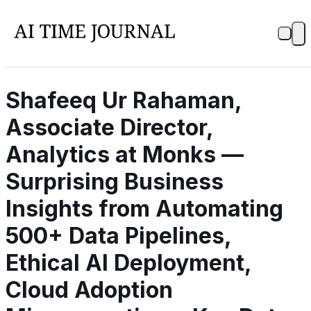
Shafeeq Ur Rahaman,
Associate Director,
Analytics at Monks —
Surprising Business
Insights from Automating
500+ Data Pipelines,
Ethical AI Deployment,
Cloud Adoption