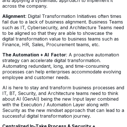
and applying a systematic approach to implement it
across the company.
Alignment
: Digital Transformation Initiatives often times
fail due to a lack of business alignment. Business Teams
such as IT, Cybersecurity, and Architecture Teams need
to be aligned so that they are able to showcase the
digital transformation value to business teams such as
Finance, HR, Sales, Procurement teams, etc.
The Automation + AI Factor
: A proactive automation
strategy can accelerate digital transformation.
Automating redundant, long, and time-consuming
processes can help enterprises accommodate evolving
employee and customer needs.
AI is here to stay and transform business processes and
IT, BT, Security, and Architecture teams need to think
about AI (GenAI) being the new Input layer combined
with the Execution / Automation Layer along with
Security as the new mindset approach that can lead to a
successful digital transformation journey.
Centralized In-Take Process & Security +