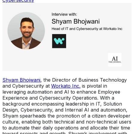
Shyam Bhojwani
, the Director of Business Technology
and Cybersecurity at
Workato Inc.
is pivotal in
leveraging automation and AI to enhance Employee
Experience and Cybersecurity Operations. With a
background encompassing leadership in IT, Solution
Design, Cybersecurity, and Internal AI and automation,
Shyam spearheads the promotion of a citizen developer
culture, enabling both technical and non-technical users
to automate their daily operations and allocate their time
toward projects and growth. Shyam’s involvement with