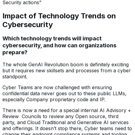
Security actions”
Impact of Technology Trends on
Cybersecurity
Which technology trends will impact
cybersecurity, and how can organizations
prepare?
The whole GenAI Revolution boom is definitely exciting
but it requires new skillsets and processes from a cyber
standpoint.
Cyber Teams are now challenged with ensuring
confidential data never goes out to these public LLMs,
especially Company proprietary code and IP.
There is now a need for a special internal AI Advisory +
Review Councils to review any Open source, third
party, and Cloud Traditional and Generative AI services
and offerings. It doesn’t stop there, Cyber teams need to
change their endpoint compliance systems and tooling