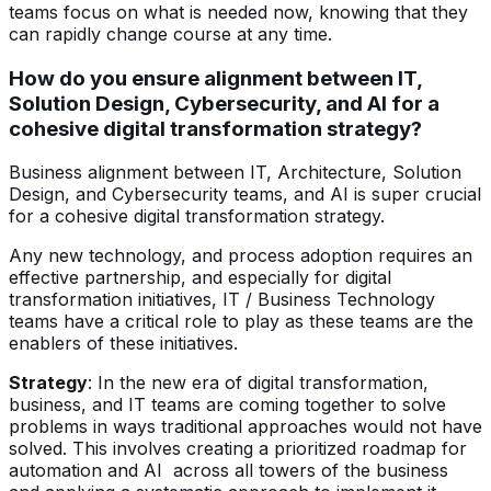
teams focus on what is needed now, knowing that they
can rapidly change course at any time.
How do you ensure alignment between IT,
Solution Design, Cybersecurity, and AI for a
cohesive digital transformation strategy?
Business alignment between IT, Architecture, Solution
Design, and Cybersecurity teams, and AI is super crucial
for a cohesive digital transformation strategy.
Any new technology, and process adoption requires an
effective partnership, and especially for digital
transformation initiatives, IT / Business Technology
teams have a critical role to play as these teams are the
enablers of these initiatives.
Strategy
: In the new era of digital transformation,
business, and IT teams are coming together to solve
problems in ways traditional approaches would not have
solved. This involves creating a prioritized roadmap for
automation and AI across all towers of the business