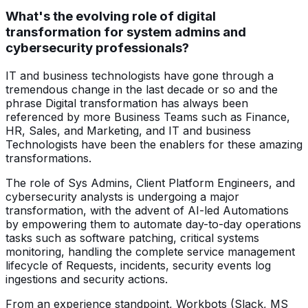
What's the evolving role of digital
transformation for system admins and
cybersecurity professionals?
IT and business technologists have gone through a
tremendous change in the last decade or so and the
phrase Digital transformation has always been
referenced by more Business Teams such as Finance,
HR, Sales, and Marketing, and IT and business
Technologists have been the enablers for these amazing
transformations.
The role of Sys Admins, Client Platform Engineers, and
cybersecurity analysts is undergoing a major
transformation, with the advent of AI-led Automations
by empowering them to automate day-to-day operations
tasks such as software patching, critical systems
monitoring, handling the complete service management
lifecycle of Requests, incidents, security events log
ingestions and security actions.
From an experience standpoint, Workbots (Slack, MS