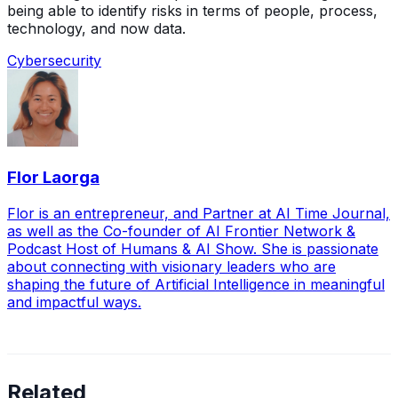
being able to identify risks in terms of people, process,
technology, and now data.
Cybersecurity
Flor Laorga
Flor is an entrepreneur, and Partner at AI Time Journal,
as well as the Co-founder of AI Frontier Network &
Podcast Host of Humans & AI Show. She is passionate
about connecting with visionary leaders who are
shaping the future of Artificial Intelligence in meaningful
and impactful ways.
Related