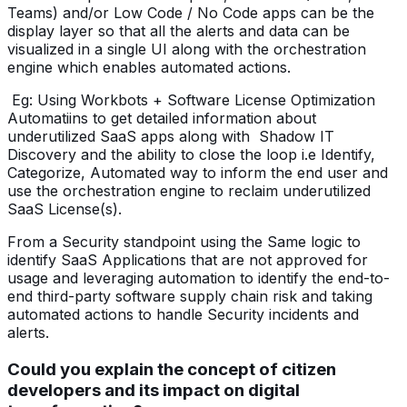
Teams) and/or Low Code / No Code apps can be the
display layer so that all the alerts and data can be
visualized in a single UI along with the orchestration
engine which enables automated actions.
Eg: Using Workbots + Software License Optimization
Automatiins to get detailed information about
underutilized SaaS apps along with Shadow IT
Discovery and the ability to close the loop i.e Identify,
Categorize, Automated way to inform the end user and
use the orchestration engine to reclaim underutilized
SaaS License(s).
From a Security standpoint using the Same logic to
identify SaaS Applications that are not approved for
usage and leveraging automation to identify the end-to-
end third-party software supply chain risk and taking
automated actions to handle Security incidents and
alerts.
Could you explain the concept of citizen
developers and its impact on digital