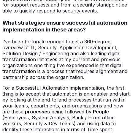
for support requests and from a security standpoint be
able to quickly respond to security events.
What strategies ensure successful automation
implementation in these areas?
I’ve been fortunate enough to get a 360-degree
overview of IT, Security, Application Development,
Solution Design / Engineering and also leading digital
transformation initiatives at my current and previous
organizations one thing I’ve experienced is that digital
transformation is a process that requires alignment and
partnership across the organization.
For a Successful Automation implementation, the first
thing is to accept that automation is an enabler and start
by looking at the end-to-end processes that run within
your teams, departments, and organizations and how
are these
processes
being followed by
People
(Employees, System Analysts, Back / Front office
workers, Security & Dev Teams) and using data to
identify these interactions in terms of Time spent