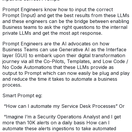
Prompt Engineers know how to input the correct
Prompt (Input) and get the best results from these LLMs
and these engineers can be the bridge between enabling
Business teams to ask the right questions to the internal
private LLMs and get the most apt response.
Prompt Engineers are the AI advocates on how
Business Teams can use Generative AI as the Interface
layer (GUI) to embark upon their digital transformation
journey via all the Co-Pilots, Templates, and Low Code /
No Code Automations that these LLMs provide as
output to Prompt which can now easily be plug and play
and reduce the time it takes to automate a business
process.
Smart Prompt eg:
“How can I automate my Service Desk Processes” Or
“Imagine I’m a Security Operations Analyst and I get
more than 10K alerts on a daily basis How can I
automate these alerts ingestions to take automated