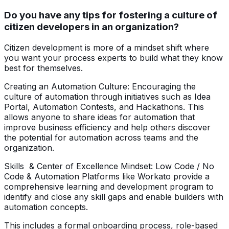
Do you have any tips for fostering a culture of
citizen developers in an organization?
Citizen development is more of a mindset shift where
you want your process experts to build what they know
best for themselves.
Creating an Automation Culture: Encouraging the
culture of automation through initiatives such as Idea
Portal, Automation Contests, and Hackathons. This
allows anyone to share ideas for automation that
improve business efficiency and help others discover
the potential for automation across teams and the
organization.
Skills & Center of Excellence Mindset: Low Code / No
Code & Automation Platforms like Workato provide a
comprehensive learning and development program to
identify and close any skill gaps and enable builders with
automation concepts.
This includes a formal onboarding process, role-based