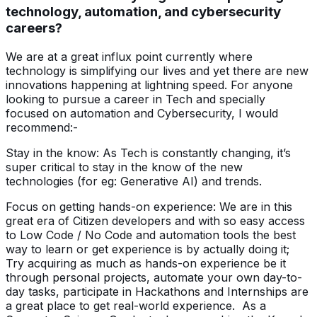
technology, automation, and cybersecurity
careers?
We are at a great influx point currently where
technology is simplifying our lives and yet there are new
innovations happening at lightning speed. For anyone
looking to pursue a career in Tech and specially
focused on automation and Cybersecurity, I would
recommend:-
Stay in the know: As Tech is constantly changing, it’s
super critical to stay in the know of the new
technologies (for eg: Generative AI) and trends.
Focus on getting hands-on experience: We are in this
great era of Citizen developers and with so easy access
to Low Code / No Code and automation tools the best
way to learn or get experience is by actually doing it;
Try acquiring as much as hands-on experience be it
through personal projects, automate your own day-to-
day tasks, participate in Hackathons and Internships are
a great place to get real-world experience. As a