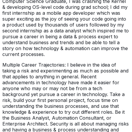
Computer Science Graduate, I was crashing the Kernel
& developing OS-level code during grad school; I did my
first internship as a mobile app developer which was
super exciting as the joy of seeing your code going into
a product used by thousands of users followed by my
second internship as a data analyst which inspired me to
pursue a career in being a data & process expert to
understand business and trends and be able to tell a
story on how technology & automation can improve the
current processes.
Multiple Career Trajectories: I believe in the idea of
taking a risk and experimenting as much as possible and
that applies to anything in general. Recent
advancements in technology have made it easier for
anyone who may or may not be from a tech
background yet pursue a career in technology. Take a
risk, build your first personal project, focus time on
understanding the business processes, and use that
knowledge & experience to try out different roles. Be it
the Business Analyst, Automation Consultant, or
Enterprise Architect. Security is all about managing risks
and having a business & process understanding and