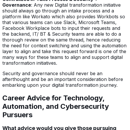
Governance
: Any new Digital transformation initiative
should always go through an intake process and a
platform like Workato which also provides Workbots so
that various teams can use Slack, Microsoft Teams,
Facebook Workplace bots to input their requests and
the backend, IT/ BT & Security teams are able to do a
thorough review on the same thread, hence reducing
the need for context switching and using the automation
layer to align and take this request forward is one of the
many ways for these teams to align and support digital
transformation initiatives.
Security and governance should never be an
afterthought and be an important consideration before
embarking upon your digital transformation journey.
Career Advice for Technology,
Automation, and Cybersecurity
Pursuers
What advice would you give those pursuing