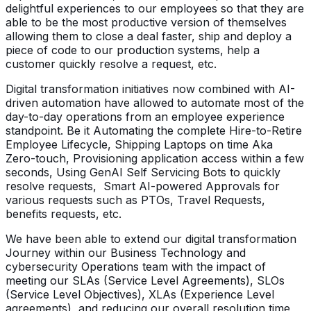
delightful experiences to our employees so that they are
able to be the most productive version of themselves
allowing them to close a deal faster, ship and deploy a
piece of code to our production systems, help a
customer quickly resolve a request, etc.
Digital transformation initiatives now combined with AI-
driven automation have allowed to automate most of the
day-to-day operations from an employee experience
standpoint. Be it Automating the complete Hire-to-Retire
Employee Lifecycle, Shipping Laptops on time Aka
Zero-touch, Provisioning application access within a few
seconds, Using GenAI Self Servicing Bots to quickly
resolve requests, Smart AI-powered Approvals for
various requests such as PTOs, Travel Requests,
benefits requests, etc.
We have been able to extend our digital transformation
Journey within our Business Technology and
cybersecurity Operations team with the impact of
meeting our SLAs (Service Level Agreements), SLOs
(Service Level Objectives), XLAs (Experience Level
agreements), and reducing our overall resolution time