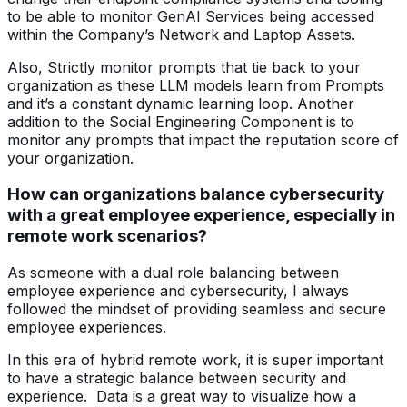
to be able to monitor GenAI Services being accessed
within the Company’s Network and Laptop Assets.
Also, Strictly monitor prompts that tie back to your
organization as these LLM models learn from Prompts
and it’s a constant dynamic learning loop. Another
addition to the Social Engineering Component is to
monitor any prompts that impact the reputation score of
your organization.
How can organizations balance cybersecurity
with a great employee experience, especially in
remote work scenarios?
As someone with a dual role balancing between
employee experience and cybersecurity, I always
followed the mindset of providing seamless and secure
employee experiences.
In this era of hybrid remote work, it is super important
to have a strategic balance between security and
experience. Data is a great way to visualize how a