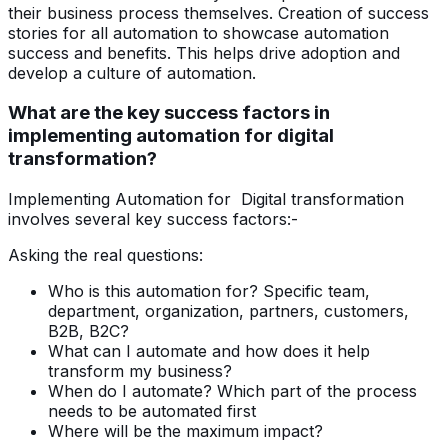
their business process themselves. Creation of success
stories for all automation to showcase automation
success and benefits. This helps drive adoption and
develop a culture of automation.
What are the key success factors in
implementing automation for digital
transformation?
Implementing Automation for Digital transformation
involves several key success factors:-
Asking the real questions:
Who is this automation for? Specific team,
department, organization, partners, customers,
B2B, B2C?
What can I automate and how does it help
transform my business?
When do I automate? Which part of the process
needs to be automated first
Where will be the maximum impact?