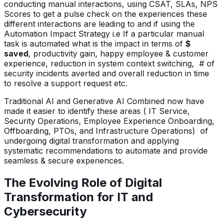
conducting manual interactions, using CSAT, SLAs, NPS
Scores to get a pulse check on the experiences these
different interactions are leading to and if using the
Automation Impact Strategy i.e If a particular manual
task is automated what is the impact in terms of
$
saved
, productivity gain, happy employee & customer
experience, reduction in system context switching, # of
security incidents averted and overall reduction in time
to resolve a support request etc.
Traditional AI and Generative AI Combined now have
made it easier to identify these areas ( IT Service,
Security Operations, Employee Experience Onboarding,
Offboarding, PTOs, and Infrastructure Operations) of
undergoing digital transformation and applying
systematic recommendations to automate and provide
seamless & secure experiences.
The Evolving Role of Digital
Transformation for IT and
Cybersecurity