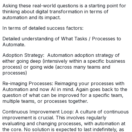
Asking these real-world questions is a starting point for
thinking about digital transformation in terms of
automation and its impact.
In terms of detailed success factors:
Detailed understanding of What Tasks / Processes to
Automate.
Adoption Strategy: Automation adoption strategy of
either going deep (intensively within a specific business
process) or going wide (across many teams and
processes)
Re-imaging Processes: Reimaging your processes with
Automation and now AI in mind. Again goes back to the
question of what can be improved for a specific team,
multiple teams, or processes together.
Continuous Improvement Loop: A culture of continuous
improvement is crucial. This involves regularly
evaluating and changing processes, with automation at
the core. No solution is expected to last indefinitely, as