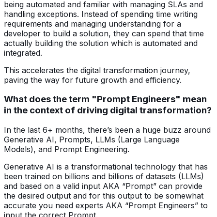
being automated and familiar with managing SLAs and
handling exceptions. Instead of spending time writing
requirements and managing understanding for a
developer to build a solution, they can spend that time
actually building the solution which is automated and
integrated.
This accelerates the digital transformation journey,
paving the way for future growth and efficiency.
What does the term "Prompt Engineers" mean
in the context of driving digital transformation?
In the last 6+ months, there’s been a huge buzz around
Generative AI, Prompts, LLMs (Large Language
Models), and Prompt Engineering.
Generative AI is a transformational technology that has
been trained on billions and billions of datasets (LLMs)
and based on a valid input AKA “Prompt” can provide
the desired output and for this output to be somewhat
accurate you need experts AKA “Prompt Engineers” to
input the correct Prompt.