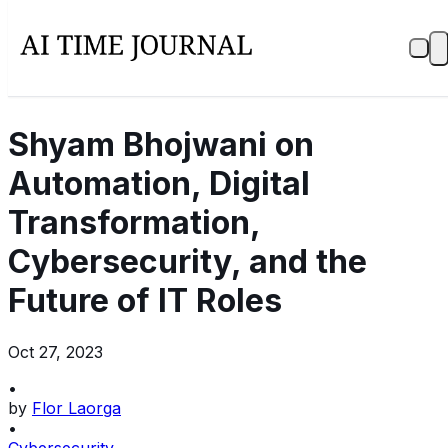
Shyam Bhojwani on
Automation, Digital
Transformation,
Cybersecurity, and the
Future of IT Roles
Oct 27, 2023
•
by
Flor Laorga
•
Cybersecurity