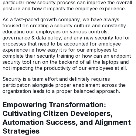
particular new security process can improve the overall
posture and how it impacts the employee experience.
As a fast-paced growth company, we have always
focused on creating a security culture and constantly
educating our employees on various controls,
governance & data policy, and any new security tool or
processes that need to be accounted for employee
experience i.e how easy it is for our employees to
complete their security training or how can an endpoint
security tool run on the backend of all the laptops and
not impacting the productivity of our employees at all.
Security is a team effort and definitely requires
participation alongside proper enablement across the
organization leads to a proper balanced approach.
Empowering Transformation:
Cultivating Citizen Developers,
Automation Success, and Alignment
Strategies