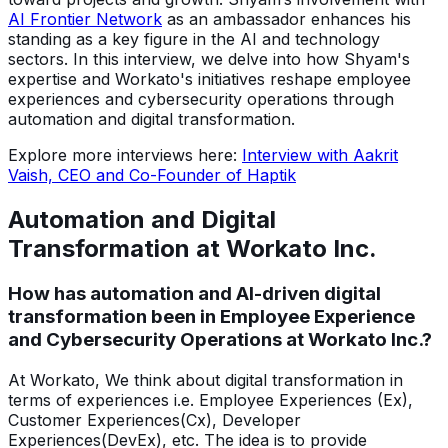
AI Frontier Network
as an ambassador enhances his
standing as a key figure in the AI and technology
sectors. In this interview, we delve into how Shyam's
expertise and Workato's initiatives reshape employee
experiences and cybersecurity operations through
automation and digital transformation.
Explore more interviews here:
Interview with Aakrit
Vaish, CEO and Co-Founder of Haptik
Automation and Digital
Transformation at Workato Inc.
How has automation and AI-driven digital
transformation been in Employee Experience
and Cybersecurity Operations at Workato Inc.?
At Workato, We think about digital transformation in
terms of experiences i.e. Employee Experiences (Ex),
Customer Experiences(Cx), Developer
Experiences(DevEx), etc. The idea is to provide