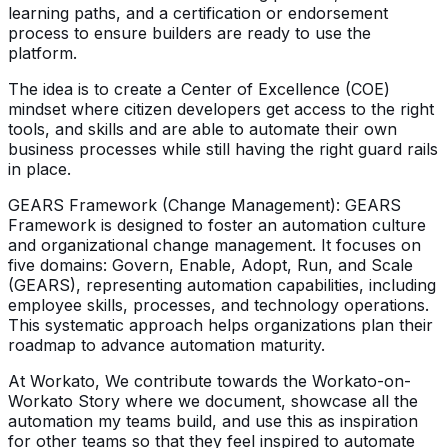
learning paths, and a certification or endorsement
process to ensure builders are ready to use the
platform.
The idea is to create a Center of Excellence (COE)
mindset where citizen developers get access to the right
tools, and skills and are able to automate their own
business processes while still having the right guard rails
in place.
GEARS Framework (Change Management): GEARS
Framework is designed to foster an automation culture
and organizational change management. It focuses on
five domains: Govern, Enable, Adopt, Run, and Scale
(GEARS), representing automation capabilities, including
employee skills, processes, and technology operations.
This systematic approach helps organizations plan their
roadmap to advance automation maturity.
At Workato, We contribute towards the Workato-on-
Workato Story where we document, showcase all the
automation my teams build, and use this as inspiration
for other teams so that they feel inspired to automate