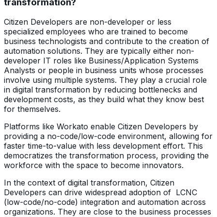
transformation?
Citizen Developers are non-developer or less
specialized employees who are trained to become
business technologists and contribute to the creation of
automation solutions. They are typically either non-
developer IT roles like Business/Application Systems
Analysts or people in business units whose processes
involve using multiple systems. They play a crucial role
in digital transformation by reducing bottlenecks and
development costs, as they build what they know best
for themselves.
Platforms like Workato enable Citizen Developers by
providing a no-code/low-code environment, allowing for
faster time-to-value with less development effort. This
democratizes the transformation process, providing the
workforce with the space to become innovators.
In the context of digital transformation, Citizen
Developers can drive widespread adoption of LCNC
(low-code/no-code) integration and automation across
organizations. They are close to the business processes