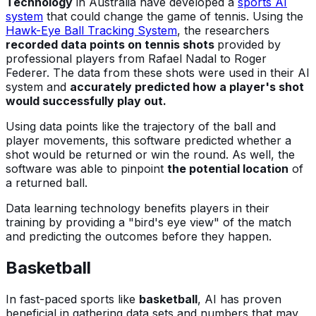
Technology
in Australia have developed a
sports AI
system
that could change the game of tennis. Using the
Hawk-Eye Ball Tracking System
, the researchers
recorded data points on tennis shots
provided by
professional players from Rafael Nadal to Roger
Federer. The data from these shots were used in their AI
system and
accurately predicted how a player's shot
would successfully play out.
Using data points like the trajectory of the ball and
player movements, this software predicted whether a
shot would be returned or win the round. As well, the
software was able to pinpoint
the potential location
of
a returned ball.
Data learning technology benefits players in their
training by providing a "bird's eye view" of the match
and predicting the outcomes before they happen.
Basketball
In fast-paced sports like
basketball
, AI has proven
beneficial in gathering data sets and numbers that may