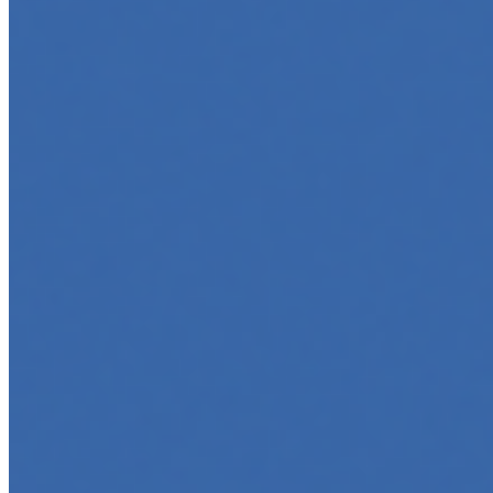
5 Must-Take Generative AI Courses in 2025
May 5, 2025
•
Career
,
Tech
Generative AI is rapidly reshaping how we build, create,
and interact with technology, powering everything from
text generation to creative tools, code automation, and
intelligent…
5 Top AI Courses to Take in 2025
May 1, 2025
•
Career
As artificial intelligence continues to revolutionize
industries, mastering its principles is becoming a
valuable asset across professions. Whether you're a
tech-savvy educator,…
AI Time Journal
About