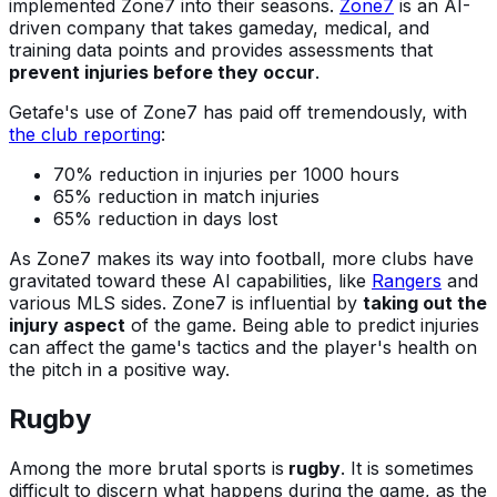
implemented Zone7 into their seasons.
Zone7
is an AI-
driven company that takes gameday, medical, and
training data points and provides assessments that
prevent injuries before they occur
.
Getafe's use of Zone7 has paid off tremendously, with
the club reporting
:
70% reduction in injuries per 1000 hours
65% reduction in match injuries
65% reduction in days lost
As Zone7 makes its way into football, more clubs have
gravitated toward these AI capabilities, like
Rangers
and
various MLS sides. Zone7 is influential by
taking out the
injury aspect
of the game. Being able to predict injuries
can affect the game's tactics and the player's health on
the pitch in a positive way.
Rugby
Among the more brutal sports is
rugby
. It is sometimes
difficult to discern what happens during the game, as the