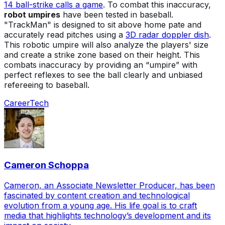
14 ball-strike calls a game
. To combat this inaccuracy,
robot umpires
have been tested in baseball.
"TrackMan" is designed to sit above home pate and
accurately read pitches using a
3D radar doppler dish
.
This robotic umpire will also analyze the players' size
and create a strike zone based on their height. This
combats inaccuracy by providing an “umpire” with
perfect reflexes to see the ball clearly and unbiased
refereeing to baseball.
Career
Tech
Cameron Schoppa
Cameron, an Associate Newsletter Producer, has been
fascinated by content creation and technological
evolution from a young age. His life goal is to craft
media that highlights technology’s development and its