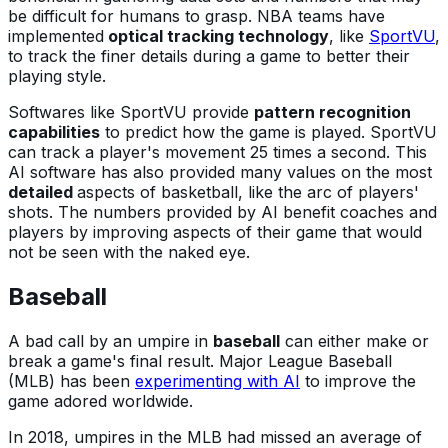
be difficult for humans to grasp. NBA teams have
implemented
optical tracking technology
, like
SportVU
,
to track the finer details during a game to better their
playing style.
Softwares like SportVU provide
pattern recognition
capabilities
to predict how the game is played. SportVU
can track a player's movement 25 times a second. This
AI software has also provided many values on the most
detailed
aspects of basketball, like the arc of players'
shots. The numbers provided by AI benefit coaches and
players by improving aspects of their game that would
not be seen with the naked eye.
Baseball
A bad call by an umpire in
baseball
can either make or
break a game's final result. Major League Baseball
(MLB) has been
experimenting with AI
to improve the
game adored worldwide.
In 2018, umpires in the MLB had missed an average of