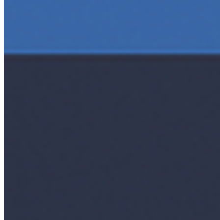
Editorial Standards
Media Kit
Contact Us
Content
Insights
Interviews
Companies
Resources
Ecosystem
AI Frontier Network
Events