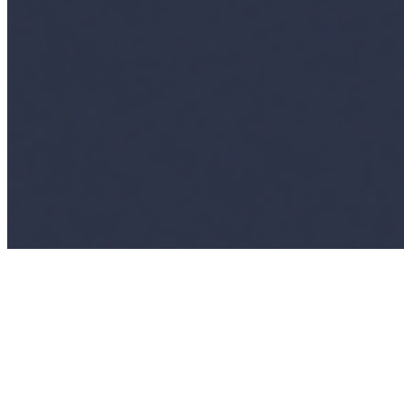
Connect with us
Copyright ©
2026
AI Time Journal
|
Privacy Policy
|
Terms of Use