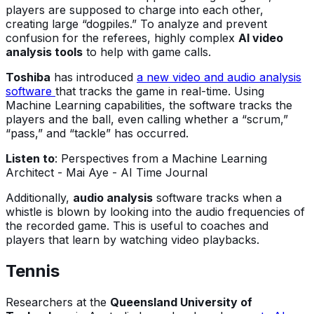
players are supposed to charge into each other,
creating large “dogpiles.” To analyze and prevent
confusion for the referees, highly complex
AI video
analysis tools
to help with game calls.
Toshiba
has introduced
a new video and audio analysis
software
that tracks the game in real-time. Using
Machine Learning capabilities, the software tracks the
players and the ball, even calling whether a “scrum,”
“pass,” and “tackle” has occurred.
Listen to
: Perspectives from a Machine Learning
Architect - Mai Aye - AI Time Journal
Additionally,
audio analysis
software tracks when a
whistle is blown by looking into the audio frequencies of
the recorded game. This is useful to coaches and
players that learn by watching video playbacks.
Tennis
Researchers at the
Queensland University of