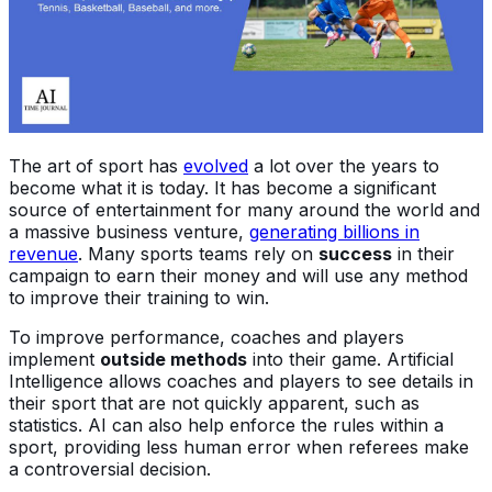
The art of sport has
evolved
a lot over the years to
become what it is today. It has become a significant
source of entertainment for many around the world and
a massive business venture,
generating billions in
revenue
. Many sports teams rely on
success
in their
campaign to earn their money and will use any method
to improve their training to win.
To improve performance, coaches and players
implement
outside methods
into their game. Artificial
Intelligence allows coaches and players to see details in
their sport that are not quickly apparent, such as
statistics. AI can also help enforce the rules within a
sport, providing less human error when referees make
a controversial decision.