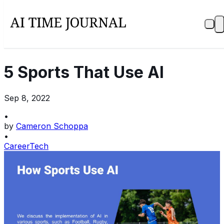
5 Sports That Use AI
Sep 8, 2022
•
by
Cameron Schoppa
•
Career
Tech