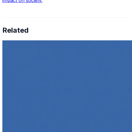
impact on society.
Related
How to Transcribe Video to Text for Social Media
Marketing
Jun 5, 2025
•
Career
,
Tech
In today’s digital age, creating engaging content for
social media platforms is essential for any business
looking to grow its online presence. One highly effective
strategy is to…
Top 5 Online Courses to Master AI Agents in 2025
May 6, 2025
•
Career
,
AI Agents
,
Tech
AI agents are rapidly transforming how we interact with
software, automate workflows, and build intelligent
systems. Whether you're a developer aiming to create
your first agent…