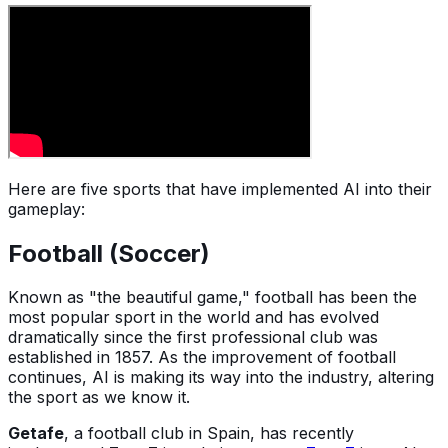
Here are five sports that have implemented AI into their
gameplay:
Football (Soccer)
Known as "the beautiful game," football has been the
most popular sport in the world and has evolved
dramatically since the first professional club was
established in 1857. As the improvement of football
continues, AI is making its way into the industry, altering
the sport as we know it.
Getafe
, a football club in Spain, has recently