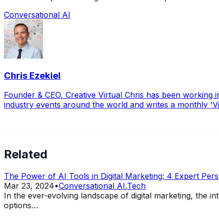
Conversational AI
Chris Ezekiel
Founder & CEO, Creative Virtual Chris has been working i
industry events around the world and writes a monthly 'V
Related
The Power of AI Tools in Digital Marketing: 4 Expert Pers
Mar 23, 2024
•
Conversational AI
,
Tech
In the ever-evolving landscape of digital marketing, the 
options…