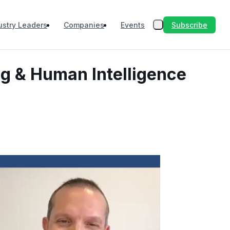
Subscribe
ustry Leaders
Companies
Events
ng & Human Intelligence