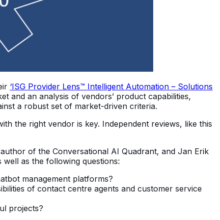
eir
‘ISG Provider Lens™ Intelligent Automation – Solutions
t and an analysis of vendors’ product capabilities,
nst a robust set of market-driven criteria.
th the right vendor is key. Independent reviews, like this
nd author of the Conversational AI Quadrant, and Jan Erik
well as the following questions:
chatbot management platforms?
bilities of contact centre agents and customer service
ul projects?