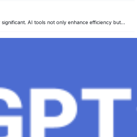
y significant. AI tools not only enhance efficiency but…
 conversational AI . ChatGPT-4, the much-anticipated
Healthcare, The Role of Data in Modern Medicine and
mation and insights to improve healthcare outcomes and