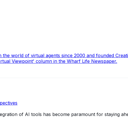
n the world of virtual agents since 2000 and founded Creat
irtual Viewpoint' column in the Wharf Life Newspaper.
pectives
integration of AI tools has become paramount for staying ah