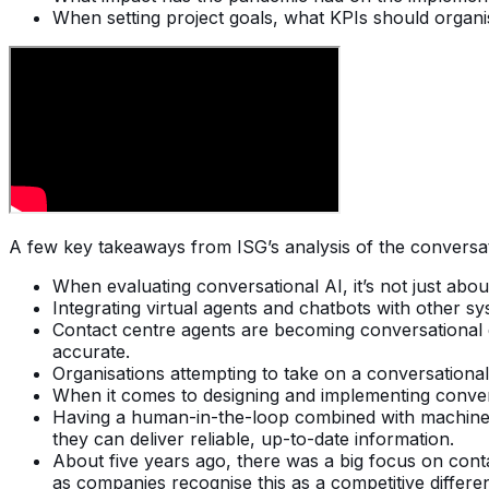
When setting project goals, what KPIs should organis
A few key takeaways from ISG’s analysis of the conversat
When evaluating conversational AI, it’s not just abo
Integrating virtual agents and chatbots with other s
Contact centre agents are becoming conversational d
accurate.
Organisations attempting to take on a conversational 
When it comes to designing and implementing convers
Having a human-in-the-loop combined with machine lea
they can deliver reliable, up-to-date information.
About five years ago, there was a big focus on cont
as companies recognise this as a competitive differen