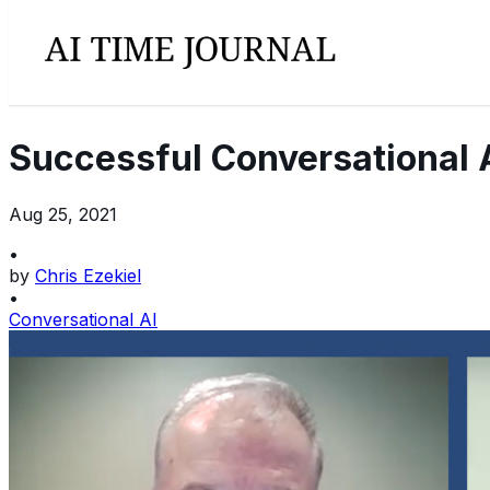
Successful Conversational 
Aug 25, 2021
•
by
Chris Ezekiel
•
Conversational AI