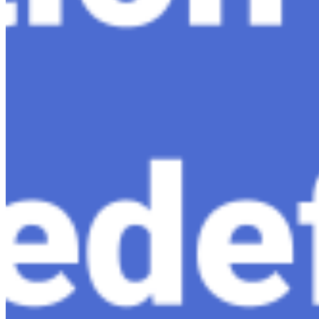
About
Editorial Standards
Media Kit
Contact Us
Content
Insights
Interviews
Companies
Resources
Ecosystem
AI Frontier Network
Events