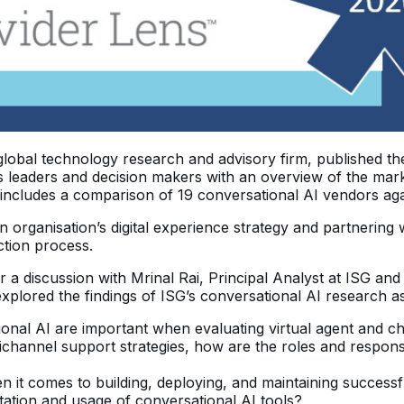
global technology research and advisory firm, published th
 leaders and decision makers with an overview of the marke
 includes a comparison of 19 conversational AI vendors agai
organisation’s digital experience strategy and partnering wi
ction process.
for a discussion with Mrinal Rai, Principal Analyst at ISG a
lored the findings of ISG’s conversational AI research as 
onal AI are important when evaluating virtual agent and 
channel support strategies, how are the roles and responsi
n it comes to building, deploying, and maintaining successf
tion and usage of conversational AI tools?