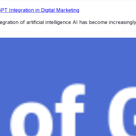
PT Integration in Digital Marketing
egration of artificial intelligence AI has become increasingl
4 and How It Redefines Conversational AI
gence, ChatGPT-4 stands out as a significant advancement in
and Gaza, GenosAI, Trial Innovation, The Impact of AI in 
dustry partners to clinical, scientific, and research infor