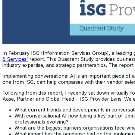
In February ISG (Information Services Group), a leading 
& Services’
report. This Quadrant Study provides business
industry expertise, and strategic partnerships. The report
Implementing conversational AI is an important piece of an 
one from ISG, can help companies with their vendor sele
Following from this report, I recently sat down virtually 
Aase, Partner and Global Head – ISG Provider Lens. We exp
What current trends and developments in conversati
With conversational AI now being a key part of omni
professionals evolving?
What are the biggest barriers organisations face whe
What impact has the pandemic had on the implementa