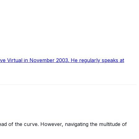
ive Virtual in November 2003. He regularly speaks at
ead of the curve. However, navigating the multitude of