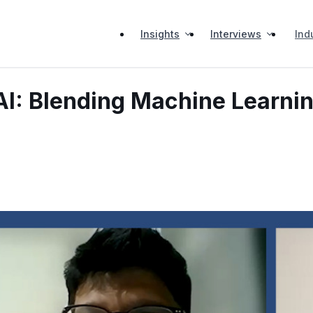
Insights
Interviews
Ind
AI: Blending Machine Learni