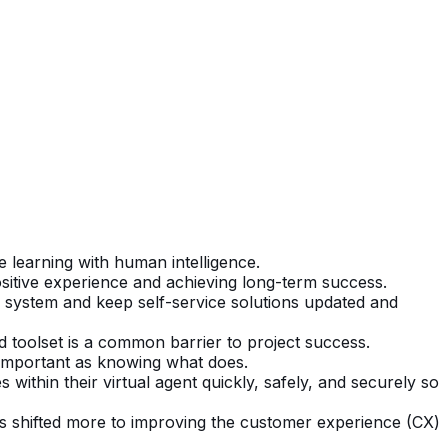
e learning with human intelligence.
positive experience and achieving long-term success.
I system and keep self-service solutions updated and
nd toolset is a common barrier to project success.
 important as knowing what does.
ithin their virtual agent quickly, safely, and securely so
as shifted more to improving the customer experience (CX)