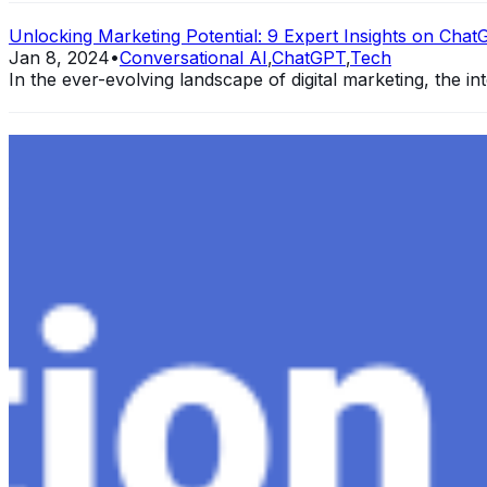
Unlocking Marketing Potential: 9 Expert Insights on ChatG
Jan 8, 2024
•
Conversational AI
,
ChatGPT
,
Tech
In the ever-evolving landscape of digital marketing, the int
Exploring the Evolution of GPT: What is New in ChatGPT-
Dec 11, 2023
•
Conversational AI
,
ChatGPT
,
Tech
Within the constantly changing field of artificial intelli
follow-up…
Ariel Katz, CEO & Co-Founder of H1 — Supporting Israel 
Startup Advice
Nov 7, 2023
•
Conversational AI
H1 connects healthcare professionals, researchers, and in
drive…
AI Time Journal