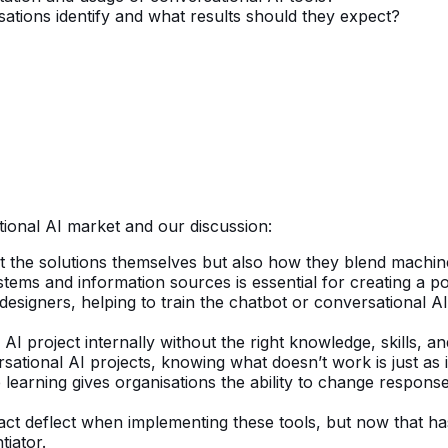
ations identify and what results should they expect?
ional AI market and our discussion:
ut the solutions themselves but also how they blend machin
ystems and information sources is essential for creating a 
esigners, helping to train the chatbot or conversational A
AI project internally without the right knowledge, skills, a
ational AI projects, knowing what doesn’t work is just as
rning gives organisations the ability to change responses w
act deflect when implementing these tools, but now that h
tiator.