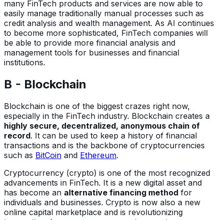
many FinTech products and services are now able to
easily manage traditionally manual processes such as
credit analysis and wealth management. As AI continues
to become more sophisticated, FinTech companies will
be able to provide more financial analysis and
management tools for businesses and financial
institutions.
B - Blockchain
Blockchain is one of the biggest crazes right now,
especially in the FinTech industry. Blockchain creates a
highly secure, decentralized, anonymous chain of
record
. It can be used to keep a history of financial
transactions and is the backbone of cryptocurrencies
such as
BitCoin
and
Ethereum
.
Cryptocurrency (crypto) is one of the most recognized
advancements in FinTech. It is a new digital asset and
has become an
alternative financing method
for
individuals and businesses. Crypto is now also a new
online capital marketplace and is revolutionizing