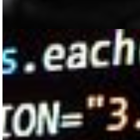
are equally significant and are now considered the
queen. Internet users enjoy consuming content from
TikTok, YouTube,…
How AI Is Improving People Search Sites
May 4, 2023
•
Explainable AI
,
Tech
Have you ever spent hours scouring people search
sites in the hopes of finding a long-lost friend or relative,
only to come up empty-handed? With so much data
available, it can be…
AI Time Journal
About
Editorial Standards
Media Kit
Contact Us