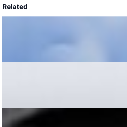
Related
6 Tips To Prevent AI Tool Fatigue
May 31, 2023
•
Explainable AI
,
Tech
Artificial Intelligence AI has revolutionized businesses'
operations, offering increased efficiency, reduced costs,
and improved productivity. McKinsey has recently
reported…
AI Development: What to Learn and Where to Start
May 22, 2023
•
Explainable AI
,
Tech
AI Development is a complex subject. Whether you are
a complete beginner or have little experience, learning
as much as possible is essential. The first step is learning
a…
11 Advantages of Using AI-Driven Video Creation Tools
May 16, 2023
•
Explainable AI
,
Tech
While it's commonly believed that content is king , videos