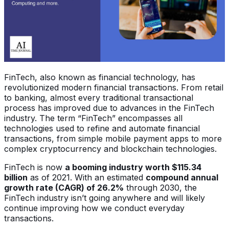
FinTech, also known as financial technology, has
revolutionized modern financial transactions. From retail
to banking, almost every traditional transactional
process has improved due to advances in the FinTech
industry. The term “FinTech” encompasses all
technologies used to refine and automate financial
transactions, from simple mobile payment apps to more
complex cryptocurrency and blockchain technologies.
FinTech is now
a booming industry worth $115.34
billion
as of 2021. With an estimated
compound annual
growth rate (CAGR) of 26.2%
through 2030, the
FinTech industry isn’t going anywhere and will likely
continue improving how we conduct everyday
transactions.