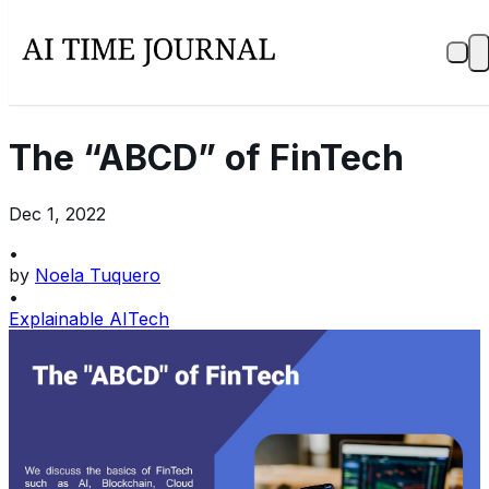
The “ABCD” of FinTech
Dec 1, 2022
•
by
Noela Tuquero
•
Explainable AI
Tech