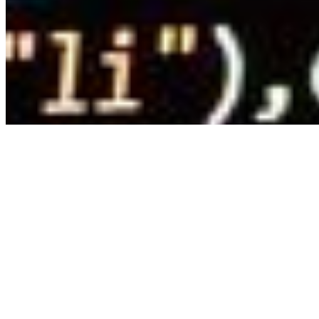
Copyright ©
2026
AI Time Journal
|
Privacy Policy
|
Terms of Use