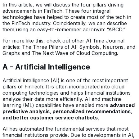
In this article, we will discuss the four pillars driving
advancements in FinTech. These four integral
technologies have helped to create most of the tech in
the FinTech industry. Coincidentally, we can describe
them using an easy-to-remember acronym: “ABCD.”
For more like this, check out other AI Time Journal
articles: The Three Pillars of AI: Symbols, Neurons, and
Graphs and The Next Wave of Cloud Computing.
A - Artificial Intelligence
Artificial intelligence (AI) is one of the most important
pillars of FinTech. It is often incorporated into cloud
computing technologies and helps financial institutions
analyze their data more efficiently. AI and machine
learning (ML) capabilities have enabled more
advanced
predictive analysis, personalized recommendations,
and better customer service chatbots
.
AI has automated the fundamental services that most
financial institutions provide. Due to developments in AI,