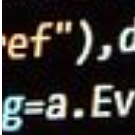
Content
Insights
Interviews
Companies
Resources
Ecosystem
AI Frontier Network
Events
Connect with us