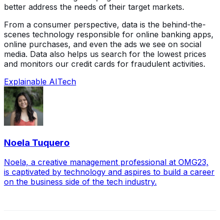
better address the needs of their target markets.
From a consumer perspective, data is the behind-the-
scenes technology responsible for online banking apps,
online purchases, and even the ads we see on social
media. Data also helps us search for the lowest prices
and monitors our credit cards for fraudulent activities.
Explainable AI
Tech
Noela Tuquero
Noela, a creative management professional at OMG23,
is captivated by technology and aspires to build a career
on the business side of the tech industry.