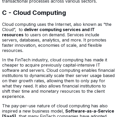
transactional processes across various sectors.
C - Cloud Computing
Cloud computing uses the Internet, also known as “the
Cloud”, to
deliver computing services and IT
resources
to users on demand. Services include
servers, databases, analytics, and more. It promotes
faster innovation, economies of scale, and flexible
resources.
In the FinTech industry, cloud computing has made it
cheaper to acquire previously capital-intensive IT
software and servers. Cloud computing enables financial
institutions to dynamically scale their server usage based
on their growth rates, allowing them to only pay for
what they need. It also allows financial institutions to
shift their time and monetary resources to the client
experience.
The pay-per-use nature of cloud computing has also
inspired a new business model,
Software-as-a-Service
(SaaS)
, that many FinTech companies have adopted.