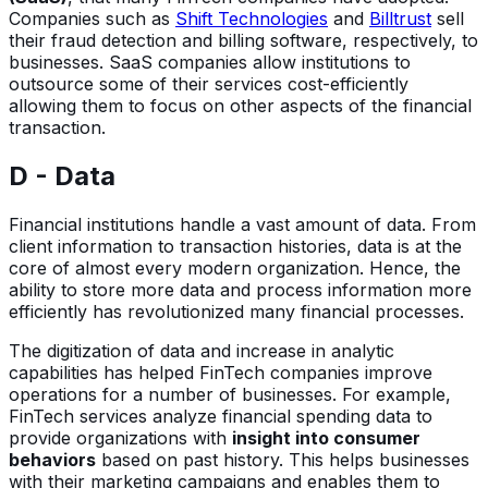
Companies such as
Shift Technologies
and
Billtrust
sell
their fraud detection and billing software, respectively, to
businesses. SaaS companies allow institutions to
outsource some of their services cost-efficiently
allowing them to focus on other aspects of the financial
transaction.
D - Data
Financial institutions handle a vast amount of data. From
client information to transaction histories, data is at the
core of almost every modern organization. Hence, the
ability to store more data and process information more
efficiently has revolutionized many financial processes.
The digitization of data and increase in analytic
capabilities has helped FinTech companies improve
operations for a number of businesses. For example,
FinTech services analyze financial spending data to
provide organizations with
insight into consumer
behaviors
based on past history. This helps businesses
with their marketing campaigns and enables them to