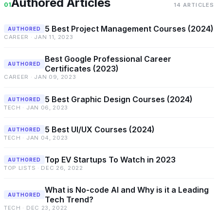
Authored Articles
01
14 ARTICLES
5 Best Project Management Courses (2024)
AUTHORED
CAREER · JAN 11, 2023
Best Google Professional Career
AUTHORED
Certificates (2023)
CAREER · JAN 09, 2023
5 Best Graphic Design Courses (2024)
AUTHORED
TECH · JAN 06, 2023
5 Best UI/UX Courses (2024)
AUTHORED
TECH · JAN 04, 2023
Top EV Startups To Watch in 2023
AUTHORED
TOP LISTS · DEC 26, 2022
What is No-code AI and Why is it a Leading
AUTHORED
Tech Trend?
TECH · DEC 23, 2022