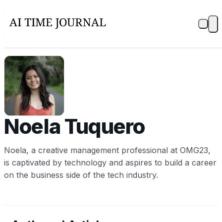
NT
Noela Tuquero
Noela, a creative management professional at OMG23,
is captivated by technology and aspires to build a career
on the business side of the tech industry.