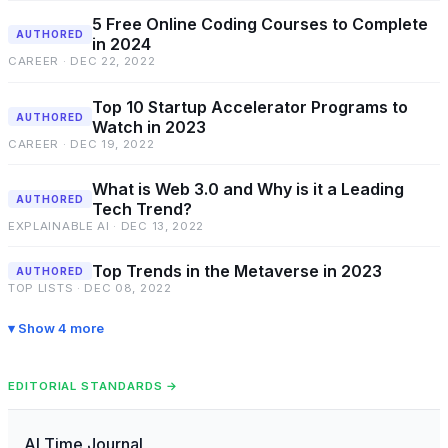
5 Free Online Coding Courses to Complete
AUTHORED
in 2024
CAREER · DEC 22, 2022
Top 10 Startup Accelerator Programs to
AUTHORED
Watch in 2023
CAREER · DEC 19, 2022
What is Web 3.0 and Why is it a Leading
AUTHORED
Tech Trend?
EXPLAINABLE AI · DEC 13, 2022
Top Trends in the Metaverse in 2023
AUTHORED
TOP LISTS · DEC 08, 2022
Show 4 more
EDITORIAL STANDARDS →
AI Time Journal