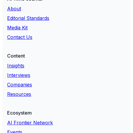
About
Editorial Standards
Media Kit
Contact Us
Content
Insights
Interviews
Companies
Resources
Ecosystem
AI Frontier Network
Events