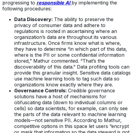
progressing to
responsible AI
by implementing the
following procedures:
Data Discovery:
The ability to preserve the
privacy of consumer data and adhere to
regulations is rooted in ascertaining where an
organization’s data are throughout its various
infrastructure. Once firms know what is where,
they have to determine “in which part of this data,
where is the PII or some confidential information
stored,” Mathur commented. “That’s the
discoverability of this data.” Data profiling tools can
provide this granular insight. Sensitive data catalogs
use machine learning tools to tag such data so
organizations know exactly where they are.
Governance Controls:
Credible governance
solutions have a host of mechanisms for
obfuscating data (down to individual columns or
cells) so data scientists, for example, can only see
the parts of the data relevant to machine learning
models—not sensitive PII. According to Mathur,
competitive options in this space let users “encrypt
or mask that information so the data steward is not