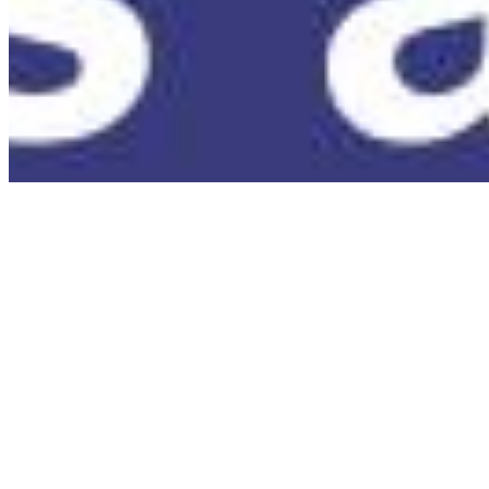
Terms of Use