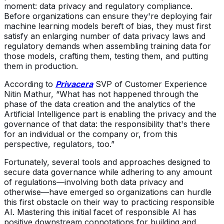
moment: data privacy and regulatory compliance.
Before organizations can ensure they're deploying fair
machine learning models bereft of bias, they must first
satisfy an enlarging number of data privacy laws and
regulatory demands when assembling training data for
those models, crafting them, testing them, and putting
them in production.
According to
Privacera
SVP of Customer Experience
Nitin Mathur, “What has not happened through the
phase of the data creation and the analytics of the
Artificial Intelligence part is enabling the privacy and the
governance of that data: the responsibility that's there
for an individual or the company or, from this
perspective, regulators, too.”
Fortunately, several tools and approaches designed to
secure data governance while adhering to any amount
of regulations—involving both data privacy and
otherwise—have emerged so organizations can hurdle
this first obstacle on their way to practicing responsible
AI. Mastering this initial facet of responsible AI has
positive downstream connotations for building and