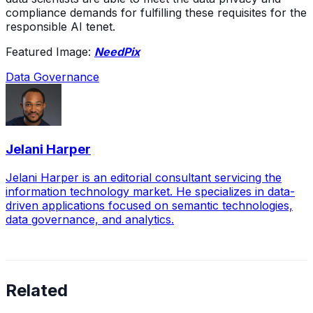
compliance demands for fulfilling these requisites for the
responsible AI tenet.
Featured Image:
NeedPix
Data Governance
Jelani Harper
Jelani Harper is an editorial consultant servicing the
information technology market. He specializes in data-
driven applications focused on semantic technologies,
data governance, and analytics.
Related