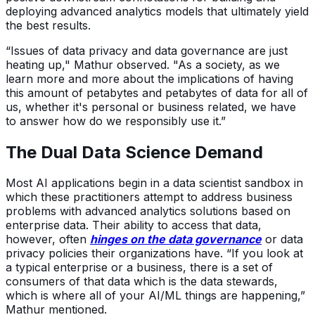
deploying advanced analytics models that ultimately yield
the best results.
“Issues of data privacy and data governance are just
heating up," Mathur observed. "As a society, as we
learn more and more about the implications of having
this amount of petabytes and petabytes of data for all of
us, whether it's personal or business related, we have
to answer how do we responsibly use it.”
The Dual Data Science Demand
Most AI applications begin in a data scientist sandbox in
which these practitioners attempt to address business
problems with advanced analytics solutions based on
enterprise data. Their ability to access that data,
however, often
hinges on the data governance
or data
privacy policies their organizations have. “If you look at
a typical enterprise or a business, there is a set of
consumers of that data which is the data stewards,
which is where all of your AI/ML things are happening,”
Mathur mentioned.