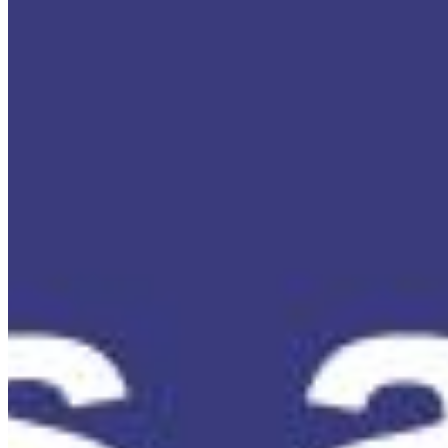
Content
Insights
Interviews
Companies
Resources
Ecosystem
AI Frontier Network
Events
Connect with us
Copyright ©
2026
AI Time Journal
|
Privacy Policy
|