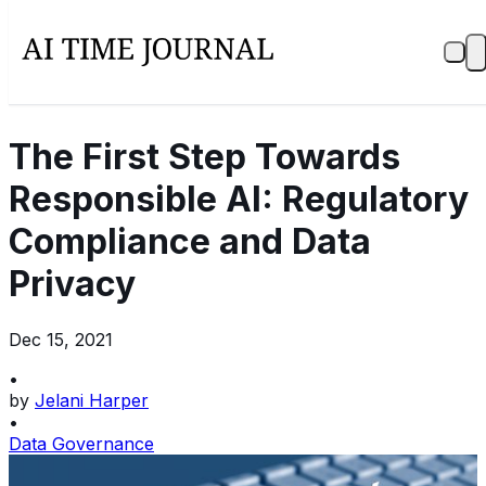
The First Step Towards
Responsible AI: Regulatory
Compliance and Data
Privacy
Dec 15, 2021
•
by
Jelani Harper
•
Data Governance