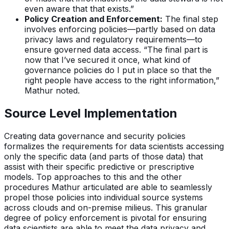
even aware that that exists.”
Policy Creation and Enforcement:
The final step
involves enforcing policies—partly based on data
privacy laws and regulatory requirements—to
ensure governed data access. “The final part is
now that I’ve secured it once, what kind of
governance policies do I put in place so that the
right people have access to the right information,”
Mathur noted.
Source Level Implementation
Creating data governance and security policies
formalizes the requirements for data scientists accessing
only the specific data (and parts of those data) that
assist with their specific predictive or prescriptive
models. Top approaches to this and the other
procedures Mathur articulated are able to seamlessly
propel those policies into individual source systems
across clouds and on-premise milieus. This granular
degree of policy enforcement is pivotal for ensuring
data scientists are able to meet the data privacy and