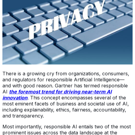
There is a growing cry from organizations, consumers,
and regulators for responsible Artificial Intelligence—
and with good reason. Gartner has termed responsible
AI
the foremost trend for driving near-term AI
innovation
. This concept encompasses several of the
most eminent facets of business and societal use of AI,
including explainability, ethics, fairness, accountability,
and transparency.
Most importantly, responsible AI entails two of the most
prominent issues across the data landscape at the