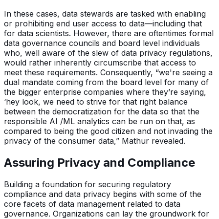
In these cases, data stewards are tasked with enabling
or prohibiting end user access to data—including that
for data scientists. However, there are oftentimes formal
data governance councils and board level individuals
who, well aware of the slew of data privacy regulations,
would rather inherently circumscribe that access to
meet these requirements. Consequently, “we're seeing a
dual mandate coming from the board level for many of
the bigger enterprise companies where they’re saying,
‘hey look, we need to strive for that right balance
between the democratization for the data so that the
responsible AI /ML analytics can be run on that, as
compared to being the good citizen and not invading the
privacy of the consumer data,” Mathur revealed.
Assuring Privacy and Compliance
Building a foundation for securing regulatory
compliance and data privacy begins with some of the
core facets of data management related to data
governance. Organizations can lay the groundwork for