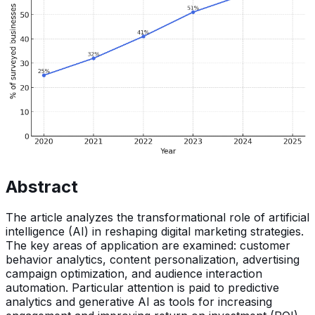
Abstract
The article analyzes the transformational role of artificial
intelligence (AI) in reshaping digital marketing strategies.
The key areas of application are examined: customer
behavior analytics, content personalization, advertising
campaign optimization, and audience interaction
automation. Particular attention is paid to predictive
analytics and generative AI as tools for increasing