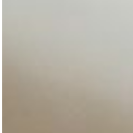
About
Editorial Standards
Media Kit
Contact Us
Content
Insights
Interviews
Companies
Resources
Ecosystem
AI Frontier Network
Events