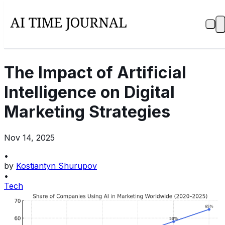
The Impact of Artificial
Intelligence on Digital
Marketing Strategies
Nov 14, 2025
•
by
Kostiantyn Shurupov
•
Tech