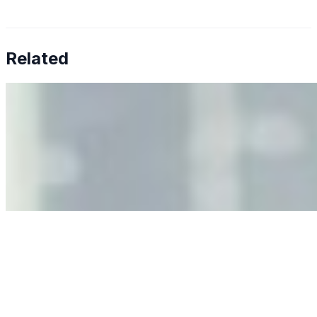
Related
Why Business Leaders Need to Understand AI-Mediated
Decision Risk
Jun 11, 2026
•
Tech
As AI increasingly influences critical business decisions,
leaders must understand automation bias, AI
governance, and the real risks of AI-mediated decision-
making.
Anastasiia Malkina on the Future of Event Intelligence in
Event Management
May 18, 2026
•
Tech
Entrepreneur and founder of EventIQ on how analytics
and data are becoming key to successful and profitable
events. Events are one of the largest unmanaged capital
allocations in…