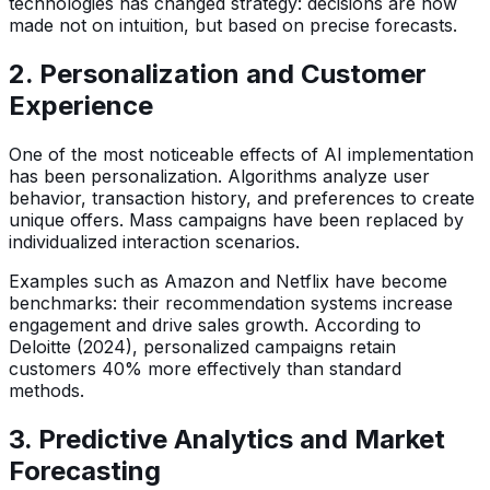
technologies has changed strategy: decisions are now
made not on intuition, but based on precise forecasts.
2. Personalization and Customer
Experience
One of the most noticeable effects of AI implementation
has been personalization. Algorithms analyze user
behavior, transaction history, and preferences to create
unique offers. Mass campaigns have been replaced by
individualized interaction scenarios.
Examples such as Amazon and Netflix have become
benchmarks: their recommendation systems increase
engagement and drive sales growth. According to
Deloitte (2024), personalized campaigns retain
customers 40% more effectively than standard
methods.
3. Predictive Analytics and Market
Forecasting