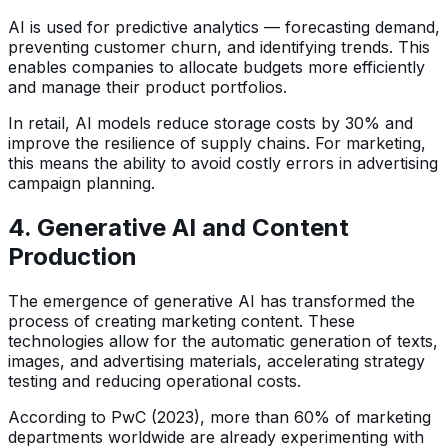
AI is used for predictive analytics — forecasting demand,
preventing customer churn, and identifying trends. This
enables companies to allocate budgets more efficiently
and manage their product portfolios.
In retail, AI models reduce storage costs by 30% and
improve the resilience of supply chains. For marketing,
this means the ability to avoid costly errors in advertising
campaign planning.
4. Generative AI and Content
Production
The emergence of generative AI has transformed the
process of creating marketing content. These
technologies allow for the automatic generation of texts,
images, and advertising materials, accelerating strategy
testing and reducing operational costs.
According to PwC (2023), more than 60% of marketing
departments worldwide are already experimenting with