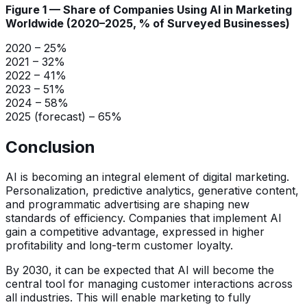
Figure 1 — Share of Companies Using AI in Marketing
Worldwide (2020–2025, % of Surveyed Businesses)
2020 – 25%
2021 – 32%
2022 – 41%
2023 – 51%
2024 – 58%
2025 (forecast) – 65%
Conclusion
AI is becoming an integral element of digital marketing.
Personalization, predictive analytics, generative content,
and programmatic advertising are shaping new
standards of efficiency. Companies that implement AI
gain a competitive advantage, expressed in higher
profitability and long-term customer loyalty.
By 2030, it can be expected that AI will become the
central tool for managing customer interactions across
all industries. This will enable marketing to fully