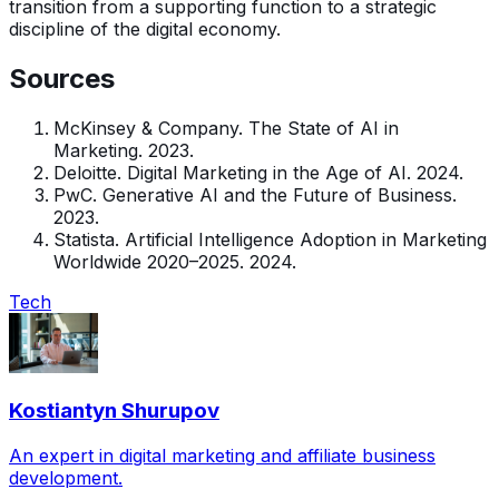
transition from a supporting function to a strategic
discipline of the digital economy.
Sources
McKinsey & Company. The State of AI in
Marketing. 2023.
Deloitte. Digital Marketing in the Age of AI. 2024.
PwC. Generative AI and the Future of Business.
2023.
Statista. Artificial Intelligence Adoption in Marketing
Worldwide 2020–2025. 2024.
Tech
Kostiantyn Shurupov
An expert in digital marketing and affiliate business
development.