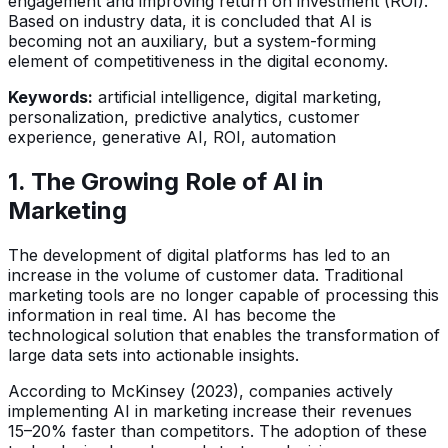
engagement and improving return on investment (ROI).
Based on industry data, it is concluded that AI is
becoming not an auxiliary, but a system-forming
element of competitiveness in the digital economy.
Keywords:
artificial intelligence, digital marketing,
personalization, predictive analytics, customer
experience, generative AI, ROI, automation
1. The Growing Role of AI in
Marketing
The development of digital platforms has led to an
increase in the volume of customer data. Traditional
marketing tools are no longer capable of processing this
information in real time. AI has become the
technological solution that enables the transformation of
large data sets into actionable insights.
According to McKinsey (2023), companies actively
implementing AI in marketing increase their revenues
15–20% faster than competitors. The adoption of these