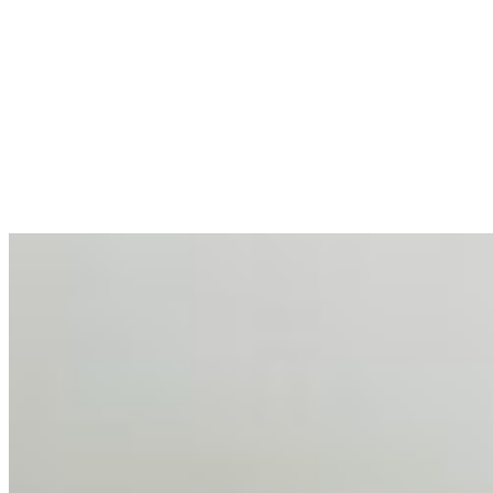
AI at the Core of Corporate Wellness: Redefining
Enterprise Productivity
Mar 31, 2026
•
Tech
For years, the corporate world approached employee
well-being with a fundamental disconnect: treating it as a
peripheral HR initiative rather than a core driver of
business…
AI Talent Mobility and the Institutional Logic of EB-1A
and NIW
Feb 10, 2026
•
Tech
Disclaimer: Educational analysis only. Not legal advice.
AI has shortened product development cycles,
globalised the hiring process, and blurred the distinction
between…
AI Time Journal