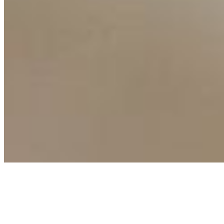
Connect with us
Copyright ©
2026
AI Time Journal
|
Privacy Policy
|
Terms of Use