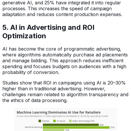
generative AI, and 25% have integrated it into regular
processes. This increases the speed of campaign
adaptation and reduces content production expenses.
5. AI in Advertising and ROI
Optimization
AI has become the core of programmatic advertising,
where algorithms automatically purchase ad placements
and manage bidding. This approach reduces inefficient
spending and focuses budgets on audiences with a high
probability of conversion.
Studies show that ROI in campaigns using AI is 20–30%
higher than in traditional advertising. However,
challenges remain related to algorithm transparency and
the ethics of data processing.