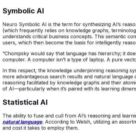
Symbolic AI
Neuro Symbolic AI is the term for synthesizing AI’s reaso
(which frequently relies on knowledge graphs, terminolog
understands critical business concepts. This semantic co
users, which then become the basis for intelligently reas
“Chompsky would say that language has hierarchy; it doesn’
computer. A computer isn’t a type of laptop. A pure vecto
In this respect, the knowledge underpinning reasoning s
more advantageous search results and natural language q
reasoning facilitated by knowledge graphs and their atomic
of AI—particularly when it’s paired with its learning dimen
Statistical AI
The ability to fuse and cull from AI’s reasoning and learn
natural language
. According to Welsh, utilizing an assor
and cost it takes to employ them.