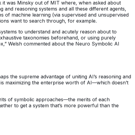
ink it was Minsky out of MIT where, when asked about
ing and reasoning systems and all these different agents,
ves of machine learning (via supervised and unsupervised
ions want to search through, for example.
I systems to understand and acutely reason about to
exhaustive taxonomies beforehand, or using purely
e box,” Welsh commented about the Neuro Symbolic AI
erhaps the supreme advantage of uniting AI’s reasoning and
ain is maximizing the enterprise worth of AI—which doesn’t
rits of symbolic approaches—the merits of each
gether to get a system that’s more powerful than the