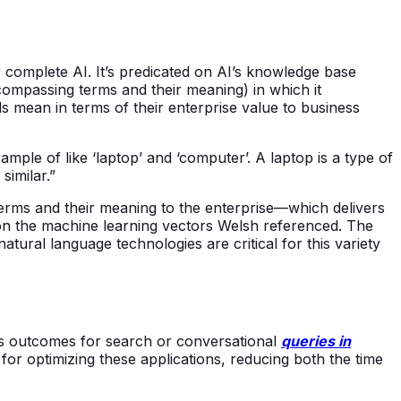
r complete AI. It’s predicated on AI’s knowledge base
compassing terms and their meaning) in which it
s mean in terms of their enterprise value to business
mple of like ‘laptop’ and ‘computer’. A laptop is a type of
similar.”
erms and their meaning to the enterprise—which delivers
 on the machine learning vectors Welsh referenced. The
tural language technologies are critical for this variety
ness outcomes for search or conversational
queries in
for optimizing these applications, reducing both the time