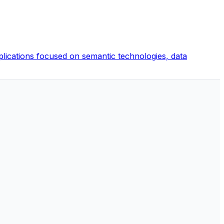
pplications focused on semantic technologies, data