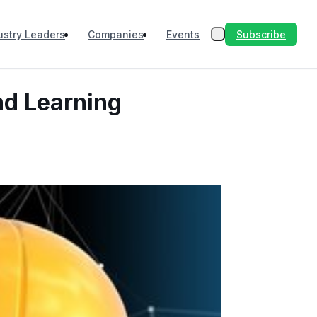
Subscribe
ustry Leaders
Companies
Events
nd Learning