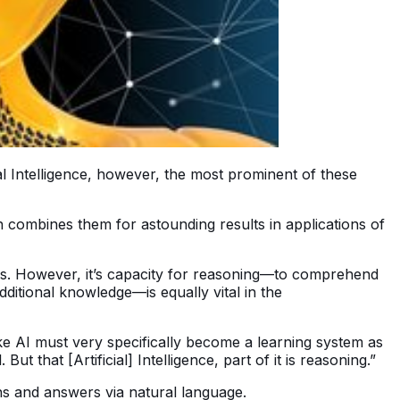
al Intelligence, however, the most prominent of these
h combines them for astounding results in applications of
rks. However, it’s capacity for reasoning—to comprehend
ditional knowledge—is equally vital in the
 AI must very specifically become a learning system as
that [Artificial] Intelligence, part of it is reasoning.”
ons and answers via natural language.