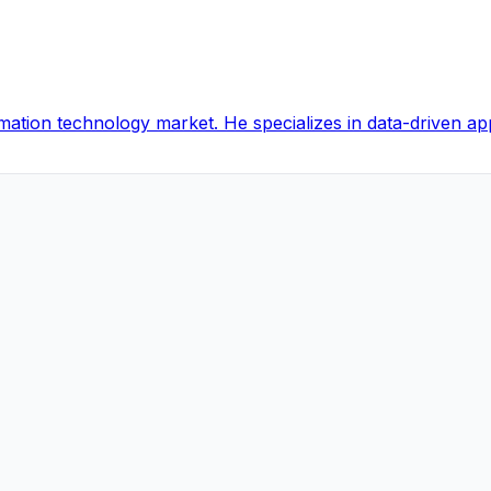
ormation technology market. He specializes in data-driven a