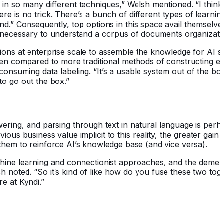
d in so many different techniques,” Welsh mentioned. “I th
ere is no trick. There’s a bunch of different types of learn
and.” Consequently, top options in this space avail themsel
e necessary to understand a corpus of documents organizat
ctions at enterprise scale to assemble the knowledge for A
hen compared to more traditional methods of constructing 
 consuming data labeling. “It’s a usable system out of th
 to go out the box.”
nswering, and parsing through text in natural language is p
vious business value implicit to this reality, the greater g
 them to reinforce AI’s knowledge base (and vice versa).
hine learning and connectionist approaches, and the deme
 noted. “So it’s kind of like how do you fuse these two to
re at Kyndi.”