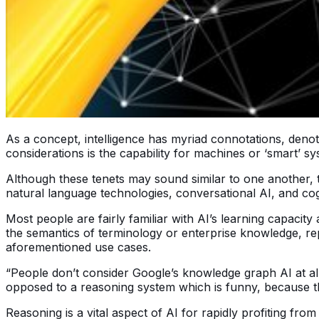
As a concept, intelligence has myriad connotations, denota
considerations is the capability for machines or ‘smart’ s
Although these tenets may sound similar to one another, th
natural language technologies, conversational AI, and cog
Most people are fairly familiar with AI’s learning capaci
the semantics of terminology or enterprise knowledge, rep
aforementioned use cases.
“People don’t consider Google’s knowledge graph AI at all 
opposed to a reasoning system which is funny, because those
Reasoning is a vital aspect of AI for rapidly profiting fr