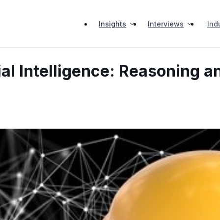
Insights
Interviews
Ind
ial Intelligence: Reasoning a