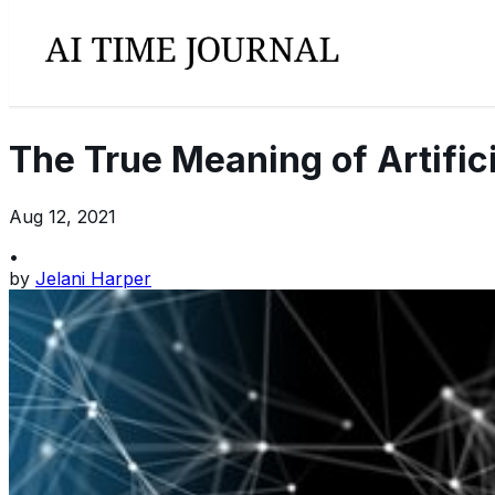
The True Meaning of Artific
Aug 12, 2021
•
by
Jelani Harper