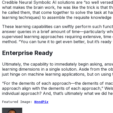
Credible Neural Symbolic AI solutions are “so well verse
what makes the brain work, he was like the trick is that th
he called them, that come together to solve the task at h
learning techniques) to assemble the requisite knowledg
These learning capabilities can swiftly perform such fun
answer queries in a brief amount of time—particularly w
supervised learning approaches requiring extensive, time
method. “You can tune it to get even better, but it’s ready
Enterprise Ready
Ultimately, the capability to immediately begin asking, a
learning dimensions in a single solution. Aside from the ob
just hinge on machine learning applications, but on using
“For the demerits of each approach—the demerits of mac
approach align with the demerits of each approach,” Welsh
individual approach? And, that’s ultimately what we did he
Featured Image: 
NeedPix