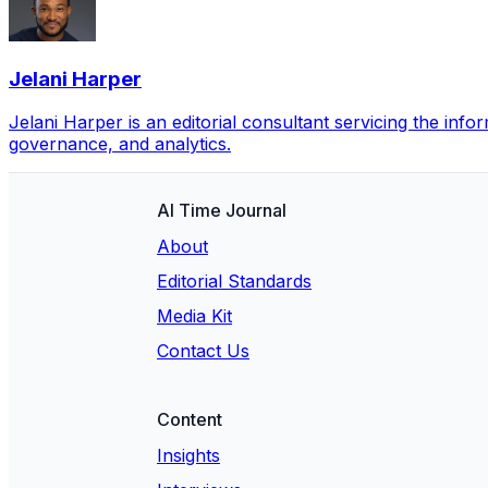
Jelani Harper
Jelani Harper is an editorial consultant servicing the inf
governance, and analytics.
AI Time Journal
About
Editorial Standards
Media Kit
Contact Us
Content
Insights