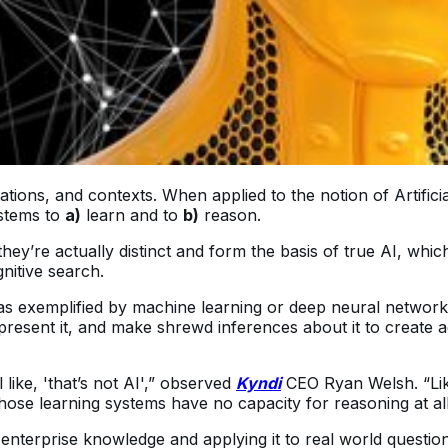
tions, and contexts. When applied to the notion of Artifici
ystems to
a)
learn and to
b)
reason.
ey’re actually distinct and form the basis of true AI, whic
nitive search.
ty as exemplified by machine learning or deep neural netwo
resent it, and make shrewd inferences about it to create ad
like, 'that’s not AI',” observed
Kyndi
CEO Ryan Welsh. “Like
 learning systems have no capacity for reasoning at all. But 
om enterprise knowledge and applying it to real world questi