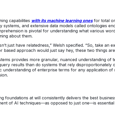
ning capabilities
with its machine learning ones
for total o
y systems, and extensive data models called ontologies en
mprehension is pivotal for understanding what various word
oning about them.
t just have relatedness,” Welsh specified. “So, take an exa
r based approach would just say hey, these two things are 
ystems provides more granular, nuanced understanding of t
uery results than do systems that rely disproportionately
 understanding of enterprise terms for any application of na
sion.
ing foundations at will consistently delivers the best busi
tment of AI techniques—as opposed to just one—is essential 