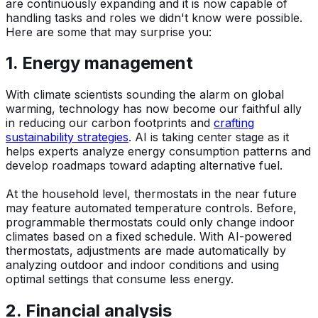
are continuously expanding and it is now capable of
handling tasks and roles we didn't know were possible.
Here are some that may surprise you:
1. Energy management
With climate scientists sounding the alarm on global
warming, technology has now become our faithful ally
in reducing our carbon footprints and
crafting
sustainability strategies
. AI is taking center stage as it
helps experts analyze energy consumption patterns and
develop roadmaps toward adapting alternative fuel.
At the household level, thermostats in the near future
may feature automated temperature controls. Before,
programmable thermostats could only change indoor
climates based on a fixed schedule. With AI-powered
thermostats, adjustments are made automatically by
analyzing outdoor and indoor conditions and using
optimal settings that consume less energy.
2. Financial analysis