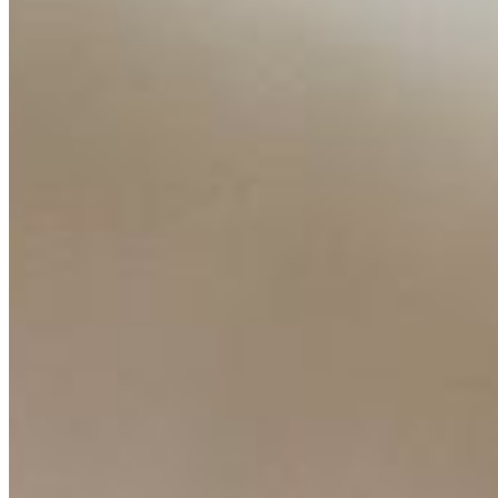
Content
Insights
Interviews
Companies
Resources
Ecosystem
AI Frontier Network
Events
Connect with us