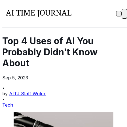
Top 4 Uses of AI You
Probably Didn't Know
About
Sep 5, 2023
•
by
AITJ Staff Writer
•
Tech