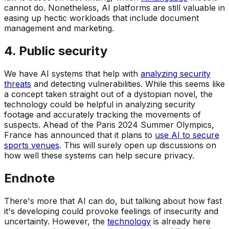
cannot do. Nonetheless, AI platforms are still valuable in
easing up hectic workloads that include document
management and marketing.
4. Public security
We have AI systems that help with
analyzing security
threats
and detecting vulnerabilities. While this seems like
a concept taken straight out of a dystopian novel, the
technology could be helpful in analyzing security
footage and accurately tracking the movements of
suspects. Ahead of the Paris 2024 Summer Olympics,
France has announced that it plans to
use AI to secure
sports venues
. This will surely open up discussions on
how well these systems can help secure privacy.
Endnote
There's more that AI can do, but talking about how fast
it's developing could provoke feelings of insecurity and
uncertainty. However, the
technology
is already here