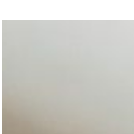
business…
AI Talent Mobility and the Institutional Logic of EB-1A
and NIW
Feb 10, 2026
•
Tech
Disclaimer: Educational analysis only. Not legal advice.
AI has shortened product development cycles,
globalised the hiring process, and blurred the distinction
between…
AI Time Journal
About
Editorial Standards
Media Kit
Contact Us