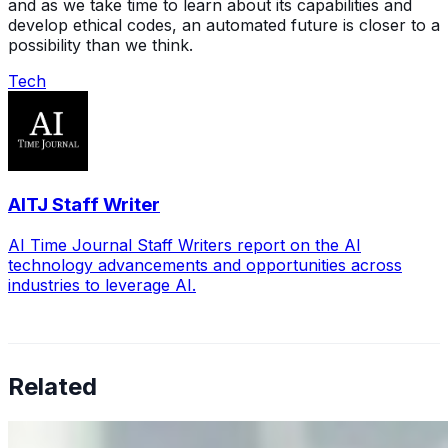
and as we take time to learn about its capabilities and
develop ethical codes, an automated future is closer to a
possibility than we think.
Tech
AITJ Staff Writer
AI Time Journal Staff Writers report on the AI
technology advancements and opportunities across
industries to leverage AI.
Related
Why Business Leaders Need to Understand AI-Mediated