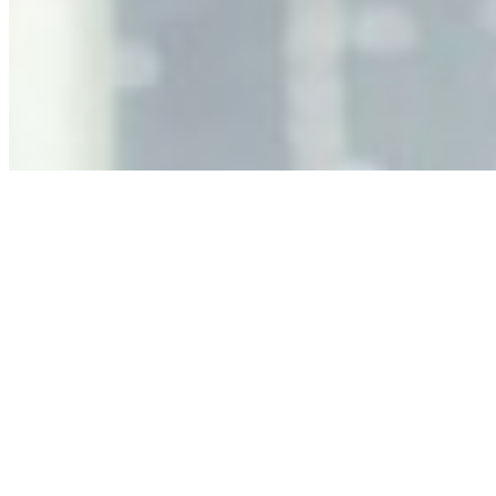
Decision Risk
Jun 11, 2026
•
Tech
As AI increasingly influences critical business decisions,
leaders must understand automation bias, AI
governance, and the real risks of AI-mediated decision-
making.
Anastasiia Malkina on the Future of Event Intelligence in
Event Management
May 18, 2026
•
Tech
Entrepreneur and founder of EventIQ on how analytics
and data are becoming key to successful and profitable
events. Events are one of the largest unmanaged capital
allocations in…
AI at the Core of Corporate Wellness: Redefining
Enterprise Productivity
Mar 31, 2026
•
Tech
For years, the corporate world approached employee
well-being with a fundamental disconnect: treating it as a
peripheral HR initiative rather than a core driver of