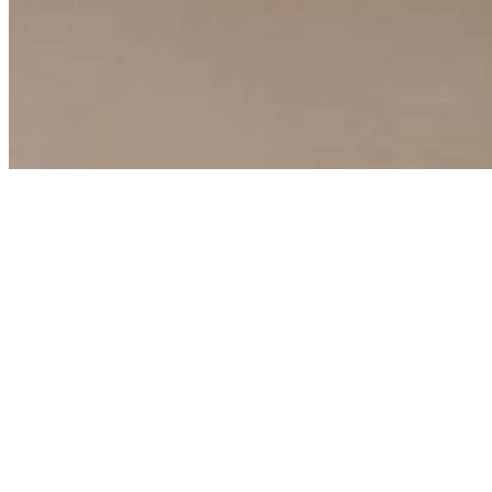
Copyright ©
2026
AI Time Journal
|
Privacy Policy
|
Terms of Use