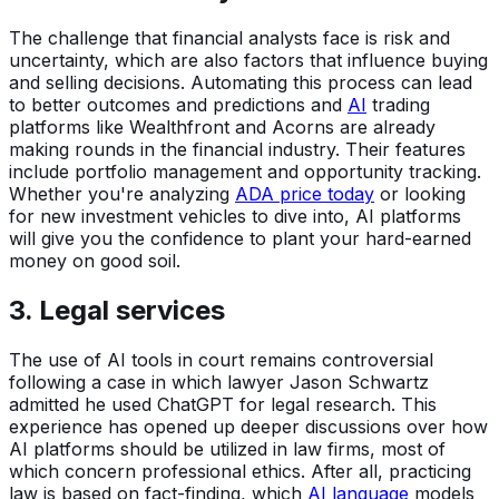
The challenge that financial analysts face is risk and
uncertainty, which are also factors that influence buying
and selling decisions. Automating this process can lead
to better outcomes and predictions and
AI
trading
platforms like Wealthfront and Acorns are already
making rounds in the financial industry. Their features
include portfolio management and opportunity tracking.
Whether you're analyzing
ADA price today
or looking
for new investment vehicles to dive into, AI platforms
will give you the confidence to plant your hard-earned
money on good soil.
3. Legal services
The use of AI tools in court remains controversial
following a case in which lawyer Jason Schwartz
admitted he used ChatGPT for legal research. This
experience has opened up deeper discussions over how
AI platforms should be utilized in law firms, most of
which concern professional ethics. After all, practicing
law is based on fact-finding, which
AI language
models