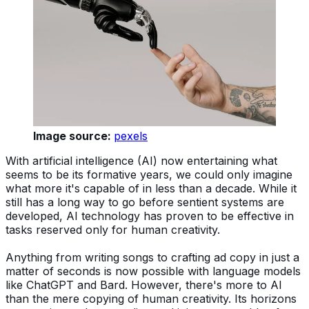
Image source:
pexels
With artificial intelligence (AI) now entertaining what
seems to be its formative years, we could only imagine
what more it's capable of in less than a decade. While it
still has a long way to go before sentient systems are
developed, AI technology has proven to be effective in
tasks reserved only for human creativity.
Anything from writing songs to crafting ad copy in just a
matter of seconds is now possible with language models
like ChatGPT and Bard. However, there's more to AI
than the mere copying of human creativity. Its horizons